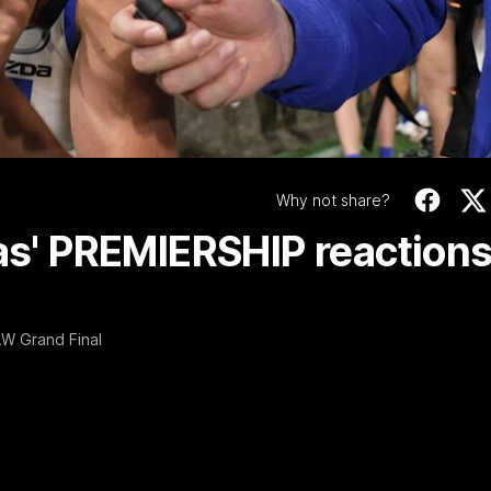
Video
Why not share?
gas' PREMIERSHIP reaction
LW Grand Final
01:54
f, 'ridiculous'
Clarkson on finally
Dogs
er the Western Bulldogs
Senior coach Alastair Clarkson