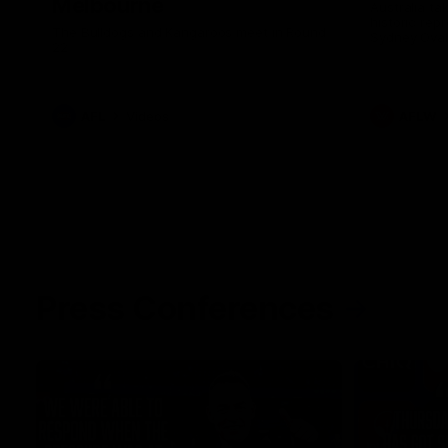
Melbourne
Australia ta
historic rep
The Bulldogs and Kangaroos meet in Round
Sydney Oval
22
AFL
Videos
AFLW
Press Conferences