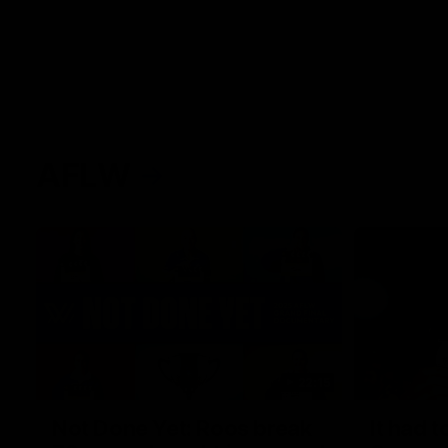
AFLW
22:15
Not Done Yet: Roos break
It had t