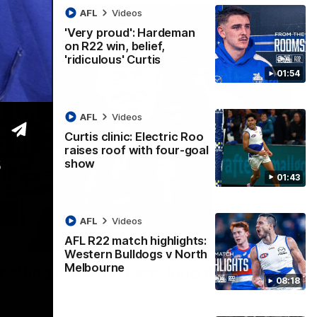
AFL
Videos
'Very proud': Hardeman
on R22 win, belief,
'ridiculous' Curtis
01:54
AFL
Videos
Curtis clinic: Electric Roo
raises roof with four-goal
s
show
01:43
AFL
Videos
AFL R22 match highlights:
12:07
Western Bulldogs v North
Melbourne
 getting reward in hard-fought win over
08:18
 speaks to reporters after Round 22's win over the Western