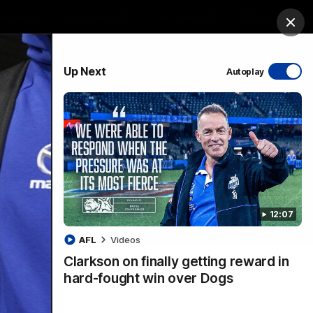
ership
Hospitality
The Huddle
Login
Clos
PROUDLY SPONSORED BY
Up Next
Autoplay
sive
Menu
12:07
VFLW Videos
Community Videos
AFL
Videos
Clarkson on finally getting reward in
hard-fought win over Dogs