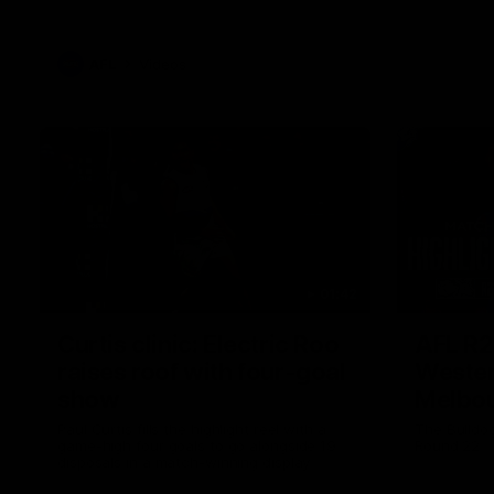
AFL
Videos
01:42
Curtis clinic: Electric Roo
AFL R2
raises roof with four-goal
Wester
show
Melbo
Paul Curtis fills the highlight reel with a
The Bulldo
game-high four goals to go alongside 19
Round 22
disposals in a match-winning display