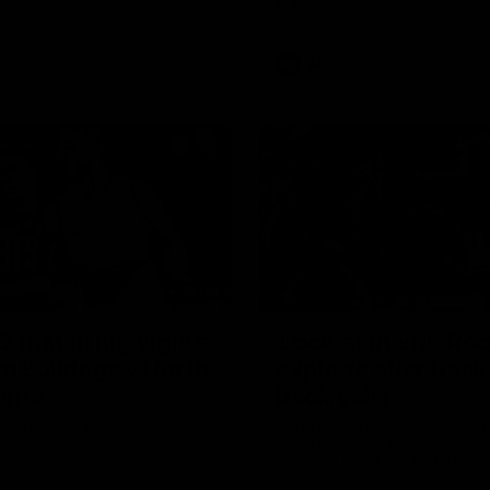
Bulldogs
AFL
Videos
08:18
2 match highlights:
'Look at them!': Ro
n Bulldogs v North
explode after back
urne
back calls
gs and Kangaroos meet in
North Melbourne supporters ma
feelings known after a couple 
moments in the third quarter