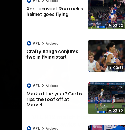
AFL
Videos
AFL
Videos
Xerri unusual: Roo ruck's
helmet goes flying
00:22
AFL
Videos
Crafty Kanga conjures
two in flying start
00:51
AFL
Videos
Mark of the year? Curtis
rips the roof off at
09:11
06:03
Marvel
00:30
Nex
VFL R19 match highlights:
A
Box Hill Hawks v North
H
AFL
Videos