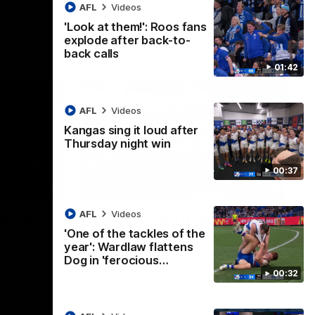
AFL
Videos
'Look at them!': Roos fans
explode after back-to-
back calls
01:42
AFL
Videos
Kangas sing it loud after
Thursday night win
00:37
01:41
00:37
AFL
Videos
os fans
Kangas sing it loud after
'One of the tackles of the
-to-
Thursday night win
year': Wardlaw flattens
Watch the Kangaroos celebrate their
Dog in 'ferocious…
Round 22 win
00:32
ke their
of tense