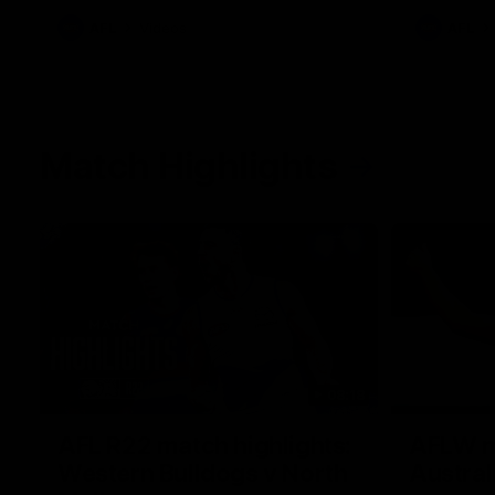
AFL
Videos
AFL
Match Highlights
08:18
AFL R22 match highlights:
AFLW ma
Western Bulldogs v North
Austral