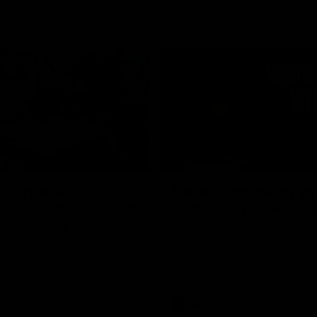
02:20
on on what
Spend a recovery m
's new deal means
with Luke Davies-U
Kangaroos
North Melbourne star Luke Davi
shows how he spends a recovery
h Alastair Clarkson announces
joined by teammates Finn O'Sulliv
at defender Charlie Comben
Griffin and George Wardlaw
 contract extension, keeping
lub until 2033
Videos
AFL
Videos