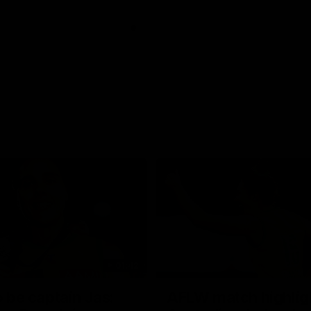
01:42
o be captain Jas:
AFLW match highlig