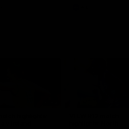
Videos
AFL
Videos
07:14
tch highlights:
VFLW R12 match
ia v Ireland
highlights: North