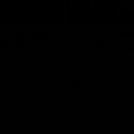
17:21
on Dogs, stopping
Clarkson on missin
lli, 'great faith' in
crucial chances,
irection
challenging top tea
 Alastair Clarkson speaks to
Watch North Melbourne’s press 
head of Round 22's match
after Round 21’s match against 
 Western Bulldogs
Videos
AFL
Videos