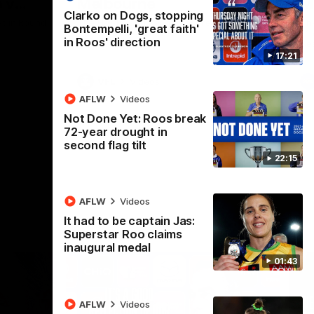
 v
Melbourne
M
Clarko on Dogs, stopping
t in Round
The Hawks and Kangaroos meet at Box Hill
Th
Bontempelli, 'great faith'
City Oval in Round 19
21 
in Roos' direction
Se
17:21
VFL
Videos
AFLW
Videos
Not Done Yet: Roos break
72-year drought in
second flag tilt
22:15
AFLW
Videos
It had to be captain Jas:
Superstar Roo claims
inaugural medal
01:43
AFLW
Videos