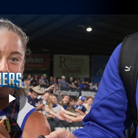
Shop
Tickets
Memb
Teams
Matches
Club
Fans
Exclu
Videos
Press Conferences
AFLW Videos
VFL Videos
Play