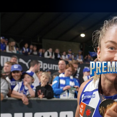
CREATED BY
TELSTRA
Membership
Latest
Club
Logo
AFL Videos
Match Highlights
Latest Videos