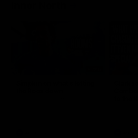
Inner North
02:12
Simpkin on what's letting
Clarks
the Roos down
Comben
to the 
Jy Simpkin speaks to NMFC Media following
the loss to Hawthorn in Round 21
Senior coac
the news th
has signed a
him at the c
AFL
Videos
AFL