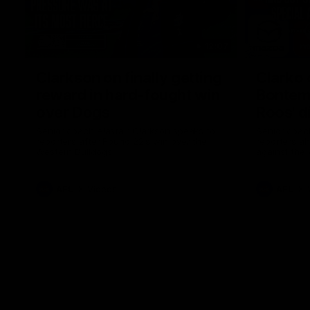
12:07
Clarkson on finally getting
Clarko 
reward in hard-fought win
Bontempe
over Dogs
Roos' d
Senior coach Alastair Clarkson speaks to
Senior coach
reporters after Round 22's win over the
reporters a
Western Bulldogs
against the
AFL
Videos
AFL