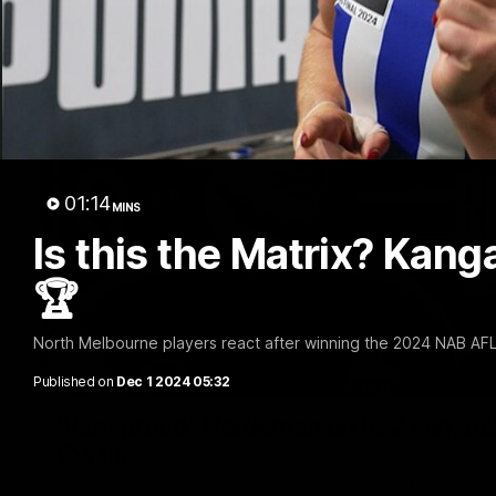
01:14
MINS
Is this the Matrix? Kan
🏆
North Melbourne players react after winning the 2024 NAB AF
Published on
Dec 1 2024 05:32
'Very proud': Hardeman on R22 win, belie
Curtis
Riley Hardeman speaks to NMFC Media after Round 22's win ov