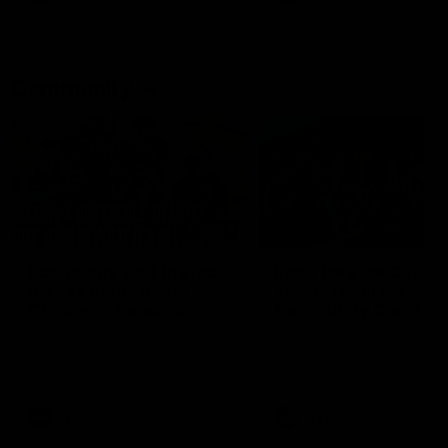
Community
01:04
Kangaroos visit the real
Roos take the Cup to
heroes of the Royal
Tassie for AFLW
Children's Hospital
Community Camp
North Melbourne players give
The Kangaroos give back i
back ahead of the Good Friday
Tasmania as their 2025 AF
SuperClash in support of the
pre-season continues
Good Friday Appeal
AFL
Videos
AFLW
Videos