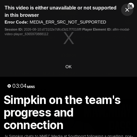
This
This video is either unavailable or not supported
is
Cl
a
Club
in this browser
Clos
Mo
Logo
modal
Error Code:
MEDIA_ERR_SRC_NOT_SUPPORTED
Dia
Menu
window.
Session ID:
2026-08-10:d73102e7dfcd3d17f7016fff
Player Element ID:
aflm-modal-
Club
video-player_6365970888112
Logo
Videos
News
Podcasts
Photos
Videos
OK
AFL Videos
Match Highlights
Press Conferences
03:04
MINS
Latest Videos
Simpkin on the team's
progress and
connection
Jy Simpkin chats to NMFC Media at Southport following a gruelling, pre-