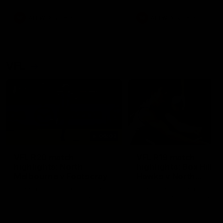
premierships
international game
AFLW
Videos
AFLW
Videos
VFL
06:03
VFL R20 match
VFL R19 match
highlights: North
highlights: Box Hill
Melbourne v Footscray
Hawks v North
Melbourne
The Kangaroos and Bulldogs
The Hawks and Kangaroos
meet at Arden Street Oval in
meet at Box Hill City Oval in
Round 20
Round 19