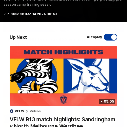
season camp training session
Published on
Dec 14 2024 00:49
10:03
Up Next
Autoplay
RAW SOUND from our R22 win over the Bulldogs
| Matchday Pass
NMFC Media takes you inside Marvel Stadium as we take on
the Western Bulldogs in Round 22
AFL
Videos
09:05
VFLW
Videos
VFLW R13 match highlights: Sandringham
v North Melbourne Werribee