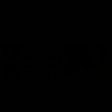
the Western Bulldogs in Round
22
AFL
Videos
AFL
Videos
AFLW
22:15
Not Done Yet: Roos
It had to be captain J
break 72-year drought
Superstar Roo claims
in second flag tilt
inaugural medal
In their second consecutive
Jasmine Garner adds anoth
undefeated season, the
accolade to her remarkable
Kangaroos made history again
career, winning the Best on
in winning back-to-back AFLW
Ground Medal in the first 