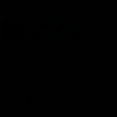
Statement of Inclusion
The North Melbourne Kangaroos acknowledge the Wurundjeri
People of the Kulin Nation as the Traditional Owners of our
spiritual home at Arden St. Our long and rich history has been
formed by a diverse community of players, staff, members and
supporters. We have been and always will be a club for all.
CREATED BY
Contact Us
Terms & Conditions
Privacy Policy