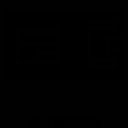
More From North Melbourne
Latest News
Follow Us On Social
Major Partners
Logo
Logo
of
of