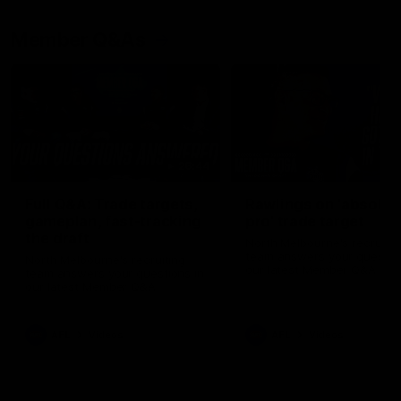
Member Q&As
26:44
Full Q&A: Trade targets,
Rawlings on 'absolut
gameplan, fast-tracking
pro' trade target
the draft
North Melbourne's recruitin
team answers your question
North Melbourne's recruiting
our latest Member Q&A
team answers your questions in
our latest Member Q&A
AFL
Videos
AFL
Videos