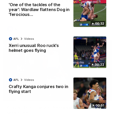
Clarkson on finally getting reward in hard-
'One of the tackles of the
fought win over Dogs
year': Wardlaw flattens Dog in
Senior coach Alastair Clarkson speaks to reporters after
'ferocious…
Round 22's win over the Western Bulldogs
00:32
AFL
Videos
AFL
Videos
Xerri unusual: Roo ruck's
helmet goes flying
00:22
AFL
Videos
Crafty Kanga conjures two in
flying start
01:42
00:51
Curtis clinic: Electric Roo raises roof with four-
goal show