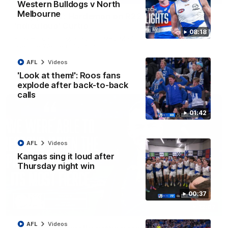
Western Bulldogs v North
Melbourne
'Very proud': Hardeman on R22 win, belief,
'ridiculous' Curtis
08:18
Riley Hardeman speaks to NMFC Media after Round 22's win
over the Western Bulldogs
AFL
Videos
AFL
Videos
'Look at them!': Roos fans
explode after back-to-back
calls
01:42
AFL
Videos
Kangas sing it loud after
Thursday night win
00:37
12:07
AFL
Videos