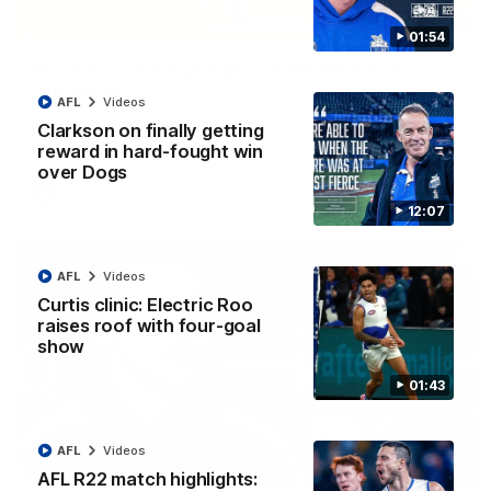
06:03
01:54
VFL R20 match highlights: North Melbourne v
Footscray
AFL
Videos
The Kangaroos and Bulldogs meet at Arden Street Oval in
Clarkson on finally getting
Round 20
reward in hard-fought win
over Dogs
VFL
Videos
12:07
AFL
Videos
Curtis clinic: Electric Roo
raises roof with four-goal
show
01:43
AFL
Videos
AFL R22 match highlights:
01:54