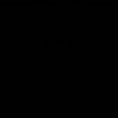
Page Top
Club
Logo
© 2026 AFL. All Rights Reserved
Privacy Policy
Get Involved
Shop
Tickets
Membership