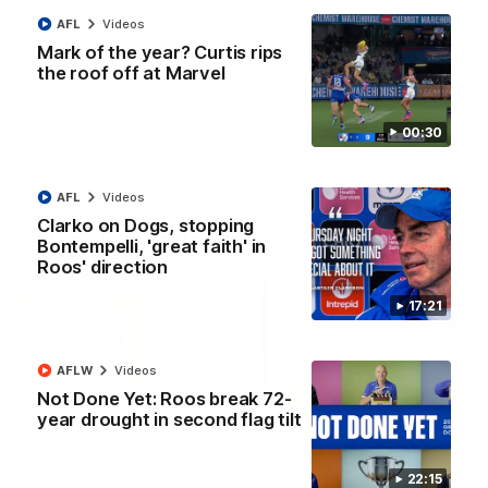
Paul Curtis fills the highlight reel with a game-high four goals
AFL
Videos
to go alongside 19 disposals in a match-winning display
Mark of the year? Curtis rips
the roof off at Marvel
AFL
Videos
00:30
More
AFL
Videos
Clarko on Dogs, stopping
Match Highlights
Bontempelli, 'great faith' in
Roos' direction
17:21
AFLW
Videos
09:06
Not Done Yet: Roos break 72-
year drought in second flag tilt
VFLW R13 match
VFL R20 match
highlights:
highlights: North
Sandringham v North
Melbourne v Footscr
22:15