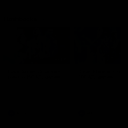
Flashbacks
01:31
Luke Davies-Uniacke's
Dylan Stephens' road
road to 150 AFL games
100 AFL games
Watch the best of Luke Davies-
Dylan Stephens career
Uniacke as he celebrates his
highlights so far ahead of h
150th milestone
100th AFL game
AFL
Videos
AFL
Videos