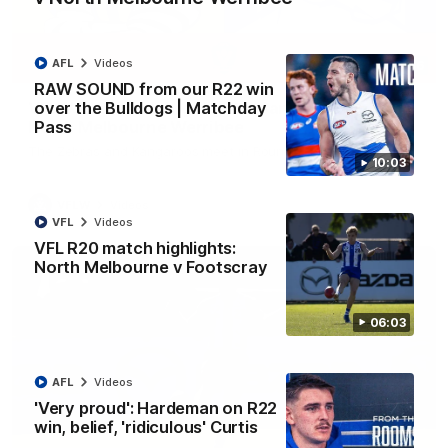
AFL
Videos
09:06
RAW SOUND from our R22 win
over the Bulldogs | Matchday
VFLW R13 match highlights: Sandringham v
Pass
North Melbourne Werribee
The Zebras and Kangaroos meet in Round 13
10:03
VFLW
Videos
VFL
Videos
VFL R20 match highlights:
North Melbourne v Footscray
06:03
AFL
Videos
'Very proud': Hardeman on R22
win, belief, 'ridiculous' Curtis