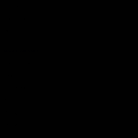
Hospitality
The Huddle
Members First
More From NMFC
Training Times
Careers
Club Policies
B Corp
Mailing List
Contact Us