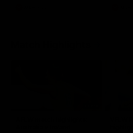
AFLW
Videos
AFLW
Match Highlights
07:14
AFLW match highlights:
VFLW R
Australia v Ireland
highlig