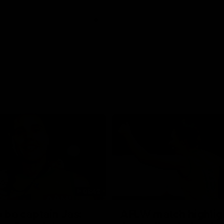
01:42
o be captain Jas:
AFLW match highlig