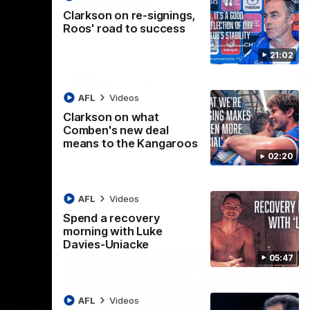
Melbourne
K
Clarkson on re-signings,
t Box Hill
The Hawks and Kangaroos clash in Round
Th
Roos' road to success
21 of the 2026 Toyota AFL Premiership
20 
Season
Se
21:02
AFL
Videos
AFL
Videos
Clarkson on what
Comben's new deal
means to the Kangaroos
02:20
AFL
Videos
Spend a recovery
morning with Luke
Davies-Uniacke
05:47
AFL
Videos