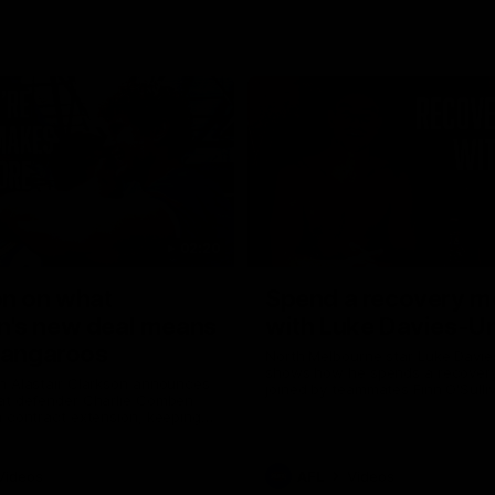
02:20
on on what
Spend a recovery m
's new deal means
with Luke Davies-U
Kangaroos
North Melbourne star Luke Davi
shows how he spends a recovery
h Alastair Clarkson announces
joined by teammates Finn O'Sulliv
at defender Charlie Comben
Griffin and George Wardlaw
 contract extension, keeping
lub until 2033
Videos
AFL
Videos