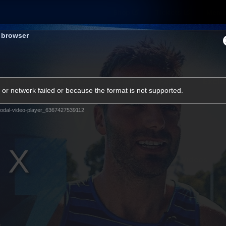
Shop
Tickets
Memb
s browser
Teams
Matches
Club
Fans
Exclu
or network failed or because the format is not supported.
Videos
odal-video-player_6367427539112
Press Conferences
AFLW Videos
VFL Videos