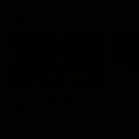
Western Bulldogs
AFL
Videos
01:42
It had to be captain Jas:
AFLW m
Superstar Roo claims
Austral
inaugural medal
Australia t
historic re
Jasmine Garner adds another accolade to
Sydney Ova
her remarkable career, winning the Best
on Ground Medal in the first AFLW
international game