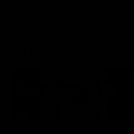
AFLW
22:15
Not Done Yet: Roos break
It had t