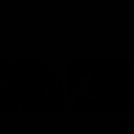
Videos
VFLW
Videos
09:11
12 match
VFL R19 match highl
hts: North
Box Hill Hawks v No