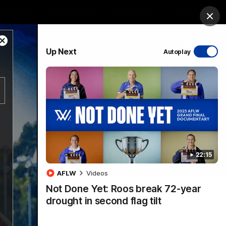
ership
Hospitality
The Huddle
Login
Clos
Close
PROUDLY SPONSORED BY
Up Next
Autoplay
Modal
Dialog
sive
Menu
22:15
VFLW Videos
Community Videos
AFLW
Videos
Not Done Yet: Roos break 72-year
drought in second flag tilt