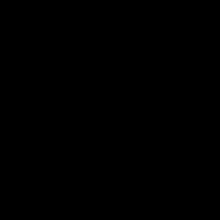
Inner North
02:12
Simpkin on what's letting
Clarks
the Roos down
Comben
to the 
Jy Simpkin speaks to NMFC Media following
the loss to Hawthorn in Round 21
Senior coac
the news th
has signed a
him at the c
AFL
Videos
AFL