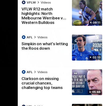
ps
VFLW
Videos
VFLW R12 match
highlights: North
Melbourne Werribee v
Western Bulldogs
09:11
AFL
Videos
Simpkin on what's letting
the Roos down
02:13
09:11
02:12
AFL
Videos
Simpkin on what's letting
Clarkson on missing
the Roos down
crucial chances,
e v
Jy Simpkin speaks to NMFC Media
challenging top teams
following the loss to Hawthorn in Round 21
05:46
eet in