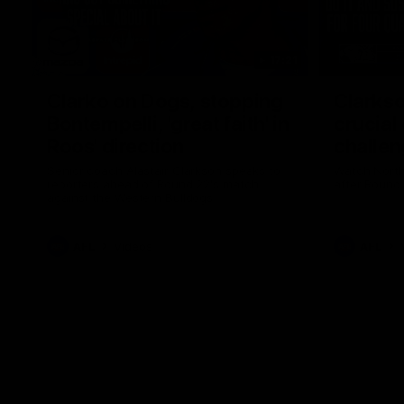
17:21
Clarko on Dogs, stopping
Clarkso
Bontempelli, 'great faith' in
crucial
Roos' direction
challen
Senior coach Alastair Clarkson speaks to
Watch North
reporters ahead of Round 22's match
after Round
against the Western Bulldogs
AFL
Videos
AFL