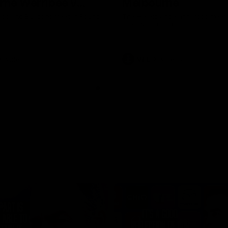
rne Werribee v
Melbourne
n Bulldogs
os and Bulldogs meet in Round
The Hawks and Kangaroos meet a
City Oval in Round 19
Videos
VFL
Videos