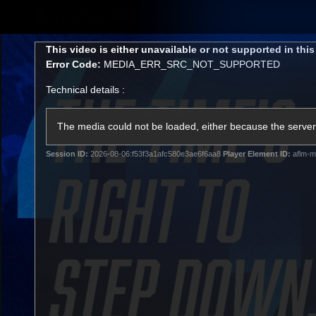
CREATED BY
TELSTRA
This
This video is either unavailable or not supported in thi
is
Error Code:
MEDIA_ERR_SRC_NOT_SUPPORTED
a
modal
Technical details :
window.
Membership
Latest
Club
The media could not be loaded, either because the server 
Session ID:
2026-08-06:f53f3a1afc580e3ae6f6aa8
Player Element ID:
aflm-m
Logo
AFL Videos
Match Highlights
Latest Videos