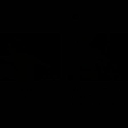
back-to-back AFLW premiershi
AFLW
Videos
07:14
atch highlights:
VFLW R12 match
ia v Ireland
highlights: North
Melbourne Werribe
akes on Ireland in the AFLW's
presentative match at North
Western Bulldogs
The Kangaroos and Bulldogs m
l
Round 12