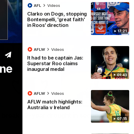
AFL
Videos
Clarko on Dogs, stopping
Bontempelli, 'great faith'
in Roos' direction
17:21
AFLW
Videos
It had to be captain Jas:
Superstar Roo claims
one
inaugural medal
01:43
AFLW
Videos
AFLW match highlights:
22:15
Australia v Ireland
 break 72-year drought in second flag
07:15
ndefeated season, the Kangaroos made history again in winning