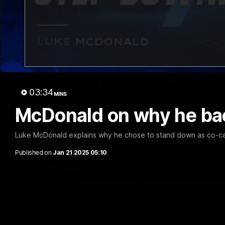
03:34
MINS
McDonald on why he bac
Luke McDonald explains why he chose to stand down as co-ca
Published on
Jan 21 2025 05:10
Clarko on Dogs, stopping Bontempelli, 'g
Roos' direction
Senior coach Alastair Clarkson speaks to reporters ahead of 