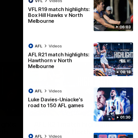
VFL
Videos
AFL
Videos
VFL R19 match highlights:
Box Hill Hawks v North
Melbourne
06:03
AFL
Videos
AFL R21 match highlights:
Hawthorn v North
Melbourne
08:18
AFL
Videos
Luke Davies-Uniacke's
road to 150 AFL games
06:03
08:17
01:30
Nex
ights:
AFL R21 match highlights:
A
rth
Hawthorn v North
N
AFL
Videos