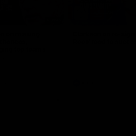
05:45
n on missing
Clarkson on re-sign
 chances,
Roos' road to succe
ging top teams
Senior coach Alastair Clarkson s
reporters ahead of Round 21
 Melbourne’s press conference
 21’s match against Hawthorn
Videos
AFL
Videos