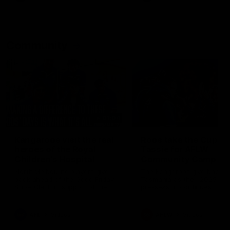
Community
01:04
Kangaroos visit the real
Roos take the Cup to
heroes of the Royal
Tassie for AFLW
Children's Hospital
Community Camp
North Melbourne players give
The Kangaroos give back i
back ahead of the Good Friday
Tasmania as their 2025 AF
SuperClash in support of the
pre-season continues
Good Friday Appeal
AFL
Videos
AFLW
Videos