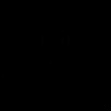
Page Top
Club
Logo
© 2026 AFL. All Rights Reserved
Privacy Policy
Get Involved
Shop
Tickets
Membership