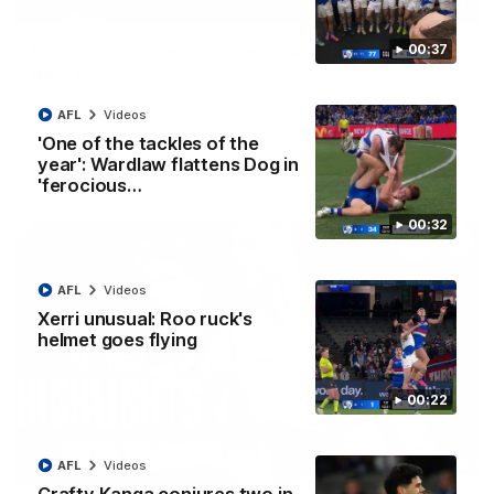
01:42
Curtis clinic: Electric Roo raises roof with four-
00:37
goal show
Paul Curtis fills the highlight reel with a game-high four goals
to go alongside 19 disposals in a match-winning display
AFL
Videos
'One of the tackles of the
year': Wardlaw flattens Dog in
AFL
Videos
'ferocious…
00:32
AFL
Videos
Xerri unusual: Roo ruck's
helmet goes flying
00:22
08:18
AFL
Videos