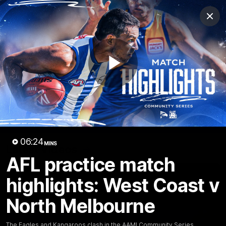
Club
Clos
Logo
Menu
Club
Logo
Videos
News
Podcasts
Photos
Play
Videos
AFL Videos
Match Highlights
Press Conferences
Video
06:24
MINS
Latest Videos
AFL practice match
highlights: West Coast v
North Melbourne
The Eagles and Kangaroos clash in the AAMI Community Series