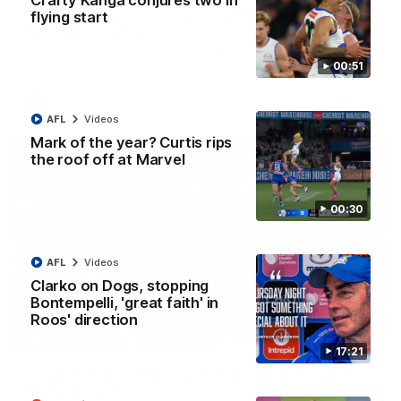
Crafty Kanga conjures two in
AFL R22 match highlights: Western Bulldogs v
flying start
North Melbourne
The Bulldogs and Kangaroos meet in Round 22
00:51
AFL
Videos
AFL
Videos
Mark of the year? Curtis rips
the roof off at Marvel
00:30
AFL
Videos
Clarko on Dogs, stopping
Bontempelli, 'great faith' in
Roos' direction
01:41
17:21
'Look at them!': Roos fans explode after back-
to-back calls