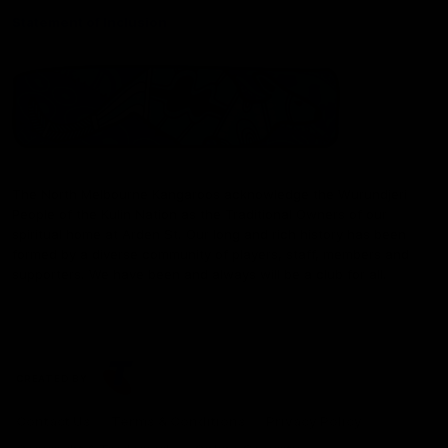
Statement of Inclusion
The North Melbourne Kangaroos acknowledge the Wurundjeri
People of the Kulin Nation as the Traditional Owners of our
spiritual home at Arden St. Our long and rich history has been
formed by a diverse community of players, staff, members and
supporters. We have been and always will be a club for all.
CREATED BY
Contact Us
Terms & Conditions
Privacy Policy