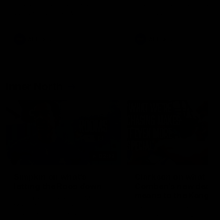
speaks to reporters after Round
speaks to reporters ahead 
22's win over the Western
Round 22's match against t
Bulldogs
Western Bulldogs
AFL
Videos
AFL
Videos
Inner North
02:12
Simpkin on what's
Clarkson on what
letting the Roos down
Comben's new deal
means to the Kangar
Jy Simpkin speaks to NMFC
Media following the loss to
Senior coach Alastair Clar
Hawthorn in Round 21
announces the news that