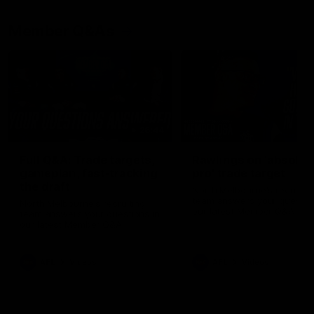
Member Q&As
26:44
Full Q&A: Trade targets,
Rawlings on 'absolut
gameplan, fast-tracking
pro' trade target
the draft
North Melbourne's recruitin
team answers your question
North Melbourne's recruiting
our latest Member Q&A
team answers your questions in
our latest Member Q&A
AFL
Videos
AFL
Videos