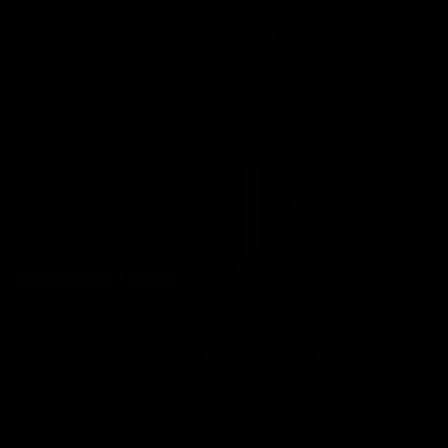
premierships
international game
AFLW
Videos
AFLW
Videos
VFL
06:03
VFL R20 match
VFL R19 match
highlights: North
highlights: Box Hill
Melbourne v Footscray
Hawks v North
Melbourne
The Kangaroos and Bulldogs
The Hawks and Kangaroos
meet at Arden Street Oval in
meet at Box Hill City Oval in
Round 20
Round 19