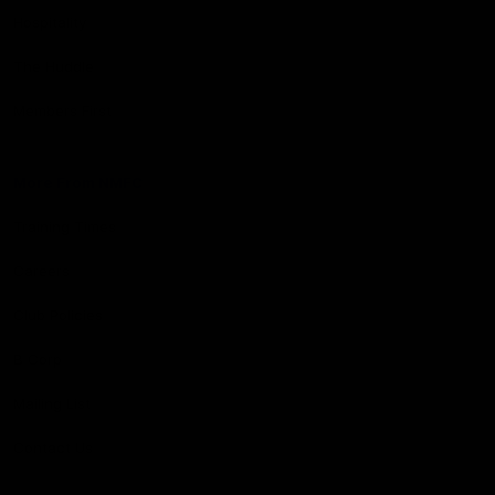
Hospitality
The Huddle
Members First
More From NMFC
Training Times
Careers
Club Policies
B Corp
Mailing List
Contact Us