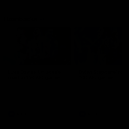
Flashbacks
01:31
Luke Davies-Uniacke's
Dylan Stephens' road
road to 150 AFL games
100 AFL games
Watch the best of Luke Davies-
Dylan Stephens career
Uniacke as he celebrates his
highlights so far ahead of h
150th milestone
100th AFL game
AFL
Videos
AFL
Videos