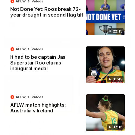
AFLW
Videos
North Melbourne supporters make their feelings known after a
Not Done Yet: Roos break 72-
couple of tense moments in the third quarter
year drought in second flag tilt
AFL
Videos
22:15
More
AFLW
Videos
It had to be captain Jas:
Superstar Roo claims
Match Highlights
inaugural medal
01:43
AFLW
Videos
AFLW match highlights:
06:03
Australia v Ireland
VFL R20 match
AFL R22 match
highlights: North
highlights: Western
07:15
Melbourne v Footscray
Bulldogs v North