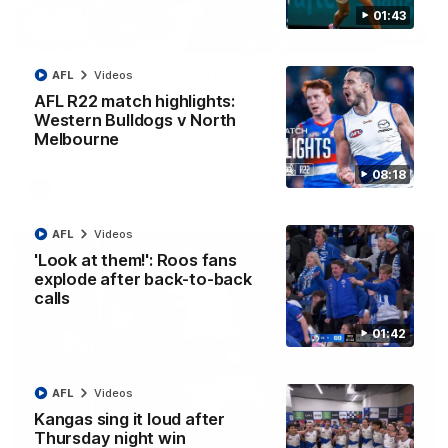
01:43
12:07
Clarkson on finally getting reward in hard-
AFL
Videos
fought win over Dogs
AFL R22 match highlights:
Western Bulldogs v North
Senior coach Alastair Clarkson speaks to reporters after
Round 22's win over the Western Bulldogs
Melbourne
08:18
AFL
Videos
AFL
Videos
'Look at them!': Roos fans
explode after back-to-back
calls
01:42
AFL
Videos
Kangas sing it loud after
Thursday night win