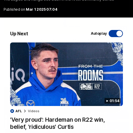
Published on
Mar 1 2025 07:04
06:03
Up Next
Autoplay
VFL R20 match highlights: North Melbourne v
Footscray
The Kangaroos and Bulldogs meet at Arden Street Oval in
Round 20
VFL
Videos
01:54
AFL
Videos
'Very proud': Hardeman on R22 win,
belief, 'ridiculous' Curtis