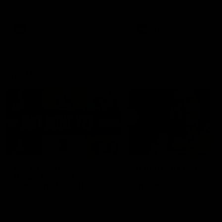
defender Charlie Comben 
signed a contract extension
keeping him at the club unti
2033
AFL
Videos
AFL
Videos
AFLW
22:15
Not Done Yet: Roos
It had to be captain J
break 72-year drought
Superstar Roo claims
in second flag tilt
inaugural medal
In their second consecutive
Jasmine Garner adds anoth
undefeated season, the
accolade to her remarkable
Kangaroos made history again
career, winning the Best on
in winning back-to-back AFLW
Ground Medal in the first 