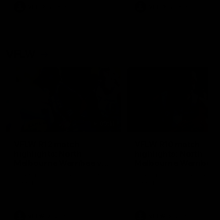
VFL
Videos
VFL
Videos
VFLW
09:11
VFLW R12 match
VFLW R10 match
highlights: North
highlights: North
Melbourne Werribee v
Melbourne Werribee 
Western Bulldogs
Casey Demons
The Kangaroos and Bulldogs
The Kangaroos and Demon
meet in Round 12
meet in Round 10
VFLW
Videos
VFLW
Videos