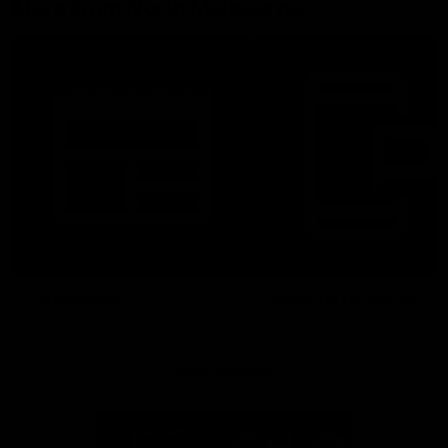
More From North Melbourne
Latest News
Follow Us On Social
Major Partners
Logo
Logo
of
of