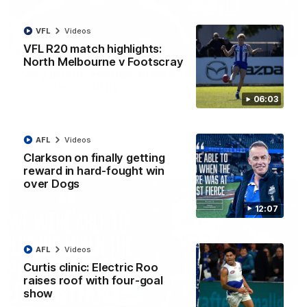
VFL
Videos
01:54
VFL R20 match highlights:
North Melbourne v Footscray
'Very proud': Hardeman on R22 win, belief,
'ridiculous' Curtis
06:03
Riley Hardeman speaks to NMFC Media after Round 22's win
over the Western Bulldogs
AFL
Videos
AFL
Videos
Clarkson on finally getting
reward in hard-fought win
over Dogs
12:07
AFL
Videos
Curtis clinic: Electric Roo
raises roof with four-goal
show