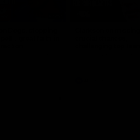
17:21
on Dogs, stopping
Clarkson on missin
lli, 'great faith' in
crucial chances,
irection
challenging top tea
 Alastair Clarkson speaks to
Watch North Melbourne’s press 
head of Round 22's match
after Round 21’s match against 
 Western Bulldogs
Videos
AFL
Videos