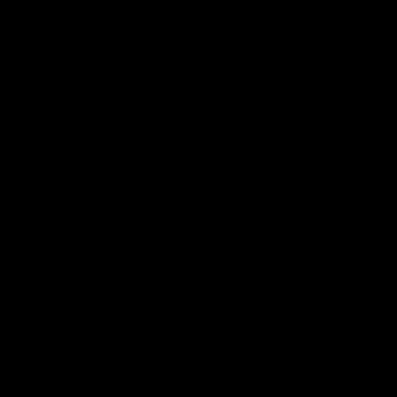
historic representative match at
s and Kangaroos meet in Round
Sydney Oval
Videos
AFLW
Videos