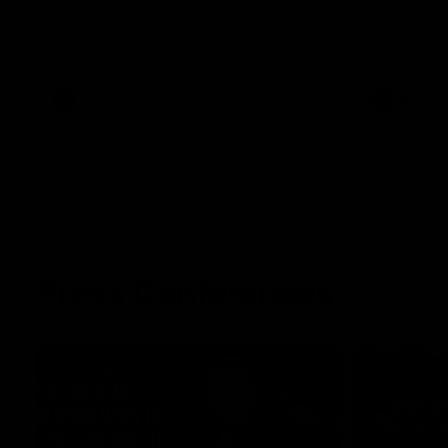
The Kangaroos and Bulldogs meet at Arden
The Bulldog
Street Oval in Round 20
22
VFL
Videos
AFL
Press Conferences