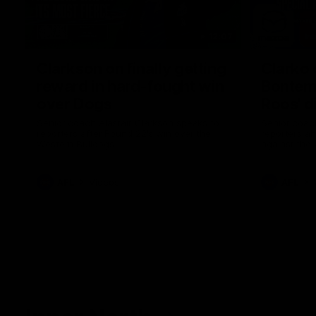
12:07
Clarkson on finally getting
Clarko 
reward in hard-fought win
Bontempe
over Dogs
Roos' d
Senior coach Alastair Clarkson speaks to
Senior coach
reporters after Round 22's win over the
reporters a
Western Bulldogs
against the
AFL
Videos
AFL