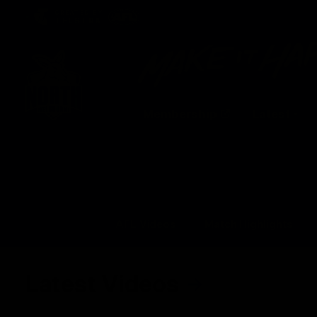
CREATED BY
TELSTRA
Membership
Latest
Club
Logo
AFL Videos
Match Highlights
Latest Videos