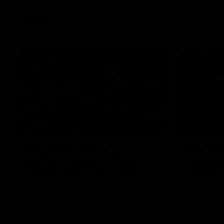
VFL
Videos
12:07
Clarkson on finally
Curtis 
getting reward in hard-
raises 
fought win over Dogs
show
Senior coach Alastair Clarkson speaks to
Paul Curtis 
reporters after Round 22's win over the
game-high f
Western Bulldogs
disposals i