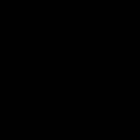
Videos
AFL
Videos
08:18
 match highlights:
AFLW match highlig
 Bulldogs v North
Australia v Ireland
rne
Australia takes on Ireland in the