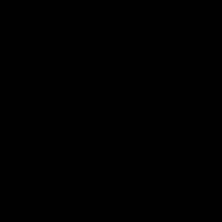
VFL R20 match highlights: North Melb
The Kangaroos and Bulldogs meet at Arden Street Oval in Rou