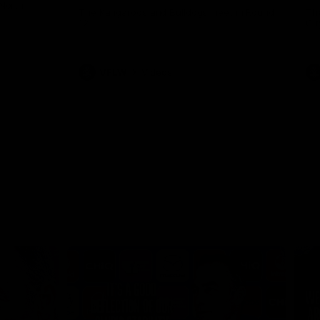
 North
Western Bulldogs
The Kangaroos and Bulldogs meet in Round
Th
12
Cit
VFLW
Videos