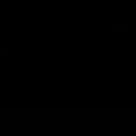
ership
Hospitality
The Huddle
Login
Clos
PROUDLY SPONSORED BY
Up Next
Autoplay
sive
Menu
VFLW Videos
Community Videos