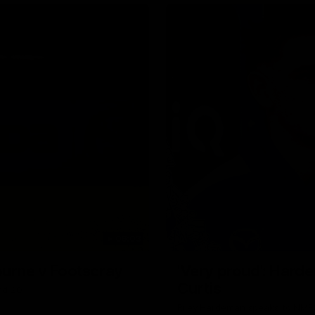
Why not share?
06:03
ourne v Footscray
'Very proud': Harde
Curtis
nd 20
Riley Hardeman speaks to NMFC