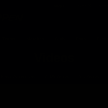
Shop
Tickets
Memb
Teams
Matches
Club
Fans
Exclu
Videos
Press Conferences
AFLW Videos
VFL Videos