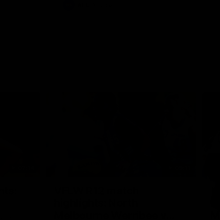
AFL
Videos
07:14
09:11
Nex
hts:
VFLW R12 match
V
highlights: North
B
Melbourne Werribee v
M
 AFLW's