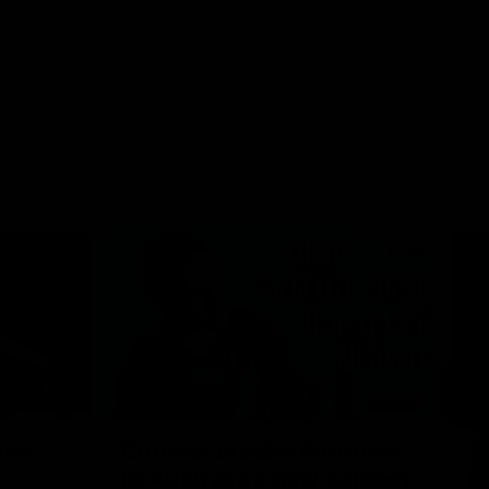
07:14
01:24
Nex
hts:
Crocker breaks the news
A
to Australia's new captain,
h