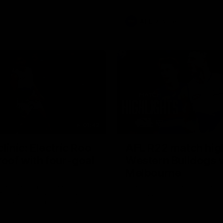
AFL
Videos
01:42
clinic: Electric Roo
AFL R22 match high
roof with four-goal
Western Bulldogs 
Melbourne
fills the highlight reel with a
The Bulldogs and Kangaroos m
our goals to go alongside 19
Round 22
n a match-winning display