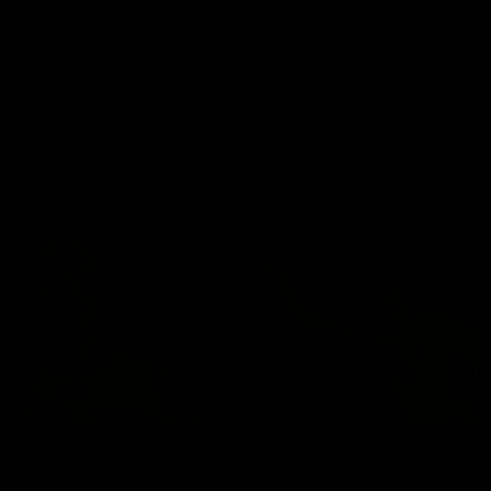
01:42
o be captain Jas:
AFLW match highlig
ar Roo claims
Australia v Ireland