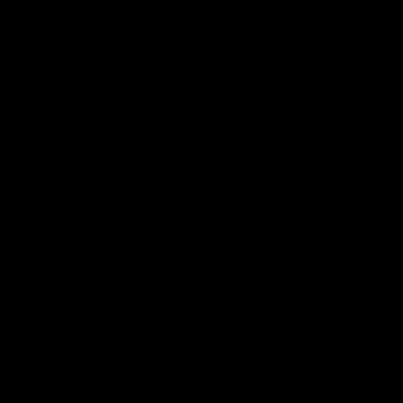
01:54
man on R22 win, belief, 'ridiculous'
 Media after Round 22's win over the Western Bulldogs