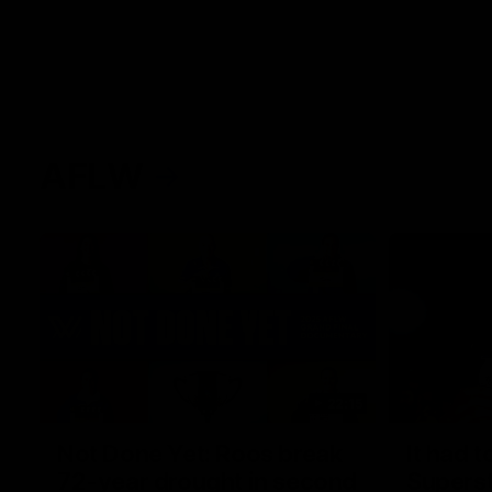
AFLW
22:15
Not Done Yet: Roos break
It had t
72-year drought in second
Superst