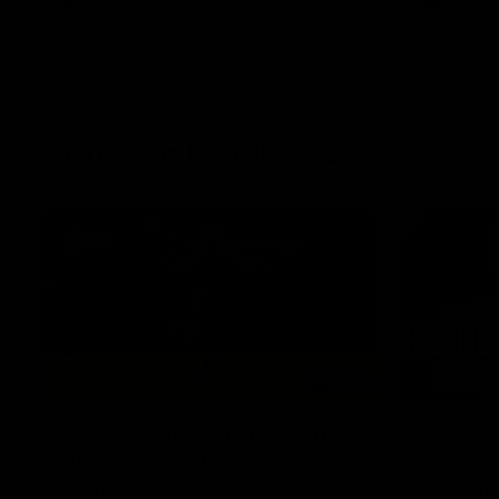
AFL
Videos
AFL
Match Highlights
06:03
VFL R20 match highlights:
AFL R22
North Melbourne v
Western
Footscray
Melbou