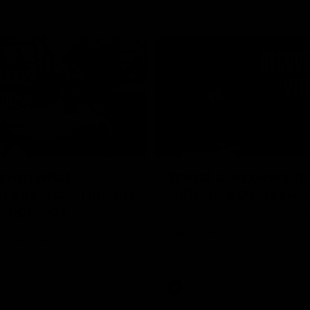
02:20
on on what
Spend a recovery m
's new deal means
with Luke Davies-U
Kangaroos
North Melbourne star Luke Davi
shows how he spends a recovery
h Alastair Clarkson announces
joined by teammates Finn O'Sulliv
at defender Charlie Comben
Griffin and George Wardlaw
 contract extension, keeping
lub until 2033
Videos
AFL
Videos