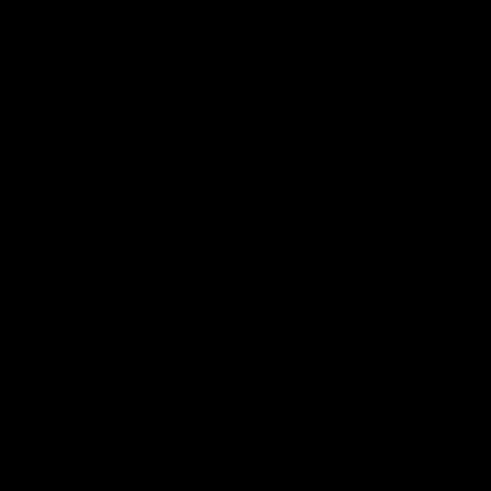
Inner North
02:12
Simpkin on what's letting
Clarks
the Roos down
Comben
to the 
Jy Simpkin speaks to NMFC Media following
the loss to Hawthorn in Round 21
Senior coac
the news th
has signed a
him at the c
AFL
Videos
AFL