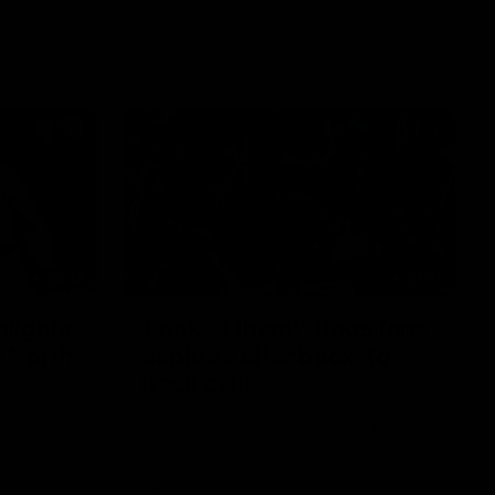
08:18
01:41
lights:
'Look at them!': Roos fans
v North
explode after back-to-
back calls
eet in
North Melbourne supporters make their
feelings known after a couple of tense
moments in the third quarter