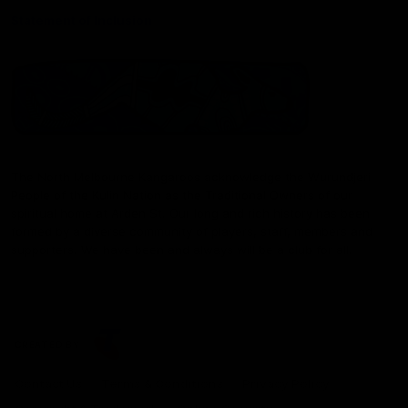
Statement of Inclusion
The North Melbourne Kangaroos acknowledge the Wurundjeri
People of the Kulin Nation as the Traditional Owners of our
spiritual home at Arden St. Our long and rich history has been
formed by a diverse community of players, staff, members and
supporters. We have been and always will be a club for all.
CREATED BY
Contact Us
Terms & Conditions
Privacy Policy