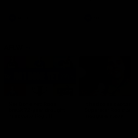
defender Charlie Comben 
signed a contract extension
keeping him at the club unti
2033
AFL
Videos
AFL
Videos
AFLW
22:15
Not Done Yet: Roos
It had to be captain J
break 72-year drought
Superstar Roo claims
in second flag tilt
inaugural medal
In their second consecutive
Jasmine Garner adds anoth
undefeated season, the
accolade to her remarkable
Kangaroos made history again
career, winning the Best on
in winning back-to-back AFLW
Ground Medal in the first 