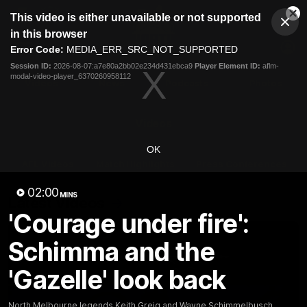
This
This video is either unavailable or not supported
is
Cl
a
Club
in this browser
Clos
Mo
Logo
modal
Error Code:
MEDIA_ERR_SRC_NOT_SUPPORTED
Dia
Menu
window.
Session ID:
2026-08-07:a7e80a2bb02e234d431ebca9
Player Element ID:
aflm-
Club
modal-video-player_6370260958112
Logo
Videos
News
Podcasts
Photos
Videos
OK
AFL Videos
Match Highlights
Press Conferences
02:00
MINS
Latest Videos
'Courage under fire':
Schimma and the
'Gazelle' look back
North Melbourne legends Keith Greig and Wayne Schimmelbusch