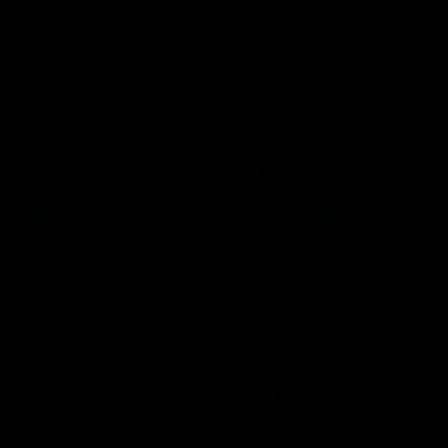
Flashbacks
01:31
Luke Davies-Uniacke's
Dylan Stephens' road
road to 150 AFL games
100 AFL games
Watch the best of Luke Davies-
Dylan Stephens career
Uniacke as he celebrates his
highlights so far ahead of h
150th milestone
100th AFL game
AFL
Videos
AFL
Videos