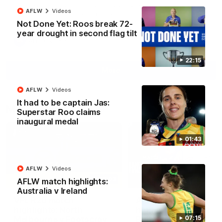
North Melbourne supporters make their feelings known after a
AFLW
Videos
couple of tense moments in the third quarter
Not Done Yet: Roos break 72-
year drought in second flag tilt
AFL
Videos
22:15
More
AFLW
Videos
It had to be captain Jas:
Match Highlights
Superstar Roo claims
inaugural medal
01:43
AFLW
Videos
06:03
AFLW match highlights:
Australia v Ireland
VFL R20 match
AFL R22 match
highlights: North
highlights: Western
Melbourne v Footscray
Bulldogs v North
07:15