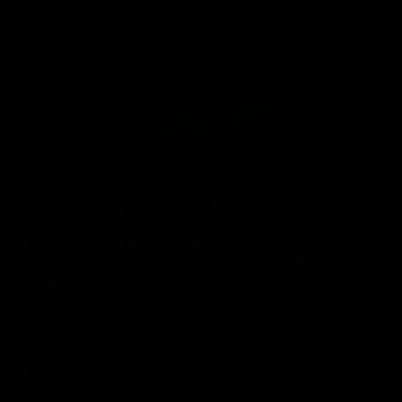
Community
01:04
Kangaroos visit the real
Roos take the Cup to
heroes of the Royal
Tassie for AFLW
Children's Hospital
Community Camp
North Melbourne players give
The Kangaroos give back i
back ahead of the Good Friday
Tasmania as their 2025 AF
SuperClash in support of the
pre-season continues
Good Friday Appeal
AFL
Videos
AFLW
Videos