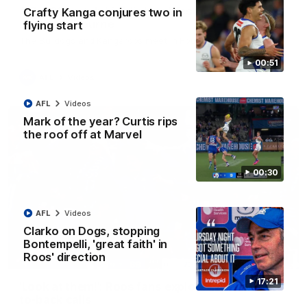
AFL R22 match highlights: Western Bulldogs v
Crafty Kanga conjures two in
North Melbourne
flying start
The Bulldogs and Kangaroos meet in Round 22
00:51
AFL
Videos
AFL
Videos
Mark of the year? Curtis rips
the roof off at Marvel
00:30
AFL
Videos
Clarko on Dogs, stopping
Bontempelli, 'great faith' in
Roos' direction
01:41
17:21
'Look at them!': Roos fans explode after back-
to-back calls