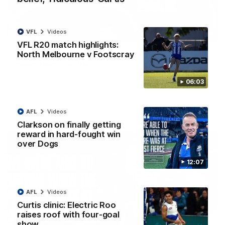
VFL
Videos
01:54
VFL R20 match highlights:
North Melbourne v Footscray
'Very proud': Hardeman on R22 win, belief,
'ridiculous' Curtis
Riley Hardeman speaks to NMFC Media after Round 22's win
06:03
over the Western Bulldogs
AFL
Videos
AFL
Videos
Clarkson on finally getting
reward in hard-fought win
over Dogs
12:07
AFL
Videos
Curtis clinic: Electric Roo
raises roof with four-goal
show