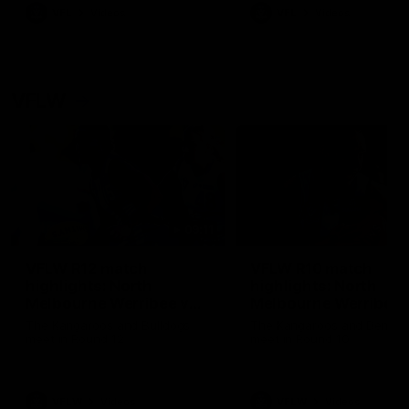
VFL
Videos
VFL
Videos
VFLW
09:11
VFLW R12 match
VFLW R10 match
highlights: North
highlights: North
Melbourne Werribee v
Melbourne Werribee 
Western Bulldogs
Casey Demons
The Kangaroos and Bulldogs
The Kangaroos and Demon
meet in Round 12
meet in Round 10
VFLW
Videos
VFLW
Videos