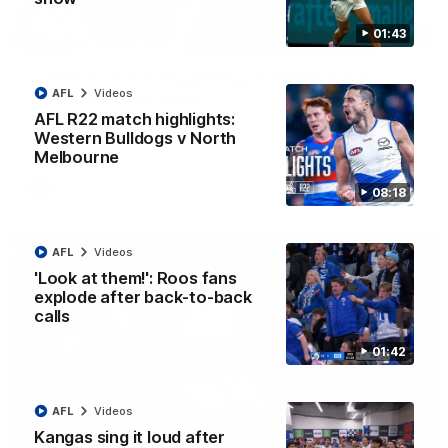
01:43
12:07
Clarkson on finally getting reward in hard-
AFL
Videos
fought win over Dogs
AFL R22 match highlights:
Senior coach Alastair Clarkson speaks to reporters after
Round 22's win over the Western Bulldogs
Western Bulldogs v North
Melbourne
AFL
Videos
08:18
AFL
Videos
'Look at them!': Roos fans
explode after back-to-back
calls
01:42
AFL
Videos
Kangas sing it loud after