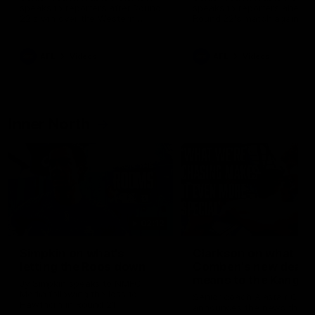
speaks to reporters after Round
speaks to reporters ahead 
22's win over the Western
Round 22's match against t
Bulldogs
Western Bulldogs
AFL
Videos
AFL
Videos
Inner North
02:12
Simpkin on what's
Clarkson on what
letting the Roos down
Comben's new deal
means to the Kangar
Jy Simpkin speaks to NMFC
Media following the loss to
Senior coach Alastair Clar
Hawthorn in Round 21
announces the news that