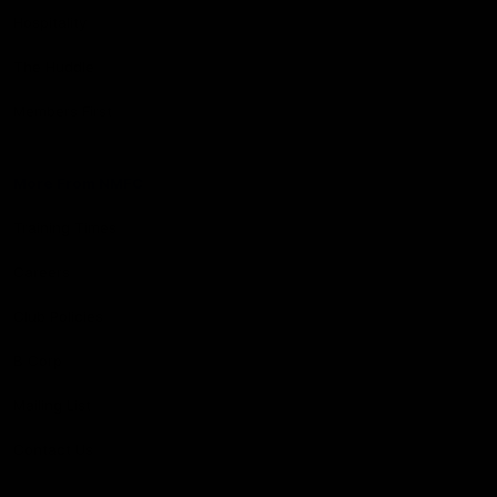
Hospitality
The Huddle
Members First
More From NMFC
Training Times
Careers
Club Policies
B Corp
Mailing List
Contact Us