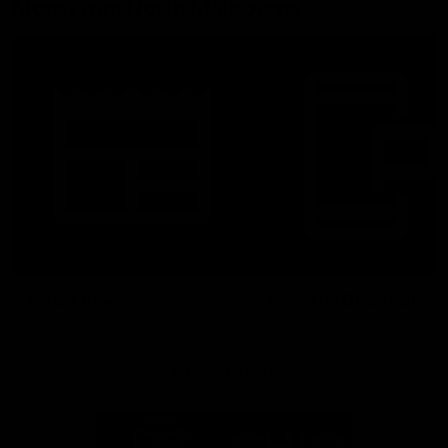
More From North Melbourne
Latest News
Follow Us On Social
Major Partners
Logo
Logo
of
of