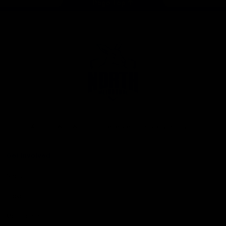
Page Top
Club
Logo
© 2026 AFL. All Rights Reserved
Privacy Policy
Get Involved
Shop
Tickets
Membership