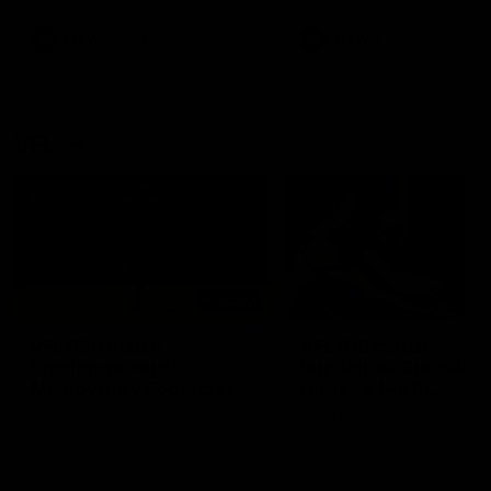
premierships
international game
AFLW
Videos
AFLW
Videos
VFL
06:03
VFL R20 match
VFL R19 match
highlights: North
highlights: Box Hill
Melbourne v Footscray
Hawks v North
Melbourne
The Kangaroos and Bulldogs
The Hawks and Kangaroos
meet at Arden Street Oval in
meet at Box Hill City Oval in
Round 20
Round 19