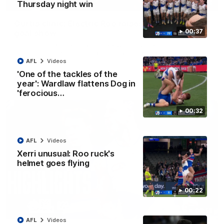
01:42
Thursday night win
Curtis clinic: Electric Roo raises roof with four-
00:37
goal show
Paul Curtis fills the highlight reel with a game-high four goals
to go alongside 19 disposals in a match-winning display
AFL
Videos
'One of the tackles of the
AFL
Videos
year': Wardlaw flattens Dog in
'ferocious…
00:32
AFL
Videos
Xerri unusual: Roo ruck's
helmet goes flying
00:22
08:18
AFL
Videos