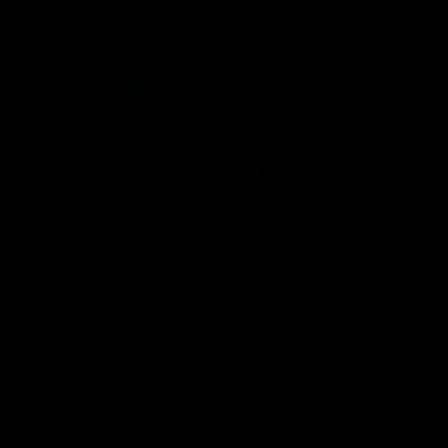
Member Q&As
26:44
Full Q&A: Trade targets,
Rawlings on 'absolut
gameplan, fast-tracking
pro' trade target
the draft
North Melbourne's recruitin
team answers your question
North Melbourne's recruiting
our latest Member Q&A
team answers your questions in
our latest Member Q&A
AFL
Videos
AFL
Videos