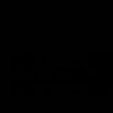
AFLW
22:15
Not Done Yet: Roos break
It had t
72-year drought in second
Superst