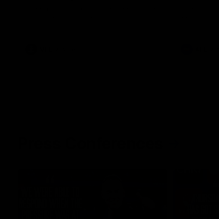
The Kangaroos and Bulldogs meet at Arden
The Bulldog
Street Oval in Round 20
22
VFL
Videos
AFL
Press Conferences