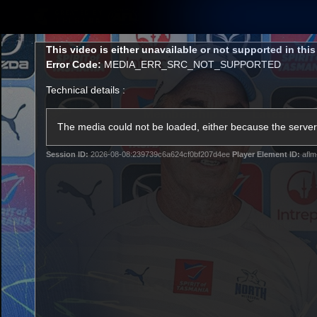
CREATED BY
TELSTRA
This
This video is either unavailable or not supported in thi
is
Error Code:
MEDIA_ERR_SRC_NOT_SUPPORTED
a
modal
Technical details :
window.
Membership
Latest
Club
The media could not be loaded, either because the server 
Session ID:
2026-08-08:239739c6a624cf0bf207d4ee
Player Element ID:
aflm
Logo
AFL Videos
Match Highlights
Latest Videos