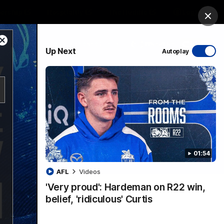
ership
Hospitality
The Huddle
Login
Clos
Close
PROUDLY SPONSORED BY
Up Next
Autoplay
Modal
Dialog
sive
Menu
01:54
VFLW Videos
Community Videos
AFL
Videos
'Very proud': Hardeman on R22 win,
belief, 'ridiculous' Curtis