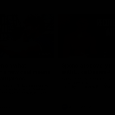
02:20
on on what
Spend a recovery m
's new deal means
with Luke Davies-U
Kangaroos
North Melbourne star Luke Davi
shows how he spends a recovery
h Alastair Clarkson announces
joined by teammates Finn O'Sulliv
at defender Charlie Comben
Griffin and George Wardlaw
 contract extension, keeping
lub until 2033
Videos
AFL
Videos