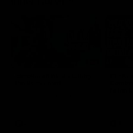
Inner North
02:12
Simpkin on what's letting
Clarks
the Roos down
Comben
to the 
Jy Simpkin speaks to NMFC Media following
the loss to Hawthorn in Round 21
Senior coac
the news th
has signed a
him at the c
AFL
Videos
AFL