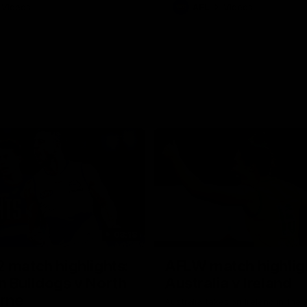
Videos
AFL
Videos
08:18
 match highlights:
AFLW match highlig
 Bulldogs v North
Australia v Ireland
rne
Australia takes on Ireland in the