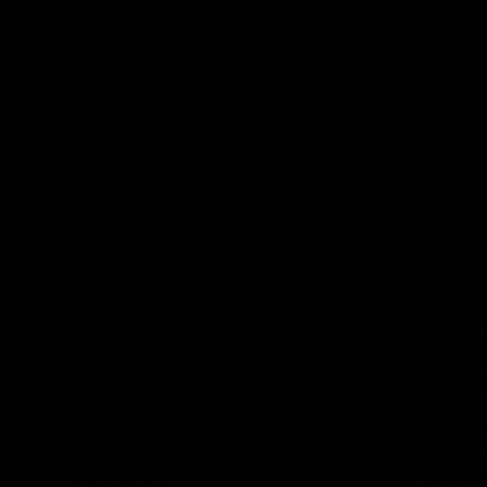
AFL
Videos
AFL
Match Highlights
06:03
VFL R20 match highlights:
AFL R22
North Melbourne v
Western
Footscray
Melbou