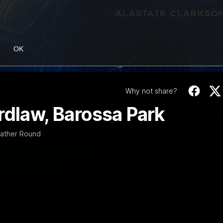
OK
Why not share?
rdlaw, Barossa Park
Gather Round
06:03
ourne v Footscray
'Very proud': Harde
Curtis
nd 20
Riley Hardeman speaks to NMFC