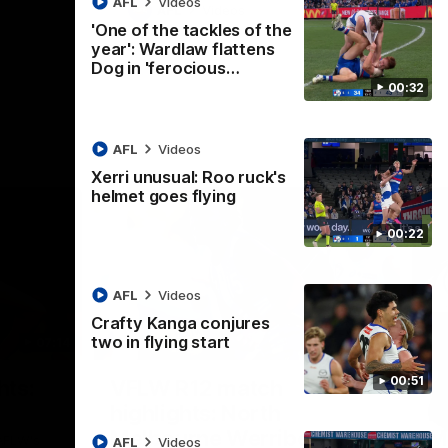
AFL
Videos
AFL
Videos
'One of the tackles of the
year': Wardlaw flattens
Dog in 'ferocious…
00:32
AFL
Videos
Xerri unusual: Roo ruck's
helmet goes flying
00:22
AFL
Videos
Crafty Kanga conjures
two in flying start
07:14
09:11
Nex
00:51
hts:
VFLW R12 match
V
highlights: North
B
Melbourne Werribee v
M
 AFLW's
AFL
Videos