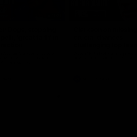
17:21
on Dogs, stopping
Clarkson on missin
lli, 'great faith' in
crucial chances,
irection
challenging top tea
 Alastair Clarkson speaks to
Watch North Melbourne’s press 
head of Round 22's match
after Round 21’s match against 
 Western Bulldogs
Videos
AFL
Videos