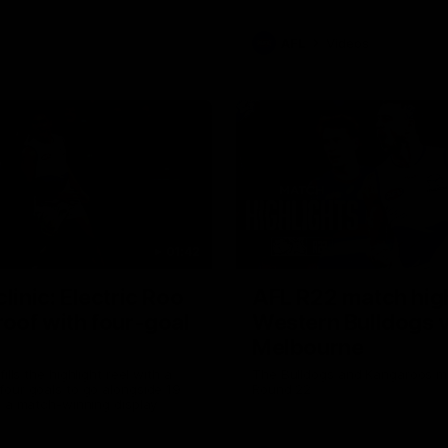
AFL
Videos
01:42
clinic: Electric Roo
AFL R22 match high
roof with four-goal
Western Bulldogs 
Melbourne
fills the highlight reel with a
The Bulldogs and Kangaroos m
our goals to go alongside 19
Round 22
n a match-winning display