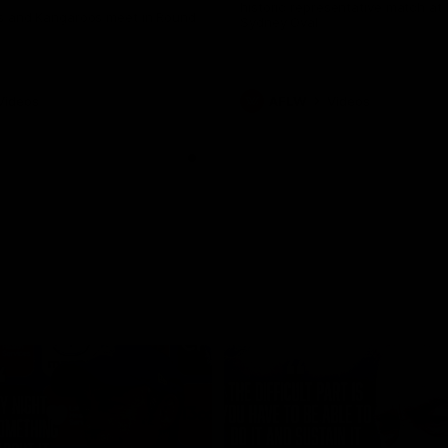
historic representative match at
s and Kangaroos meet in Round
Sydney Oval
Videos
AFLW
Videos