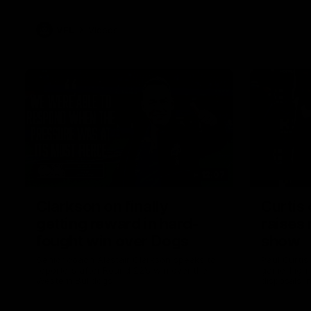
VFL
Videos
12:07
Clarkson on finally
Curtis 
getting reward in hard-
raises 
fought win over Dogs
show
Senior coach Alastair Clarkson speaks to
Paul Curtis 
reporters after Round 22's win over the
game-high f
Western Bulldogs
disposals i