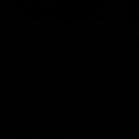
12:07
Clarkson on finally getting
Clarko 
reward in hard-fought win
Bontempe
over Dogs
Roos' d
Senior coach Alastair Clarkson speaks to
Senior coach
reporters after Round 22's win over the
reporters a
Western Bulldogs
against the
AFL
Videos
AFL