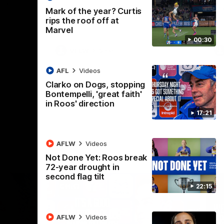
 North
Western Bulldogs
The Kangaroos and Bulldogs meet in Round
Th
Mark of the year? Curtis
12
Cit
rips the roof off at
Marvel
00:30
VFLW
Videos
AFL
Videos
Clarko on Dogs, stopping
Bontempelli, 'great faith'
in Roos' direction
17:21
AFLW
Videos
Not Done Yet: Roos break
72-year drought in
second flag tilt
22:15
AFLW
Videos