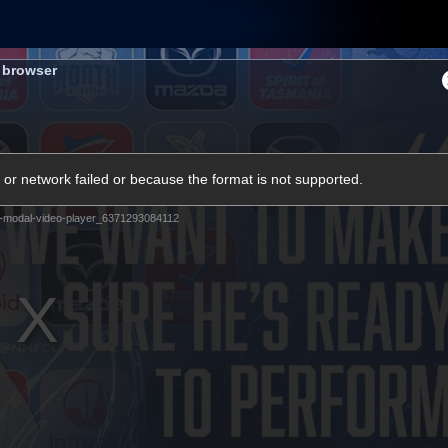
Shop
Tickets
Memb
s browser
Teams
Matches
Club
Fans
Exclu
or network failed or because the format is not supported.
Videos
-modal-video-player_6371293084112
Press Conferences
AFLW Videos
VFL Videos