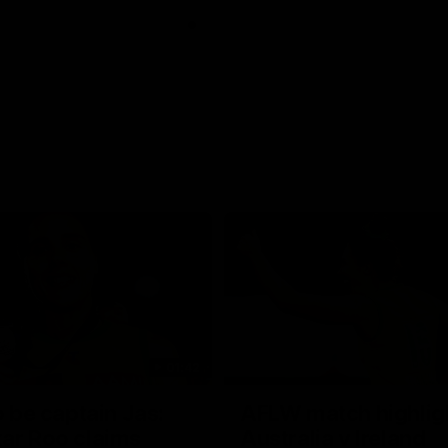
01:42
o be captain Jas:
AFLW match highlig
ar Roo claims
Australia v Ireland