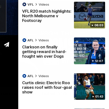
VFL
Videos
VFL R20 match highlights:
North Melbourne v
Footscray
06:03
AFL
Videos
Clarkson on finally
getting reward in hard-
fought win over Dogs
12:07
AFL
Videos
Curtis clinic: Electric Roo
01:54
raises roof with four-goal
show
man on R22 win, belief, 'ridiculous'
01:43
 Media after Round 22's win over the Western Bulldogs