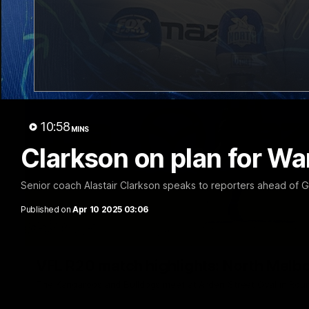
10:58
MINS
Clarkson on plan for Wa
Senior coach Alastair Clarkson speaks to reporters ahead of 
Published on
Apr 10 2025 03:06
VFL R20 match highlights: North Melb
The Kangaroos and Bulldogs meet at Arden Street Oval in Rou