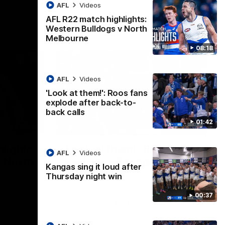
AFL
Videos
AFL R22 match highlights:
Western Bulldogs v North
Melbourne
08:18
AFL
Videos
'Look at them!': Roos fans
explode after back-to-
back calls
01:42
08:18
01:41
lights:
'Look at them!': Roos fans
AFL
Videos
v North
explode after back-to-
Kangas sing it loud after
back calls
Thursday night win
eet in
North Melbourne supporters make their
00:37
feelings known after a couple of tense
moments in the third quarter