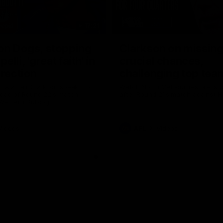
17:21
on Dogs, stopping
Clarkson on missin
lli, 'great faith' in
crucial chances,
irection
challenging top tea
 Alastair Clarkson speaks to
Watch North Melbourne’s press 
head of Round 22's match
after Round 21’s match against 
 Western Bulldogs
Videos
AFL
Videos