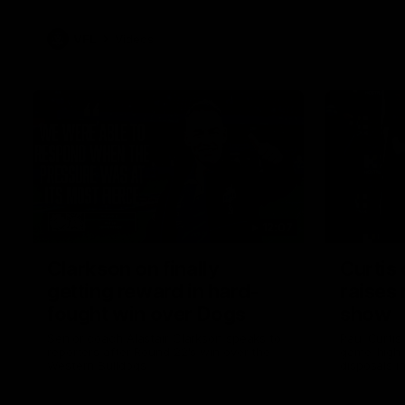
VFL
Videos
12:07
Clarkson on finally
Curtis 
getting reward in hard-
raises 
fought win over Dogs
show
Senior coach Alastair Clarkson speaks to
Paul Curtis 
reporters after Round 22's win over the
game-high f
Western Bulldogs
disposals i