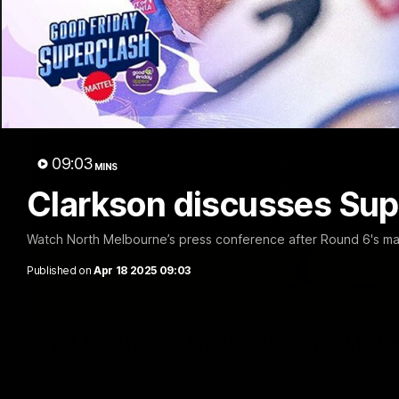
09:03
MINS
Clarkson discusses Sup
Watch North Melbourne’s press conference after Round 6's ma
Published on
Apr 18 2025 09:03
VFL R20 match highlights: North Melb
The Kangaroos and Bulldogs meet at Arden Street Oval in Rou