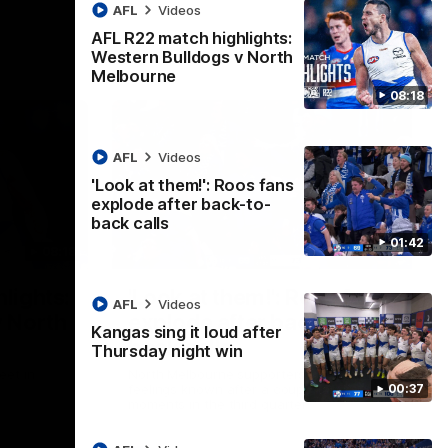
AFL
Videos
AFL R22 match highlights:
Western Bulldogs v North
Melbourne
08:18
AFL
Videos
'Look at them!': Roos fans
explode after back-to-
back calls
01:42
08:18
01:41
lights:
'Look at them!': Roos fans
AFL
Videos
v North
explode after back-to-
Kangas sing it loud after
back calls
Thursday night win
eet in
North Melbourne supporters make their
00:37
feelings known after a couple of tense
moments in the third quarter