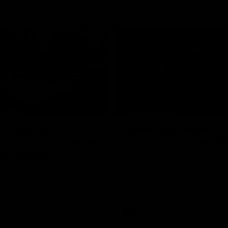
02:20
on on what
Spend a recovery m
's new deal means
with Luke Davies-U
Kangaroos
North Melbourne star Luke Davi
shows how he spends a recovery
h Alastair Clarkson announces
joined by teammates Finn O'Sulliv
at defender Charlie Comben
Griffin and George Wardlaw
 contract extension, keeping
lub until 2033
Videos
AFL
Videos