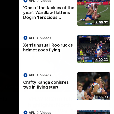
AFL
Videos
AFL
Videos
'One of the tackles of the
year': Wardlaw flattens
Dog in 'ferocious…
00:32
AFL
Videos
Xerri unusual: Roo ruck's
helmet goes flying
00:22
AFL
Videos
Crafty Kanga conjures
two in flying start
07:14
09:11
Nex
00:51
hts:
VFLW R12 match
V
highlights: North
B
Melbourne Werribee v
M
 AFLW's
AFL
Videos