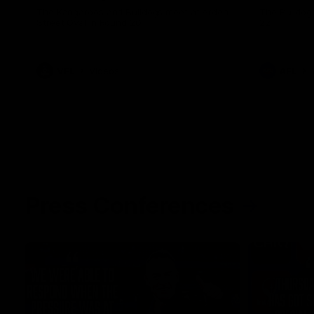
The Kangaroos and Bulldogs meet at Arden
The Bulldog
Street Oval in Round 20
22
VFL
Videos
AFL
Press Conferences