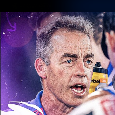
CREATED BY
TELSTRA
Membership
Latest
Club
Logo
AFL Videos
Match Highlights
Latest Videos