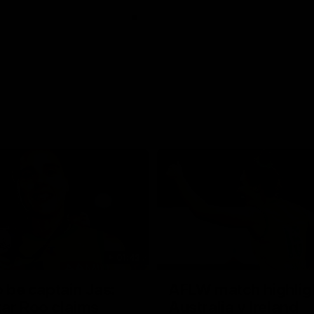
01:42
o be captain Jas:
AFLW match highlig
ar Roo claims
Australia v Ireland