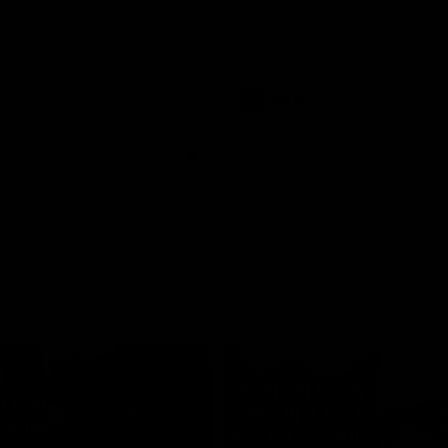
historic representative match at
s and Kangaroos meet in Round
Sydney Oval
Videos
AFLW
Videos