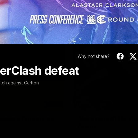
Video
Why not share?
erClash defeat
tch against Carlton
06:03
ourne v Footscray
'Very proud': Harde
Curtis
nd 20
Riley Hardeman speaks to NMFC