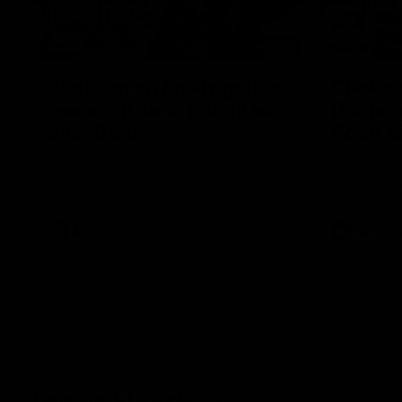
12:07
Clarkson on finally getting
Clarko 
reward in hard-fought win
Bontempe
over Dogs
Roos' d
Senior coach Alastair Clarkson speaks to
Senior coach
reporters after Round 22's win over the
reporters a
Western Bulldogs
against the
AFL
Videos
AFL