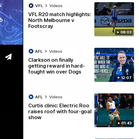
VFL
Videos
VFL R20 match highlights:
North Melbourne v
Footscray
06:03
AFL
Videos
Clarkson on finally
getting reward in hard-
fought win over Dogs
12:07
AFL
Videos
Curtis clinic: Electric Roo
01:54
raises roof with four-goal
show
man on R22 win, belief, 'ridiculous'
01:43
 Media after Round 22's win over the Western Bulldogs