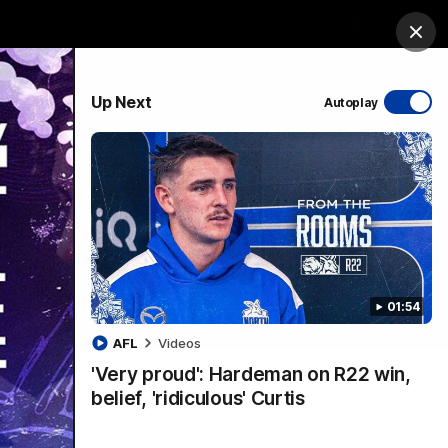
ership
Hospitality
The Huddle
Login
Clos
PROUDLY SPONSORED BY
Up Next
Autoplay
sive
Menu
01:54
VFLW Videos
Community Videos
AFL
Videos
'Very proud': Hardeman on R22 win,
belief, 'ridiculous' Curtis