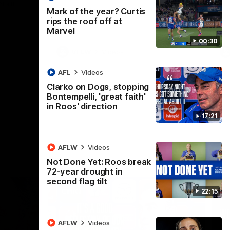
 North
Western Bulldogs
The Kangaroos and Bulldogs meet in Round
Th
Mark of the year? Curtis
12
Cit
rips the roof off at
Marvel
00:30
VFLW
Videos
AFL
Videos
Clarko on Dogs, stopping
Bontempelli, 'great faith'
in Roos' direction
17:21
AFLW
Videos
Not Done Yet: Roos break
72-year drought in
second flag tilt
22:15
AFLW
Videos