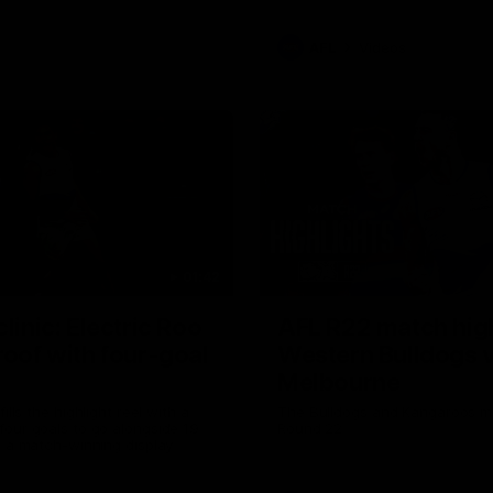
AFL
Videos
01:42
clinic: Electric Roo
AFL R22 match high
roof with four-goal
Western Bulldogs 
Melbourne
fills the highlight reel with a
The Bulldogs and Kangaroos m
our goals to go alongside 19
Round 22
n a match-winning display