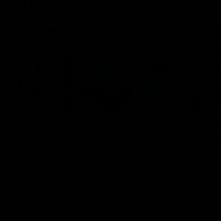
Inner North
02:12
Simpkin on what's letting
Clarks
the Roos down
Comben
to the 
Jy Simpkin speaks to NMFC Media following
the loss to Hawthorn in Round 21
Senior coac
the news th
has signed a
him at the c
AFL
Videos
AFL