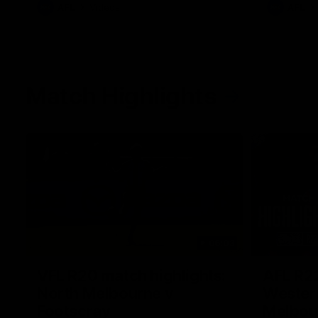
AFL
Videos
AFL
Match Highlights
06:03
VFL R20 match highlights:
AFL R22
North Melbourne v
Western
Footscray
Melbou