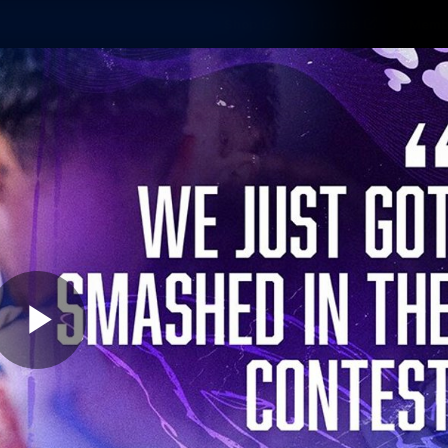
Shop
Tickets
Memb
Teams
Matches
Club
Fans
Exclu
Videos
Press Conferences
AFLW Videos
VFL Videos
Play