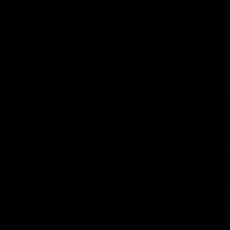
Videos
AFL
Videos
08:18
 match highlights:
AFLW match highlig
 Bulldogs v North
Australia v Ireland
rne
Australia takes on Ireland in the