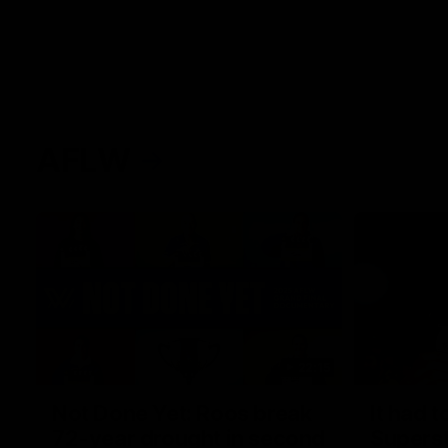
AFLW
22:15
Not Done Yet: Roos break
It had t
72-year drought in second
Superst