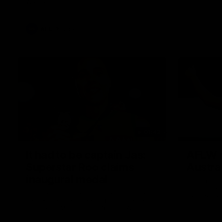
Western Bulldogs
AFL
Videos
01:42
It had to be captain Jas:
AFLW m
Superstar Roo claims
Austral
inaugural medal
Australia t
historic re
Jasmine Garner adds another accolade to
Sydney Ova
her remarkable career, winning the Best
on Ground Medal in the first AFLW
international game