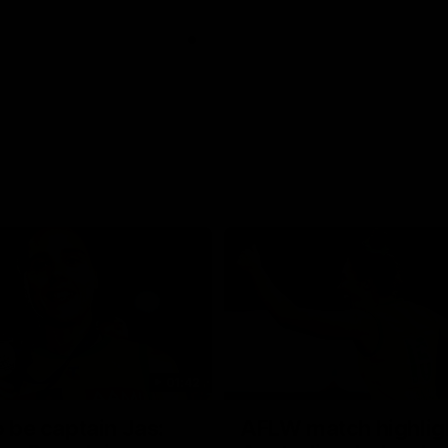
01:42
o be captain Jas:
AFLW match highlig