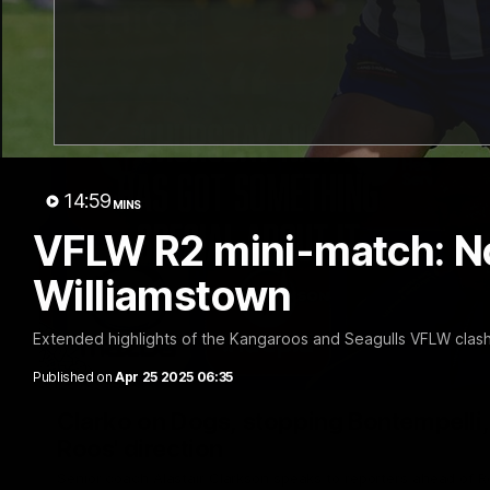
14:59
MINS
VFLW R2 mini-match: N
Williamstown
Extended highlights of the Kangaroos and Seagulls VFLW clash
Published on
Apr 25 2025 06:35
Clarko on Dogs, stopping Bontempelli, 'g
Roos' direction
Senior coach Alastair Clarkson speaks to reporters ahead of 