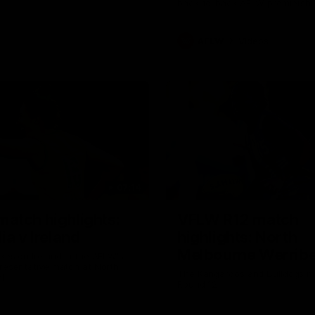
back-to-back AFLW premiershi
AFLW
Videos
07:14
atch highlights:
VFLW R12 match
ia v Ireland
highlights: North
Melbourne Werribe
akes on Ireland in the AFLW's
presentative match at North
Western Bulldogs
The Kangaroos and Bulldogs m
l
Round 12