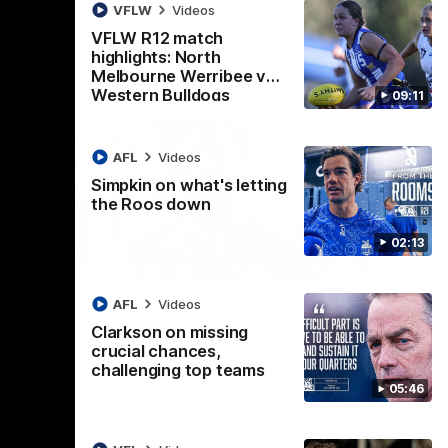
ps
VFLW
Videos
VFLW R12 match
highlights: North
Melbourne Werribee v
Western Bulldogs
09:11
AFL
Videos
Simpkin on what's letting
the Roos down
02:13
09:11
02:12
AFL
Videos
Simpkin on what's letting
Clarkson on missing
the Roos down
crucial chances,
e v
Jy Simpkin speaks to NMFC Media
challenging top teams
following the loss to Hawthorn in Round 21
05:46
eet in