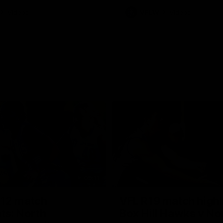
Videos
VFLW
Videos
09:11
12 match
VFL R19 match highl
hts: North
Box Hill Hawks v No