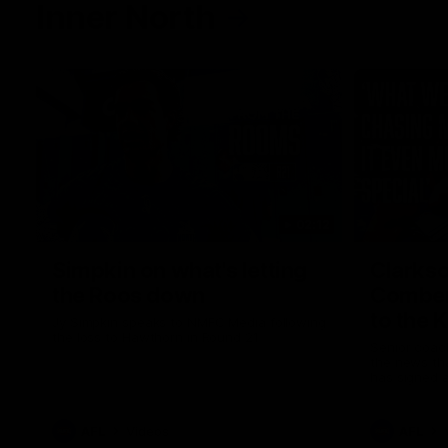
Inner North
02:12
Simpkin on what's letting
Clarks
the Roos down
Comben
to the 
Jy Simpkin speaks to NMFC Media following
the loss to Hawthorn in Round 21
Senior coac
the news th
has signed a
him at the c
AFL
Videos
AFL