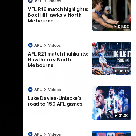
VFL
Videos
AFL
Videos
VFL R19 match highlights:
Box Hill Hawks v North
Melbourne
06:03
AFL
Videos
AFL R21 match highlights:
Hawthorn v North
Melbourne
08:18
AFL
Videos
Luke Davies-Uniacke's
road to 150 AFL games
06:03
08:17
01:30
Nex
ights:
AFL R21 match highlights:
A
rth
Hawthorn v North
N
AFL
Videos