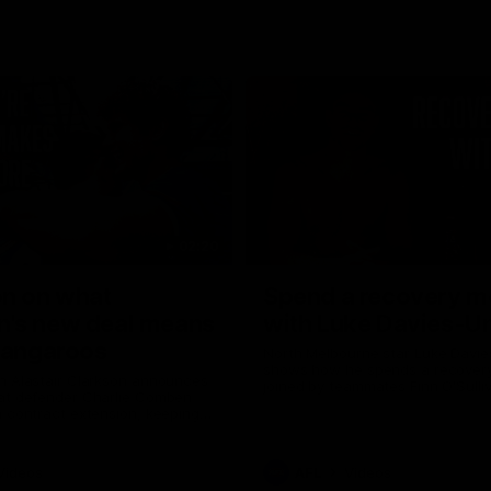
02:20
on on what
Spend a recovery m
's new deal means
with Luke Davies-U
Kangaroos
North Melbourne star Luke Davi
shows how he spends a recovery
h Alastair Clarkson announces
joined by teammates Finn O'Sulliv
at defender Charlie Comben
Griffin and George Wardlaw
 contract extension, keeping
lub until 2033
Videos
AFL
Videos