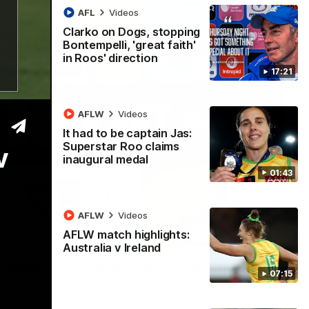
AFL
Videos
Clarko on Dogs, stopping
Bontempelli, 'great faith'
in Roos' direction
17:21
AFLW
Videos
It had to be captain Jas:
Superstar Roo claims
v
inaugural medal
01:43
AFLW
Videos
AFLW match highlights:
22:15
Australia v Ireland
 break 72-year drought in second flag
07:15
ndefeated season, the Kangaroos made history again in winning