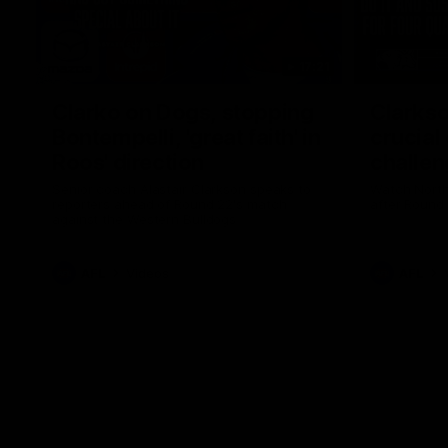
17:21
Clarko on Dogs, stopping
Clarkso
Bontempelli, 'great faith' in
crucial
Roos' direction
challen
Senior coach Alastair Clarkson speaks to
Watch North
reporters ahead of Round 22's match
after Round
against the Western Bulldogs
AFL
Videos
AFL