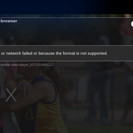
Shop
Tickets
Memb
s browser
Teams
Matches
Club
Fans
Exclu
or network failed or because the format is not supported.
Videos
-modal-video-player_6371914885112
Press Conferences
AFLW Videos
VFL Videos