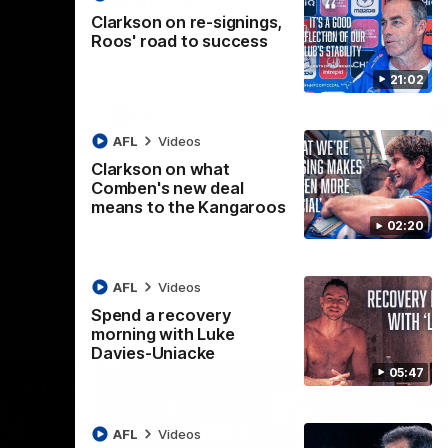
Melbourne
K
Clarkson on re-signings,
t Box Hill
The Hawks and Kangaroos clash in Round
Th
Roos' road to success
21 of the 2026 Toyota AFL Premiership
20 
Season
Se
21:02
AFL
Videos
AFL
Videos
Clarkson on what
Comben's new deal
means to the Kangaroos
02:20
AFL
Videos
Spend a recovery
morning with Luke
Davies-Uniacke
05:47
AFL
Videos