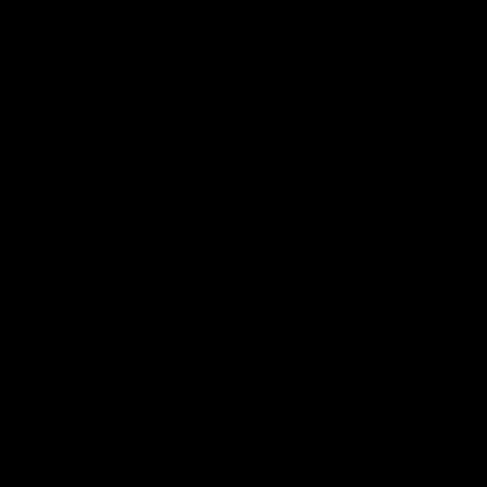
AFLW
22:15
Not Done Yet: Roos break
It had t