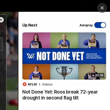
ership
Hospitality
The Huddle
Login
Clos
Close
PROUDLY SPONSORED BY
Up Next
Autoplay
Modal
Dialog
sive
Menu
22:15
VFLW Videos
Community Videos
AFLW
Videos
Not Done Yet: Roos break 72-year
drought in second flag tilt