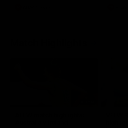
AFLW
Videos
AFLW
Match Highlights
07:14
AFLW match highlights:
VFLW R
Australia v Ireland
highlig