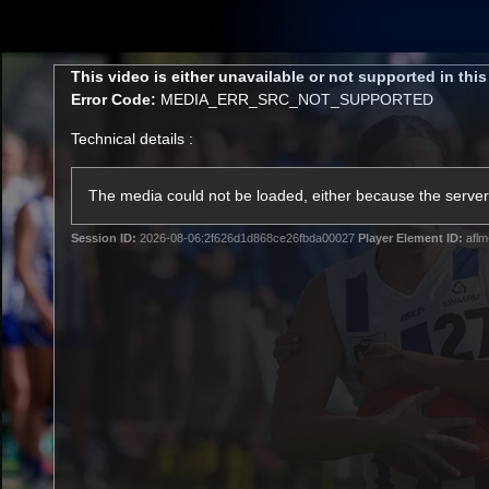
CREATED BY
TELSTRA
This
This video is either unavailable or not supported in thi
is
Error Code:
MEDIA_ERR_SRC_NOT_SUPPORTED
a
modal
Technical details :
window.
Membership
Latest
Club
The media could not be loaded, either because the server 
Session ID:
2026-08-06:2f626d1d868ce26fbda00027
Player Element ID:
aflm
Logo
AFL Videos
Match Highlights
Latest Videos