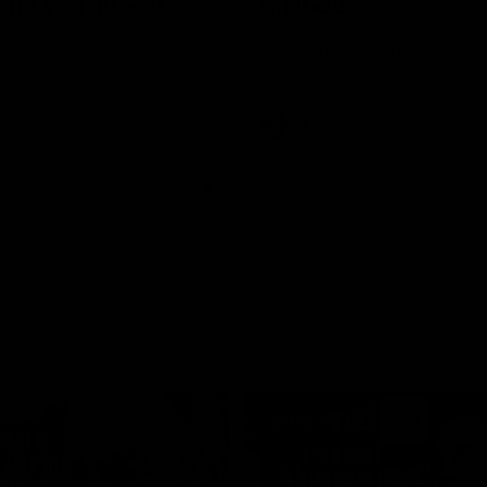
rne Werribee v
Melbourne
n Bulldogs
os and Bulldogs meet in Round
The Hawks and Kangaroos meet a
City Oval in Round 19
Videos
VFL
Videos