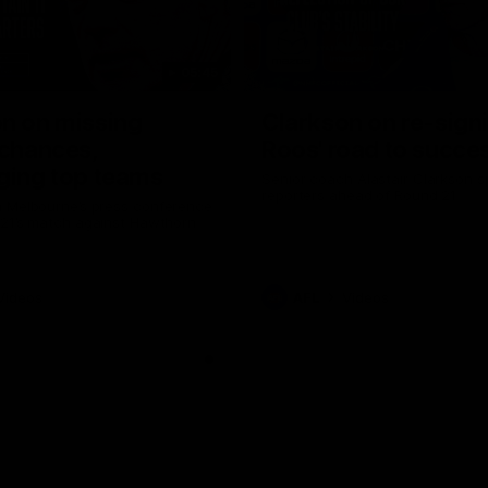
05:45
n on missing
Clarkson on re-sign
 chances,
Roos' road to succe
ging top teams
Senior coach Alastair Clarkson s
reporters ahead of Round 21
 Melbourne’s press conference
 21’s match against Hawthorn
Videos
AFL
Videos