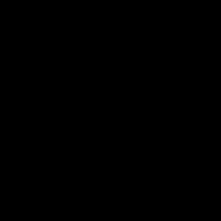
premierships
international game
AFLW
Videos
AFLW
Videos
VFL
06:03
VFL R20 match
VFL R19 match
highlights: North
highlights: Box Hill
Melbourne v Footscray
Hawks v North
Melbourne
The Kangaroos and Bulldogs
The Hawks and Kangaroos
meet at Arden Street Oval in
meet at Box Hill City Oval in
Round 20
Round 19