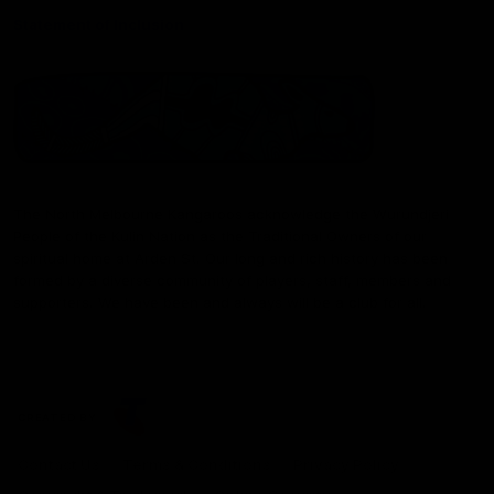
Statement of Inclusion
The North Melbourne Kangaroos acknowledge the Wurundjeri
People of the Kulin Nation as the Traditional Owners of our
spiritual home at Arden St. Our long and rich history has been
formed by a diverse community of players, staff, members and
supporters. We have been and always will be a club for all.
CREATED BY
Contact Us
Terms & Conditions
Privacy Policy