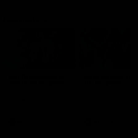
Flashbacks
01:31
Luke Davies-Uniacke's
Dylan Stephens' road
road to 150 AFL games
100 AFL games
Watch the best of Luke Davies-
Dylan Stephens career
Uniacke as he celebrates his
highlights so far ahead of h
150th milestone
100th AFL game
AFL
Videos
AFL
Videos