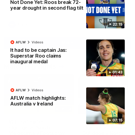
Not Done Yet: Roos break 72-
North Melbourne supporters make their feelings known after a
year drought in second flag tilt
couple of tense moments in the third quarter
22:15
AFL
Videos
More
AFLW
Videos
It had to be captain Jas:
Superstar Roo claims
inaugural medal
Match Highlights
01:43
AFLW
Videos
AFLW match highlights:
Australia v Ireland
06:03
07:15
VFL R20 match
AFL R22 match
highlights: North
highlights: Western
Melbourne v Footscray
Bulldogs v North