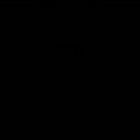
Page Top
Club
Logo
© 2026 AFL. All Rights Reserved
Privacy Policy
Get Involved
Shop
Tickets
Membership