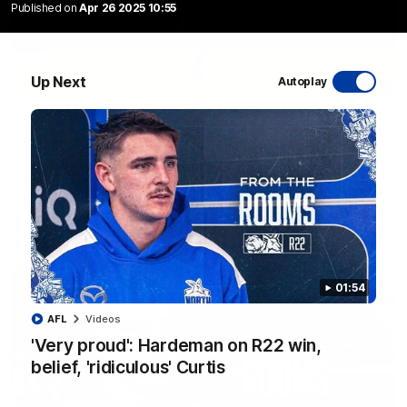
Published on
Apr 26 2025 10:55
Up Next
Autoplay
06:03
VFL R20 match highlights: North Melbourne v
Footscray
The Kangaroos and Bulldogs meet at Arden Street Oval in
Round 20
VFL
Videos
01:54
AFL
Videos
'Very proud': Hardeman on R22 win,
belief, 'ridiculous' Curtis