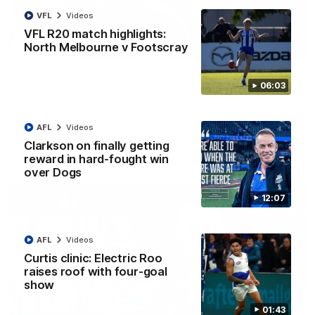
VFL
Videos
VFL R20 match highlights:
North Melbourne v Footscray
01:54
'Very proud': Hardeman on R22 win, belief,
06:03
'ridiculous' Curtis
Riley Hardeman speaks to NMFC Media after Round 22's win
over the Western Bulldogs
AFL
Videos
Clarkson on finally getting
AFL
Videos
reward in hard-fought win
over Dogs
12:07
AFL
Videos
Curtis clinic: Electric Roo
raises roof with four-goal
show
01:43