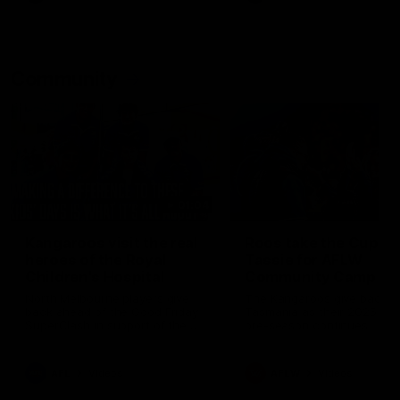
Community
01:04
Kangaroos visit the real
Roos take the Cup to
heroes of the Royal
Tassie for AFLW
Children's Hospital
Community Camp
North Melbourne players give
The Kangaroos give back i
back ahead of the Good Friday
Tasmania as their 2025 AF
SuperClash in support of the
pre-season continues
Good Friday Appeal
AFL
Videos
AFLW
Videos