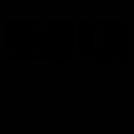
Member Q&As
26:44
Full Q&A: Trade targets,
Rawlings on 'absolut
gameplan, fast-tracking
pro' trade target
the draft
North Melbourne's recruitin
team answers your question
North Melbourne's recruiting
our latest Member Q&A
team answers your questions in
our latest Member Q&A
AFL
Videos
AFL
Videos