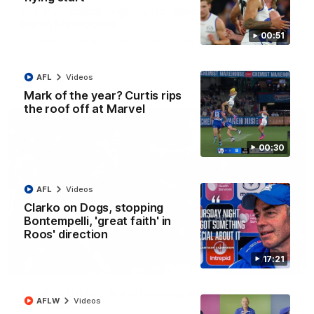
AFL R22 match highlights: Western Bulldogs v
North Melbourne
00:51
The Bulldogs and Kangaroos meet in Round 22
AFL
Videos
AFL
Videos
Mark of the year? Curtis rips
the roof off at Marvel
00:30
AFL
Videos
Clarko on Dogs, stopping
Bontempelli, 'great faith' in
Roos' direction
17:21
01:41
'Look at them!': Roos fans explode after back-
AFLW
Videos
to-back calls