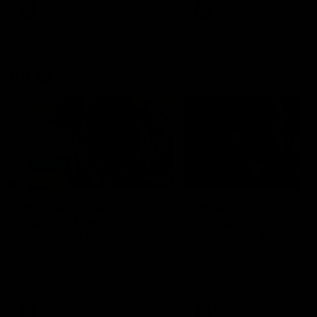
VFL
Videos
VFL
Videos
VFLW
09:11
VFLW R12 match
VFLW R10 match
highlights: North
highlights: North
Melbourne Werribee v
Melbourne Werribee 
Western Bulldogs
Casey Demons
The Kangaroos and Bulldogs
The Kangaroos and Demon
meet in Round 12
meet in Round 10
VFLW
Videos
VFLW
Videos