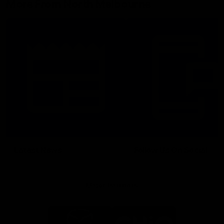
More From North Melbourne
Latest News
Follow Us On Social
Major Partners
Logo
Logo
of
of