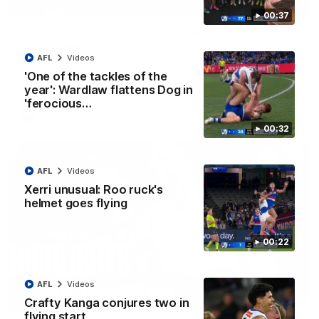
01:42
00:37
Curtis clinic: Electric Roo raises roof with four-
goal show
AFL
Videos
Paul Curtis fills the highlight reel with a game-high four goals
to go alongside 19 disposals in a match-winning display
'One of the tackles of the
year': Wardlaw flattens Dog in
'ferocious…
AFL
Videos
00:32
AFL
Videos
Xerri unusual: Roo ruck's
helmet goes flying
00:22
AFL
Videos
08:18
Crafty Kanga conjures two in
flying start