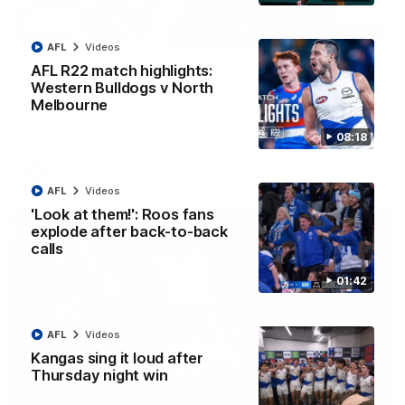
12:07
AFL
Videos
Clarkson on finally getting reward in hard-
AFL R22 match highlights:
fought win over Dogs
Western Bulldogs v North
Melbourne
Senior coach Alastair Clarkson speaks to reporters after
Round 22's win over the Western Bulldogs
08:18
AFL
Videos
AFL
Videos
'Look at them!': Roos fans
explode after back-to-back
calls
01:42
AFL
Videos
Kangas sing it loud after
Thursday night win