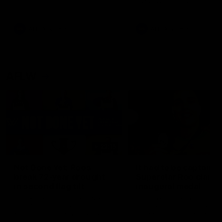
defender Charlie Comben 
signed a contract extension
keeping him at the club unti
2033
AFL
Videos
AFL
Videos
AFLW
22:15
Not Done Yet: Roos
It had to be captain J
break 72-year drought
Superstar Roo claims
in second flag tilt
inaugural medal
In their second consecutive
Jasmine Garner adds anoth
undefeated season, the
accolade to her remarkable
Kangaroos made history again
career, winning the Best on
in winning back-to-back AFLW
Ground Medal in the first 