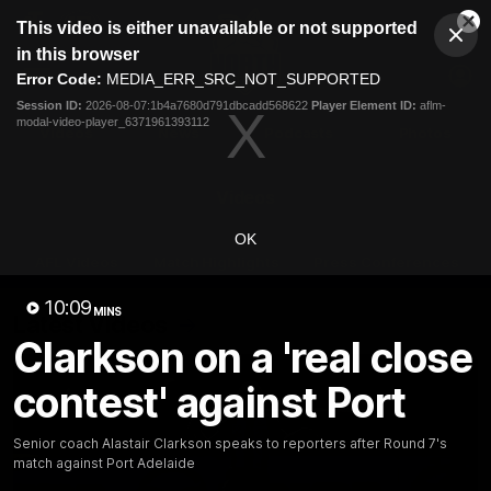
This
This video is either unavailable or not supported
is
Cl
a
Club
in this browser
Clos
Mo
Logo
modal
Error Code:
MEDIA_ERR_SRC_NOT_SUPPORTED
Dia
Menu
window.
Session ID:
2026-08-07:1b4a7680d791dbcadd568622
Player Element ID:
aflm-
Club
modal-video-player_6371961393112
Logo
Videos
News
Podcasts
Photos
Videos
OK
AFL Videos
Match Highlights
Press Conferences
10:09
MINS
Latest Videos
Clarkson on a 'real close
contest' against Port
Senior coach Alastair Clarkson speaks to reporters after Round 7's
match against Port Adelaide