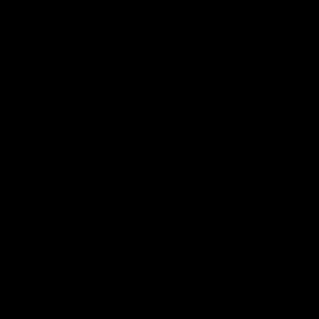
Hospitality
The Huddle
Members First
More From NMFC
Training Times
Careers
Club Policies
B Corp
Mailing List
Contact Us