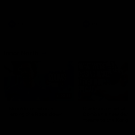
speaks to reporters after Round
speaks to reporters ahead 
22's win over the Western
Round 22's match against t
Bulldogs
Western Bulldogs
AFL
Videos
AFL
Videos
Inner North
02:12
Simpkin on what's
Clarkson on what
letting the Roos down
Comben's new deal
means to the Kangar
Jy Simpkin speaks to NMFC
Media following the loss to
Senior coach Alastair Clar
Hawthorn in Round 21
announces the news that