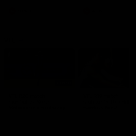
premierships
international game
AFLW
Videos
AFLW
Videos
VFL
06:03
VFL R20 match
VFL R19 match
highlights: North
highlights: Box Hill
Melbourne v Footscray
Hawks v North
Melbourne
The Kangaroos and Bulldogs
The Hawks and Kangaroos
meet at Arden Street Oval in
meet at Box Hill City Oval in
Round 20
Round 19