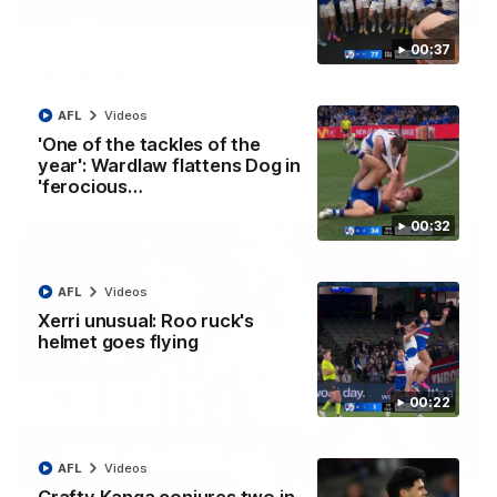
01:42
Curtis clinic: Electric Roo raises roof with four-
00:37
goal show
Paul Curtis fills the highlight reel with a game-high four goals
to go alongside 19 disposals in a match-winning display
AFL
Videos
'One of the tackles of the
year': Wardlaw flattens Dog in
AFL
Videos
'ferocious…
00:32
AFL
Videos
Xerri unusual: Roo ruck's
helmet goes flying
00:22
08:18
AFL
Videos