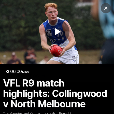
Club
Clos
Logo
Menu
Club
Logo
Videos
News
Podcasts
Photos
Play
Videos
AFL Videos
Match Highlights
Press Conferences
Video
06:00
MINS
Latest Videos
VFL R9 match
highlights: Collingwood
v North Melbourne
The Magpies and Kangaroos clash in Round 9