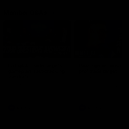
Member Q&As
26:44
Full Q&A: Trade targets,
Rawlings on 'absolut
gameplan, fast-tracking
pro' trade target
the draft
North Melbourne's recruitin
team answers your question
North Melbourne's recruiting
our latest Member Q&A
team answers your questions in
our latest Member Q&A
AFL
Videos
AFL
Videos