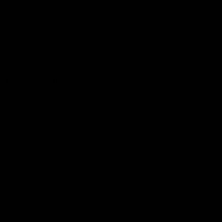
Hospitality
The Huddle
Members First
More From NMFC
Training Times
Careers
Club Policies
B Corp
Mailing List
Contact Us