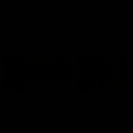
defender Charlie Comben 
signed a contract extension
keeping him at the club unti
2033
AFL
Videos
AFL
Videos
AFLW
22:15
Not Done Yet: Roos
It had to be captain J
break 72-year drought
Superstar Roo claims
in second flag tilt
inaugural medal
In their second consecutive
Jasmine Garner adds anoth
undefeated season, the
accolade to her remarkable
Kangaroos made history again
career, winning the Best on
in winning back-to-back AFLW
Ground Medal in the first 