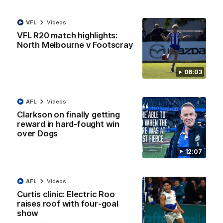
VFL
Videos
01:54
VFL R20 match highlights:
North Melbourne v Footscray
'Very proud': Hardeman on R22 win, belief,
'ridiculous' Curtis
06:03
Riley Hardeman speaks to NMFC Media after Round 22's win
over the Western Bulldogs
AFL
Videos
AFL
Videos
Clarkson on finally getting
reward in hard-fought win
over Dogs
12:07
AFL
Videos
Curtis clinic: Electric Roo
raises roof with four-goal
show