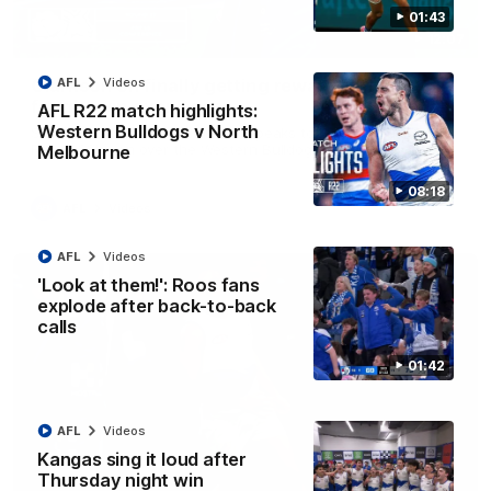
01:43
12:07
Clarkson on finally getting reward in hard-
AFL
Videos
fought win over Dogs
AFL R22 match highlights:
Western Bulldogs v North
Senior coach Alastair Clarkson speaks to reporters after
Round 22's win over the Western Bulldogs
Melbourne
08:18
AFL
Videos
AFL
Videos
'Look at them!': Roos fans
explode after back-to-back
calls
01:42
AFL
Videos
Kangas sing it loud after
Thursday night win