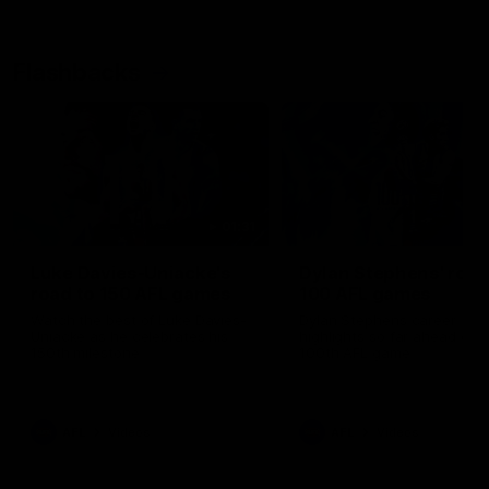
Flashbacks
01:31
Luke Davies-Uniacke's
Dylan Stephens' road
road to 150 AFL games
100 AFL games
Watch the best of Luke Davies-
Dylan Stephens career
Uniacke as he celebrates his
highlights so far ahead of h
150th milestone
100th AFL game
AFL
Videos
AFL
Videos