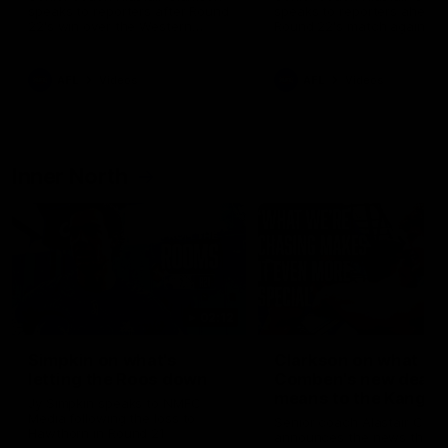
speaks to reporters after Round
speaks to reporters ahead 
22's win over the Western
Round 22's match against t
Bulldogs
Western Bulldogs
AFL
Videos
AFL
Videos
Inner North
02:12
Simpkin on what's
Clarkson on what
letting the Roos down
Comben's new deal
means to the Kangar
Jy Simpkin speaks to NMFC
Media following the loss to
Senior coach Alastair Clar
Hawthorn in Round 21
announces the news that