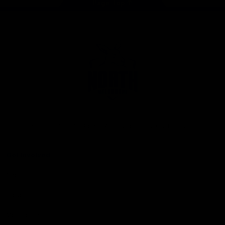
Page Top
Club
Logo
© 2026 AFL. All Rights Reserved
Privacy Policy
Get Involved
Shop
Tickets
Membership