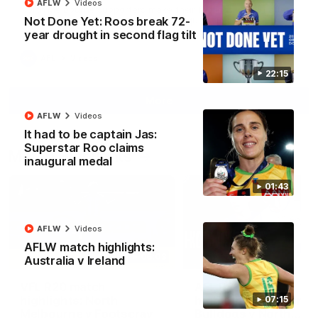
AFLW
Videos
North Melbourne supporters make their feelings known after a
Not Done Yet: Roos break 72-
couple of tense moments in the third quarter
year drought in second flag tilt
AFL
Videos
22:15
More
AFLW
Videos
It had to be captain Jas:
Superstar Roo claims
Match Highlights
inaugural medal
01:43
AFLW
Videos
AFLW match highlights:
06:03
Australia v Ireland
VFL R20 match
AFL R22 match
highlights: North
highlights: Western
07:15
Melbourne v Footscray
Bulldogs v North