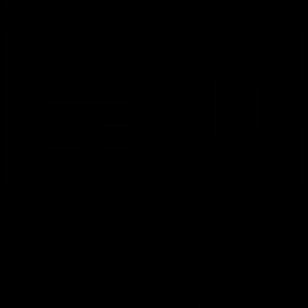
More From North Melbourne
Latest News
Follow Us On Social
Major Partners
Logo
Logo
of
of