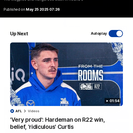
Published on
May 25 2025 07:26
06:03
Up Next
Autoplay
VFL R20 match highlights: North Melbourne v
Footscray
The Kangaroos and Bulldogs meet at Arden Street Oval in
Round 20
VFL
Videos
01:54
AFL
Videos
'Very proud': Hardeman on R22 win,
belief, 'ridiculous' Curtis