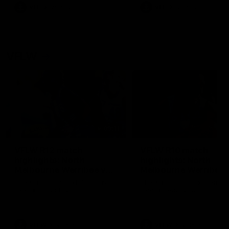
VFL
Videos
VFL
Videos
VFLW
09:11
VFLW R12 match
VFLW R10 match
highlights: North
highlights: North
Melbourne Werribee v
Melbourne Werribee 
Western Bulldogs
Casey Demons
The Kangaroos and Bulldogs
The Kangaroos and Demon
meet in Round 12
meet in Round 10
VFLW
Videos
VFLW
Videos