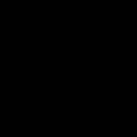
Statement of Inclusion
The North Melbourne Kangaroos acknowledge the Wurundjeri
People of the Kulin Nation as the Traditional Owners of our
spiritual home at Arden St. Our long and rich history has been
formed by a diverse community of players, staff, members and
supporters. We have been and always will be a club for all.
CREATED BY
Contact Us
Terms & Conditions
Privacy Policy