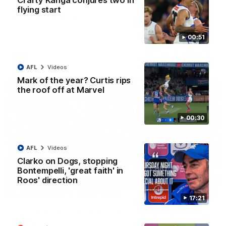
Crafty Kanga conjures two in
AFL R22 match highlights: Western Bulldogs v
flying start
North Melbourne
The Bulldogs and Kangaroos meet in Round 22
00:51
AFL
Videos
AFL
Videos
Mark of the year? Curtis rips
the roof off at Marvel
00:30
AFL
Videos
Clarko on Dogs, stopping
Bontempelli, 'great faith' in
Roos' direction
01:41
17:21
'Look at them!': Roos fans explode after back-
to-back calls