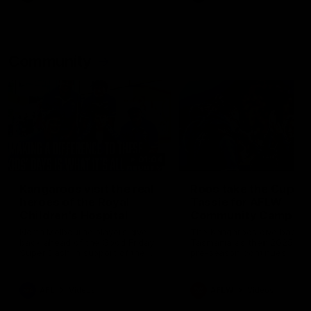
Community
01:04
Kangaroos visit the real
Roos take the Cup to
heroes of the Royal
Tassie for AFLW
Children's Hospital
Community Camp
North Melbourne players give
The Kangaroos give back i
back ahead of the Good Friday
Tasmania as their 2025 AF
SuperClash in support of the
pre-season continues
Good Friday Appeal
AFL
Videos
AFLW
Videos