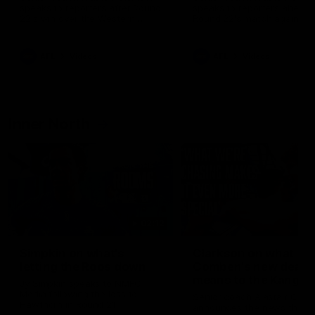
speaks to reporters after Round
speaks to reporters ahead 
22's win over the Western
Round 22's match against t
Bulldogs
Western Bulldogs
AFL
Videos
AFL
Videos
Inner North
02:12
Simpkin on what's
Clarkson on what
letting the Roos down
Comben's new deal
means to the Kangar
Jy Simpkin speaks to NMFC
Media following the loss to
Senior coach Alastair Clar
Hawthorn in Round 21
announces the news that