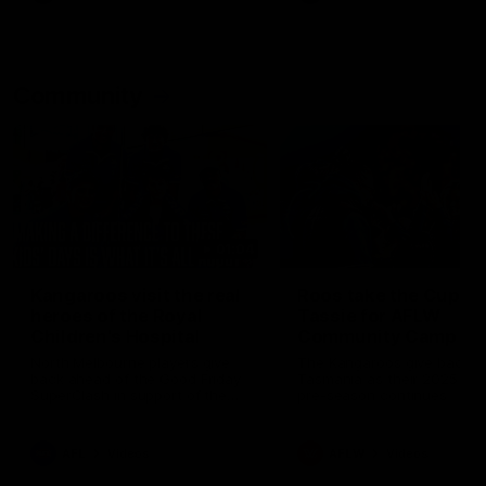
Community
01:04
Kangaroos visit the real
Roos take the Cup to
heroes of the Royal
Tassie for AFLW
Children's Hospital
Community Camp
North Melbourne players give
The Kangaroos give back i
back ahead of the Good Friday
Tasmania as their 2025 AF
SuperClash in support of the
pre-season continues
Good Friday Appeal
AFL
Videos
AFLW
Videos