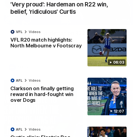
'Very proud': Hardeman on R22 win,
belief, 'ridiculous' Curtis
01:54
VFL
Videos
'Very proud': Hardeman on R22 win, belief,
'ridiculous' Curtis
VFL R20 match highlights:
North Melbourne v Footscray
Riley Hardeman speaks to NMFC Media after Round 22's win
over the Western Bulldogs
06:03
AFL
Videos
AFL
Videos
Clarkson on finally getting
reward in hard-fought win
over Dogs
12:07
AFL
Videos