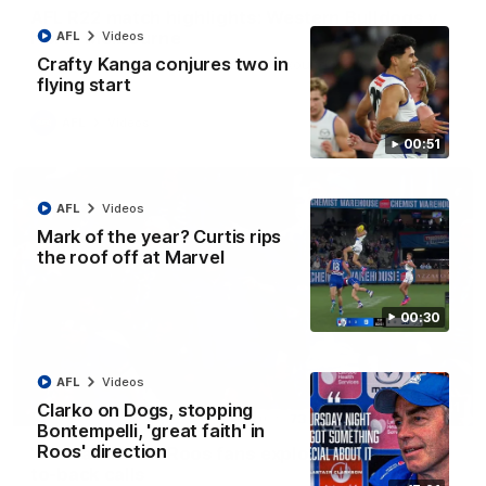
AFL R22 match highlights: Western Bulldogs v
North Melbourne
AFL
Videos
Crafty Kanga conjures two in
The Bulldogs and Kangaroos meet in Round 22
flying start
AFL
Videos
00:51
AFL
Videos
Mark of the year? Curtis rips
the roof off at Marvel
00:30
AFL
Videos
Clarko on Dogs, stopping
01:41
Bontempelli, 'great faith' in
Roos' direction
'Look at them!': Roos fans explode after back-
to-back calls