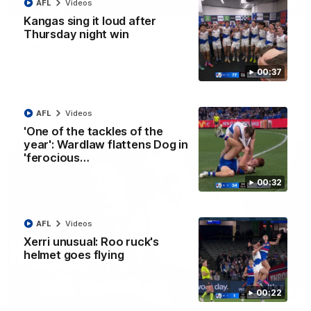
01:42
AFL
Videos
Kangas sing it loud after
Curtis clinic: Electric Roo raises roof with four-
Thursday night win
goal show
Paul Curtis fills the highlight reel with a game-high four goals
00:37
to go alongside 19 disposals in a match-winning display
AFL
Videos
AFL
Videos
'One of the tackles of the
year': Wardlaw flattens Dog in
'ferocious…
00:32
AFL
Videos
Xerri unusual: Roo ruck's
helmet goes flying
08:18
00:22