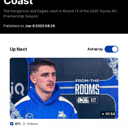
Coast
The Kangaroos and Eagles clash in Round 13 of the 2025 Toyota AFL
Premiership Season
Published on
Jun 8 2025 08:26
06:03
VFL R20 match highlights: North Melbourne v
Footscray
Up Next
Autoplay
The Kangaroos and Bulldogs meet at Arden Street Oval in
Round 20
VFL
Videos
01:54
AFL
Videos