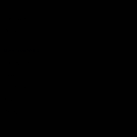
Hospitality
The Huddle
Members First
More From NMFC
Training Times
Careers
Club Policies
B Corp
Mailing List
Contact Us