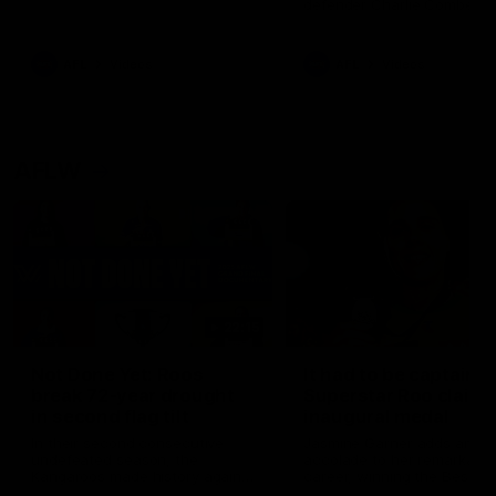
defender Charlie Comben 
signed a contract extension
keeping him at the club unti
2033
AFL
Videos
AFL
Videos
AFLW
22:15
Not Done Yet: Roos
It had to be captain J
break 72-year drought
Superstar Roo claims
in second flag tilt
inaugural medal
In their second consecutive
Jasmine Garner adds anoth
undefeated season, the
accolade to her remarkable
Kangaroos made history again
career, winning the Best on
in winning back-to-back AFLW
Ground Medal in the first 