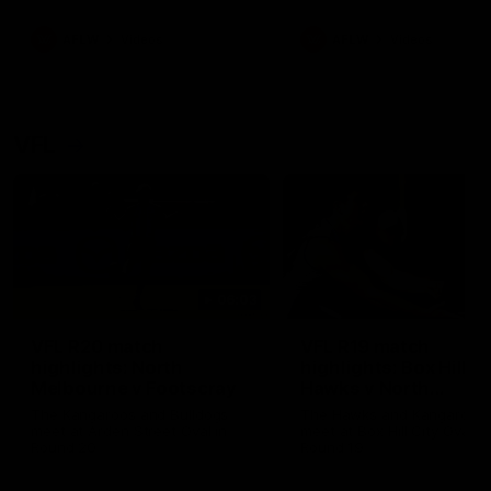
premierships
international game
AFLW
Videos
AFLW
Videos
VFL
06:03
VFL R20 match
VFL R19 match
highlights: North
highlights: Box Hill
Melbourne v Footscray
Hawks v North
Melbourne
The Kangaroos and Bulldogs
The Hawks and Kangaroos
meet at Arden Street Oval in
meet at Box Hill City Oval in
Round 20
Round 19