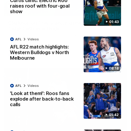
Curtis clinic: Electric Roo
raises roof with four-goal
12:07
show
01:43
Clarkson on finally getting reward in hard-
fought win over Dogs
Senior coach Alastair Clarkson speaks to reporters after
AFL
Videos
Round 22's win over the Western Bulldogs
AFL R22 match highlights:
Western Bulldogs v North
AFL
Videos
Melbourne
08:18
AFL
Videos
'Look at them!': Roos fans
explode after back-to-back
calls
01:42