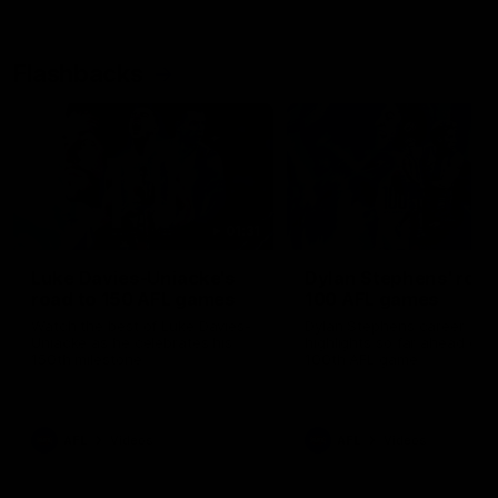
Flashbacks
01:31
Luke Davies-Uniacke's
Dylan Stephens' road
road to 150 AFL games
100 AFL games
Watch the best of Luke Davies-
Dylan Stephens career
Uniacke as he celebrates his
highlights so far ahead of h
150th milestone
100th AFL game
AFL
Videos
AFL
Videos