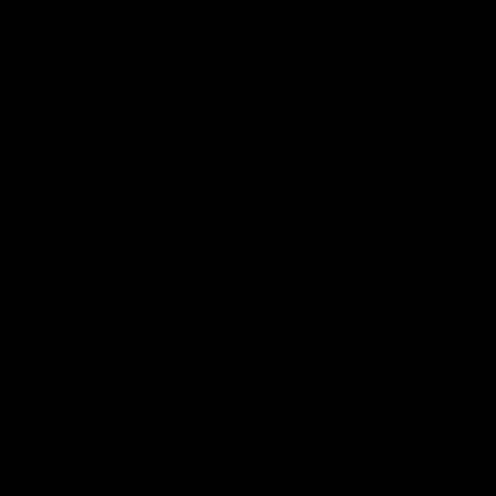
Page Top
Club
Logo
© 2026 AFL. All Rights Reserved
Privacy Policy
Get Involved
Shop
Tickets
Membership