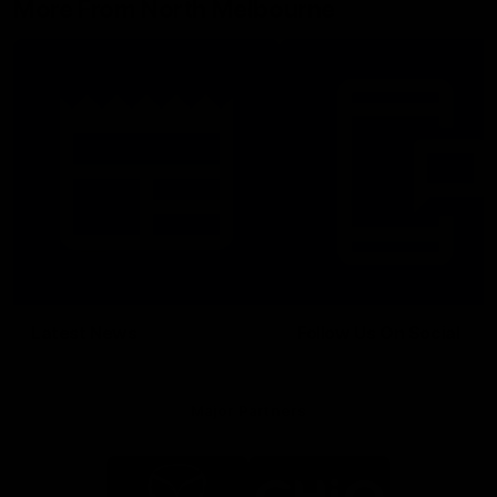
More From North Melbourne
Latest News
Follow Us On Social
Major Partners
Logo
Logo
of
of