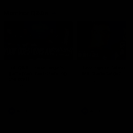
Member Q&As
26:44
Full Q&A: Trade targets,
Rawlings on 'absolut
gameplan, fast-tracking
pro' trade target
the draft
North Melbourne's recruitin
team answers your question
North Melbourne's recruiting
our latest Member Q&A
team answers your questions in
our latest Member Q&A
AFL
Videos
AFL
Videos