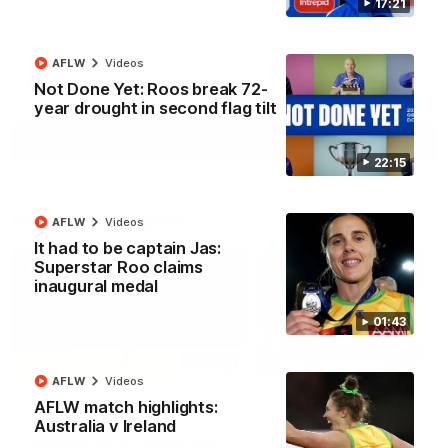
17:21
North Melbourne supporters make their feelings known after a
couple of tense moments in the third quarter
AFLW
Videos
AFL
Videos
Not Done Yet: Roos break 72-
year drought in second flag tilt
More
22:15
Match Highlights
AFLW
Videos
It had to be captain Jas:
Superstar Roo claims
inaugural medal
01:43
06:03
AFLW
Videos
VFL R20 match
AFL R22 match
AFLW match highlights:
highlights: North
highlights: Western
Australia v Ireland
Melbourne v Footscray
Bulldogs v North