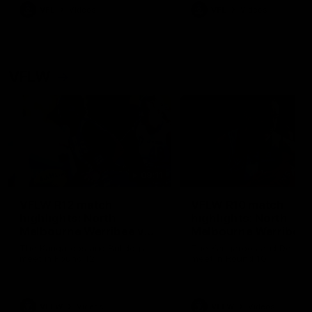
VFL
Videos
VFL
Videos
VFLW
09:11
VFLW R12 match
VFLW R10 match
highlights: North
highlights: North
Melbourne Werribee v
Melbourne Werribee 
Western Bulldogs
Casey Demons
The Kangaroos and Bulldogs
The Kangaroos and Demon
meet in Round 12
meet in Round 10
VFLW
Videos
VFLW
Videos