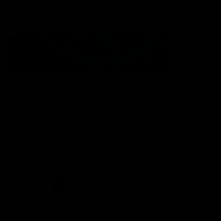
Statement of Inclusion
The North Melbourne Kangaroos acknowledge the Wurundjeri
People of the Kulin Nation as the Traditional Owners of our
spiritual home at Arden St. Our long and rich history has been
formed by a diverse community of players, staff, members and
supporters. We have been and always will be a club for all.
CREATED BY
Contact Us
Terms & Conditions
Privacy Policy