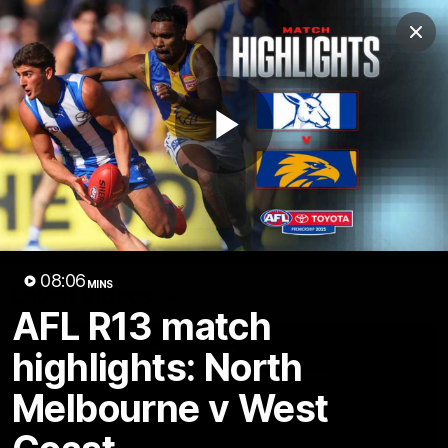
Club
Clos
Logo
Menu
Club
Logo
Videos
News
Podcasts
Photos
Play
Videos
AFL Videos
Match Highlights
Press Conferences
Video
08:06
MINS
Latest Videos
AFL R13 match
highlights: North
Melbourne v West