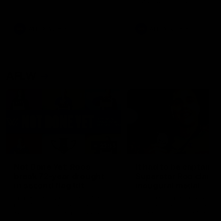
defender Charlie Comben 
signed a contract extension
keeping him at the club unti
2033
AFL
Videos
AFL
Videos
AFLW
22:15
Not Done Yet: Roos
It had to be captain J
break 72-year drought
Superstar Roo claims
in second flag tilt
inaugural medal
In their second consecutive
Jasmine Garner adds anoth
undefeated season, the
accolade to her remarkable
Kangaroos made history again
career, winning the Best on
in winning back-to-back AFLW
Ground Medal in the first 