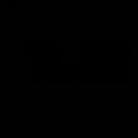
VFL
Videos
VFL
Videos
VFLW
09:11
VFLW R12 match
VFLW R10 match
highlights: North
highlights: North
Melbourne Werribee v
Melbourne Werribee 
Western Bulldogs
Casey Demons
The Kangaroos and Bulldogs
The Kangaroos and Demon
meet in Round 12
meet in Round 10
VFLW
Videos
VFLW
Videos