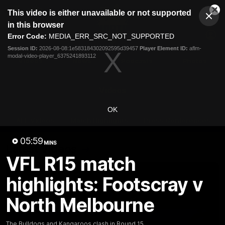
This
This video is either unavailable or not supported
is
Cl
a
Club
in this browser
Clos
Mo
Logo
modal
Error Code:
MEDIA_ERR_SRC_NOT_SUPPORTED
Dia
Menu
window.
Session ID:
2026-08-08:1e583184302092595d39457
Player Element ID:
aflm-
Club
modal-video-player_6375241893112
Logo
Videos
News
Podcasts
Photos
Videos
OK
AFL Videos
Match Highlights
Press Conferences
05:59
MINS
Latest Videos
VFL R15 match
highlights: Footscray v
North Melbourne
The Bulldogs and Kangaroos clash in Round 15