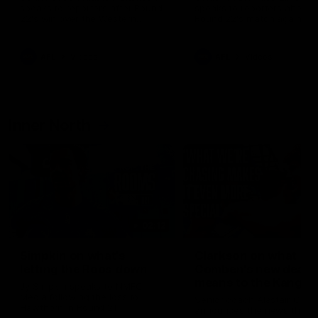
speaks to reporters after Round
speaks to reporters ahead 
22's win over the Western
Round 22's match against t
Bulldogs
Western Bulldogs
AFL
Videos
AFL
Videos
Inner North
02:12
Simpkin on what's
Clarkson on what
letting the Roos down
Comben's new deal
means to the Kangar
Jy Simpkin speaks to NMFC
Media following the loss to
Senior coach Alastair Clar
Hawthorn in Round 21
announces the news that