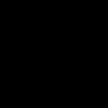
More From North Melbourne
Latest News
Follow Us On Social
Major Partners
Logo
Logo
of
of