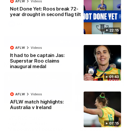
AFLW
Videos
North Melbourne supporters make their feelings known after a
Not Done Yet: Roos break 72-
couple of tense moments in the third quarter
year drought in second flag tilt
AFL
Videos
22:15
More
AFLW
Videos
It had to be captain Jas:
Superstar Roo claims
Match Highlights
inaugural medal
01:43
AFLW
Videos
AFLW match highlights:
06:03
Australia v Ireland
VFL R20 match
AFL R22 match
highlights: North
highlights: Western
07:15
Melbourne v Footscray
Bulldogs v North