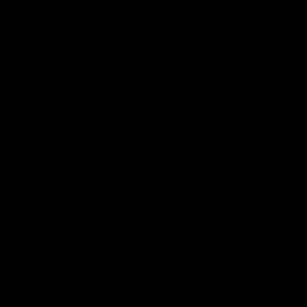
Hospitality
The Huddle
Members First
More From NMFC
Training Times
Careers
Club Policies
B Corp
Mailing List
Contact Us