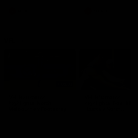
premierships
international game
AFLW
Videos
AFLW
Videos
VFL
06:03
VFL R20 match
VFL R19 match
highlights: North
highlights: Box Hill
Melbourne v Footscray
Hawks v North
Melbourne
The Kangaroos and Bulldogs
The Hawks and Kangaroos
meet at Arden Street Oval in
meet at Box Hill City Oval in
Round 20
Round 19