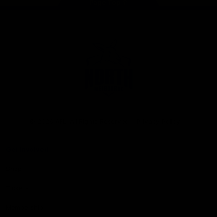
Page Top
Club
Logo
© 2026 AFL. All Rights Reserved
Privacy Policy
Get Involved
Shop
Tickets
Membership