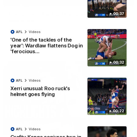
01:42
Curtis clinic: Electric Roo raises roof with four-
00:37
goal show
Paul Curtis fills the highlight reel with a game-high four goals
to go alongside 19 disposals in a match-winning display
AFL
Videos
'One of the tackles of the
year': Wardlaw flattens Dog in
AFL
Videos
'ferocious…
00:32
AFL
Videos
Xerri unusual: Roo ruck's
helmet goes flying
00:22
08:18
AFL
Videos