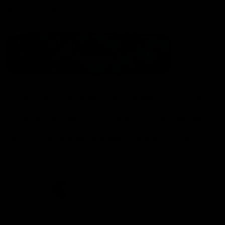
Statement of Inclusion
The North Melbourne Kangaroos acknowledge the Wurundjeri
People of the Kulin Nation as the Traditional Owners of our
spiritual home at Arden St. Our long and rich history has been
formed by a diverse community of players, staff, members and
supporters. We have been and always will be a club for all.
CREATED BY
Contact Us
Terms & Conditions
Privacy Policy