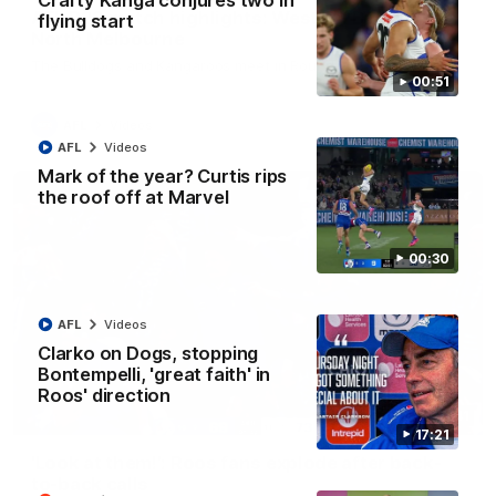
Crafty Kanga conjures two in
AFL R22 match highlights: Western Bulldogs v
flying start
North Melbourne
The Bulldogs and Kangaroos meet in Round 22
00:51
AFL
Videos
AFL
Videos
Mark of the year? Curtis rips
the roof off at Marvel
00:30
AFL
Videos
Clarko on Dogs, stopping
Bontempelli, 'great faith' in
Roos' direction
01:41
17:21
'Look at them!': Roos fans explode after back-
to-back calls