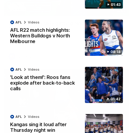
01:43
12:07
Clarkson on finally getting reward in hard-
AFL
Videos
fought win over Dogs
AFL R22 match highlights:
Western Bulldogs v North
Senior coach Alastair Clarkson speaks to reporters after
Round 22's win over the Western Bulldogs
Melbourne
08:18
AFL
Videos
AFL
Videos
'Look at them!': Roos fans
explode after back-to-back
calls
01:42
AFL
Videos
Kangas sing it loud after
Thursday night win