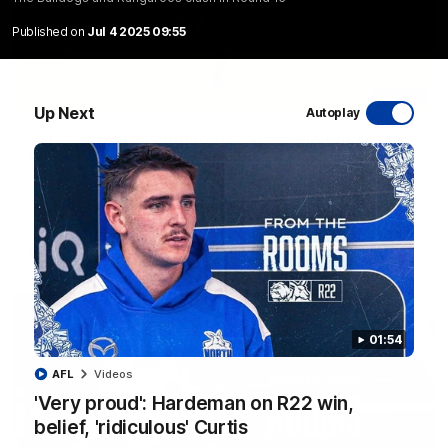
Published on
Jul 4 2025 09:55
06:03
Up Next
Autoplay
VFL R20 match highlights: North Melbourne v
Footscray
The Kangaroos and Bulldogs meet at Arden Street Oval in
Round 20
VFL
Videos
01:54
AFL
Videos
'Very proud': Hardeman on R22 win,
belief, 'ridiculous' Curtis