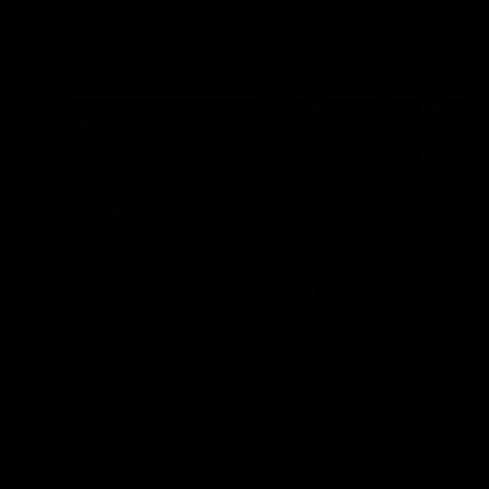
Flashbacks
01:31
Luke Davies-Uniacke's
Dylan Stephens' road
road to 150 AFL games
100 AFL games
Watch the best of Luke Davies-
Dylan Stephens career
Uniacke as he celebrates his
highlights so far ahead of h
150th milestone
100th AFL game
AFL
Videos
AFL
Videos