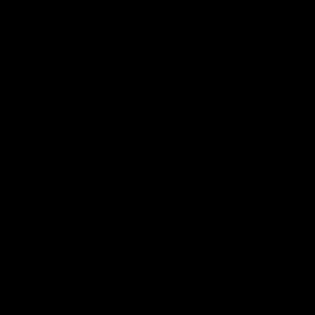
Community
01:04
Kangaroos visit the real
Roos take the Cup to
heroes of the Royal
Tassie for AFLW
Children's Hospital
Community Camp
North Melbourne players give
The Kangaroos give back i
back ahead of the Good Friday
Tasmania as their 2025 AF
SuperClash in support of the
pre-season continues
Good Friday Appeal
AFL
Videos
AFLW
Videos