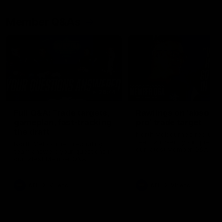
Member Q&As
26:44
Full Q&A: Trade targets,
Rawlings on 'absolut
gameplan, fast-tracking
pro' trade target
the draft
North Melbourne's recruitin
team answers your question
North Melbourne's recruiting
our latest Member Q&A
team answers your questions in
our latest Member Q&A
AFL
Videos
AFL
Videos