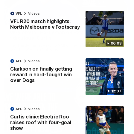
VFL
Videos
01:54
VFL R20 match highlights:
North Melbourne v Footscray
'Very proud': Hardeman on R22 win, belief,
'ridiculous' Curtis
06:03
Riley Hardeman speaks to NMFC Media after Round 22's win
over the Western Bulldogs
AFL
Videos
AFL
Videos
Clarkson on finally getting
reward in hard-fought win
over Dogs
12:07
AFL
Videos
Curtis clinic: Electric Roo
raises roof with four-goal
show