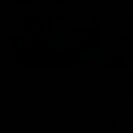
Inner North
02:12
Simpkin on what's letting
Clarks
the Roos down
Comben
to the 
Jy Simpkin speaks to NMFC Media following
the loss to Hawthorn in Round 21
Senior coac
the news th
has signed a
him at the c
AFL
Videos
AFL