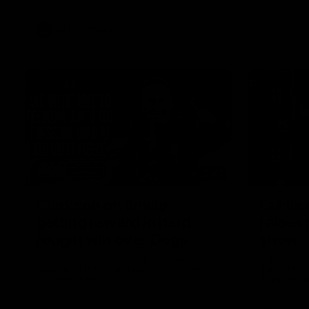
VFL
Videos
12:07
Clarkson on finally
Curtis 
getting reward in hard-
raises 
fought win over Dogs
show
Senior coach Alastair Clarkson speaks to
Paul Curtis 
reporters after Round 22's win over the
game-high f
Western Bulldogs
disposals i