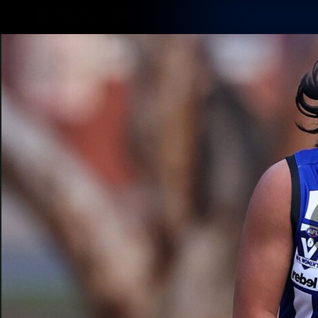
CREATED BY
TELSTRA
Membership
Latest
Club
Logo
AFL Videos
Match Highlights
Latest Videos