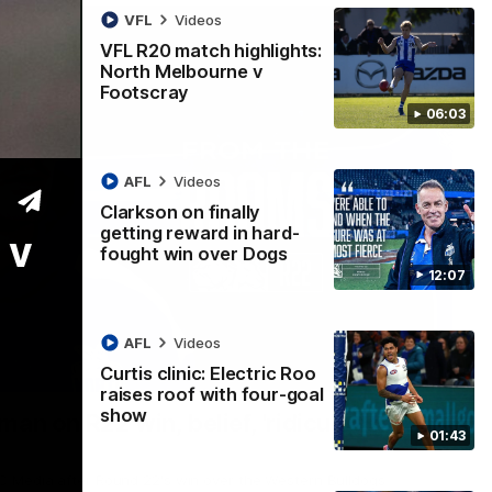
VFL
Videos
VFL R20 match highlights:
North Melbourne v
Footscray
06:03
AFL
Videos
Clarkson on finally
getting reward in hard-
 v
fought win over Dogs
12:07
AFL
Videos
Curtis clinic: Electric Roo
01:54
raises roof with four-goal
show
man on R22 win, belief, 'ridiculous'
01:43
 Media after Round 22's win over the Western Bulldogs