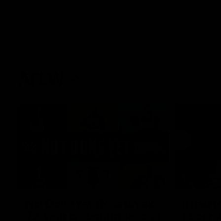
AFLW
22:15
Not Done Yet: Roos break
It had t
72-year drought in second
Superst