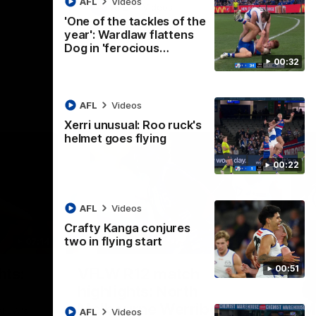
AFL
Videos
AFL
Videos
'One of the tackles of the
year': Wardlaw flattens
Dog in 'ferocious…
00:32
AFL
Videos
Xerri unusual: Roo ruck's
helmet goes flying
00:22
AFL
Videos
Crafty Kanga conjures
two in flying start
07:14
09:11
Nex
00:51
hts:
VFLW R12 match
V
highlights: North
B
Melbourne Werribee v
M
 AFLW's
AFL
Videos