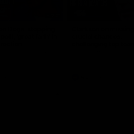
17:21
on Dogs, stopping
Clarkson on missin
lli, 'great faith' in
crucial chances,
irection
challenging top tea
 Alastair Clarkson speaks to
Watch North Melbourne’s press 
head of Round 22's match
after Round 21’s match against 
 Western Bulldogs
Videos
AFL
Videos