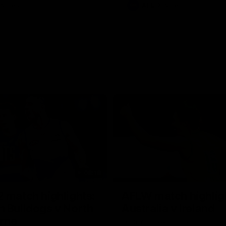
Videos
AFL
Videos
08:18
 match highlights:
AFLW match highlig
 Bulldogs v North
Australia v Ireland
rne
Australia takes on Ireland in the