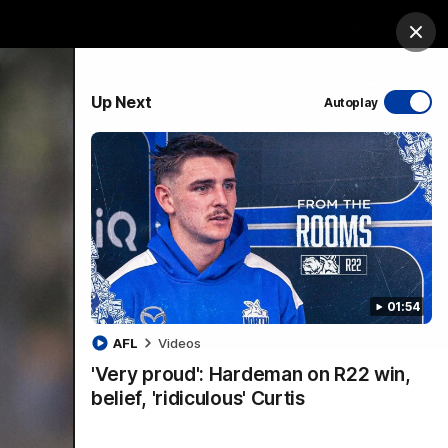
ership
Hospitality
The Huddle
Login
Clos
PROUDLY SPONSORED BY
Up Next
Autoplay
sive
Menu
01:54
VFLW Videos
Community Videos
AFL
Videos
'Very proud': Hardeman on R22 win,
belief, 'ridiculous' Curtis