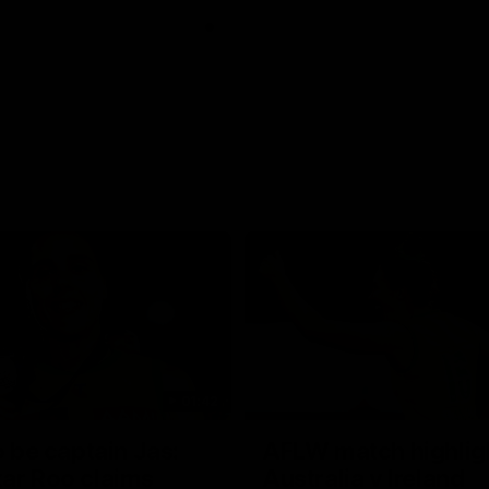
01:42
o be captain Jas:
AFLW match highlig
ar Roo claims
Australia v Ireland