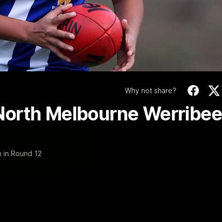
Video
Why not share?
North Melbourne Werribee
 in Round 12
06:03
ourne v Footscray
'Very proud': Harde
Curtis
nd 20
Riley Hardeman speaks to NMFC