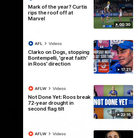
 North
Western Bulldogs
The Kangaroos and Bulldogs meet in Round
Th
Mark of the year? Curtis
12
Cit
rips the roof off at
Marvel
00:30
VFLW
Videos
AFL
Videos
Clarko on Dogs, stopping
Bontempelli, 'great faith'
in Roos' direction
17:21
AFLW
Videos
Not Done Yet: Roos break
72-year drought in
second flag tilt
22:15
AFLW
Videos