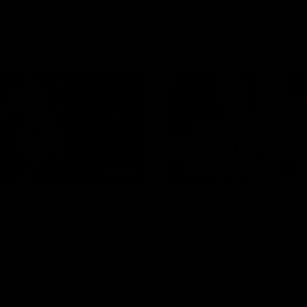
AFL
Videos
01:42
clinic: Electric Roo
AFL R22 match high
roof with four-goal
Western Bulldogs 
Melbourne
fills the highlight reel with a
The Bulldogs and Kangaroos m
our goals to go alongside 19
Round 22
n a match-winning display