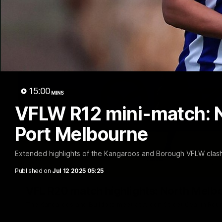
15:00
MINS
VFLW R12 mini-match: 
Port Melbourne
Extended highlights of the Kangaroos and Borough VFLW clash
Published on
Jul 12 2025 05:25
VFL R20 match highlights: North Melb
The Kangaroos and Bulldogs meet at Arden Street Oval in Rou