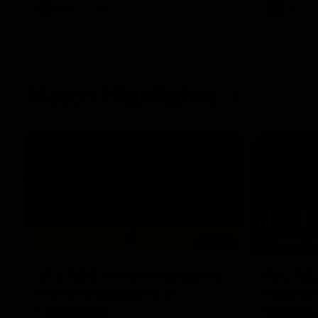
AFL
Videos
AFL
Match Highlights
06:03
VFL R20 match highlights:
AFL R22
North Melbourne v
Western
Footscray
Melbou