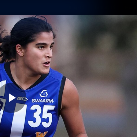
Shop
Tickets
Memb
Teams
Matches
Club
Fans
Exclu
Videos
Press Conferences
AFLW Videos
VFL Videos
Play