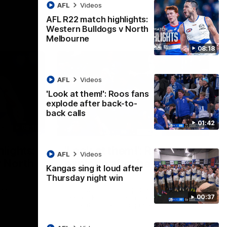
AFL
Videos
AFL R22 match highlights:
Western Bulldogs v North
Melbourne
08:18
AFL
Videos
'Look at them!': Roos fans
explode after back-to-
back calls
01:42
08:18
01:41
lights:
'Look at them!': Roos fans
AFL
Videos
v North
explode after back-to-
Kangas sing it loud after
back calls
Thursday night win
eet in
North Melbourne supporters make their
00:37
feelings known after a couple of tense
moments in the third quarter