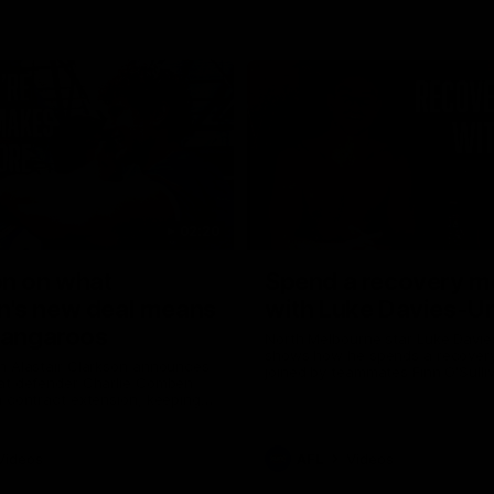
02:20
on on what
Spend a recovery m
's new deal means
with Luke Davies-U
Kangaroos
North Melbourne star Luke Davi
shows how he spends a recovery
h Alastair Clarkson announces
joined by teammates Finn O'Sulliv
at defender Charlie Comben
Griffin and George Wardlaw
 contract extension, keeping
lub until 2033
Videos
AFL
Videos