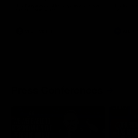
The Kangaroos and Bulldogs meet at Arden
The Bulldog
Street Oval in Round 20
22
VFL
Videos
AFL
Press Conferences