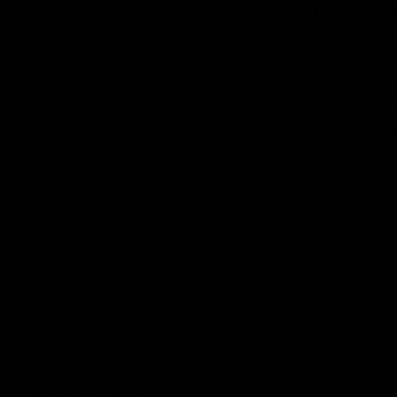
12:07
Clarkson on finally getting
Clarko 
reward in hard-fought win
Bontempe
over Dogs
Roos' d
Senior coach Alastair Clarkson speaks to
Senior coach
reporters after Round 22's win over the
reporters a
Western Bulldogs
against the
AFL
Videos
AFL