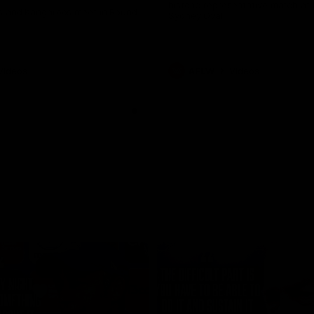
historic representative match at
s and Kangaroos meet in Round
Sydney Oval
Videos
AFLW
Videos