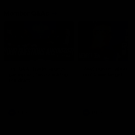
Member Q&As
26:44
Full Q&A: Trade targets,
Rawlings on 'absolut
gameplan, fast-tracking
pro' trade target
the draft
North Melbourne's recruitin
team answers your question
North Melbourne's recruiting
our latest Member Q&A
team answers your questions in
our latest Member Q&A
AFL
Videos
AFL
Videos