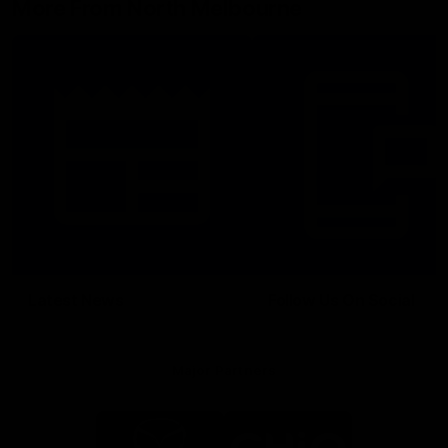
More From North Melbourne
Latest News
Follow Us On Social
Major Partners
Logo
Logo
of
of