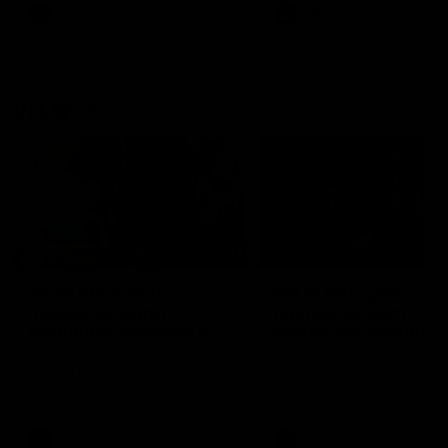
VFL
Videos
VFL
Videos
VFLW
09:11
VFLW R12 match
VFLW R10 match
highlights: North
highlights: North
Melbourne Werribee v
Melbourne Werribee 
Western Bulldogs
Casey Demons
The Kangaroos and Bulldogs
The Kangaroos and Demon
meet in Round 12
meet in Round 10
VFLW
Videos
VFLW
Videos