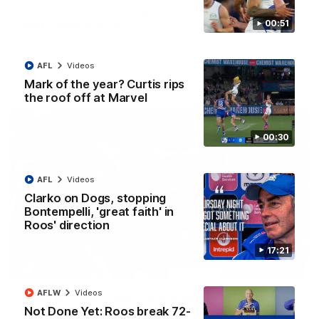
AFL R22 match highlights: Western Bulldogs v
North Melbourne
00:51
The Bulldogs and Kangaroos meet in Round 22
AFL
Videos
AFL
Videos
Mark of the year? Curtis rips
the roof off at Marvel
00:30
AFL
Videos
Clarko on Dogs, stopping
Bontempelli, 'great faith' in
Roos' direction
17:21
01:41
AFLW
Videos
'Look at them!': Roos fans explode after back-
Not Done Yet: Roos break 72-
to-back calls