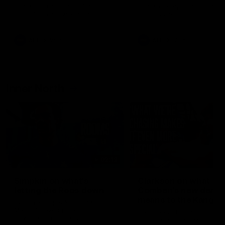
speaks to reporters after Round
speaks to reporters ahead 
22's win over the Western
Round 22's match against t
Bulldogs
Western Bulldogs
AFL
Videos
AFL
Videos
Inner North
02:12
Simpkin on what's
Clarkson on what
letting the Roos down
Comben's new deal
means to the Kangar
Jy Simpkin speaks to NMFC
Media following the loss to
Senior coach Alastair Clar
Hawthorn in Round 21
announces the news that