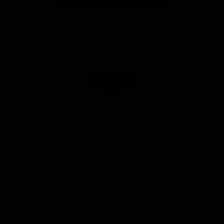
Page Top
Club
Logo
© 2026 AFL. All Rights Reserved
Privacy Policy
Get Involved
Shop
Tickets
Membership