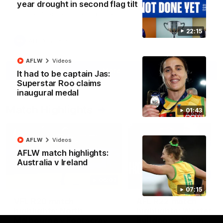
year drought in second flag tilt
North Melbourne supporters make their feelings known after a
couple of tense moments in the third quarter
22:15
AFL
Videos
AFLW
Videos
More
It had to be captain Jas:
Superstar Roo claims
inaugural medal
Match Highlights
01:43
AFLW
Videos
AFLW match highlights:
Australia v Ireland
06:03
07:15
VFL R20 match
AFL R22 match
highlights: North
highlights: Western
Melbourne v Footscray
Bulldogs v North