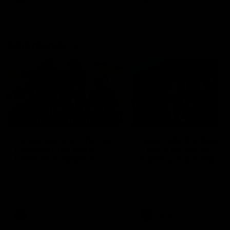
Community
01:04
Kangaroos visit the real
Roos take the Cup to
heroes of the Royal
Tassie for AFLW
Children's Hospital
Community Camp
North Melbourne players give
The Kangaroos give back i
back ahead of the Good Friday
Tasmania as their 2025 AF
SuperClash in support of the
pre-season continues
Good Friday Appeal
AFL
Videos
AFLW
Videos