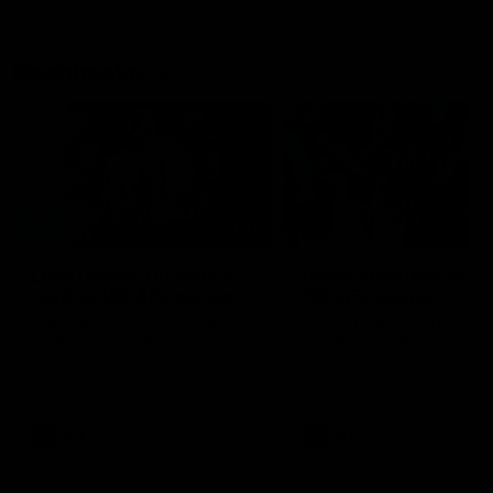
Flashbacks
01:31
Luke Davies-Uniacke's
Dylan Stephens' road
road to 150 AFL games
100 AFL games
Watch the best of Luke Davies-
Dylan Stephens career
Uniacke as he celebrates his
highlights so far ahead of h
150th milestone
100th AFL game
AFL
Videos
AFL
Videos