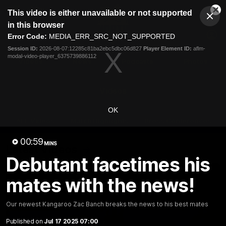
This
This video is either unavailable or not supported
is
Cl
a
Club
in this browser
Clos
Mo
Logo
modal
Error Code:
MEDIA_ERR_SRC_NOT_SUPPORTED
Dia
Menu
window.
Session ID:
2026-08-07:12285c81ba2ebc5dbc06d827
Player Element ID:
aflm-
Club
modal-video-player_6375739886112
Logo
Videos
News
Podcasts
Photos
Videos
OK
AFL Videos
Match Highlights
Press Conferences
00:59
MINS
Latest Videos
Debutant facetimes his
mates with the news!
Our newest Kangaroo Zac Banch breaks the news to his best mates
Published on
Jul 17 2025 07:00