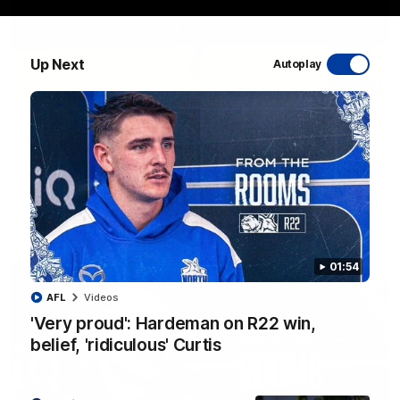
Up Next
Autoplay
06:03
VFL R20 match highlights: North Melbourne v
Footscray
The Kangaroos and Bulldogs meet at Arden Street Oval in
Round 20
VFL
Videos
01:54
AFL
Videos
'Very proud': Hardeman on R22 win,
belief, 'ridiculous' Curtis