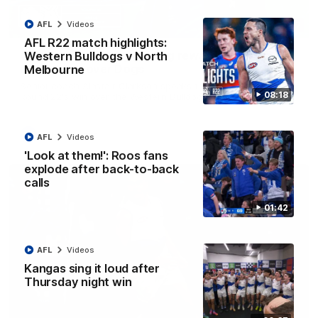
AFL
Videos
12:07
AFL R22 match highlights:
Clarkson on finally getting reward in hard-
Western Bulldogs v North
fought win over Dogs
Melbourne
Senior coach Alastair Clarkson speaks to reporters after
08:18
Round 22's win over the Western Bulldogs
AFL
Videos
AFL
Videos
'Look at them!': Roos fans
explode after back-to-back
calls
01:42
AFL
Videos
Kangas sing it loud after
Thursday night win