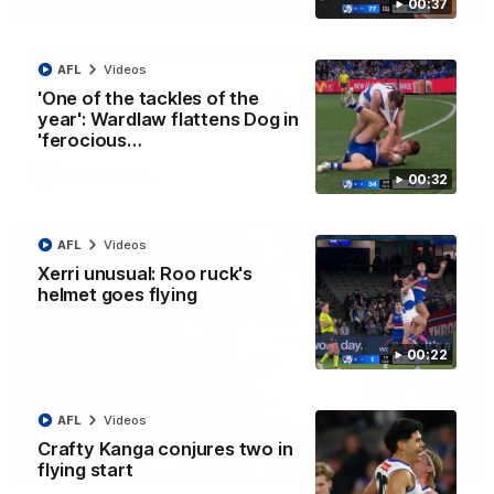
00:37
01:42
Curtis clinic: Electric Roo raises roof with four-
goal show
AFL
Videos
'One of the tackles of the
Paul Curtis fills the highlight reel with a game-high four goals
to go alongside 19 disposals in a match-winning display
year': Wardlaw flattens Dog in
'ferocious…
AFL
Videos
00:32
AFL
Videos
Xerri unusual: Roo ruck's
helmet goes flying
00:22
AFL
Videos
Crafty Kanga conjures two in
08:18
flying start