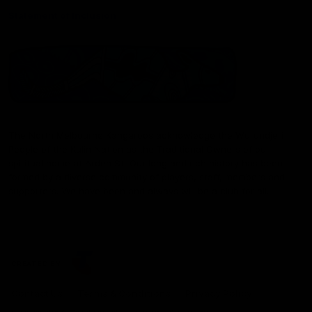
Statement of Inclusion
The North Melbourne Kangaroos acknowledge the Wurundjeri
People of the Kulin Nation as the Traditional Owners of our
spiritual home at Arden St. Our long and rich history has been
formed by a diverse community of players, staff, members and
supporters. We have been and always will be a club for all.
CREATED BY
Contact Us
Terms & Conditions
Privacy Policy