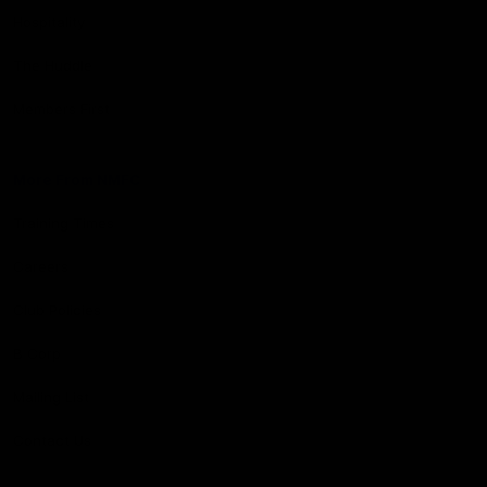
Hospitality
The Huddle
Members First
More From NMFC
Training Times
Careers
Club Policies
B Corp
Mailing List
Contact Us