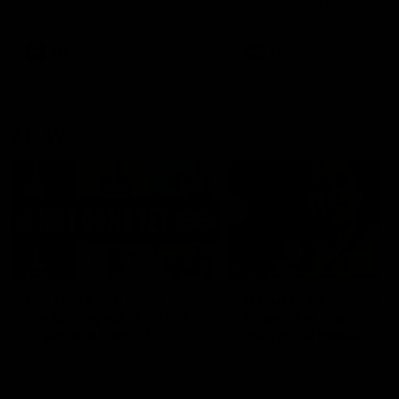
defender Charlie Comben 
signed a contract extension
keeping him at the club unti
2033
AFL
Videos
AFL
Videos
AFLW
22:15
Not Done Yet: Roos
It had to be captain J
break 72-year drought
Superstar Roo claims
in second flag tilt
inaugural medal
In their second consecutive
Jasmine Garner adds anoth
undefeated season, the
accolade to her remarkable
Kangaroos made history again
career, winning the Best on
in winning back-to-back AFLW
Ground Medal in the first 