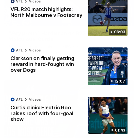
VFL
Videos
VFL R20 match highlights:
North Melbourne v Footscray
01:54
06:03
'Very proud': Hardeman on R22 win, belief,
'ridiculous' Curtis
Riley Hardeman speaks to NMFC Media after Round 22's win
AFL
Videos
over the Western Bulldogs
Clarkson on finally getting
reward in hard-fought win
AFL
Videos
over Dogs
12:07
AFL
Videos
Curtis clinic: Electric Roo
raises roof with four-goal
show
01:43