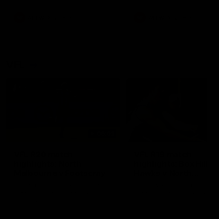
premierships
international game
AFLW
Videos
AFLW
Videos
VFL
06:03
VFL R20 match
VFL R19 match
highlights: North
highlights: Box Hill
Melbourne v Footscray
Hawks v North
Melbourne
The Kangaroos and Bulldogs
The Hawks and Kangaroos
meet at Arden Street Oval in
meet at Box Hill City Oval in
Round 20
Round 19