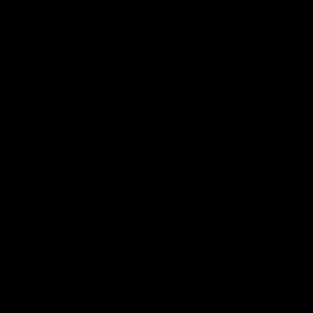
Melbourne
The Kangaroos and Bulldogs
The Bulldogs and Kangaroo
meet at Arden Street Oval in
meet in Round 22
Round 20
VFL
Videos
AFL
Videos
Press Conferences
12:07
Clarkson on finally
Clarko on Dogs,
getting reward in hard-
stopping Bontempelli
fought win over Dogs
'great faith' in Roos'
direction
Senior coach Alastair Clarkson
Senior coach Alastair Clar