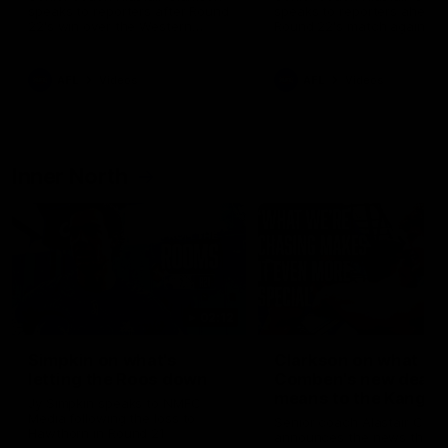
speaks to reporters after Round
speaks to reporters ahead 
22's win over the Western
Round 22's match against t
Bulldogs
Western Bulldogs
AFL
Videos
AFL
Videos
Inner North
02:12
Simpkin on what's
Clarkson on what
letting the Roos down
Comben's new deal
means to the Kangar
Jy Simpkin speaks to NMFC
Media following the loss to
Senior coach Alastair Clar
Hawthorn in Round 21
announces the news that