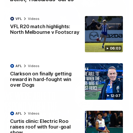
VFL
Videos
01:54
VFL R20 match highlights:
North Melbourne v Footscray
'Very proud': Hardeman on R22 win, belief,
'ridiculous' Curtis
Riley Hardeman speaks to NMFC Media after Round 22's win
06:03
over the Western Bulldogs
AFL
Videos
AFL
Videos
Clarkson on finally getting
reward in hard-fought win
over Dogs
12:07
AFL
Videos
Curtis clinic: Electric Roo
raises roof with four-goal
show