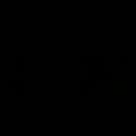
defender Charlie Comben 
signed a contract extension
keeping him at the club unti
2033
AFL
Videos
AFL
Videos
AFLW
22:15
Not Done Yet: Roos
It had to be captain J
break 72-year drought
Superstar Roo claims
in second flag tilt
inaugural medal
In their second consecutive
Jasmine Garner adds anoth
undefeated season, the
accolade to her remarkable
Kangaroos made history again
career, winning the Best on
in winning back-to-back AFLW
Ground Medal in the first 