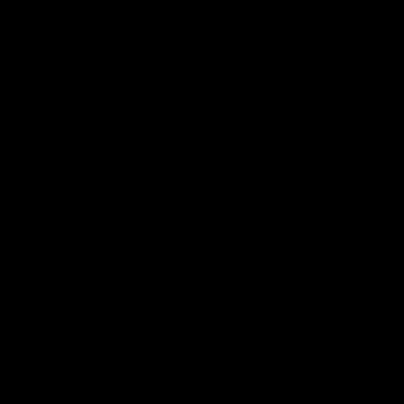
Hospitality
The Huddle
Members First
More From NMFC
Training Times
Careers
Club Policies
B Corp
Mailing List
Contact Us