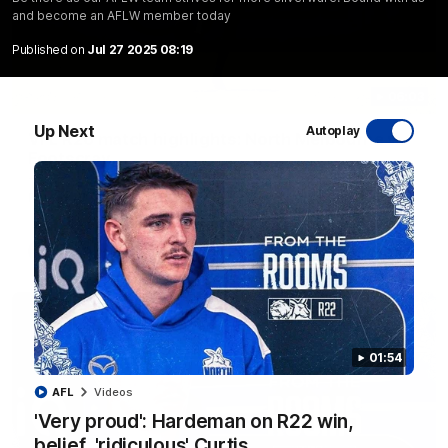
and become an AFLW member today
Published on
Jul 27 2025 08:19
06:03
Up Next
Autoplay
VFL R20 match highlights: North Melbourne v
Footscray
The Kangaroos and Bulldogs meet at Arden Street Oval in
Round 20
VFL
Videos
01:54
AFL
Videos
'Very proud': Hardeman on R22 win,
belief, 'ridiculous' Curtis