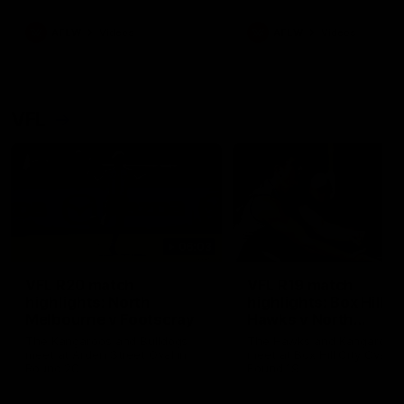
premierships
international game
AFLW
Videos
AFLW
Videos
VFL
06:03
VFL R20 match
VFL R19 match
highlights: North
highlights: Box Hill
Melbourne v Footscray
Hawks v North
Melbourne
The Kangaroos and Bulldogs
The Hawks and Kangaroos
meet at Arden Street Oval in
meet at Box Hill City Oval in
Round 20
Round 19