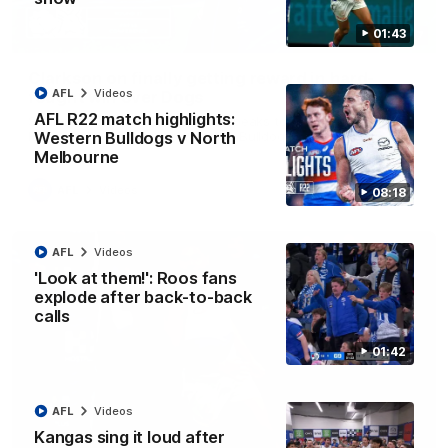
01:43
12:07
Clarkson on finally getting reward in hard-
AFL
Videos
fought win over Dogs
AFL R22 match highlights:
Senior coach Alastair Clarkson speaks to reporters after
Round 22's win over the Western Bulldogs
Western Bulldogs v North
Melbourne
AFL
Videos
08:18
AFL
Videos
'Look at them!': Roos fans
explode after back-to-back
calls
01:42
AFL
Videos
Kangas sing it loud after