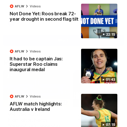
North Melbourne supporters make their feelings known after a
AFLW
Videos
couple of tense moments in the third quarter
Not Done Yet: Roos break 72-
year drought in second flag tilt
AFL
Videos
22:15
More
AFLW
Videos
It had to be captain Jas:
Match Highlights
Superstar Roo claims
inaugural medal
01:43
AFLW
Videos
06:03
AFLW match highlights:
Australia v Ireland
VFL R20 match
AFL R22 match
highlights: North
highlights: Western
Melbourne v Footscray
Bulldogs v North
07:15