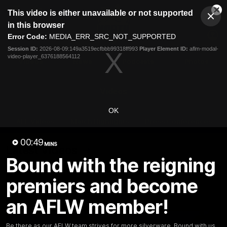
This
This video is either unavailable or not supported
is
Cl
a
Club
in this browser
Clos
Mo
Logo
modal
Error Code:
MEDIA_ERR_SRC_NOT_SUPPORTED
Dia
Menu
window.
Session ID:
2026-08-09:149a3519ecfbbb99318ff993
Player Element ID:
aflm-modal-
Club
video-player_6376188564112
Logo
Videos
News
Podcasts
Photos
Videos
OK
AFL Videos
Match Highlights
Press Conferences
00:49
MINS
Latest Videos
Bound with the reigning
premiers and become
an AFLW member!
Be there as our AFLW team strives for more silverware. Bound with us