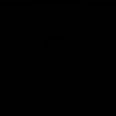
Page Top
Club
Logo
© 2026 AFL. All Rights Reserved
Privacy Policy
Get Involved
Shop
Tickets
Membership