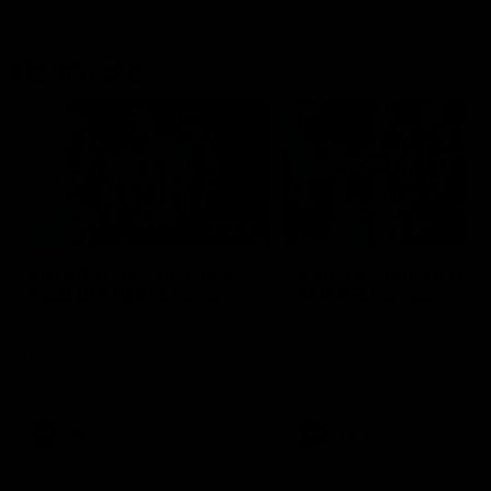
Flashbacks
01:31
Luke Davies-Uniacke's
Dylan Stephens' road
road to 150 AFL games
100 AFL games
Watch the best of Luke Davies-
Dylan Stephens career
Uniacke as he celebrates his
highlights so far ahead of h
150th milestone
100th AFL game
AFL
Videos
AFL
Videos