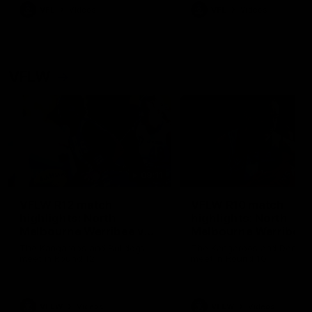
VFL
Videos
VFL
Videos
VFLW
09:11
VFLW R12 match
VFLW R10 match
highlights: North
highlights: North
Melbourne Werribee v
Melbourne Werribee 
Western Bulldogs
Casey Demons
The Kangaroos and Bulldogs
The Kangaroos and Demon
meet in Round 12
meet in Round 10
VFLW
Videos
VFLW
Videos