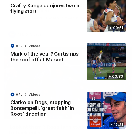
AFL R22 match highlights: Western Bulldogs v
Crafty Kanga conjures two in
North Melbourne
flying start
The Bulldogs and Kangaroos meet in Round 22
00:51
AFL
Videos
AFL
Videos
Mark of the year? Curtis rips
the roof off at Marvel
00:30
AFL
Videos
Clarko on Dogs, stopping
Bontempelli, 'great faith' in
Roos' direction
01:41
17:21
'Look at them!': Roos fans explode after back-
to-back calls