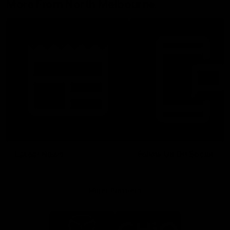
More From North Melbourne
Latest News
Follow Us On Social
Major Partners
Logo
Logo
of
of