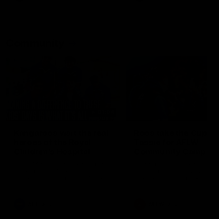
Community
01:04
Kangaroos visit the real
Roos take the Cup to
heroes of the Royal
Tassie for AFLW
Children's Hospital
Community Camp
North Melbourne players give
The Kangaroos give back i
back ahead of the Good Friday
Tasmania as their 2025 AF
SuperClash in support of the
pre-season continues
Good Friday Appeal
AFL
Videos
AFLW
Videos