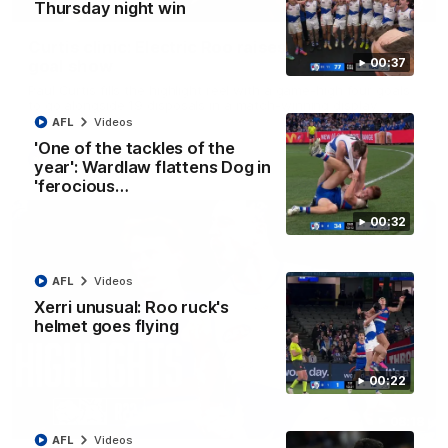
01:42
Thursday night win
Curtis clinic: Electric Roo raises roof with four-
00:37
goal show
Paul Curtis fills the highlight reel with a game-high four goals
to go alongside 19 disposals in a match-winning display
AFL
Videos
'One of the tackles of the
AFL
Videos
year': Wardlaw flattens Dog in
'ferocious…
00:32
AFL
Videos
Xerri unusual: Roo ruck's
helmet goes flying
00:22
08:18
AFL
Videos