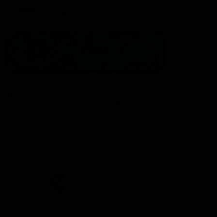
Statement of Inclusion
The North Melbourne Kangaroos acknowledge the Wurundjeri
People of the Kulin Nation as the Traditional Owners of our
spiritual home at Arden St. Our long and rich history has been
formed by a diverse community of players, staff, members and
supporters. We have been and always will be a club for all.
CREATED BY
Contact Us
Terms & Conditions
Privacy Policy