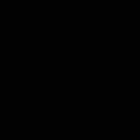
Member Q&As
26:44
Full Q&A: Trade targets,
Rawlings on 'absolut
gameplan, fast-tracking
pro' trade target
the draft
North Melbourne's recruitin
team answers your question
North Melbourne's recruiting
our latest Member Q&A
team answers your questions in
our latest Member Q&A
AFL
Videos
AFL
Videos