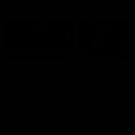
Member Q&As
26:44
Full Q&A: Trade targets,
Rawlings on 'absolut
gameplan, fast-tracking
pro' trade target
the draft
North Melbourne's recruitin
team answers your question
North Melbourne's recruiting
our latest Member Q&A
team answers your questions in
our latest Member Q&A
AFL
Videos
AFL
Videos