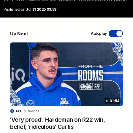
Published on
Jul 31 2025 03:58
06:03
Up Next
Autoplay
VFL R20 match highlights: North Melbourne v
Footscray
The Kangaroos and Bulldogs meet at Arden Street Oval in
Round 20
VFL
Videos
01:54
AFL
Videos
'Very proud': Hardeman on R22 win,
belief, 'ridiculous' Curtis