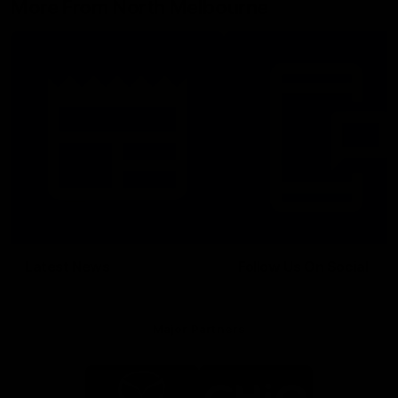
More From North Melbourne
Latest News
Follow Us On Social
Major Partners
Logo
Logo
of
of