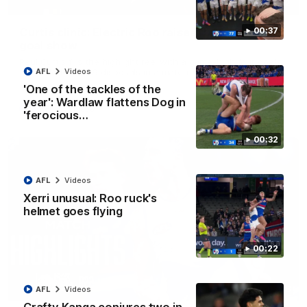
01:42
Curtis clinic: Electric Roo raises roof with four-
00:37
goal show
Paul Curtis fills the highlight reel with a game-high four goals
to go alongside 19 disposals in a match-winning display
AFL
Videos
'One of the tackles of the
year': Wardlaw flattens Dog in
AFL
Videos
'ferocious…
00:32
AFL
Videos
Xerri unusual: Roo ruck's
helmet goes flying
00:22
08:18
AFL
Videos