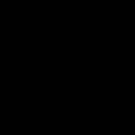
Statement of Inclusion
The North Melbourne Kangaroos acknowledge the Wurundjeri
People of the Kulin Nation as the Traditional Owners of our
spiritual home at Arden St. Our long and rich history has been
formed by a diverse community of players, staff, members and
supporters. We have been and always will be a club for all.
CREATED BY
Contact Us
Terms & Conditions
Privacy Policy