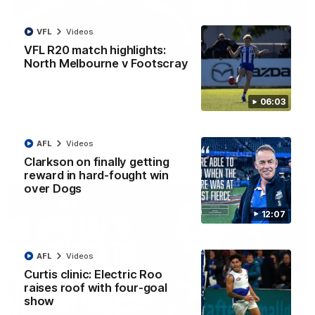
VFL
Videos
01:54
VFL R20 match highlights:
North Melbourne v Footscray
'Very proud': Hardeman on R22 win, belief,
'ridiculous' Curtis
06:03
Riley Hardeman speaks to NMFC Media after Round 22's win
over the Western Bulldogs
AFL
Videos
AFL
Videos
Clarkson on finally getting
reward in hard-fought win
over Dogs
12:07
AFL
Videos
Curtis clinic: Electric Roo
raises roof with four-goal
show