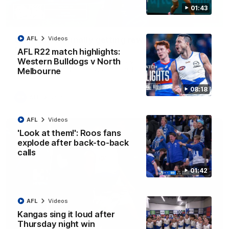
01:43
12:07
Clarkson on finally getting reward in hard-
AFL
Videos
fought win over Dogs
AFL R22 match highlights:
Western Bulldogs v North
Senior coach Alastair Clarkson speaks to reporters after
Round 22's win over the Western Bulldogs
Melbourne
08:18
AFL
Videos
AFL
Videos
'Look at them!': Roos fans
explode after back-to-back
calls
01:42
AFL
Videos
Kangas sing it loud after
Thursday night win