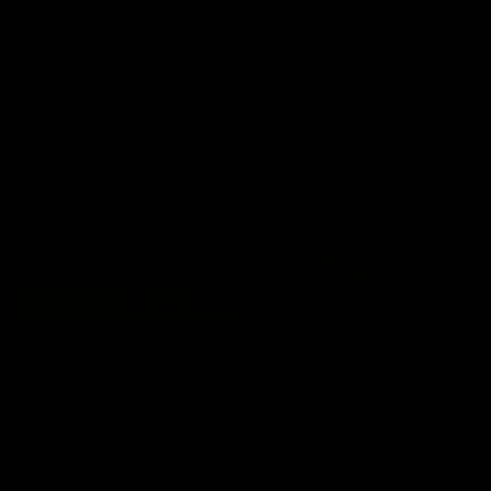
premierships
international game
AFLW
Videos
AFLW
Videos
VFL
06:03
VFL R20 match
VFL R19 match
highlights: North
highlights: Box Hill
Melbourne v Footscray
Hawks v North
Melbourne
The Kangaroos and Bulldogs
The Hawks and Kangaroos
meet at Arden Street Oval in
meet at Box Hill City Oval in
Round 20
Round 19