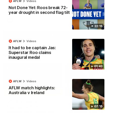
AFLW
Videos
North Melbourne supporters make their feelings known after a
Not Done Yet: Roos break 72-
couple of tense moments in the third quarter
year drought in second flag tilt
AFL
Videos
22:15
More
AFLW
Videos
It had to be captain Jas:
Superstar Roo claims
Match Highlights
inaugural medal
01:43
AFLW
Videos
AFLW match highlights:
06:03
Australia v Ireland
VFL R20 match
AFL R22 match
highlights: North
highlights: Western
07:15
Melbourne v Footscray
Bulldogs v North