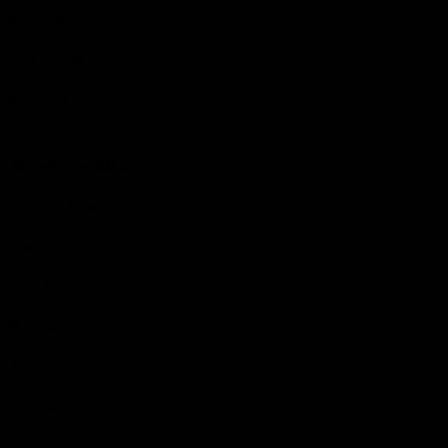
Hospitality
The Huddle
Members First
More From NMFC
Training Times
Careers
Club Policies
B Corp
Mailing List
Contact Us