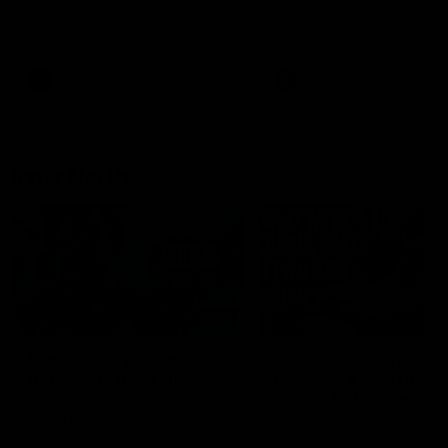
speaks to reporters after Round
speaks to reporters ahead 
22's win over the Western
Round 22's match against t
Bulldogs
Western Bulldogs
AFL
Videos
AFL
Videos
Inner North
02:12
Simpkin on what's
Clarkson on what
letting the Roos down
Comben's new deal
means to the Kangar
Jy Simpkin speaks to NMFC
Media following the loss to
Senior coach Alastair Clar
Hawthorn in Round 21
announces the news that