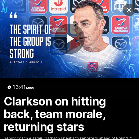
Club
Clos
Logo
Menu
Club
Logo
Videos
News
Podcasts
Photos
Play
Videos
AFL Videos
Match Highlights
Press Conferences
Video
13:41
MINS
Latest Videos
Clarkson on hitting
back, team morale,
returning stars
Senior coach Alastair Clarkson speaks to reporters ahead of Round 21