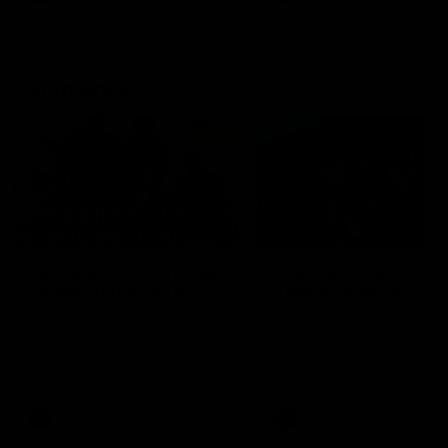
Community
01:04
Kangaroos visit the real
Roos take the Cup to
heroes of the Royal
Tassie for AFLW
Children's Hospital
Community Camp
North Melbourne players give
The Kangaroos give back i
back ahead of the Good Friday
Tasmania as their 2025 AF
SuperClash in support of the
pre-season continues
Good Friday Appeal
AFL
Videos
AFLW
Videos