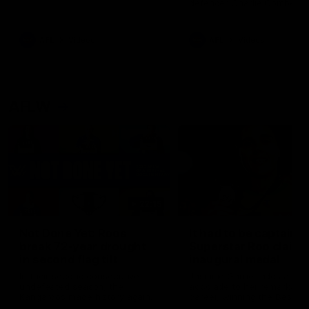
defender Charlie Comben 
signed a contract extension
keeping him at the club unti
2033
AFL
Videos
AFL
Videos
AFLW
22:15
Not Done Yet: Roos
It had to be captain J
break 72-year drought
Superstar Roo claims
in second flag tilt
inaugural medal
In their second consecutive
Jasmine Garner adds anoth
undefeated season, the
accolade to her remarkable
Kangaroos made history again
career, winning the Best on
in winning back-to-back AFLW
Ground Medal in the first 