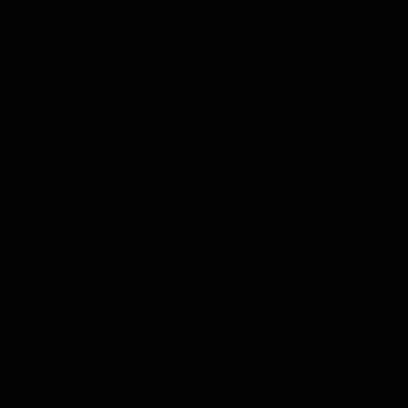
VFL
Videos
VFL
Videos
VFLW
09:11
VFLW R12 match
VFLW R10 match
highlights: North
highlights: North
Melbourne Werribee v
Melbourne Werribee 
Western Bulldogs
Casey Demons
The Kangaroos and Bulldogs
The Kangaroos and Demon
meet in Round 12
meet in Round 10
VFLW
Videos
VFLW
Videos