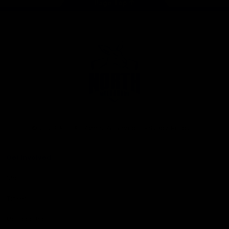
Page Top
Club
Logo
© 2026 AFL. All Rights Reserved
Privacy Policy
Get Involved
Shop
Tickets
Membership