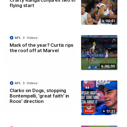
Crafty Kanga conjures two in
AFL R22 match highlights: Western Bulldogs v
flying start
North Melbourne
The Bulldogs and Kangaroos meet in Round 22
00:51
AFL
Videos
AFL
Videos
Mark of the year? Curtis rips
the roof off at Marvel
00:30
AFL
Videos
Clarko on Dogs, stopping
Bontempelli, 'great faith' in
Roos' direction
01:41
17:21
'Look at them!': Roos fans explode after back-
to-back calls