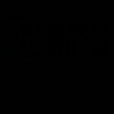
Flashbacks
01:31
Luke Davies-Uniacke's
Dylan Stephens' road
road to 150 AFL games
100 AFL games
Watch the best of Luke Davies-
Dylan Stephens career
Uniacke as he celebrates his
highlights so far ahead of h
150th milestone
100th AFL game
AFL
Videos
AFL
Videos