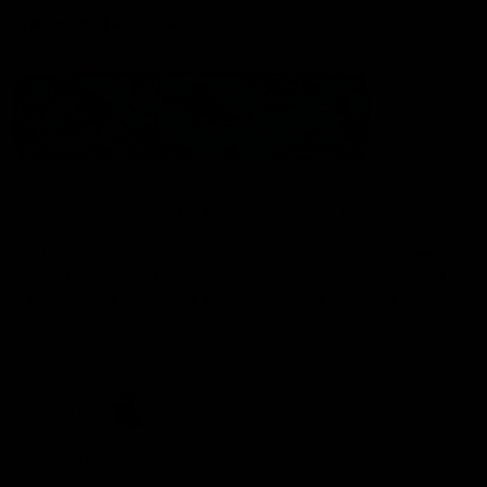
Statement of Inclusion
The North Melbourne Kangaroos acknowledge the Wurundjeri
People of the Kulin Nation as the Traditional Owners of our
spiritual home at Arden St. Our long and rich history has been
formed by a diverse community of players, staff, members and
supporters. We have been and always will be a club for all.
CREATED BY
Contact Us
Terms & Conditions
Privacy Policy