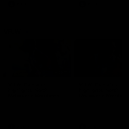
VFL
Videos
VFL
Videos
VFLW
09:11
VFLW R12 match
VFLW R10 match
highlights: North
highlights: North
Melbourne Werribee v
Melbourne Werribee 
Western Bulldogs
Casey Demons
The Kangaroos and Bulldogs
The Kangaroos and Demon
meet in Round 12
meet in Round 10
VFLW
Videos
VFLW
Videos