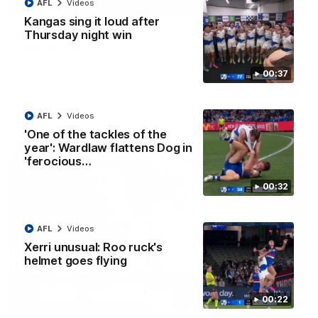
01:42
AFL
Videos
Kangas sing it loud after
Curtis clinic: Electric Roo raises roof with four-
Thursday night win
goal show
Paul Curtis fills the highlight reel with a game-high four goals
00:37
to go alongside 19 disposals in a match-winning display
AFL
Videos
AFL
Videos
'One of the tackles of the
year': Wardlaw flattens Dog in
'ferocious…
00:32
AFL
Videos
Xerri unusual: Roo ruck's
helmet goes flying
08:18
00:22