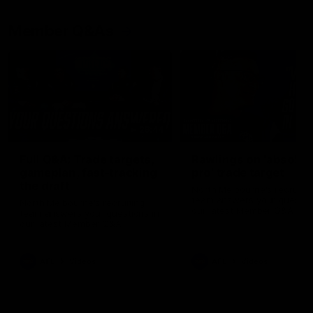
Member Q&As
26:44
Full Q&A: Trade targets,
Rawlings on 'absolut
gameplan, fast-tracking
pro' trade target
the draft
North Melbourne's recruitin
team answers your question
North Melbourne's recruiting
our latest Member Q&A
team answers your questions in
our latest Member Q&A
AFL
Videos
AFL
Videos