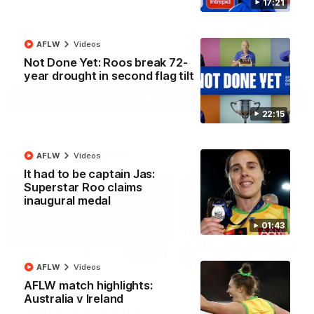
17:21
North Melbourne supporters make their feelings known after a
couple of tense moments in the third quarter
AFLW
Videos
AFL
Videos
Not Done Yet: Roos break 72-
year drought in second flag tilt
More
22:15
Match Highlights
AFLW
Videos
It had to be captain Jas:
Superstar Roo claims
inaugural medal
01:43
06:03
AFLW
Videos
VFL R20 match
AFL R22 match
AFLW match highlights:
highlights: North
highlights: Western
Australia v Ireland
Melbourne v Footscray
Bulldogs v North