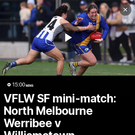
Club
Clos
Logo
Menu
Club
Logo
Videos
News
Podcasts
Photos
Play
Videos
AFL Videos
Match Highlights
Press Conferences
Video
15:00
MINS
Latest Videos
VFLW SF mini-match:
North Melbourne
Werribee v