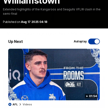
Williamstown
Extended highlights of the Kangaroos and Seagulls VFLW clash in the
semi-final
Published on
Aug 17 2025 04:18
06:03
VFL R20 match highlights: North Melbourne v
Footscray
Up Next
Autoplay
The Kangaroos and Bulldogs meet at Arden Street Oval in
Round 20
VFL
Videos
01:54
AFL
Videos