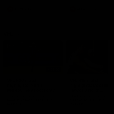
premierships
international game
AFLW
Videos
AFLW
Videos
VFL
06:03
VFL R20 match
VFL R19 match
highlights: North
highlights: Box Hill
Melbourne v Footscray
Hawks v North
Melbourne
The Kangaroos and Bulldogs
The Hawks and Kangaroos
meet at Arden Street Oval in
meet at Box Hill City Oval in
Round 20
Round 19