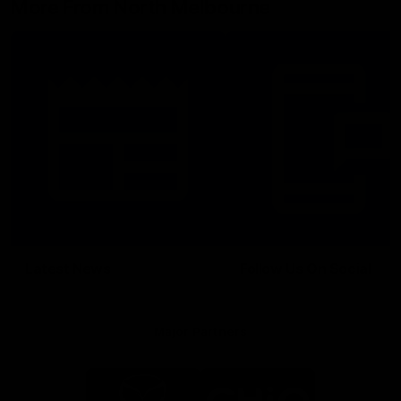
More From North Melbourne
Latest News
Follow Us On Social
Major Partners
Logo
Logo
of
of