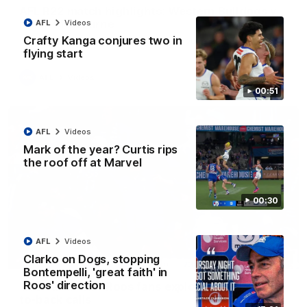
AFL R22 match highlights: Western Bulldogs v
North Melbourne
AFL
Videos
Crafty Kanga conjures two in
The Bulldogs and Kangaroos meet in Round 22
flying start
AFL
Videos
00:51
AFL
Videos
Mark of the year? Curtis rips
the roof off at Marvel
00:30
AFL
Videos
Clarko on Dogs, stopping
01:41
Bontempelli, 'great faith' in
Roos' direction
'Look at them!': Roos fans explode after back-
to-back calls