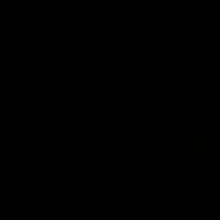
defender Charlie Comben 
signed a contract extension
keeping him at the club unti
2033
AFL
Videos
AFL
Videos
AFLW
22:15
Not Done Yet: Roos
It had to be captain J
break 72-year drought
Superstar Roo claims
in second flag tilt
inaugural medal
In their second consecutive
Jasmine Garner adds anoth
undefeated season, the
accolade to her remarkable
Kangaroos made history again
career, winning the Best on
in winning back-to-back AFLW
Ground Medal in the first 