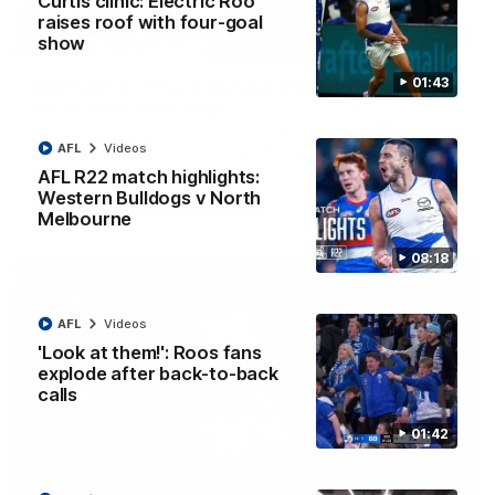
Curtis clinic: Electric Roo
raises roof with four-goal
12:07
show
01:43
Clarkson on finally getting reward in hard-
fought win over Dogs
Senior coach Alastair Clarkson speaks to reporters after
AFL
Videos
Round 22's win over the Western Bulldogs
AFL R22 match highlights:
Western Bulldogs v North
AFL
Videos
Melbourne
08:18
AFL
Videos
'Look at them!': Roos fans
explode after back-to-back
calls
01:42