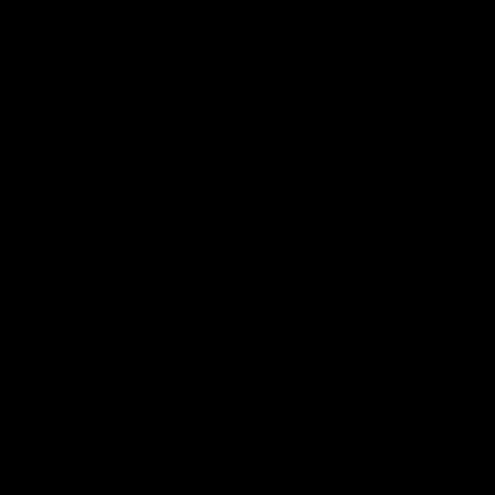
Flashbacks
01:31
Luke Davies-Uniacke's
Dylan Stephens' road
road to 150 AFL games
100 AFL games
Watch the best of Luke Davies-
Dylan Stephens career
Uniacke as he celebrates his
highlights so far ahead of h
150th milestone
100th AFL game
AFL
Videos
AFL
Videos