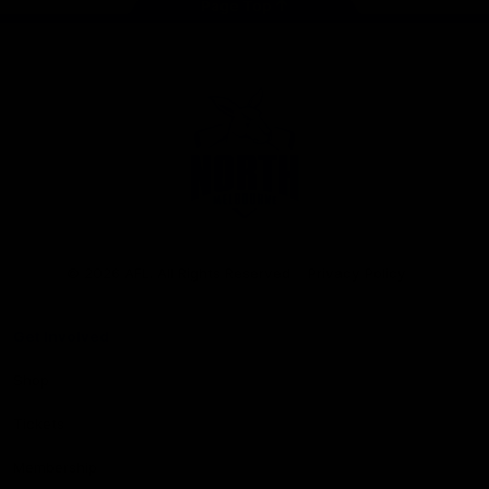
Page Top
Club
Logo
© 2026 AFL. All Rights Reserved
Privacy Policy
Get Involved
Shop
Tickets
Membership