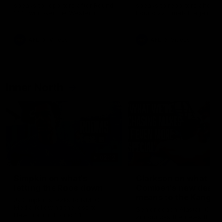
speaks to reporters after Round
speaks to reporters ahead 
22's win over the Western
Round 22's match against t
Bulldogs
Western Bulldogs
AFL
Videos
AFL
Videos
Inner North
02:12
Simpkin on what's
Clarkson on what
letting the Roos down
Comben's new deal
means to the Kangar
Jy Simpkin speaks to NMFC
Media following the loss to
Senior coach Alastair Clar
Hawthorn in Round 21
announces the news that