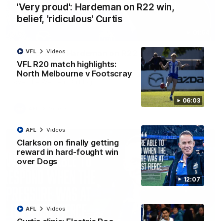
'Very proud': Hardeman on R22 win,
belief, 'ridiculous' Curtis
01:54
VFL
Videos
'Very proud': Hardeman on R22 win, belief,
'ridiculous' Curtis
VFL R20 match highlights:
North Melbourne v Footscray
Riley Hardeman speaks to NMFC Media after Round 22's win
over the Western Bulldogs
06:03
AFL
Videos
AFL
Videos
Clarkson on finally getting
reward in hard-fought win
over Dogs
12:07
AFL
Videos