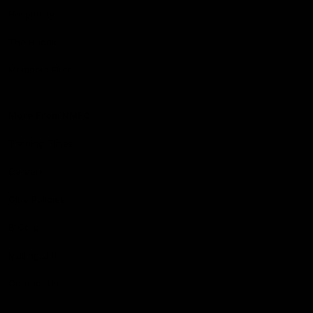
Hospitality
The Huddle
Members First
More From NMFC
Training Times
Careers
Club Policies
B Corp
Mailing List
Contact Us