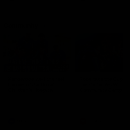
Community
01:04
Kangaroos visit the real
Roos take the Cup to
heroes of the Royal
Tassie for AFLW
Children's Hospital
Community Camp
North Melbourne players give
The Kangaroos give back i
back ahead of the Good Friday
Tasmania as their 2025 AF
SuperClash in support of the
pre-season continues
Good Friday Appeal
AFL
Videos
AFLW
Videos