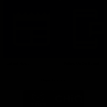
Latest News
Follow Us On Social
Major Partners
Logo
Logo
of
of
partner
partner
Mazda
CHiQ