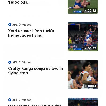
08:18
'ferocious…
AFL R22 match highlights: Western Bulldogs v
00:32
North Melbourne
The Bulldogs and Kangaroos meet in Round 22
AFL
Videos
Xerri unusual: Roo ruck's
AFL
Videos
helmet goes flying
00:22
AFL
Videos
Crafty Kanga conjures two in
flying start
00:51
01:41
AFL
Videos