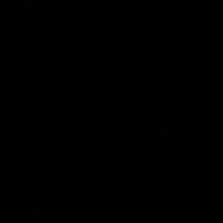
Member Q&As
26:44
Full Q&A: Trade targets,
Rawlings on 'absolut
gameplan, fast-tracking
pro' trade target
the draft
North Melbourne's recruitin
team answers your question
North Melbourne's recruiting
our latest Member Q&A
team answers your questions in
our latest Member Q&A
AFL
Videos
AFL
Videos
More From North Melbourne