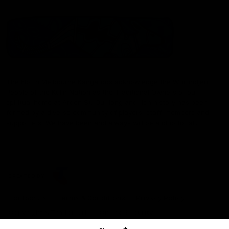
The North Melbourne Kangaroos acknowledge the Wurundjeri
People of the Kulin Nation as the Traditional Owners of our
spiritual home at Arden St. Our long and rich history has been
formed by a diverse community of players, staff, members and
supporters. We have been and always will be a club for all.
CREATED BY
Contact Us
Terms & Conditions
Privacy Policy
Copyright & Trademark
Online Security