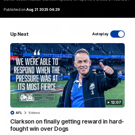
Published on
Aug 21 2025 04:29
01:54
Up Next
Autoplay
'Very proud': Hardeman on R22 win, belief,
'ridiculous' Curtis
Riley Hardeman speaks to NMFC Media after Round 22's win
over the Western Bulldogs
AFL
Videos
12:07
AFL
Videos
Clarkson on finally getting reward in hard-
fought win over Dogs