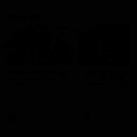
Community
01:04
Kangaroos visit the real
Roos take the Cup to
heroes of the Royal
Tassie for AFLW
Children's Hospital
Community Camp
North Melbourne players give
The Kangaroos give back i
back ahead of the Good Friday
Tasmania as their 2025 AF
SuperClash in support of the
pre-season continues
Good Friday Appeal
AFL
Videos
AFLW
Videos