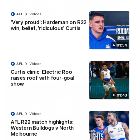
AFL
Videos
12:07
'Very proud': Hardeman on R22
win, belief, 'ridiculous' Curtis
Clarkson on finally getting reward in hard-
fought win over Dogs
01:54
Senior coach Alastair Clarkson speaks to reporters after
Round 22's win over the Western Bulldogs
AFL
Videos
AFL
Videos
Curtis clinic: Electric Roo
raises roof with four-goal
show
01:43
AFL
Videos
AFL R22 match highlights:
Western Bulldogs v North
Melbourne