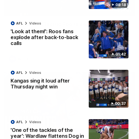
08:18
01:42
Curtis clinic: Electric Roo raises roof with four-
AFL
Videos
goal show
'Look at them!': Roos fans
explode after back-to-back
Paul Curtis fills the highlight reel with a game-high four goals
to go alongside 19 disposals in a match-winning display
calls
01:42
AFL
Videos
AFL
Videos
Kangas sing it loud after
Thursday night win
00:37
AFL
Videos
'One of the tackles of the
year': Wardlaw flattens Dog in