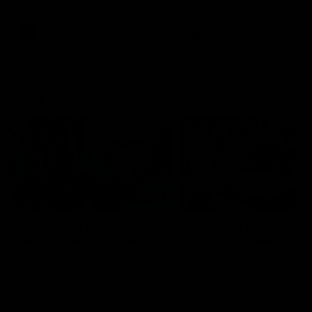
Bulldogs
Western Bulldogs
AFL
Videos
AFL
Videos
Inner North
02:12
Simpkin on what's
Clarkson on what
letting the Roos down
Comben's new deal
means to the Kangar
Jy Simpkin speaks to NMFC
Media following the loss to
Senior coach Alastair Clar
Hawthorn in Round 21
announces the news that
defender Charlie Comben 
signed a contract extension