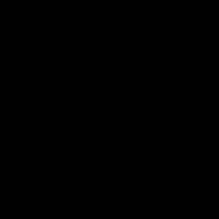
The Huddle
Members First
More From NMFC
Training Times
Careers
Club Policies
B Corp
Mailing List
Contact Us
Statement of Inclusion