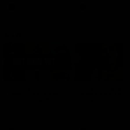
keeping him at the club unti
2033
AFL
Videos
AFL
Videos
AFLW
22:15
Not Done Yet: Roos
It had to be captain J
break 72-year drought
Superstar Roo claims
in second flag tilt
inaugural medal
In their second consecutive
Jasmine Garner adds anoth
undefeated season, the
accolade to her remarkable
Kangaroos made history again
career, winning the Best on
in winning back-to-back AFLW
Ground Medal in the first 
premierships
international game