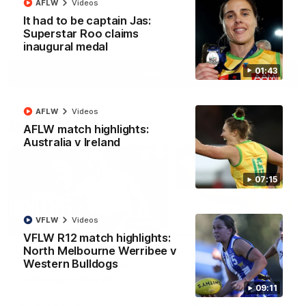
AFLW
Videos
It had to be captain Jas:
Superstar Roo claims
AFL
Videos
inaugural medal
01:43
More
AFLW
Videos
Match Highlights
AFLW match highlights:
Australia v Ireland
07:15
VFLW
Videos
08:18
VFLW R12 match highlights:
North Melbourne Werribee v
AFL R22 match
AFLW match highligh
Western Bulldogs
highlights: Western
Australia v Ireland
Bulldogs v North
Australia takes on Ireland i
09:11
Melbourne
AFLW's historic representat
The Bulldogs and Kangaroos
match at North Sydney Ova
meet in Round 22