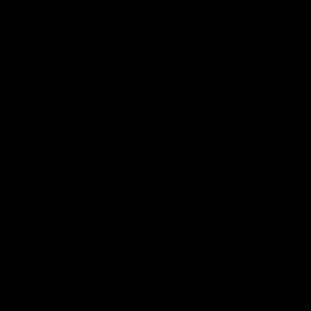
Club
Logo
© 2026 AFL. All Rights Reserved
Privacy Policy
Get Involved
Shop
Tickets
Membership
Hospitality