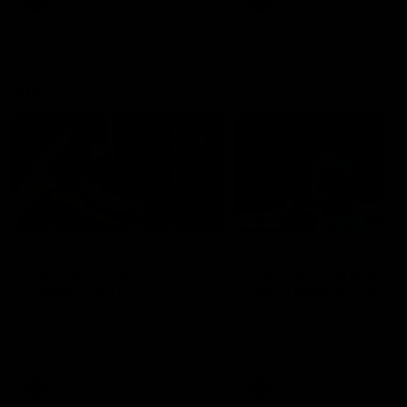
AFLW
Videos
AFLW
Videos
VFL
06:03
VFL R19 match
VFL R18 match
highlights: Box Hill
highlights: Brisbane 
Hawks v North
North Melbourne
Melbourne
The Hawks and Kangaroos
The Lions and Kangaroos 
meet at Box Hill City Oval in
at Brighton Homes Arena in
Round 19
Round 18
VFL
Videos
VFL
Videos