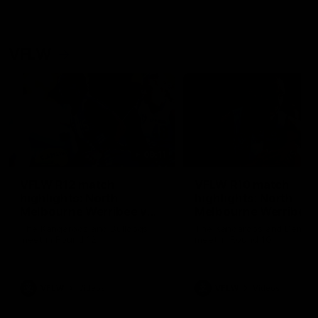
VFLW
09:11
VFLW R12 match
VFLW R10 match
highlights: North
highlights: North
Melbourne Werribee v
Melbourne Werribee 
Western Bulldogs
Casey Demons
The Kangaroos and Bulldogs
The Kangaroos and Demon
meet in Round 12
meet in Round 10
VFLW
Videos
VFLW
Videos