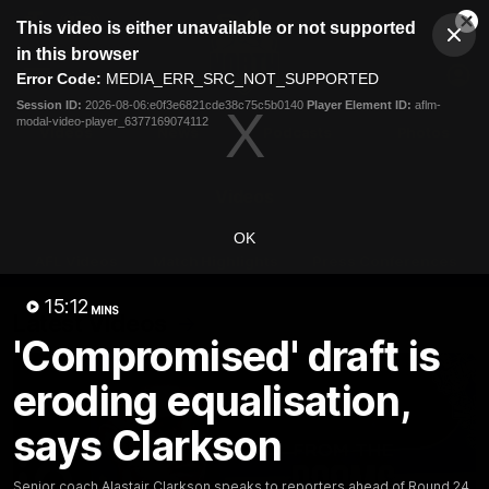
This
This video is either unavailable or not supported
is
Cl
a
Club
in this browser
Clos
Mo
Logo
modal
Error Code:
MEDIA_ERR_SRC_NOT_SUPPORTED
Dia
Menu
window.
Session ID:
2026-08-06:e0f3e6821cde38c75c5b0140
Player Element ID:
aflm-
Club
modal-video-player_6377169074112
Logo
Videos
News
Podcasts
Photos
Videos
OK
AFL Videos
Match Highlights
Press Conferences
15:12
MINS
Latest Videos
'Compromised' draft is
eroding equalisation,
says Clarkson
Senior coach Alastair Clarkson speaks to reporters ahead of Round 24