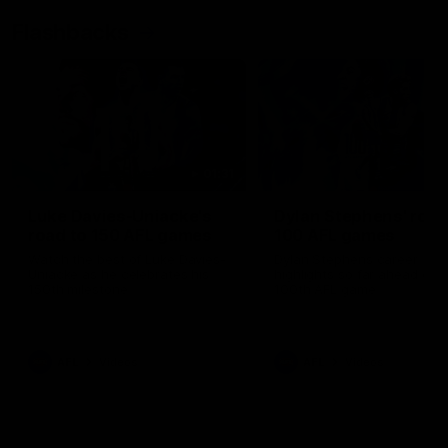
Flashbacks
01:31
Luke Davies-Uniacke's
Dylan Stephens' road
road to 150 AFL games
100 AFL games
Watch the best of Luke Davies-
Dylan Stephens career
Uniacke as he celebrates his
highlights so far ahead of h
150th milestone
100th AFL game
AFL
Videos
AFL
Videos