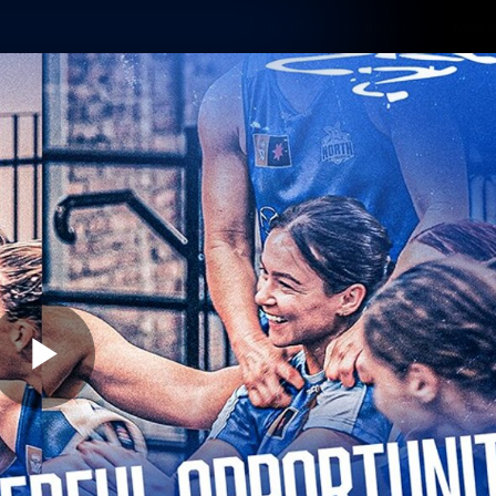
Shop
Tickets
Memb
Teams
Matches
Club
Fans
Exclu
Videos
Press Conferences
AFLW Videos
VFL Videos
Play