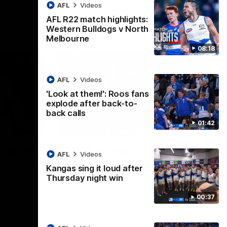
AFL
Videos
AFL R22 match highlights:
Western Bulldogs v North
Melbourne
08:18
AFL
Videos
'Look at them!': Roos fans
explode after back-to-
back calls
01:42
08:18
01:41
lights:
'Look at them!': Roos fans
AFL
Videos
v North
explode after back-to-
Kangas sing it loud after
back calls
Thursday night win
eet in
North Melbourne supporters make their
00:37
feelings known after a couple of tense
moments in the third quarter