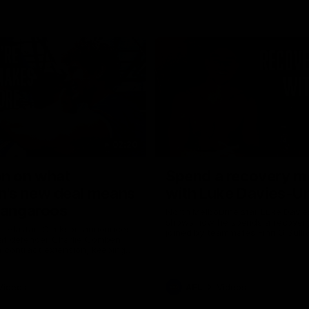
02:20
on on what
Spend a recovery m
's new deal means
with Luke Davies-U
Kangaroos
North Melbourne star Luke Davi
shows how he spends a recovery
h Alastair Clarkson announces
joined by teammates Finn O'Sulliv
at defender Charlie Comben
Griffin and George Wardlaw
 contract extension, keeping
lub until 2033
Videos
AFL
Videos