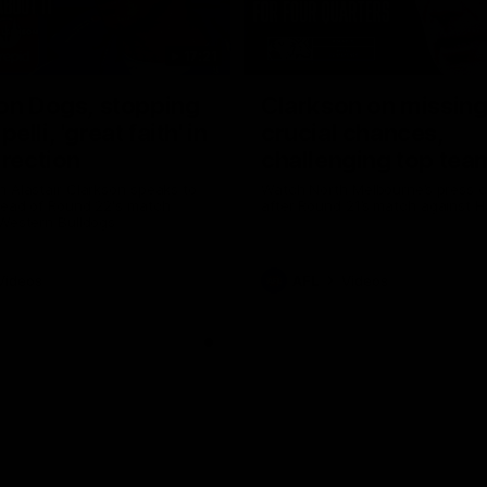
17:21
on Dogs, stopping
Clarkson on missin
lli, 'great faith' in
crucial chances,
irection
challenging top tea
 Alastair Clarkson speaks to
Watch North Melbourne’s press 
head of Round 22's match
after Round 21’s match against 
 Western Bulldogs
Videos
AFL
Videos