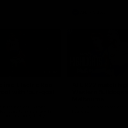
AFL
Videos
01:42
clinic: Electric Roo
AFL R22 match high
roof with four-goal
Western Bulldogs 
Melbourne
fills the highlight reel with a
The Bulldogs and Kangaroos m
our goals to go alongside 19
Round 22
n a match-winning display