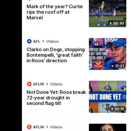
 North
Western Bulldogs
The Kangaroos and Bulldogs meet in Round
Th
Mark of the year? Curtis
12
Cit
rips the roof off at
Marvel
00:30
VFLW
Videos
AFL
Videos
Clarko on Dogs, stopping
Bontempelli, 'great faith'
in Roos' direction
17:21
AFLW
Videos
Not Done Yet: Roos break
72-year drought in
second flag tilt
22:15
AFLW
Videos