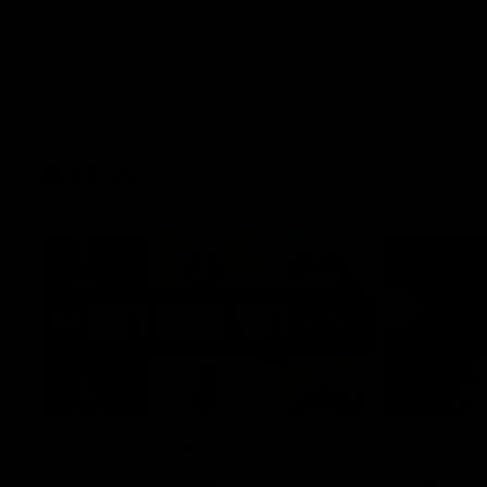
AFLW
22:15
Not Done Yet: Roos break
It had t
72-year drought in second
Superst