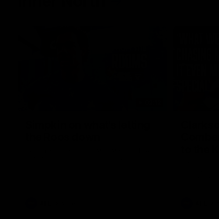
Inner North
02:12
Simpkin on what's letting
Clarks
the Roos down
Comben
to the 
Jy Simpkin speaks to NMFC Media following
the loss to Hawthorn in Round 21
Senior coac
the news th
has signed a
him at the c
AFL
Videos
AFL