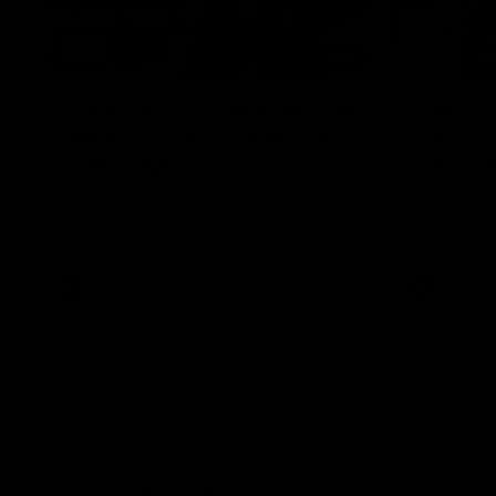
12:07
Clarkson on finally getting
Clarko 
reward in hard-fought win
Bontempe
over Dogs
Roos' d
Senior coach Alastair Clarkson speaks to
Senior coach
reporters after Round 22's win over the
reporters a
Western Bulldogs
against the
AFL
Videos
AFL