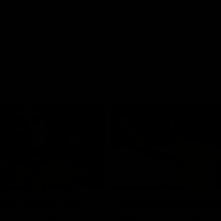
01:42
o be captain Jas:
AFLW match highlig
ar Roo claims
Australia v Ireland