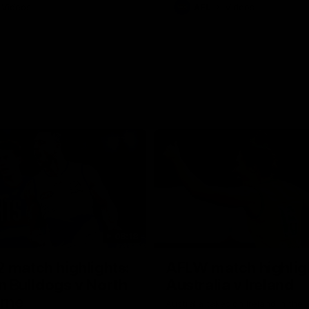
Videos
AFL
Videos
08:18
 match highlights:
AFLW match highlig
 Bulldogs v North
Australia v Ireland
rne
Australia takes on Ireland in the