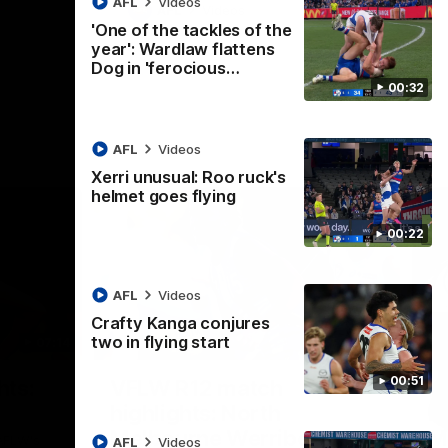
AFL
Videos
AFL
Videos
'One of the tackles of the
year': Wardlaw flattens
Dog in 'ferocious…
00:32
AFL
Videos
Xerri unusual: Roo ruck's
helmet goes flying
00:22
AFL
Videos
Crafty Kanga conjures
two in flying start
07:14
09:11
Nex
00:51
hts:
VFLW R12 match
V
highlights: North
B
Melbourne Werribee v
M
 AFLW's
AFL
Videos