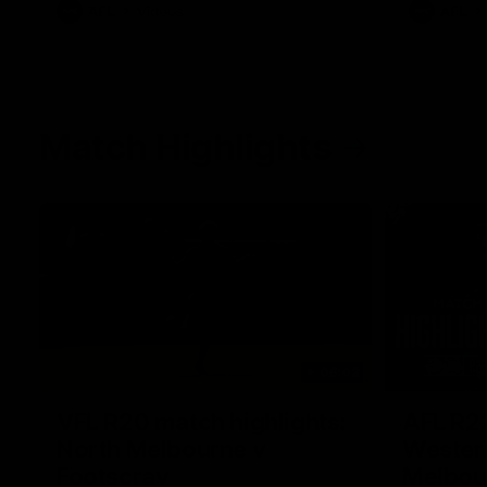
AFL
Videos
AFL
Match Highlights
06:03
VFL R20 match highlights:
AFL R22
North Melbourne v
Western
Footscray
Melbou