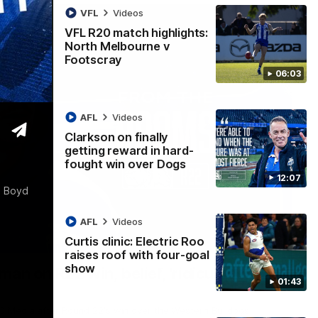
VFL
Videos
VFL R20 match highlights:
North Melbourne v
Footscray
06:03
AFL
Videos
Clarkson on finally
getting reward in hard-
fought win over Dogs
12:07
a Boyd
AFL
Videos
Curtis clinic: Electric Roo
01:54
raises roof with four-goal
show
man on R22 win, belief, 'ridiculous'
01:43
 Media after Round 22's win over the Western Bulldogs