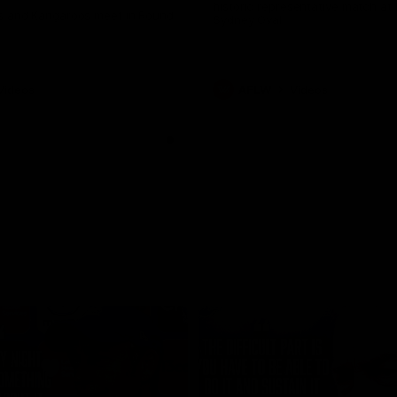
historic representative match at
s and Kangaroos meet in Round
Sydney Oval
Videos
AFLW
Videos