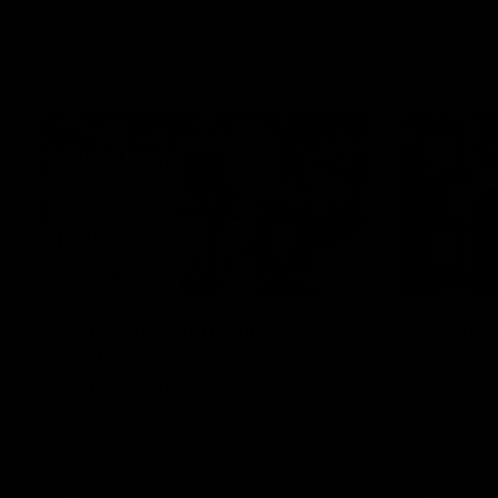
VFL
Videos
12:07
Clarkson on finally
Curtis 
getting reward in hard-
raises 
fought win over Dogs
show
Senior coach Alastair Clarkson speaks to
Paul Curtis 
reporters after Round 22's win over the
game-high f
Western Bulldogs
disposals i