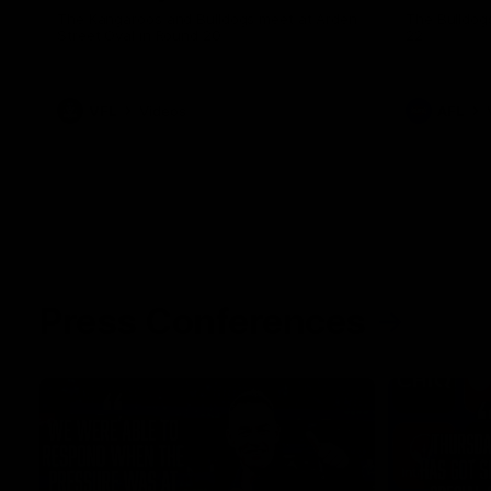
The Kangaroos and Bulldogs meet at Arden
The Bulldog
Street Oval in Round 20
22
VFL
Videos
AFL
Press Conferences