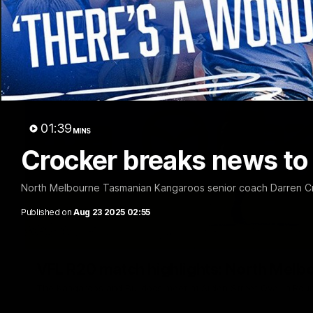
01:39
MINS
Crocker breaks news to 
North Melbourne Tasmanian Kangaroos senior coach Darren Cr
Published on
Aug 23 2025 02:55
VFL R20 match highlights: North Melb
The Kangaroos and Bulldogs meet at Arden Street Oval in Rou