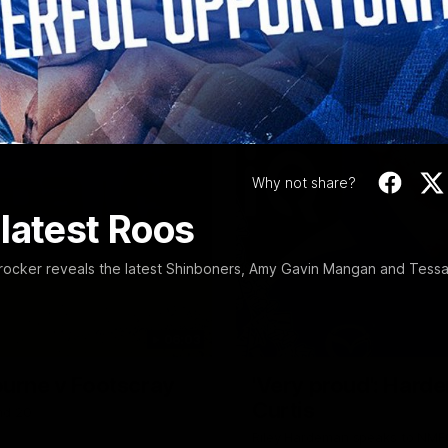
Video
Why not share?
latest Roos
ocker reveals the latest Shinboners, Amy Gavin Mangan and Tess
06:03
ourne v Footscray
'Very proud': Harde
Curtis
nd 20
Riley Hardeman speaks to NMFC