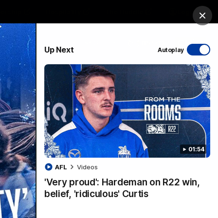
ership
Hospitality
The Huddle
Login
Clos
PROUDLY SPONSORED BY
Up Next
Autoplay
sive
Menu
01:54
VFLW Videos
Community Videos
AFL
Videos
'Very proud': Hardeman on R22 win,
belief, 'ridiculous' Curtis