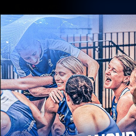
CREATED BY
TELSTRA
Membership
Latest
Club
Logo
AFL Videos
Match Highlights
Latest Videos