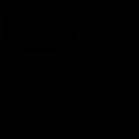
Member Q&As
26:44
Full Q&A: Trade targets,
Rawlings on 'absolut
gameplan, fast-tracking
pro' trade target
the draft
North Melbourne's recruitin
team answers your question
North Melbourne's recruiting
our latest Member Q&A
team answers your questions in
our latest Member Q&A
AFL
Videos
AFL
Videos
More From North Melbourne