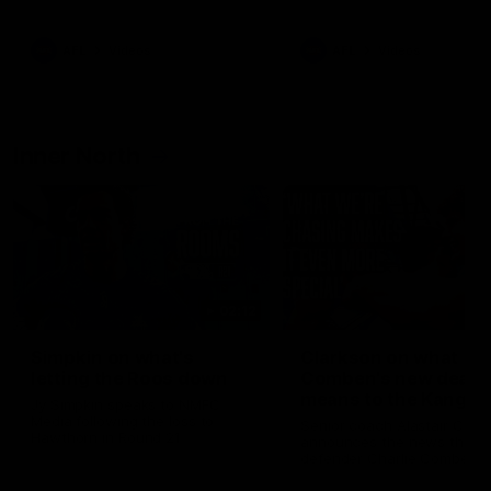
Bulldogs
Western Bulldogs
AFL
Videos
AFL
Videos
Inner North
02:12
Simpkin on what's
Clarkson on what
letting the Roos down
Comben's new deal
means to the Kangar
Jy Simpkin speaks to NMFC
Media following the loss to
Senior coach Alastair Clar
Hawthorn in Round 21
announces the news that
defender Charlie Comben 
signed a contract extension