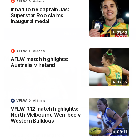
AFLW
Videos
It had to be captain Jas:
Superstar Roo claims
AFL
Videos
inaugural medal
01:43
More
AFLW
Videos
Match Highlights
AFLW match highlights:
Australia v Ireland
07:15
VFLW
Videos
08:18
VFLW R12 match highlights:
North Melbourne Werribee v
AFL R22 match
AFLW match highligh
Western Bulldogs
highlights: Western
Australia v Ireland
Bulldogs v North
Australia takes on Ireland i
09:11
Melbourne
AFLW's historic representat
The Bulldogs and Kangaroos
match at North Sydney Ova
meet in Round 22