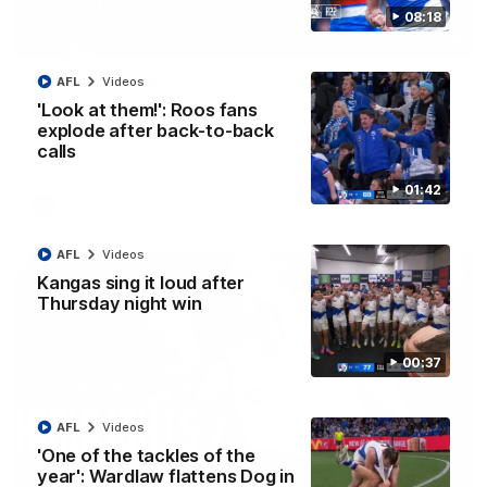
08:18
01:42
Curtis clinic: Electric Roo raises roof with four-
AFL
Videos
goal show
'Look at them!': Roos fans
explode after back-to-back
Paul Curtis fills the highlight reel with a game-high four goals
to go alongside 19 disposals in a match-winning display
calls
01:42
AFL
Videos
AFL
Videos
Kangas sing it loud after
Thursday night win
00:37
AFL
Videos
'One of the tackles of the
year': Wardlaw flattens Dog in