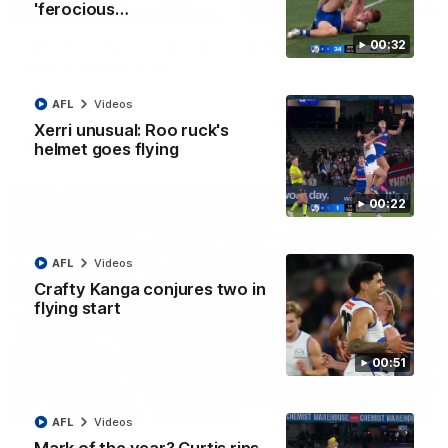
08:18
'ferocious…
AFL R22 match highlights: Western Bulldogs v
00:32
North Melbourne
The Bulldogs and Kangaroos meet in Round 22
AFL
Videos
Xerri unusual: Roo ruck's
AFL
Videos
helmet goes flying
00:22
AFL
Videos
Crafty Kanga conjures two in
flying start
00:51
01:41
AFL
Videos