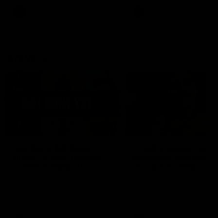
keeping him at the club unti
2033
AFL
Videos
AFL
Videos
AFLW
22:15
Not Done Yet: Roos
It had to be captain J
break 72-year drought
Superstar Roo claims
in second flag tilt
inaugural medal
In their second consecutive
Jasmine Garner adds anoth
undefeated season, the
accolade to her remarkable
Kangaroos made history again
career, winning the Best on
in winning back-to-back AFLW
Ground Medal in the first 
premierships
international game