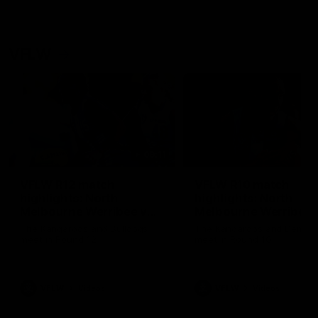
VFLW
09:11
VFLW R12 match
VFLW R10 match
highlights: North
highlights: North
Melbourne Werribee v
Melbourne Werribee 
Western Bulldogs
Casey Demons
The Kangaroos and Bulldogs
The Kangaroos and Demon
meet in Round 12
meet in Round 10
VFLW
Videos
VFLW
Videos