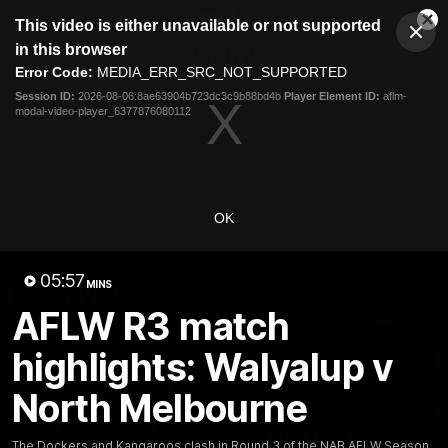
This
This video is either unavailable or not supported
is
Cl
a
Club
in this browser
Clos
Mo
Logo
modal
Error Code:
MEDIA_ERR_SRC_NOT_SUPPORTED
Dia
Menu
window.
Session ID:
2026-08-06:8ae63904b723dc3c9b88bd4b
Player Element ID:
aflm-
Club
modal-video-player_6377876080112
Logo
Videos
News
Podcasts
Photos
Videos
OK
AFL Videos
Match Highlights
Press Conferences
05:57
MINS
Latest Videos
AFLW R3 match
highlights: Walyalup v
North Melbourne
The Dockers and Kangaroos clash in Round 3 of the NAB AFLW Season