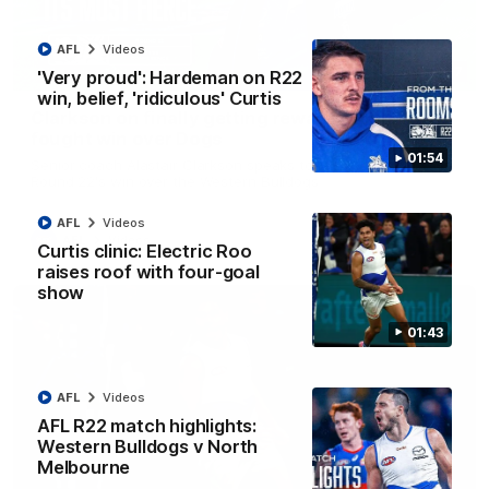
AFL
Videos
12:07
'Very proud': Hardeman on R22
win, belief, 'ridiculous' Curtis
Clarkson on finally getting reward in hard-
fought win over Dogs
01:54
Senior coach Alastair Clarkson speaks to reporters after
Round 22's win over the Western Bulldogs
AFL
Videos
AFL
Videos
Curtis clinic: Electric Roo
raises roof with four-goal
show
01:43
AFL
Videos
AFL R22 match highlights:
Western Bulldogs v North
Melbourne