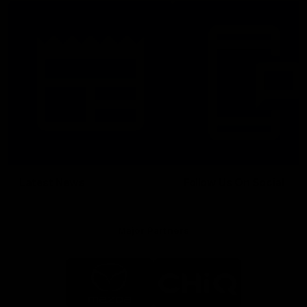
Latest News
Follow Us On Social
Major Partners
Logo
Logo
of
of
partner
partner
Mazda
CHiQ