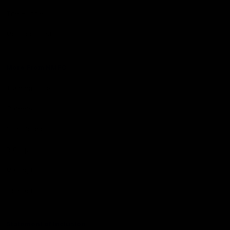
The Huddle
Members First
More From NMFC
Training Times
Careers
Club Policies
B Corp
Mailing List
Contact Us
Statement of Inclusion