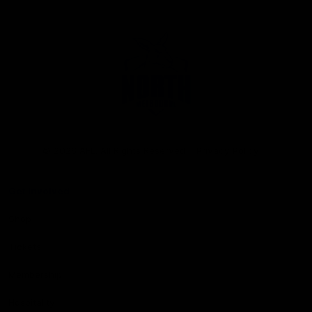
Club
Logo
© 2026 AFL. All Rights Reserved
Privacy Policy
Get Involved
Shop
Tickets
Membership
Hospitality