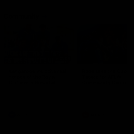
Community
01:04
Kangaroos visit the real
Roos take the Cup to
heroes of the Royal
Tassie for AFLW
Children's Hospital
Community Camp
North Melbourne players give
The Kangaroos give back i
back ahead of the Good Friday
Tasmania as their 2025 AF
SuperClash in support of the
pre-season continues
Good Friday Appeal
AFL
Videos
AFLW
Videos