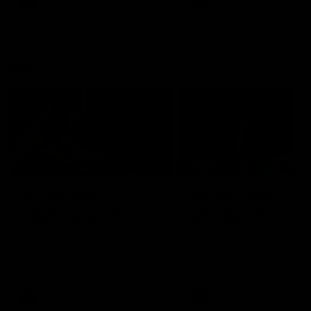
AFLW
Videos
AFLW
Videos
VFL
06:03
VFL R19 match
VFL R18 match
highlights: Box Hill
highlights: Brisbane 
Hawks v North
North Melbourne
Melbourne
The Hawks and Kangaroos
The Lions and Kangaroos 
meet at Box Hill City Oval in
at Brighton Homes Arena in
Round 19
Round 18
VFL
Videos
VFL
Videos