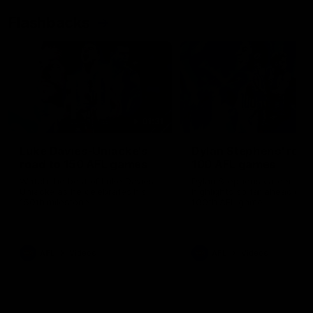
Flashbacks
01:31
Luke Davies-Uniacke's
Dylan Stephens' road
road to 150 AFL games
100 AFL games
Watch the best of Luke Davies-
Dylan Stephens career
Uniacke as he celebrates his
highlights so far ahead of h
150th milestone
100th AFL game
AFL
Videos
AFL
Videos