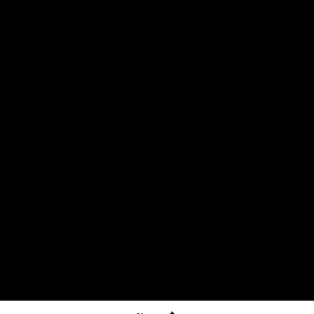
The North Melbourne Kangaroos acknowledge the Wurundjeri
People of the Kulin Nation as the Traditional Owners of our
spiritual home at Arden St. Our long and rich history has been
formed by a diverse community of players, staff, members and
supporters. We have been and always will be a club for all.
CREATED BY
Contact Us
Terms & Conditions
Privacy Policy
Copyright & Trademark
Online Security