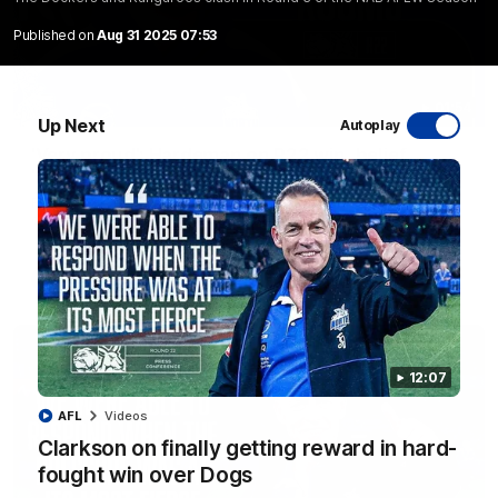
Published on
Aug 31 2025 07:53
01:54
Up Next
Autoplay
'Very proud': Hardeman on R22 win, belief,
'ridiculous' Curtis
Riley Hardeman speaks to NMFC Media after Round 22's win
over the Western Bulldogs
AFL
Videos
12:07
AFL
Videos
Clarkson on finally getting reward in hard-
fought win over Dogs