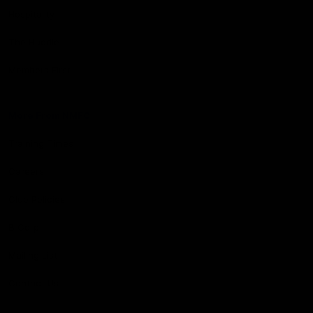
Hospitality
The Huddle
Members First
More From NMFC
Training Times
Careers
Club Policies
B Corp
Mailing List
Contact Us