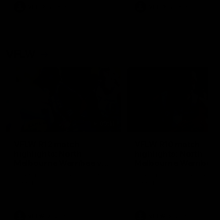
VFL
Videos
VFL
Videos
VFLW
09:11
VFLW R12 match
VFLW R10 match
highlights: North
highlights: North
Melbourne Werribee v
Melbourne Werribee 
Western Bulldogs
Casey Demons
The Kangaroos and Bulldogs
The Kangaroos and Demon
meet in Round 12
meet in Round 10
VFLW
Videos
VFLW
Videos