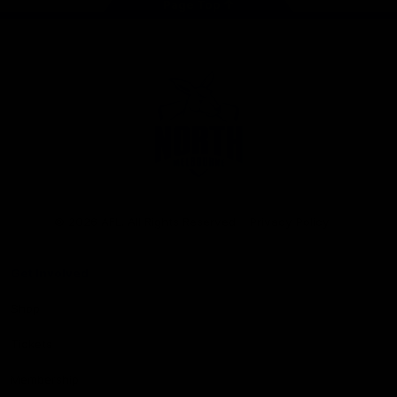
Page Top
Club
Logo
© 2026 AFL. All Rights Reserved
Privacy Policy
Get Involved
Shop
Tickets
Membership