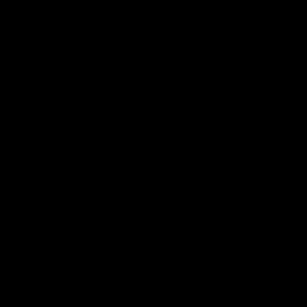
premierships
international game
AFLW
Videos
AFLW
Videos
VFL
06:03
VFL R20 match
VFL R19 match
highlights: North
highlights: Box Hill
Melbourne v Footscray
Hawks v North
Melbourne
The Kangaroos and Bulldogs
The Hawks and Kangaroos
meet at Arden Street Oval in
meet at Box Hill City Oval in
Round 20
Round 19