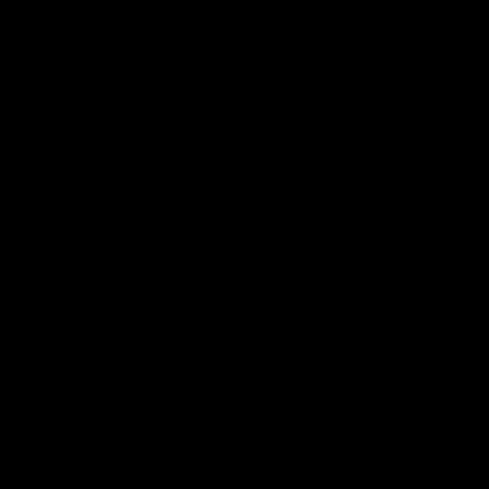
speaks to reporters after Round
speaks to reporters ahead 
22's win over the Western
Round 22's match against t
Bulldogs
Western Bulldogs
AFL
Videos
AFL
Videos
Inner North
02:12
Simpkin on what's
Clarkson on what
letting the Roos down
Comben's new deal
means to the Kangar
Jy Simpkin speaks to NMFC
Media following the loss to
Senior coach Alastair Clar
Hawthorn in Round 21
announces the news that