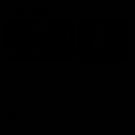
Member Q&As
26:44
Full Q&A: Trade targets,
Rawlings on 'absolut
gameplan, fast-tracking
pro' trade target
the draft
North Melbourne's recruitin
team answers your question
North Melbourne's recruiting
our latest Member Q&A
team answers your questions in
our latest Member Q&A
AFL
Videos
AFL
Videos