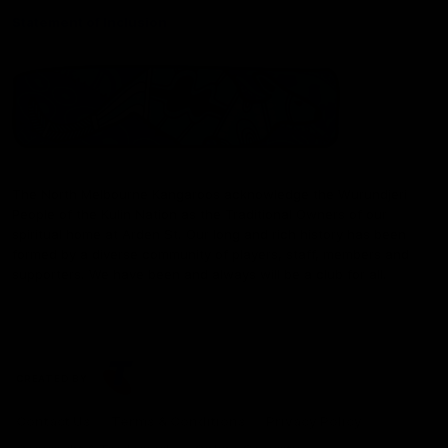
Statement of Inclusion
The North Melbourne Kangaroos acknowledge the Wurundjeri
People of the Kulin Nation as the Traditional Owners of our
spiritual home at Arden St. Our long and rich history has been
formed by a diverse community of players, staff, members and
supporters. We have been and always will be a club for all.
CREATED BY
Contact Us
Terms & Conditions
Privacy Policy