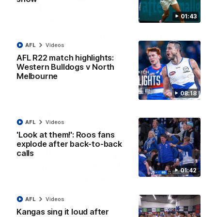
01:43
12:07
Clarkson on finally getting reward in hard-
AFL
Videos
fought win over Dogs
AFL R22 match highlights:
Senior coach Alastair Clarkson speaks to reporters after
Round 22's win over the Western Bulldogs
Western Bulldogs v North
Melbourne
AFL
Videos
08:18
AFL
Videos
'Look at them!': Roos fans
explode after back-to-back
calls
01:42
AFL
Videos
Kangas sing it loud after