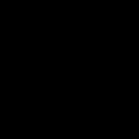
More From North Melbourne
Latest News
Follow Us On Social
Major Partners
Logo
Logo
of
of