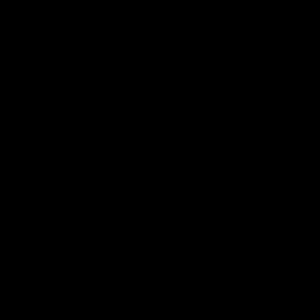
Community
01:04
Kangaroos visit the real
Roos take the Cup to
heroes of the Royal
Tassie for AFLW
Children's Hospital
Community Camp
North Melbourne players give
The Kangaroos give back i
back ahead of the Good Friday
Tasmania as their 2025 AF
SuperClash in support of the
pre-season continues
Good Friday Appeal
AFL
Videos
AFLW
Videos