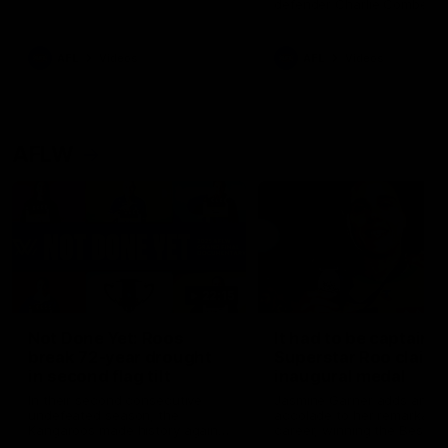
defender Charlie Comben 
signed a contract extension
keeping him at the club unti
2033
AFL
Videos
AFL
Videos
AFLW
22:15
Not Done Yet: Roos
It had to be captain J
break 72-year drought
Superstar Roo claims
in second flag tilt
inaugural medal
In their second consecutive
Jasmine Garner adds anoth
undefeated season, the
accolade to her remarkable
Kangaroos made history again
career, winning the Best on
in winning back-to-back AFLW
Ground Medal in the first 