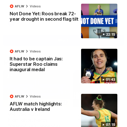
North Melbourne supporters make their feelings known after a
AFLW
Videos
couple of tense moments in the third quarter
Not Done Yet: Roos break 72-
year drought in second flag tilt
AFL
Videos
22:15
More
AFLW
Videos
It had to be captain Jas:
Match Highlights
Superstar Roo claims
inaugural medal
01:43
AFLW
Videos
06:03
AFLW match highlights:
Australia v Ireland
VFL R20 match
AFL R22 match
highlights: North
highlights: Western
Melbourne v Footscray
Bulldogs v North
07:15