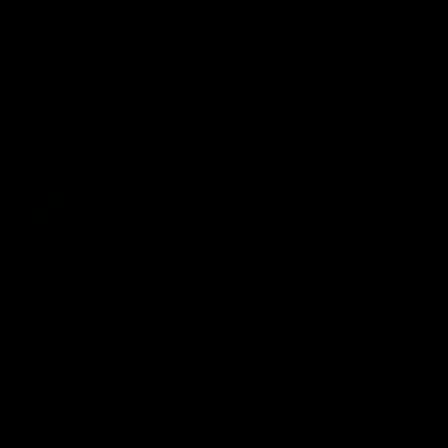
Flashbacks
01:31
Luke Davies-Uniacke's
Dylan Stephens' road
road to 150 AFL games
100 AFL games
Watch the best of Luke Davies-
Dylan Stephens career
Uniacke as he celebrates his
highlights so far ahead of h
150th milestone
100th AFL game
AFL
Videos
AFL
Videos