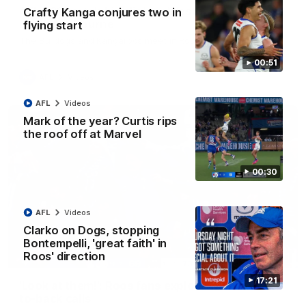
AFL R22 match highlights: Western Bulldogs v
Crafty Kanga conjures two in
North Melbourne
flying start
The Bulldogs and Kangaroos meet in Round 22
00:51
AFL
Videos
AFL
Videos
Mark of the year? Curtis rips
the roof off at Marvel
00:30
AFL
Videos
Clarko on Dogs, stopping
Bontempelli, 'great faith' in
Roos' direction
01:41
17:21
'Look at them!': Roos fans explode after back-
to-back calls