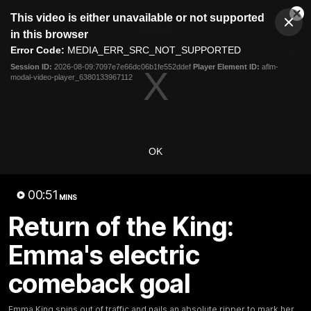
This
This video is either unavailable or not supported
is
Cl
a
Club
in this browser
Clos
Mo
Logo
modal
Error Code:
MEDIA_ERR_SRC_NOT_SUPPORTED
Dia
Menu
window.
Session ID:
2026-08-09:7097e7e66dc06b1fe552ddef
Player Element ID:
aflm-
Club
modal-video-player_6380133967112
Logo
Videos
News
Podcasts
Photos
Videos
OK
AFL Videos
Match Highlights
Press Conferences
00:51
MINS
Latest Videos
Return of the King:
Emma's electric
comeback goal
Emma King spins out of traffic and nails an absolute ripper to mark her