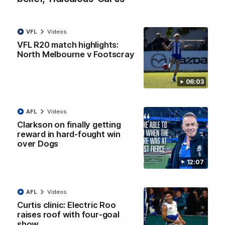
VFL
Videos
01:54
VFL R20 match highlights:
North Melbourne v Footscray
'Very proud': Hardeman on R22 win, belief,
'ridiculous' Curtis
Riley Hardeman speaks to NMFC Media after Round 22's win
06:03
over the Western Bulldogs
AFL
Videos
AFL
Videos
Clarkson on finally getting
reward in hard-fought win
over Dogs
12:07
AFL
Videos
Curtis clinic: Electric Roo
raises roof with four-goal
show