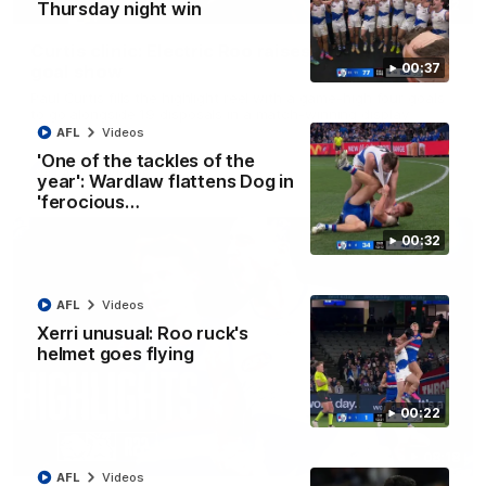
01:42
Thursday night win
Curtis clinic: Electric Roo raises roof with four-
00:37
goal show
Paul Curtis fills the highlight reel with a game-high four goals
to go alongside 19 disposals in a match-winning display
AFL
Videos
'One of the tackles of the
AFL
Videos
year': Wardlaw flattens Dog in
'ferocious…
00:32
AFL
Videos
Xerri unusual: Roo ruck's
helmet goes flying
00:22
08:18
AFL
Videos