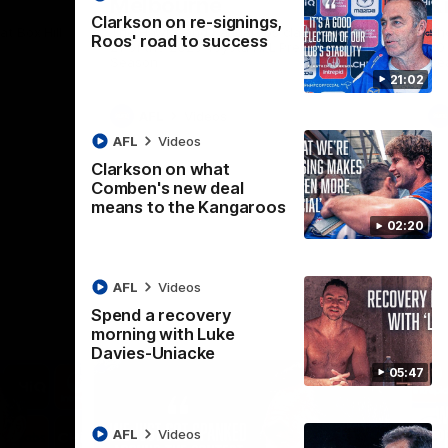
Melbourne
K
Clarkson on re-signings,
t Box Hill
The Hawks and Kangaroos clash in Round
Th
Roos' road to success
21 of the 2026 Toyota AFL Premiership
20 
Season
Se
21:02
AFL
Videos
AFL
Videos
Clarkson on what
Comben's new deal
means to the Kangaroos
02:20
AFL
Videos
Spend a recovery
morning with Luke
Davies-Uniacke
05:47
AFL
Videos