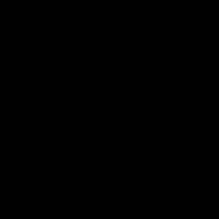
back-to-back AFLW premiershi
AFLW
Videos
07:14
atch highlights:
VFLW R12 match
ia v Ireland
highlights: North
Melbourne Werribe
akes on Ireland in the AFLW's
presentative match at North
Western Bulldogs
The Kangaroos and Bulldogs m
l
Round 12