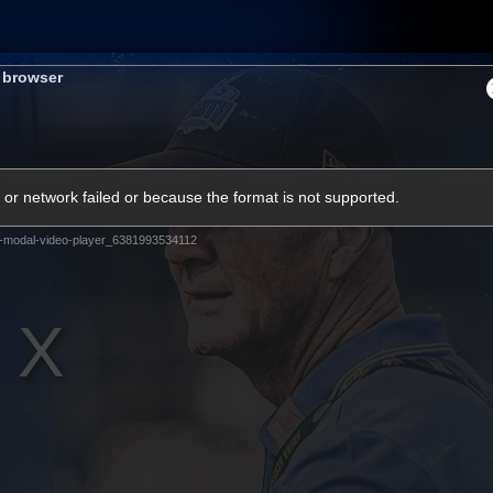
Shop
Tickets
Memb
s browser
Teams
Matches
Club
Fans
Exclu
or network failed or because the format is not supported.
Videos
-modal-video-player_6381993534112
Press Conferences
AFLW Videos
VFL Videos