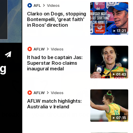
AFL
Videos
Clarko on Dogs, stopping
Bontempelli, 'great faith'
in Roos' direction
17:21
AFLW
Videos
It had to be captain Jas:
Superstar Roo claims
ng
inaugural medal
01:43
AFLW
Videos
AFLW match highlights:
22:15
Australia v Ireland
 break 72-year drought in second flag
07:15
ndefeated season, the Kangaroos made history again in winning