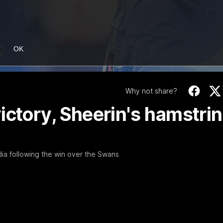
OK
Why not share?
ictory, Sheerin's hamstri
a following the win over the Swans
17:21
reat faith' in
Not Done Yet: Roos
tilt
Round 22's match against the
In their second consecutive u