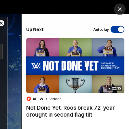
ership
Hospitality
The Huddle
Login
Clos
Close
PROUDLY SPONSORED BY
Up Next
Autoplay
Modal
Dialog
sive
Menu
22:15
VFLW Videos
Community Videos
AFLW
Videos
Not Done Yet: Roos break 72-year
drought in second flag tilt