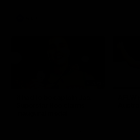
Western Bulldogs
AFL
Videos
01:42
It had to be captain Jas:
AFLW m
Superstar Roo claims
Austral
inaugural medal
Australia t
historic re
Jasmine Garner adds another accolade to
Sydney Ova
her remarkable career, winning the Best
on Ground Medal in the first AFLW
international game