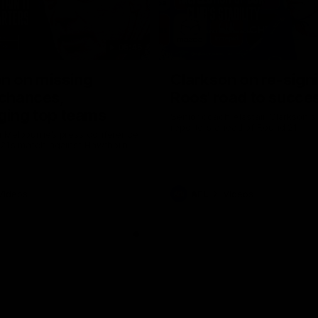
05:45
n on missing
Clarkson on re-sign
 chances,
Roos' road to succe
ging top teams
Senior coach Alastair Clarkson s
reporters ahead of Round 21
 Melbourne’s press conference
 21’s match against Hawthorn
Videos
AFL
Videos