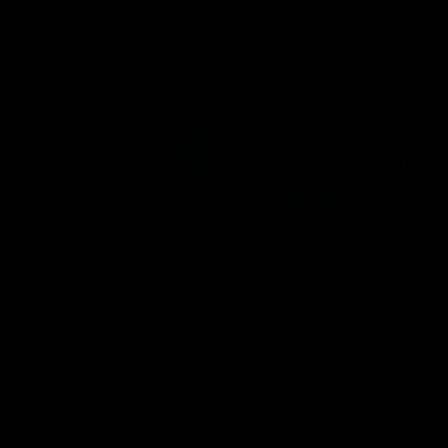
Inner North
02:12
Simpkin on what's letting
Clarks
the Roos down
Comben
to the 
Jy Simpkin speaks to NMFC Media following
the loss to Hawthorn in Round 21
Senior coac
the news th
has signed a
him at the c
AFL
Videos
AFL