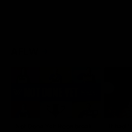
AFLW
22:15
Not Done Yet: Roos break
It had t