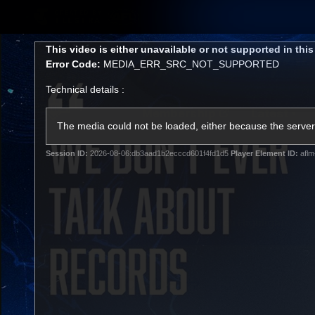
CREATED BY
TELSTRA
This
This video is either unavailable or not supported in thi
is
Error Code:
MEDIA_ERR_SRC_NOT_SUPPORTED
a
modal
Technical details :
window.
Membership
Latest
Club
The media could not be loaded, either because the server 
Session ID:
2026-08-06:db3aad1b2ecccd601f4fd1d5
Player Element ID:
aflm
Logo
AFL Videos
Match Highlights
Latest Videos