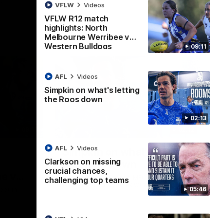
ps
VFLW
Videos
VFLW R12 match
highlights: North
Melbourne Werribee v
Western Bulldogs
09:11
AFL
Videos
Simpkin on what's letting
the Roos down
02:13
09:11
02:12
AFL
Videos
Simpkin on what's letting
Clarkson on missing
the Roos down
crucial chances,
e v
Jy Simpkin speaks to NMFC Media
challenging top teams
following the loss to Hawthorn in Round 21
05:46
eet in