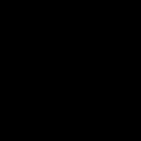
17:21
Clarko on Dogs, stopping
Clarkso
Bontempelli, 'great faith' in
crucial
Roos' direction
challen
Senior coach Alastair Clarkson speaks to
Watch North
reporters ahead of Round 22's match
after Round
against the Western Bulldogs
AFL
Videos
AFL