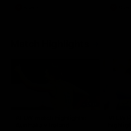
AFLW
Videos
AFLW
Match Highlights
07:14
AFLW match highlights:
VFLW R
Australia v Ireland
highlig