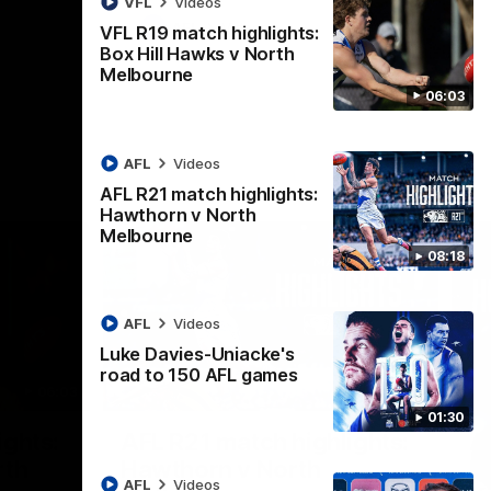
VFL
Videos
AFL
Videos
VFL R19 match highlights:
Box Hill Hawks v North
Melbourne
06:03
AFL
Videos
AFL R21 match highlights:
Hawthorn v North
Melbourne
08:18
AFL
Videos
Luke Davies-Uniacke's
road to 150 AFL games
06:03
08:17
01:30
Nex
ights:
AFL R21 match highlights:
A
rth
Hawthorn v North
N
AFL
Videos