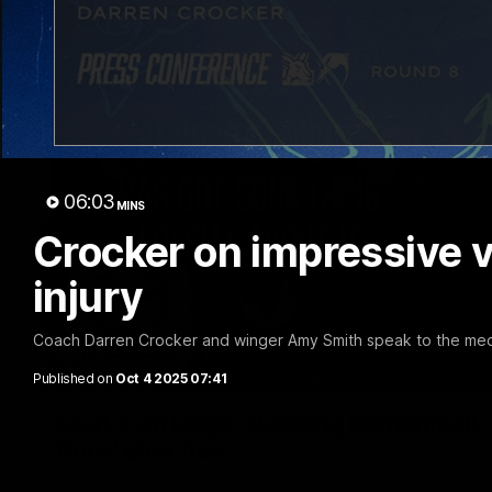
06:03
MINS
Crocker on impressive v
injury
Coach Darren Crocker and winger Amy Smith speak to the medi
Published on
Oct 4 2025 07:41
Clarko on Dogs, stopping Bontempelli, 'g
Roos' direction
Senior coach Alastair Clarkson speaks to reporters ahead of 