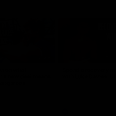
02:20
on on what
Spend a recovery m
's new deal means
with Luke Davies-U
Kangaroos
North Melbourne star Luke Davi
shows how he spends a recovery
h Alastair Clarkson announces
joined by teammates Finn O'Sulliv
at defender Charlie Comben
Griffin and George Wardlaw
 contract extension, keeping
lub until 2033
Videos
AFL
Videos