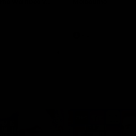
rne Werribee v
Melbourne
n Bulldogs
os and Bulldogs meet in Round
The Hawks and Kangaroos meet a
City Oval in Round 19
Videos
VFL
Videos