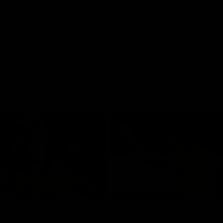
01:42
o be captain Jas:
AFLW match highlig