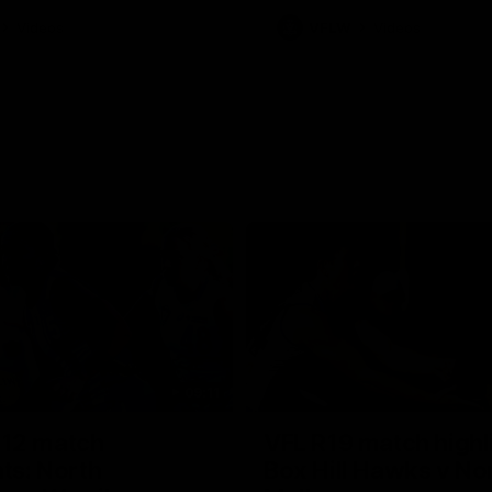
Videos
VFLW
Videos
09:11
12 match
VFL R19 match highl
hts: North
Box Hill Hawks v No