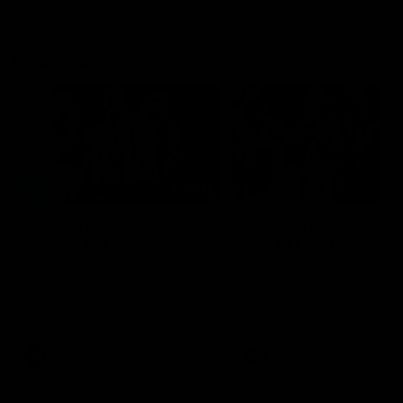
Flashbacks
01:31
Luke Davies-Uniacke's
Dylan Stephens' road
road to 150 AFL games
100 AFL games
Watch the best of Luke Davies-
Dylan Stephens career
Uniacke as he celebrates his
highlights so far ahead of h
150th milestone
100th AFL game
AFL
Videos
AFL
Videos