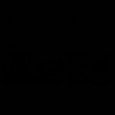
speaks to reporters after Round
speaks to reporters ahead 
22's win over the Western
Round 22's match against t
Bulldogs
Western Bulldogs
AFL
Videos
AFL
Videos
Inner North
02:12
Simpkin on what's
Clarkson on what
letting the Roos down
Comben's new deal
means to the Kangar
Jy Simpkin speaks to NMFC
Media following the loss to
Senior coach Alastair Clar
Hawthorn in Round 21
announces the news that