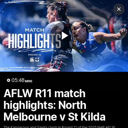
Club
Clos
Logo
Menu
Club
Logo
Videos
News
Podcasts
Photos
Play
Videos
AFL Videos
Match Highlights
Press Conferences
Video
05:48
MINS
Latest Videos
AFLW R11 match
highlights: North
Melbourne v St Kilda
The Kangaroos and Saints clash in Round 11 of the 2025 NAB AFLW