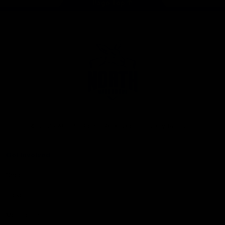
Page Top
Club
Logo
© 2026 AFL. All Rights Reserved
Privacy Policy
Get Involved
Shop
Tickets
Membership