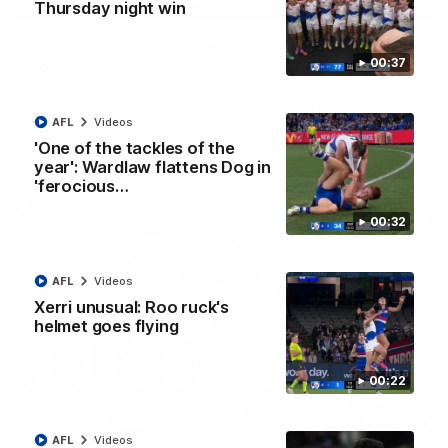
01:42
Thursday night win
Curtis clinic: Electric Roo raises roof with four-
00:37
goal show
Paul Curtis fills the highlight reel with a game-high four goals
to go alongside 19 disposals in a match-winning display
AFL
Videos
'One of the tackles of the
AFL
Videos
year': Wardlaw flattens Dog in
'ferocious…
00:32
AFL
Videos
Xerri unusual: Roo ruck's
helmet goes flying
00:22
08:18
AFL
Videos