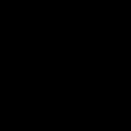
defender Charlie Comben 
signed a contract extension
keeping him at the club unti
2033
AFL
Videos
AFL
Videos
AFLW
22:15
Not Done Yet: Roos
It had to be captain J
break 72-year drought
Superstar Roo claims
in second flag tilt
inaugural medal
In their second consecutive
Jasmine Garner adds anoth
undefeated season, the
accolade to her remarkable
Kangaroos made history again
career, winning the Best on
in winning back-to-back AFLW
Ground Medal in the first 