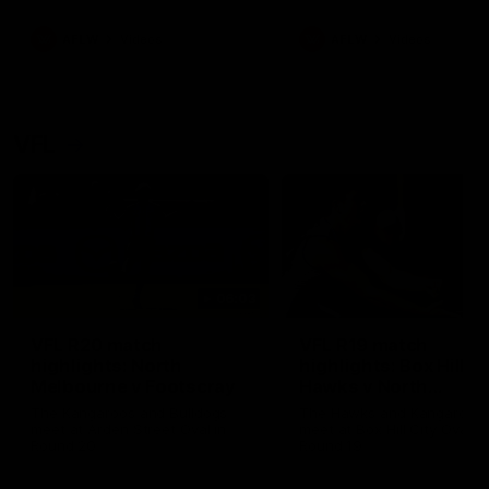
premierships
international game
AFLW
Videos
AFLW
Videos
VFL
06:03
VFL R20 match
VFL R19 match
highlights: North
highlights: Box Hill
Melbourne v Footscray
Hawks v North
Melbourne
The Kangaroos and Bulldogs
The Hawks and Kangaroos
meet at Arden Street Oval in
meet at Box Hill City Oval in
Round 20
Round 19