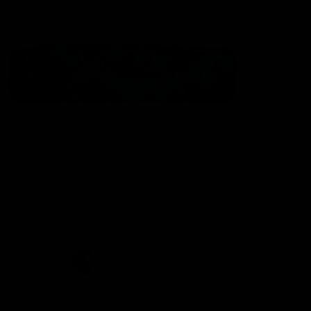
Statement of Inclusion
The North Melbourne Kangaroos acknowledge the Wurundjeri
People of the Kulin Nation as the Traditional Owners of our
spiritual home at Arden St. Our long and rich history has been
formed by a diverse community of players, staff, members and
supporters. We have been and always will be a club for all.
CREATED BY
Contact Us
Terms & Conditions
Privacy Policy