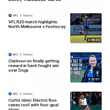
VFL
Videos
01:54
VFL R20 match highlights:
North Melbourne v Footscray
'Very proud': Hardeman on R22 win, belief,
'ridiculous' Curtis
Riley Hardeman speaks to NMFC Media after Round 22's win
06:03
over the Western Bulldogs
AFL
Videos
AFL
Videos
Clarkson on finally getting
reward in hard-fought win
over Dogs
12:07
AFL
Videos
Curtis clinic: Electric Roo
raises roof with four-goal
show