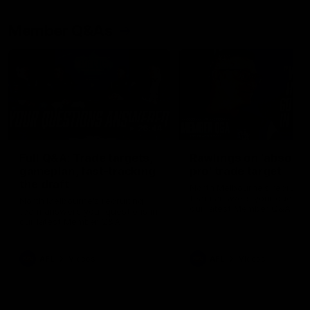
Member Q&As
26:44
Full Q&A: Trade targets,
Rawlings on 'absolut
gameplan, fast-tracking
pro' trade target
the draft
North Melbourne's recruitin
team answers your question
North Melbourne's recruiting
our latest Member Q&A
team answers your questions in
our latest Member Q&A
AFL
Videos
AFL
Videos