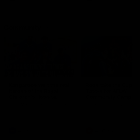
Community
01:04
Kangaroos visit the real
Roos take the Cup to
heroes of the Royal
Tassie for AFLW
Children's Hospital
Community Camp
North Melbourne players give
The Kangaroos give back i
back ahead of the Good Friday
Tasmania as their 2025 AF
SuperClash in support of the
pre-season continues
Good Friday Appeal
AFL
Videos
AFLW
Videos