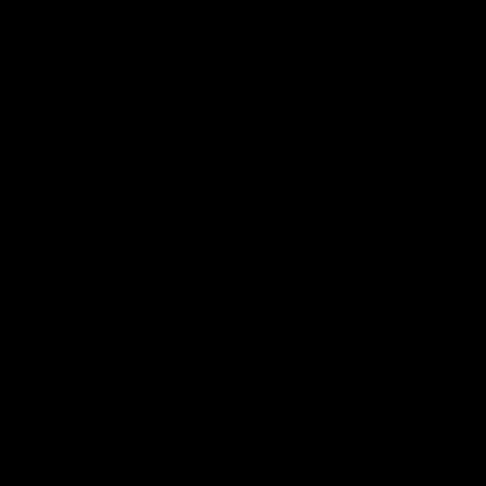
Hospitality
The Huddle
Members First
More From NMFC
Training Times
Careers
Club Policies
B Corp
Mailing List
Contact Us