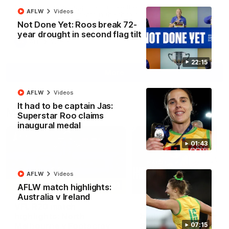
North Melbourne supporters make their feelings known after a
AFLW
Videos
couple of tense moments in the third quarter
Not Done Yet: Roos break 72-
year drought in second flag tilt
AFL
Videos
22:15
More
AFLW
Videos
It had to be captain Jas:
Match Highlights
Superstar Roo claims
inaugural medal
01:43
AFLW
Videos
06:03
AFLW match highlights:
Australia v Ireland
VFL R20 match
AFL R22 match
highlights: North
highlights: Western
Melbourne v Footscray
Bulldogs v North
07:15