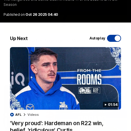
Season
Published on
Oct 26 2025 04:40
06:03
Up Next
Autoplay
VFL R20 match highlights: North Melbourne v
Footscray
The Kangaroos and Bulldogs meet at Arden Street Oval in
Round 20
VFL
Videos
01:54
AFL
Videos
'Very proud': Hardeman on R22 win,
belief, 'ridiculous' Curtis