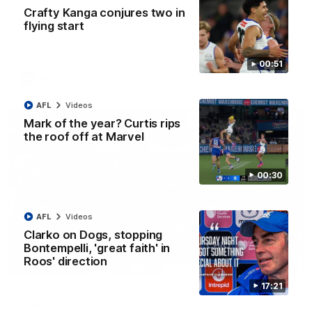
AFL R22 match highlights: Western Bulldogs v
Crafty Kanga conjures two in
North Melbourne
flying start
The Bulldogs and Kangaroos meet in Round 22
00:51
AFL
Videos
AFL
Videos
Mark of the year? Curtis rips
the roof off at Marvel
00:30
AFL
Videos
Clarko on Dogs, stopping
Bontempelli, 'great faith' in
Roos' direction
01:41
17:21
'Look at them!': Roos fans explode after back-
to-back calls