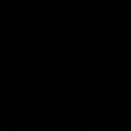
VFL
Videos
VFL
Videos
VFLW
09:11
VFLW R12 match
VFLW R10 match
highlights: North
highlights: North
Melbourne Werribee v
Melbourne Werribee 
Western Bulldogs
Casey Demons
The Kangaroos and Bulldogs
The Kangaroos and Demon
meet in Round 12
meet in Round 10
VFLW
Videos
VFLW
Videos