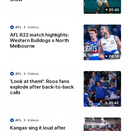
01:43
12:07
Clarkson on finally getting reward in hard-
AFL
Videos
fought win over Dogs
AFL R22 match highlights:
Senior coach Alastair Clarkson speaks to reporters after
Round 22's win over the Western Bulldogs
Western Bulldogs v North
Melbourne
AFL
Videos
08:18
AFL
Videos
'Look at them!': Roos fans
explode after back-to-back
calls
01:42
AFL
Videos
Kangas sing it loud after