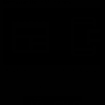
More From North Melbourne
Latest News
Follow Us On Social
Major Partners
Logo
Logo
of
of