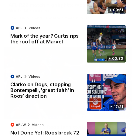
AFL R22 match highlights: Western Bulldogs v
North Melbourne
00:51
The Bulldogs and Kangaroos meet in Round 22
AFL
Videos
AFL
Videos
Mark of the year? Curtis rips
the roof off at Marvel
00:30
AFL
Videos
Clarko on Dogs, stopping
Bontempelli, 'great faith' in
Roos' direction
17:21
01:41
AFLW
Videos
'Look at them!': Roos fans explode after back-
Not Done Yet: Roos break 72-
to-back calls