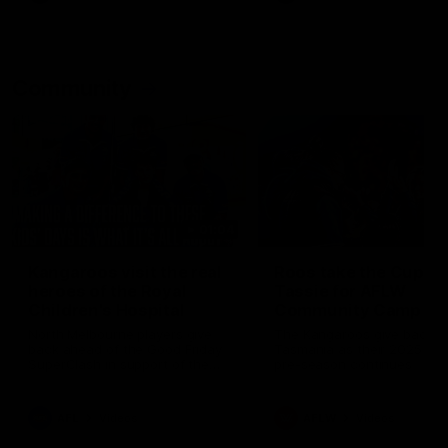
Community
01:04
Kangaroos visit the real
Roos take the Cup to
heroes of the Royal
Tassie for AFLW
Children's Hospital
Community Camp
North Melbourne players give
The Kangaroos give back i
back ahead of the Good Friday
Tasmania as their 2025 AF
SuperClash in support of the
pre-season continues
Good Friday Appeal
AFL
Videos
AFLW
Videos