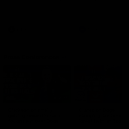
Melbourne
The Kangaroos and Bulldogs
The Bulldogs and Kangaroo
meet at Arden Street Oval in
meet in Round 22
Round 20
VFL
Videos
AFL
Videos
Press Conferences
12:07
Clarkson on finally
Clarko on Dogs,
getting reward in hard-
stopping Bontempelli
fought win over Dogs
'great faith' in Roos'
direction
Senior coach Alastair Clarkson
Senior coach Alastair Clar