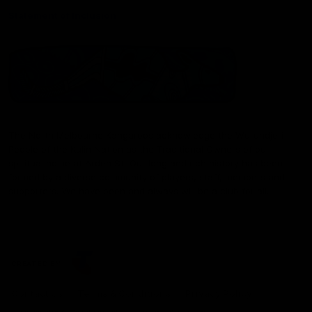
Statement of Inclusion
The North Melbourne Kangaroos acknowledge the Wurundjeri
People of the Kulin Nation as the Traditional Owners of our
spiritual home at Arden St. Our long and rich history has been
formed by a diverse community of players, staff, members and
supporters. We have been and always will be a club for all.
CREATED BY
Contact Us
Terms & Conditions
Privacy Policy