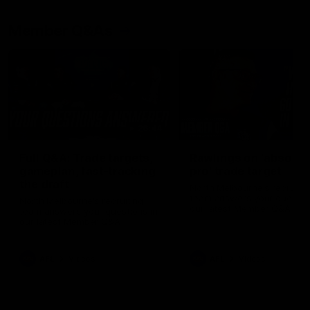
Member Q&As
26:44
Full Q&A: Trade targets,
Rawlings on 'absolut
gameplan, fast-tracking
pro' trade target
the draft
North Melbourne's recruitin
team answers your question
North Melbourne's recruiting
our latest Member Q&A
team answers your questions in
our latest Member Q&A
AFL
Videos
AFL
Videos