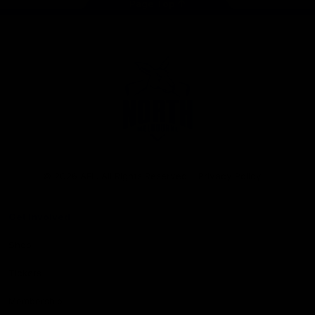
Page Top
Club
Logo
© 2026 AFL. All Rights Reserved
Privacy Policy
Get Involved
Shop
Tickets
Membership