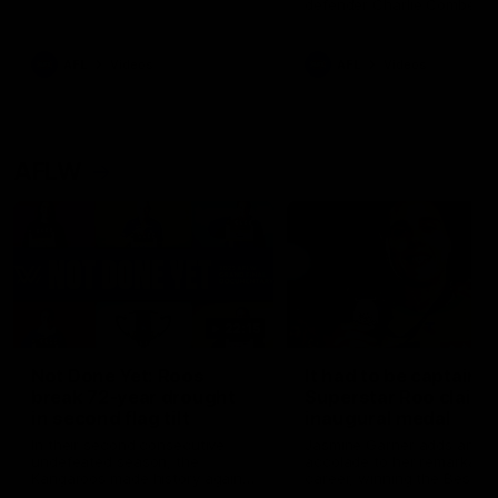
defender Charlie Comben 
signed a contract extension
keeping him at the club unti
2033
AFL
Videos
AFL
Videos
AFLW
22:15
Not Done Yet: Roos
It had to be captain J
break 72-year drought
Superstar Roo claims
in second flag tilt
inaugural medal
In their second consecutive
Jasmine Garner adds anoth
undefeated season, the
accolade to her remarkable
Kangaroos made history again
career, winning the Best on
in winning back-to-back AFLW
Ground Medal in the first 