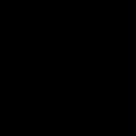
speaks to reporters after Round
speaks to reporters ahead 
22's win over the Western
Round 22's match against t
Bulldogs
Western Bulldogs
AFL
Videos
AFL
Videos
Inner North
02:12
Simpkin on what's
Clarkson on what
letting the Roos down
Comben's new deal
means to the Kangar
Jy Simpkin speaks to NMFC
Media following the loss to
Senior coach Alastair Clar
Hawthorn in Round 21
announces the news that