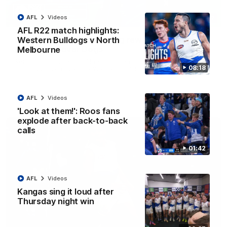
AFL
Videos
12:07
AFL R22 match highlights:
Clarkson on finally getting reward in hard-
Western Bulldogs v North
fought win over Dogs
Melbourne
Senior coach Alastair Clarkson speaks to reporters after
08:18
Round 22's win over the Western Bulldogs
AFL
Videos
AFL
Videos
'Look at them!': Roos fans
explode after back-to-back
calls
01:42
AFL
Videos
Kangas sing it loud after
Thursday night win