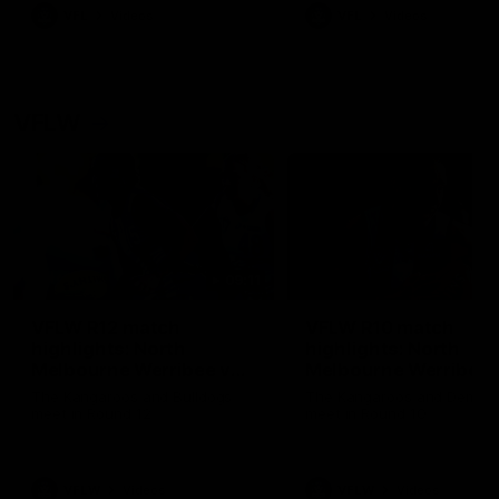
VFL
Videos
VFL
Videos
VFLW
09:11
VFLW R12 match
VFLW R10 match
highlights: North
highlights: North
Melbourne Werribee v
Melbourne Werribee 
Western Bulldogs
Casey Demons
The Kangaroos and Bulldogs
The Kangaroos and Demon
meet in Round 12
meet in Round 10
VFLW
Videos
VFLW
Videos