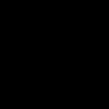
Community
01:04
Kangaroos visit the real
Roos take the Cup to
heroes of the Royal
Tassie for AFLW
Children's Hospital
Community Camp
North Melbourne players give
The Kangaroos give back i
back ahead of the Good Friday
Tasmania as their 2025 AF
SuperClash in support of the
pre-season continues
Good Friday Appeal
AFL
Videos
AFLW
Videos