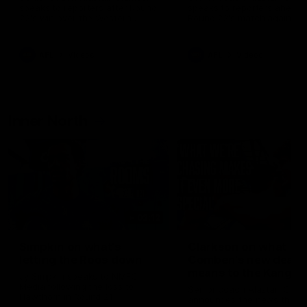
speaks to reporters after Round
speaks to reporters ahead 
22's win over the Western
Round 22's match against t
Bulldogs
Western Bulldogs
AFL
Videos
AFL
Videos
Inner North
02:12
Simpkin on what's
Clarkson on what
letting the Roos down
Comben's new deal
means to the Kangar
Jy Simpkin speaks to NMFC
Media following the loss to
Senior coach Alastair Clar
Hawthorn in Round 21
announces the news that