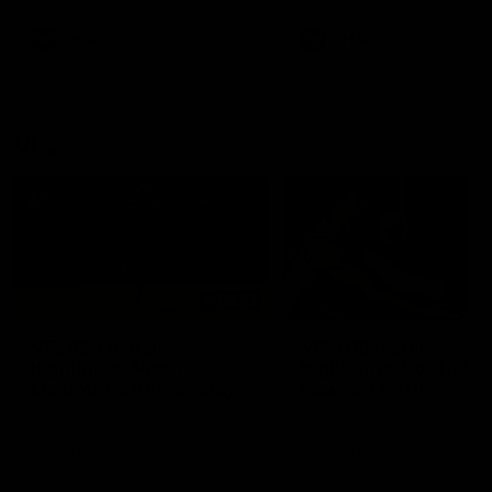
premierships
international game
AFLW
Videos
AFLW
Videos
VFL
06:03
VFL R20 match
VFL R19 match
highlights: North
highlights: Box Hill
Melbourne v Footscray
Hawks v North
Melbourne
The Kangaroos and Bulldogs
The Hawks and Kangaroos
meet at Arden Street Oval in
meet at Box Hill City Oval in
Round 20
Round 19