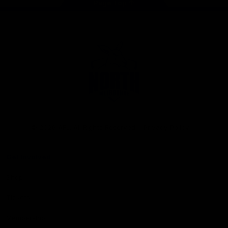
Page Top
Club
Logo
© 2026 AFL. All Rights Reserved
Privacy Policy
Get Involved
Shop
Tickets
Membership