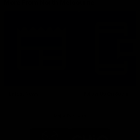
More From North Melbourne
Latest News
Follow Us On Social
Major Partners
Logo
Logo
of
of