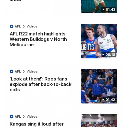
01:43
12:07
Clarkson on finally getting reward in hard-
AFL
Videos
fought win over Dogs
AFL R22 match highlights:
Senior coach Alastair Clarkson speaks to reporters after
Round 22's win over the Western Bulldogs
Western Bulldogs v North
Melbourne
AFL
Videos
08:18
AFL
Videos
'Look at them!': Roos fans
explode after back-to-back
calls
01:42
AFL
Videos
Kangas sing it loud after