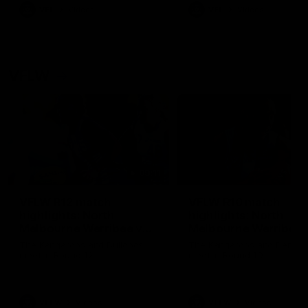
VFL
Videos
VFL
Videos
VFLW
09:11
VFLW R12 match
VFLW R10 match
highlights: North
highlights: North
Melbourne Werribee v
Melbourne Werribee 
Western Bulldogs
Casey Demons
The Kangaroos and Bulldogs
The Kangaroos and Demon
meet in Round 12
meet in Round 10
VFLW
Videos
VFLW
Videos