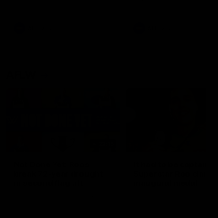
defender Charlie Comben 
signed a contract extension
keeping him at the club unti
2033
AFL
Videos
AFL
Videos
AFLW
22:15
Not Done Yet: Roos
It had to be captain J
break 72-year drought
Superstar Roo claims
in second flag tilt
inaugural medal
In their second consecutive
Jasmine Garner adds anoth
undefeated season, the
accolade to her remarkable
Kangaroos made history again
career, winning the Best on
in winning back-to-back AFLW
Ground Medal in the first 