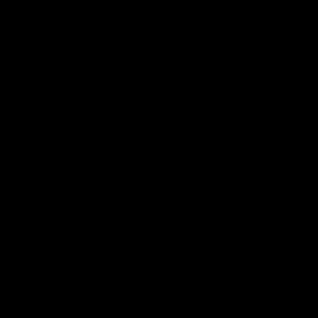
Flashbacks
01:31
Luke Davies-Uniacke's
Dylan Stephens' road
road to 150 AFL games
100 AFL games
Watch the best of Luke Davies-
Dylan Stephens career
Uniacke as he celebrates his
highlights so far ahead of h
150th milestone
100th AFL game
AFL
Videos
AFL
Videos