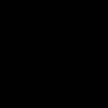
Hospitality
The Huddle
Members First
More From NMFC
Training Times
Careers
Club Policies
B Corp
Mailing List
Contact Us