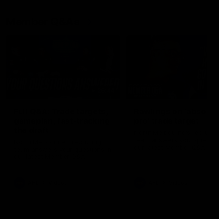
Member Q&As
26:44
Full Q&A: Trade targets,
Rawlings on 'absolut
gameplan, fast-tracking
pro' trade target
the draft
North Melbourne's recruitin
team answers your question
North Melbourne's recruiting
our latest Member Q&A
team answers your questions in
our latest Member Q&A
AFL
Videos
AFL
Videos