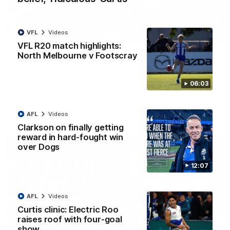
VFL
Videos
01:54
VFL R20 match highlights:
North Melbourne v Footscray
'Very proud': Hardeman on R22 win, belief,
'ridiculous' Curtis
Riley Hardeman speaks to NMFC Media after Round 22's win
06:03
over the Western Bulldogs
AFL
Videos
AFL
Videos
Clarkson on finally getting
reward in hard-fought win
over Dogs
12:07
AFL
Videos
Curtis clinic: Electric Roo
raises roof with four-goal
show