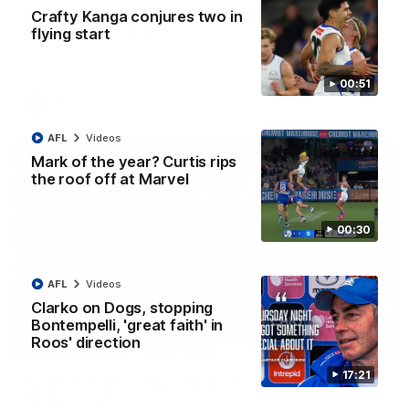
AFL R22 match highlights: Western Bulldogs v
Crafty Kanga conjures two in
North Melbourne
flying start
The Bulldogs and Kangaroos meet in Round 22
00:51
AFL
Videos
AFL
Videos
Mark of the year? Curtis rips
the roof off at Marvel
00:30
AFL
Videos
Clarko on Dogs, stopping
Bontempelli, 'great faith' in
Roos' direction
01:41
17:21
'Look at them!': Roos fans explode after back-
to-back calls