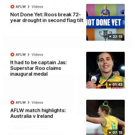
North Melbourne supporters make their feelings known after a
AFLW
Videos
couple of tense moments in the third quarter
Not Done Yet: Roos break 72-
year drought in second flag tilt
AFL
Videos
22:15
More
AFLW
Videos
It had to be captain Jas:
Match Highlights
Superstar Roo claims
inaugural medal
01:43
AFLW
Videos
06:03
AFLW match highlights:
Australia v Ireland
VFL R20 match
AFL R22 match
highlights: North
highlights: Western
Melbourne v Footscray
Bulldogs v North
07:15