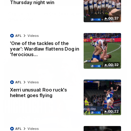
01:42
Thursday night win
Curtis clinic: Electric Roo raises roof with four-
00:37
goal show
Paul Curtis fills the highlight reel with a game-high four goals
to go alongside 19 disposals in a match-winning display
AFL
Videos
'One of the tackles of the
AFL
Videos
year': Wardlaw flattens Dog in
'ferocious…
00:32
AFL
Videos
Xerri unusual: Roo ruck's
helmet goes flying
00:22
08:18
AFL
Videos