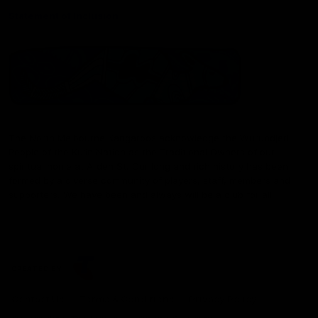
Statement of Inclusion
The North Melbourne Kangaroos acknowledge the Wurundjeri
People of the Kulin Nation as the Traditional Owners of our
spiritual home at Arden St. Our long and rich history has been
formed by a diverse community of players, staff, members and
supporters. We have been and always will be a club for all.
CREATED BY
Contact Us
Terms & Conditions
Privacy Policy