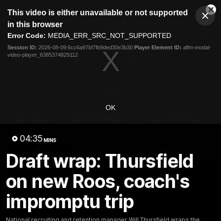
This
This video is either unavailable or not supported
is
Cl
a
Club
in this browser
Clos
Mo
Logo
modal
Error Code:
MEDIA_ERR_SRC_NOT_SUPPORTED
Dia
Menu
window.
Session ID:
2026-08-09:6cc6a97bf7fb9ded30e3b30
Player Element ID:
aflm-modal-
Club
video-player_6385374829112
Logo
Videos
News
Podcasts
Photos
Videos
OK
AFL Videos
Match Highlights
Press Conferences
04:35
MINS
Latest Videos
Draft wrap: Thursfield
on new Roos, coach's
impromptu trip
National recruiting and retention manager Will Thursfield wraps the