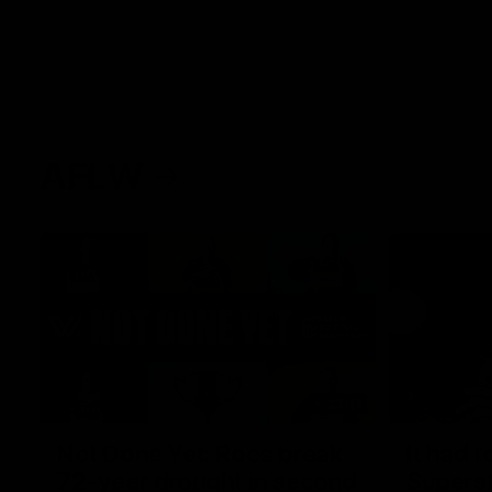
AFLW
22:15
Not Done Yet: Roos break
It had t
72-year drought in second
Superst