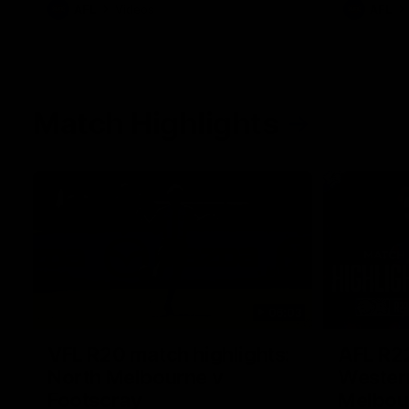
AFL
Videos
AFL
Match Highlights
06:03
VFL R20 match highlights:
AFL R22
North Melbourne v
Western
Footscray
Melbou