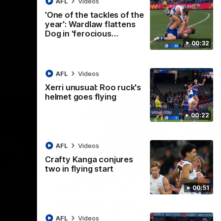
AFL
Videos
AFL
Videos
'One of the tackles of the
year': Wardlaw flattens
Dog in 'ferocious…
00:32
AFL
Videos
Xerri unusual: Roo ruck's
helmet goes flying
00:22
AFL
Videos
Crafty Kanga conjures
two in flying start
07:14
09:11
Nex
00:51
hts:
VFLW R12 match
V
highlights: North
B
Melbourne Werribee v
M
 AFLW's
AFL
Videos