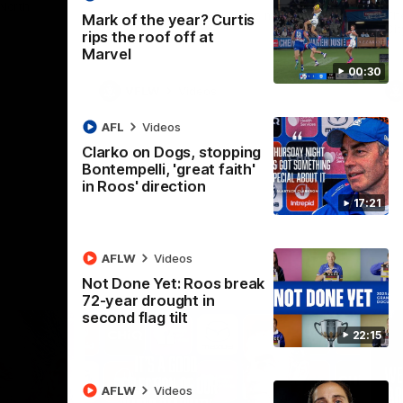
 North
Western Bulldogs
The Kangaroos and Bulldogs meet in Round
Th
Mark of the year? Curtis
12
Cit
rips the roof off at
Marvel
00:30
VFLW
Videos
AFL
Videos
Clarko on Dogs, stopping
Bontempelli, 'great faith'
in Roos' direction
17:21
AFLW
Videos
Not Done Yet: Roos break
72-year drought in
second flag tilt
22:15
AFLW
Videos