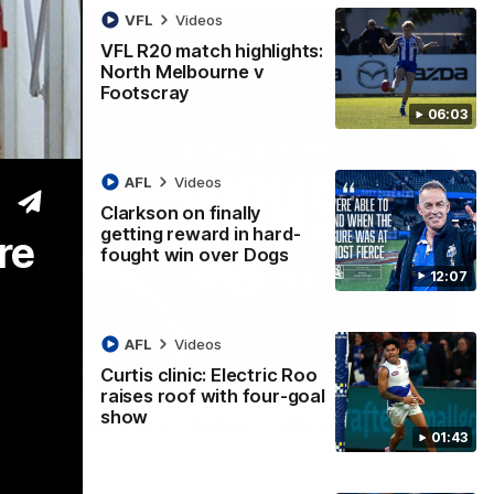
VFL
Videos
VFL R20 match highlights:
North Melbourne v
Footscray
06:03
AFL
Videos
Clarkson on finally
getting reward in hard-
re
fought win over Dogs
12:07
AFL
Videos
Curtis clinic: Electric Roo
01:54
raises roof with four-goal
show
man on R22 win, belief, 'ridiculous'
01:43
 Media after Round 22's win over the Western Bulldogs