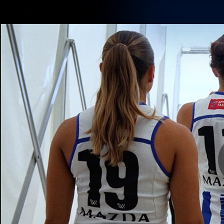
CREATED BY
TELSTRA
Membership
Latest
Club
Logo
AFL Videos
Match Highlights
Latest Videos