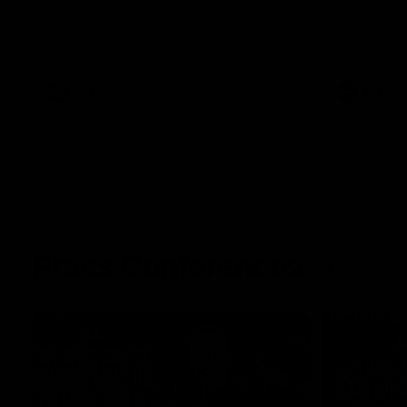
The Kangaroos and Bulldogs meet at Arden
The Bulldog
Street Oval in Round 20
22
VFL
Videos
AFL
Press Conferences