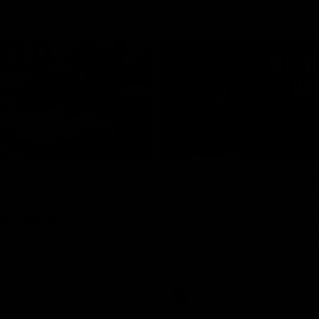
02:20
on on what
Spend a recovery m
's new deal means
with Luke Davies-U
Kangaroos
North Melbourne star Luke Davi
shows how he spends a recovery
h Alastair Clarkson announces
joined by teammates Finn O'Sulliv
at defender Charlie Comben
Griffin and George Wardlaw
 contract extension, keeping
lub until 2033
Videos
AFL
Videos