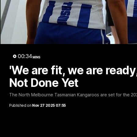
00:34
MINS
'We are fit, we are ready
Not Done Yet
The North Melbourne Tasmanian Kangaroos are set for the 2
Published on
Nov 27 2025 07:55
VFL R20 match highlights: North Melb
The Kangaroos and Bulldogs meet at Arden Street Oval in Rou