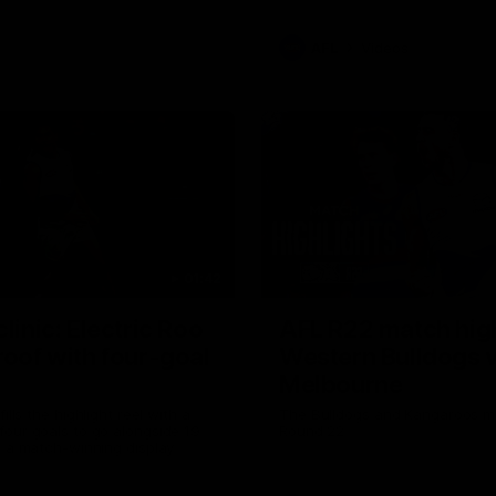
AFL
Videos
01:42
clinic: Electric Roo
AFL R22 match high
roof with four-goal
Western Bulldogs 
Melbourne
fills the highlight reel with a
The Bulldogs and Kangaroos m
our goals to go alongside 19
Round 22
n a match-winning display