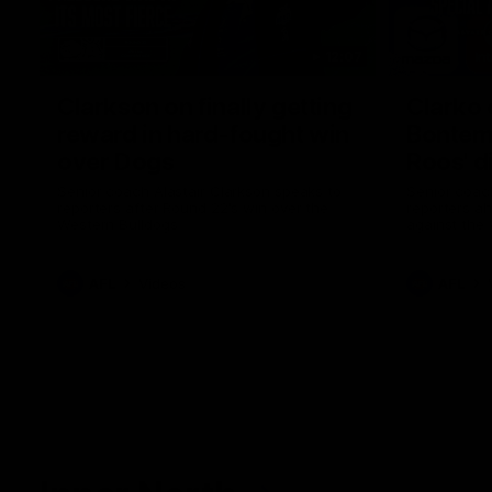
12:07
Clarkson on finally getting
Clarko 
reward in hard-fought win
Bontempe
over Dogs
Roos' d
Senior coach Alastair Clarkson speaks to
Senior coach
reporters after Round 22's win over the
reporters a
Western Bulldogs
against the
AFL
Videos
AFL