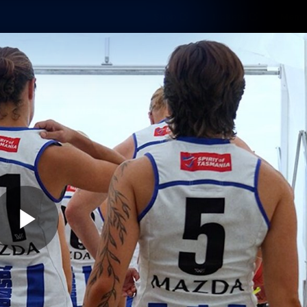
Shop
Tickets
Memb
Teams
Matches
Club
Fans
Exclu
Videos
Press Conferences
AFLW Videos
VFL Videos
Play