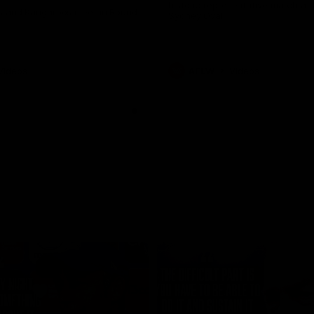
historic representative match at
s and Kangaroos meet in Round
Sydney Oval
Videos
AFLW
Videos