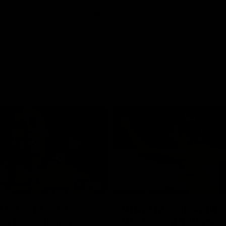
01:42
o be captain Jas:
AFLW match highlig
ar Roo claims
Australia v Ireland