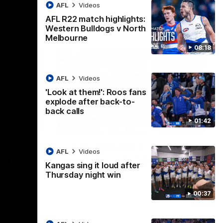
AFL
Videos
AFL R22 match highlights:
Western Bulldogs v North
Melbourne
08:18
AFL
Videos
'Look at them!': Roos fans
explode after back-to-
back calls
01:42
08:18
01:41
lights:
'Look at them!': Roos fans
AFL
Videos
v North
explode after back-to-
Kangas sing it loud after
back calls
Thursday night win
eet in
North Melbourne supporters make their
00:37
feelings known after a couple of tense
moments in the third quarter