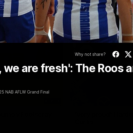
Video
Why not share?
, we are fresh': The Roos a
025 NAB AFLW Grand Final
06:03
ourne v Footscray
'Very proud': Harde
Curtis
nd 20
Riley Hardeman speaks to NMFC