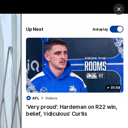
ership
Hospitality
The Huddle
Login
Clos
PROUDLY SPONSORED BY
Up Next
Autoplay
sive
Menu
01:54
VFLW Videos
Community Videos
AFL
Videos
'Very proud': Hardeman on R22 win,
belief, 'ridiculous' Curtis