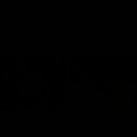
Videos
AFL
Videos
08:18
 match highlights:
AFLW match highlig
 Bulldogs v North
Australia v Ireland
rne
Australia takes on Ireland in the