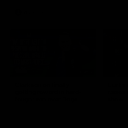
VFL
Videos
12:07
Clarkson on finally
Curtis 
getting reward in hard-
raises 
fought win over Dogs
show
Senior coach Alastair Clarkson speaks to
Paul Curtis 
reporters after Round 22's win over the
game-high f
Western Bulldogs
disposals i