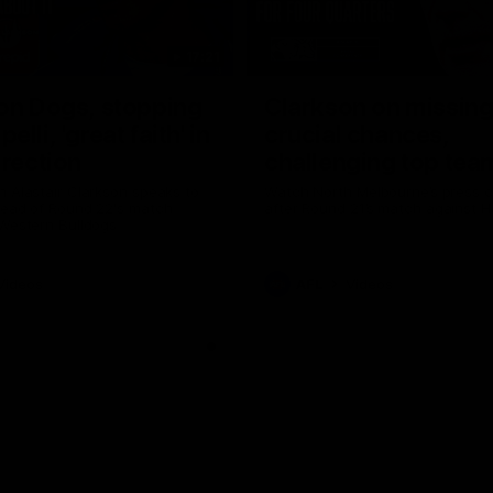
17:21
on Dogs, stopping
Clarkson on missin
lli, 'great faith' in
crucial chances,
irection
challenging top tea
 Alastair Clarkson speaks to
Watch North Melbourne’s press 
head of Round 22's match
after Round 21’s match against 
 Western Bulldogs
Videos
AFL
Videos