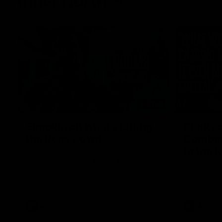
Inner North
02:12
Simpkin on what's letting
Clarks
the Roos down
Comben
to the 
Jy Simpkin speaks to NMFC Media following
the loss to Hawthorn in Round 21
Senior coac
the news th
has signed a
him at the c
AFL
Videos
AFL