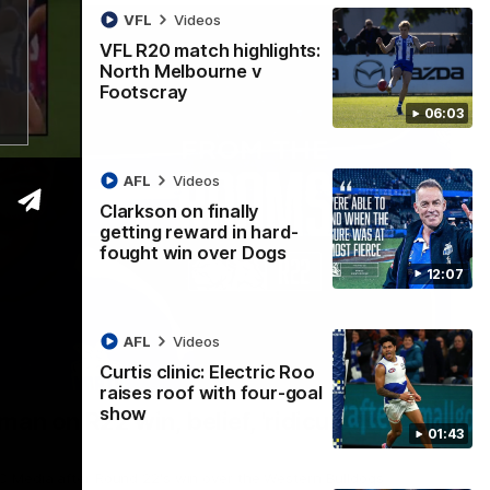
VFL
Videos
VFL R20 match highlights:
North Melbourne v
Footscray
06:03
AFL
Videos
Clarkson on finally
getting reward in hard-
fought win over Dogs
12:07
AFL
Videos
Curtis clinic: Electric Roo
01:54
raises roof with four-goal
show
man on R22 win, belief, 'ridiculous'
01:43
 Media after Round 22's win over the Western Bulldogs