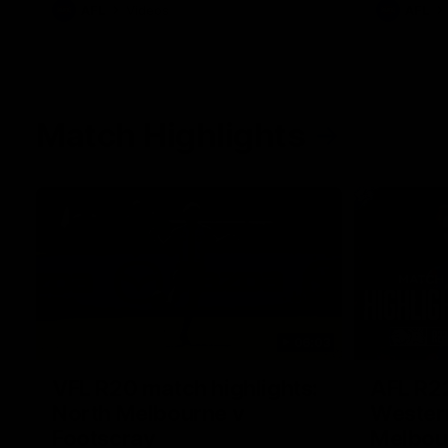
AFL
Videos
AFL
Match Highlights
06:03
VFL R20 match highlights:
AFL R22
North Melbourne v
Western
Footscray
Melbou