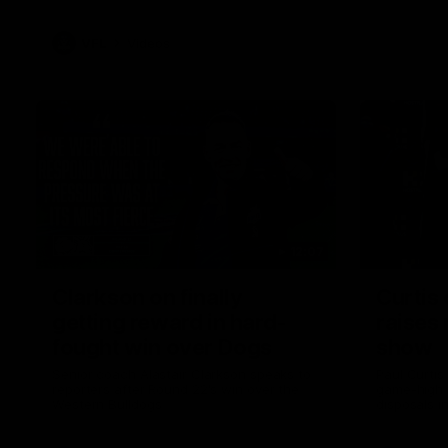
VFL
Videos
12:07
Clarkson on finally
Curtis 
getting reward in hard-
raises 
fought win over Dogs
show
Senior coach Alastair Clarkson speaks to
Paul Curtis 
reporters after Round 22's win over the
game-high f
Western Bulldogs
disposals i