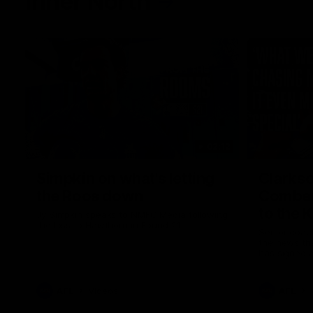
Inner North
02:12
Simpkin on what's letting
Clarks
the Roos down
Comben
to the 
Jy Simpkin speaks to NMFC Media following
the loss to Hawthorn in Round 21
Senior coac
the news th
has signed a
him at the c
AFL
Videos
AFL