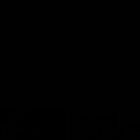
historic representative match at
s and Kangaroos meet in Round
Sydney Oval
Videos
AFLW
Videos