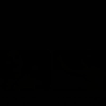
01:42
o be captain Jas:
AFLW match highlig
ar Roo claims
Australia v Ireland