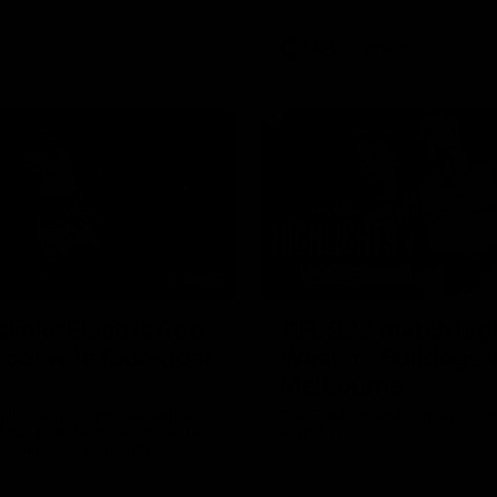
AFL
Videos
01:42
clinic: Electric Roo
AFL R22 match high
roof with four-goal
Western Bulldogs 
Melbourne
fills the highlight reel with a
The Bulldogs and Kangaroos m
our goals to go alongside 19
Round 22
n a match-winning display