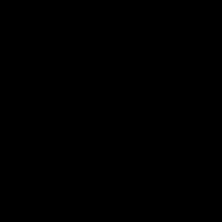
02:20
on on what
Spend a recovery m
's new deal means
with Luke Davies-U
Kangaroos
North Melbourne star Luke Davi
shows how he spends a recovery
h Alastair Clarkson announces
joined by teammates Finn O'Sulliv
at defender Charlie Comben
Griffin and George Wardlaw
 contract extension, keeping
lub until 2033
Videos
AFL
Videos