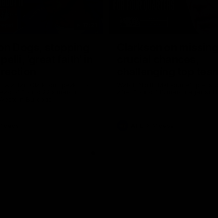
17:21
on Dogs, stopping
Clarkson on missin
lli, 'great faith' in
crucial chances,
irection
challenging top tea
 Alastair Clarkson speaks to
Watch North Melbourne’s press 
head of Round 22's match
after Round 21’s match against 
 Western Bulldogs
Videos
AFL
Videos