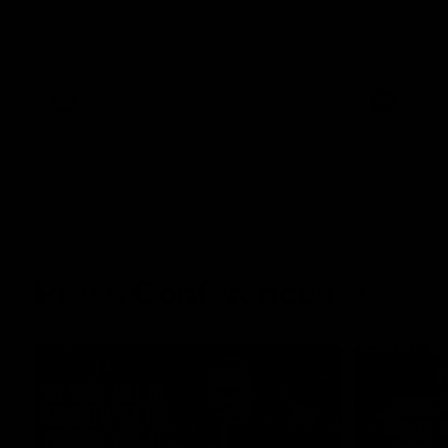
The Kangaroos and Bulldogs meet at Arden
The Bulldog
Street Oval in Round 20
22
VFL
Videos
AFL
Press Conferences