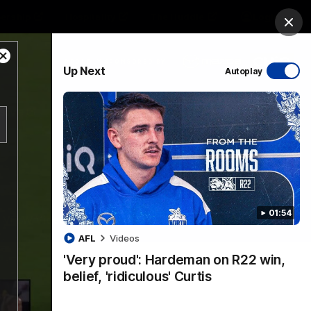
ership
Hospitality
The Huddle
Login
Clos
Close
PROUDLY SPONSORED BY
Up Next
Autoplay
Modal
Dialog
sive
Menu
01:54
VFLW Videos
Community Videos
AFL
Videos
'Very proud': Hardeman on R22 win,
belief, 'ridiculous' Curtis