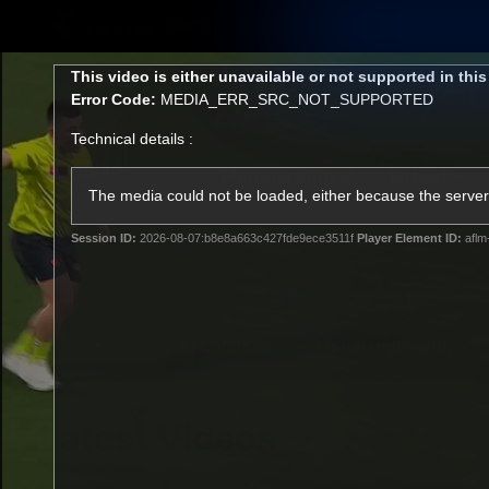
CREATED BY
TELSTRA
This
This video is either unavailable or not supported in thi
is
Error Code:
MEDIA_ERR_SRC_NOT_SUPPORTED
a
modal
Technical details :
window.
Membership
Latest
Club
The media could not be loaded, either because the server 
Session ID:
2026-08-07:b8e8a663c427fde9ece3511f
Player Element ID:
aflm
Logo
AFL Videos
Match Highlights
Latest Videos