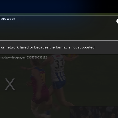
Shop
Tickets
Memb
s browser
Teams
Matches
Club
Fans
Exclu
or network failed or because the format is not supported.
Videos
-modal-video-player_6385730637112
Press Conferences
AFLW Videos
VFL Videos