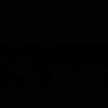
Videos
AFL
Videos
08:18
 match highlights:
AFLW match highlig
 Bulldogs v North
Australia v Ireland
rne
Australia takes on Ireland in the