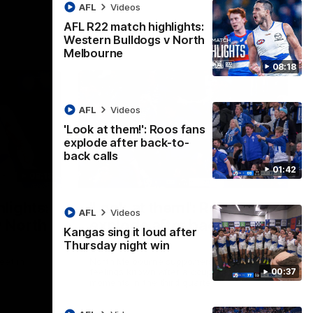
AFL
Videos
AFL R22 match highlights:
Western Bulldogs v North
Melbourne
08:18
AFL
Videos
'Look at them!': Roos fans
explode after back-to-
back calls
01:42
08:18
01:41
lights:
'Look at them!': Roos fans
AFL
Videos
v North
explode after back-to-
Kangas sing it loud after
back calls
Thursday night win
eet in
North Melbourne supporters make their
00:37
feelings known after a couple of tense
moments in the third quarter