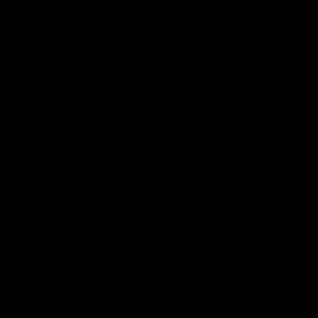
12:07
Clarkson on finally getting
Clarko 
reward in hard-fought win
Bontempe
over Dogs
Roos' d
Senior coach Alastair Clarkson speaks to
Senior coach
reporters after Round 22's win over the
reporters a
Western Bulldogs
against the
AFL
Videos
AFL