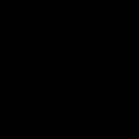
AFLW
22:15
Not Done Yet: Roos break
It had t
72-year drought in second
Superst