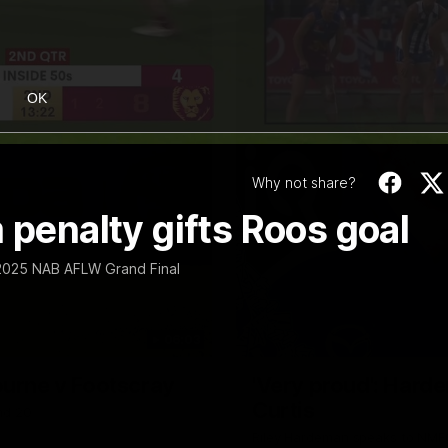
OK
Why not share?
 penalty gifts Roos goal
e 2025 NAB AFLW Grand Final
06:03
ourne v Footscray
'Very proud': Harde
Curtis
nd 20
Riley Hardeman speaks to NMFC