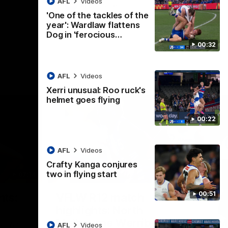
AFL
Videos
AFL
Videos
'One of the tackles of the
year': Wardlaw flattens
Dog in 'ferocious…
00:32
AFL
Videos
Xerri unusual: Roo ruck's
helmet goes flying
00:22
AFL
Videos
Crafty Kanga conjures
two in flying start
07:14
09:11
Nex
00:51
hts:
VFLW R12 match
V
highlights: North
B
Melbourne Werribee v
M
 AFLW's
AFL
Videos