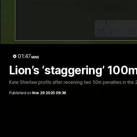
01:47
MINS
Lion’s ‘staggering’ 100m
Kate Shierlaw profits after receiving two 50m penalties in th
Published on
Nov 29 2025 09:36
VFL R20 match highlights: North Melb
The Kangaroos and Bulldogs meet at Arden Street Oval in Rou