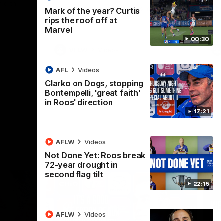
 North
Western Bulldogs
The Kangaroos and Bulldogs meet in Round
Th
Mark of the year? Curtis
12
Cit
rips the roof off at
Marvel
00:30
VFLW
Videos
AFL
Videos
Clarko on Dogs, stopping
Bontempelli, 'great faith'
in Roos' direction
17:21
AFLW
Videos
Not Done Yet: Roos break
72-year drought in
second flag tilt
22:15
AFLW
Videos