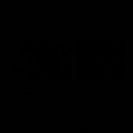
VFL
Videos
VFL
Videos
VFLW
09:11
VFLW R12 match
VFLW R10 match
highlights: North
highlights: North
Melbourne Werribee v
Melbourne Werribee 
Western Bulldogs
Casey Demons
The Kangaroos and Bulldogs
The Kangaroos and Demon
meet in Round 12
meet in Round 10
VFLW
Videos
VFLW
Videos