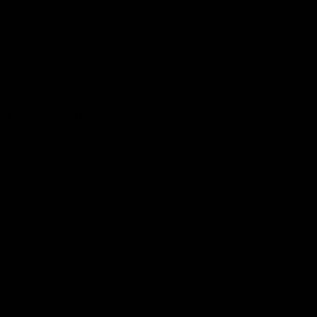
Hospitality
The Huddle
Members First
More From NMFC
Training Times
Careers
Club Policies
B Corp
Mailing List
Contact Us