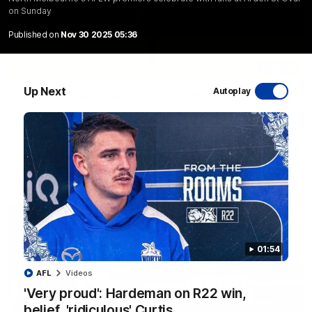
on Sunday
Published on
Nov 30 2025 05:36
06:03
Up Next
Autoplay
VFL R20 match highlights: North Melbourne v
Footscray
The Kangaroos and Bulldogs meet at Arden Street Oval in
Round 20
VFL
Videos
01:54
AFL
Videos
'Very proud': Hardeman on R22 win,
belief, 'ridiculous' Curtis