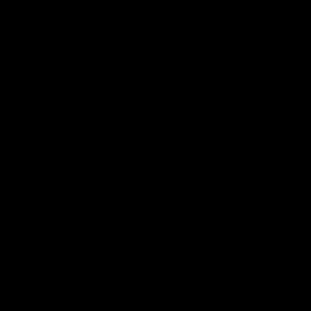
defender Charlie Comben 
signed a contract extension
keeping him at the club unti
2033
AFL
Videos
AFL
Videos
AFLW
22:15
Not Done Yet: Roos
It had to be captain J
break 72-year drought
Superstar Roo claims
in second flag tilt
inaugural medal
In their second consecutive
Jasmine Garner adds anoth
undefeated season, the
accolade to her remarkable
Kangaroos made history again
career, winning the Best on
in winning back-to-back AFLW
Ground Medal in the first 