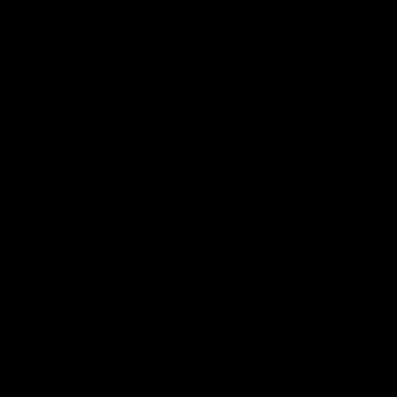
premierships
international game
AFLW
Videos
AFLW
Videos
VFL
06:03
VFL R20 match
VFL R19 match
highlights: North
highlights: Box Hill
Melbourne v Footscray
Hawks v North
Melbourne
The Kangaroos and Bulldogs
The Hawks and Kangaroos
meet at Arden Street Oval in
meet at Box Hill City Oval in
Round 20
Round 19