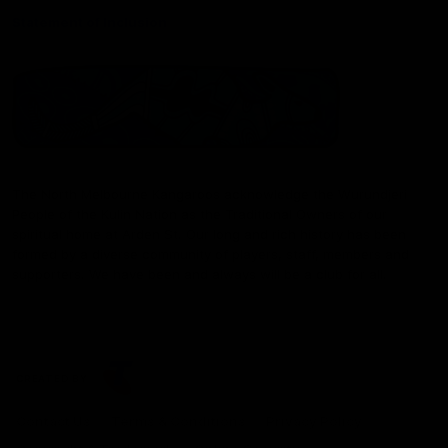
Statement of Inclusion
The North Melbourne Kangaroos acknowledge the Wurundjeri
People of the Kulin Nation as the Traditional Owners of our
spiritual home at Arden St. Our long and rich history has been
formed by a diverse community of players, staff, members and
supporters. We have been and always will be a club for all.
CREATED BY
Contact Us
Terms & Conditions
Privacy Policy