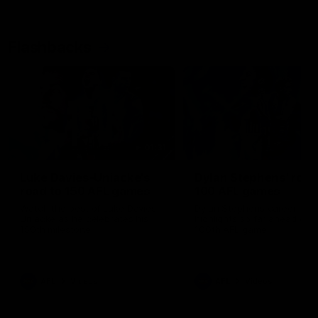
Flashbacks
01:31
Luke Davies-Uniacke's
Dylan Stephens' road
road to 150 AFL games
100 AFL games
Watch the best of Luke Davies-
Dylan Stephens career
Uniacke as he celebrates his
highlights so far ahead of h
150th milestone
100th AFL game
AFL
Videos
AFL
Videos