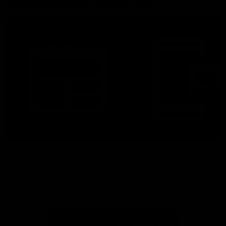
More From North Melbourne
Latest News
Follow Us On Social
Major Partners
Logo
Logo
of
of