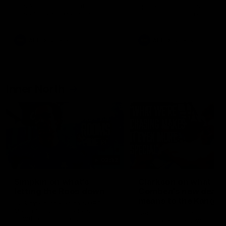
speaks to reporters after Round
speaks to reporters ahead 
22's win over the Western
Round 22's match against t
Bulldogs
Western Bulldogs
AFL
Videos
AFL
Videos
Inner North
02:12
Simpkin on what's
Clarkson on what
letting the Roos down
Comben's new deal
means to the Kangar
Jy Simpkin speaks to NMFC
Media following the loss to
Senior coach Alastair Clar
Hawthorn in Round 21
announces the news that