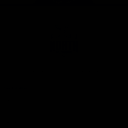
Page Top
Club
Logo
© 2026 AFL. All Rights Reserved
Privacy Policy
Get Involved
Shop
Tickets
Membership