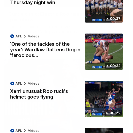
01:42
Thursday night win
Curtis clinic: Electric Roo raises roof with four-
00:37
goal show
Paul Curtis fills the highlight reel with a game-high four goals
to go alongside 19 disposals in a match-winning display
AFL
Videos
'One of the tackles of the
AFL
Videos
year': Wardlaw flattens Dog in
'ferocious…
00:32
AFL
Videos
Xerri unusual: Roo ruck's
helmet goes flying
00:22
08:18
AFL
Videos