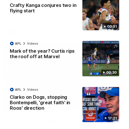
AFL R22 match highlights: Western Bulldogs v
Crafty Kanga conjures two in
North Melbourne
flying start
The Bulldogs and Kangaroos meet in Round 22
00:51
AFL
Videos
AFL
Videos
Mark of the year? Curtis rips
the roof off at Marvel
00:30
AFL
Videos
Clarko on Dogs, stopping
Bontempelli, 'great faith' in
Roos' direction
01:41
17:21
'Look at them!': Roos fans explode after back-
to-back calls