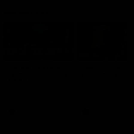
Member Q&As
26:44
Full Q&A: Trade targets,
Rawlings on 'absolut
gameplan, fast-tracking
pro' trade target
the draft
North Melbourne's recruitin
team answers your question
North Melbourne's recruiting
our latest Member Q&A
team answers your questions in
our latest Member Q&A
AFL
Videos
AFL
Videos