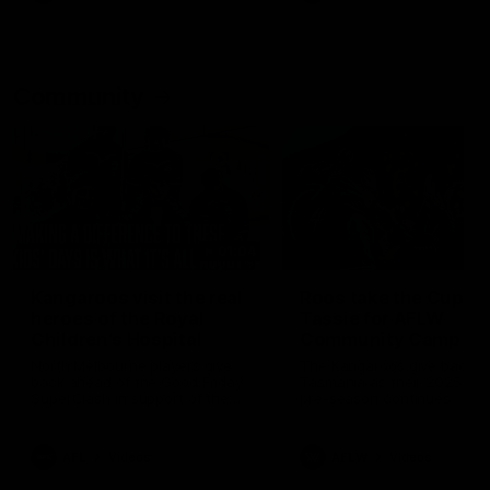
Community
01:04
Kangaroos visit the real
Roos take the Cup to
heroes of the Royal
Tassie for AFLW
Children's Hospital
Community Camp
North Melbourne players give
The Kangaroos give back i
back ahead of the Good Friday
Tasmania as their 2025 AF
SuperClash in support of the
pre-season continues
Good Friday Appeal
AFL
Videos
AFLW
Videos