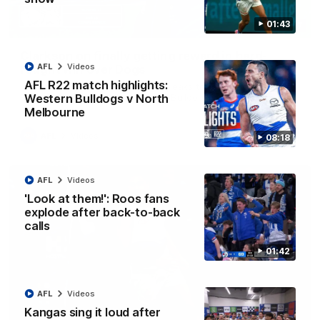
01:43
12:07
Clarkson on finally getting reward in hard-
AFL
Videos
fought win over Dogs
AFL R22 match highlights:
Senior coach Alastair Clarkson speaks to reporters after
Round 22's win over the Western Bulldogs
Western Bulldogs v North
Melbourne
AFL
Videos
08:18
AFL
Videos
'Look at them!': Roos fans
explode after back-to-back
calls
01:42
AFL
Videos
Kangas sing it loud after