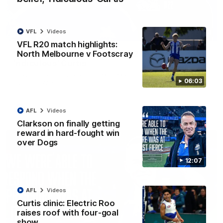
VFL
Videos
01:54
VFL R20 match highlights:
North Melbourne v Footscray
'Very proud': Hardeman on R22 win, belief,
'ridiculous' Curtis
Riley Hardeman speaks to NMFC Media after Round 22's win
06:03
over the Western Bulldogs
AFL
Videos
AFL
Videos
Clarkson on finally getting
reward in hard-fought win
over Dogs
12:07
AFL
Videos
Curtis clinic: Electric Roo
raises roof with four-goal
show