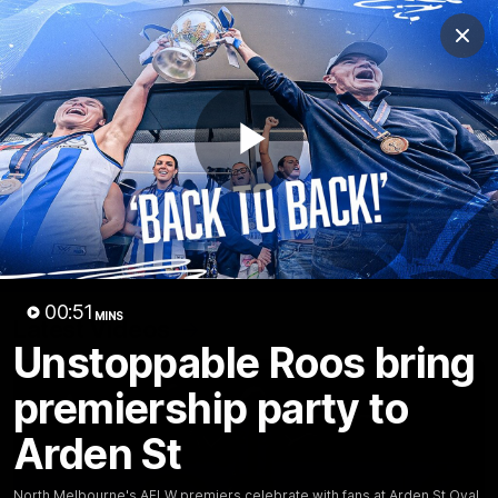
Club
Clos
Logo
Menu
Club
Logo
Videos
News
Podcasts
Photos
Play
Videos
AFL Videos
Match Highlights
Press Conferences
Video
00:51
MINS
Latest Videos
Unstoppable Roos bring
premiership party to
Arden St
North Melbourne's AFLW premiers celebrate with fans at Arden St Oval