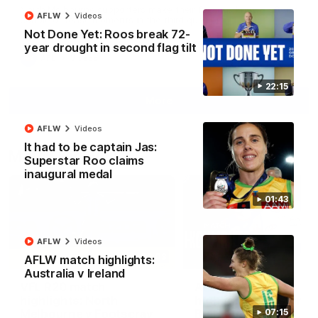
North Melbourne supporters make their feelings known after a
AFLW
Videos
couple of tense moments in the third quarter
Not Done Yet: Roos break 72-
year drought in second flag tilt
AFL
Videos
22:15
More
AFLW
Videos
It had to be captain Jas:
Match Highlights
Superstar Roo claims
inaugural medal
01:43
AFLW
Videos
06:03
AFLW match highlights:
Australia v Ireland
VFL R20 match
AFL R22 match
highlights: North
highlights: Western
Melbourne v Footscray
Bulldogs v North
07:15