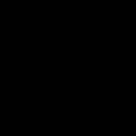
Member Q&As
26:44
Full Q&A: Trade targets,
Rawlings on 'absolut
gameplan, fast-tracking
pro' trade target
the draft
North Melbourne's recruitin
team answers your question
North Melbourne's recruiting
our latest Member Q&A
team answers your questions in
our latest Member Q&A
AFL
Videos
AFL
Videos