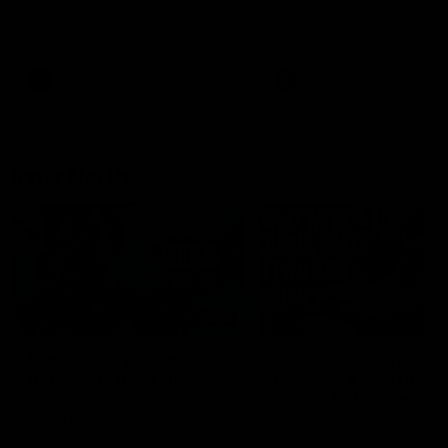
speaks to reporters after Round
speaks to reporters ahead 
22's win over the Western
Round 22's match against t
Bulldogs
Western Bulldogs
AFL
Videos
AFL
Videos
Inner North
02:12
Simpkin on what's
Clarkson on what
letting the Roos down
Comben's new deal
means to the Kangar
Jy Simpkin speaks to NMFC
Media following the loss to
Senior coach Alastair Clar
Hawthorn in Round 21
announces the news that