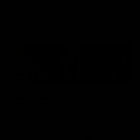
VFL
Videos
VFL
Videos
VFLW
09:11
VFLW R12 match
VFLW R10 match
highlights: North
highlights: North
Melbourne Werribee v
Melbourne Werribee 
Western Bulldogs
Casey Demons
The Kangaroos and Bulldogs
The Kangaroos and Demon
meet in Round 12
meet in Round 10
VFLW
Videos
VFLW
Videos