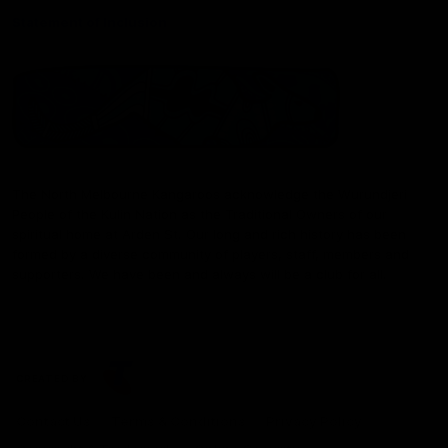
Statement of Inclusion
The North Melbourne Kangaroos acknowledge the Wurundjeri
People of the Kulin Nation as the Traditional Owners of our
spiritual home at Arden St. Our long and rich history has been
formed by a diverse community of players, staff, members and
supporters. We have been and always will be a club for all.
CREATED BY
Contact Us
Terms & Conditions
Privacy Policy