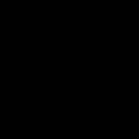
Hospitality
The Huddle
Members First
More From NMFC
Training Times
Careers
Club Policies
B Corp
Mailing List
Contact Us