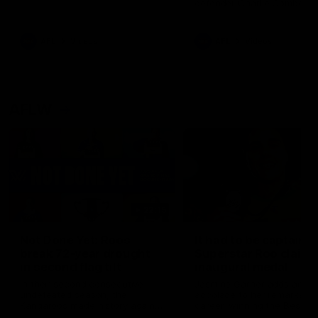
defender Charlie Comben 
signed a contract extension
keeping him at the club unti
2033
AFL
Videos
AFL
Videos
AFLW
22:15
Not Done Yet: Roos
It had to be captain J
break 72-year drought
Superstar Roo claims
in second flag tilt
inaugural medal
In their second consecutive
Jasmine Garner adds anoth
undefeated season, the
accolade to her remarkable
Kangaroos made history again
career, winning the Best on
in winning back-to-back AFLW
Ground Medal in the first 