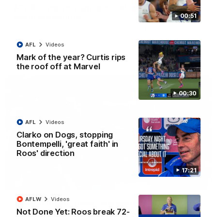
AFL R22 match highlights: Western Bulldogs v
North Melbourne
00:51
The Bulldogs and Kangaroos meet in Round 22
AFL
Videos
AFL
Videos
Mark of the year? Curtis rips
the roof off at Marvel
00:30
AFL
Videos
Clarko on Dogs, stopping
Bontempelli, 'great faith' in
Roos' direction
17:21
01:41
AFLW
Videos
'Look at them!': Roos fans explode after back-
Not Done Yet: Roos break 72-
to-back calls