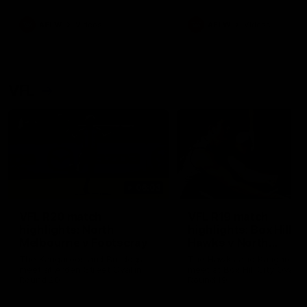
premierships
international game
AFLW
Videos
AFLW
Videos
VFL
06:03
VFL R20 match
VFL R19 match
highlights: North
highlights: Box Hill
Melbourne v Footscray
Hawks v North
Melbourne
The Kangaroos and Bulldogs
The Hawks and Kangaroos
meet at Arden Street Oval in
meet at Box Hill City Oval in
Round 20
Round 19