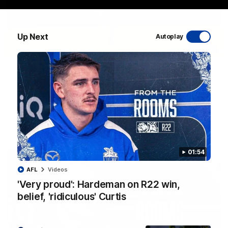
Up Next
Autoplay
06:03
VFL R20 match highlights: North Melbourne v
Footscray
The Kangaroos and Bulldogs meet at Arden Street Oval in
Round 20
VFL
Videos
01:54
AFL
Videos
'Very proud': Hardeman on R22 win,
belief, 'ridiculous' Curtis