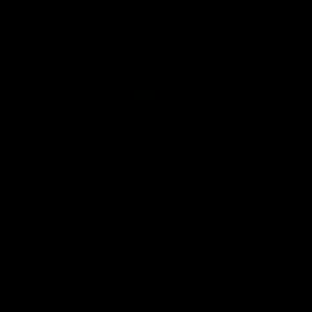
Community
01:04
Kangaroos visit the real
Roos take the Cup to
heroes of the Royal
Tassie for AFLW
Children's Hospital
Community Camp
North Melbourne players give
The Kangaroos give back i
back ahead of the Good Friday
Tasmania as their 2025 AF
SuperClash in support of the
pre-season continues
Good Friday Appeal
AFL
Videos
AFLW
Videos