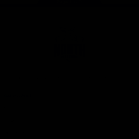
Page Top
Club
Logo
© 2026 AFL. All Rights Reserved
Privacy Policy
Get Involved
Shop
Tickets
Membership