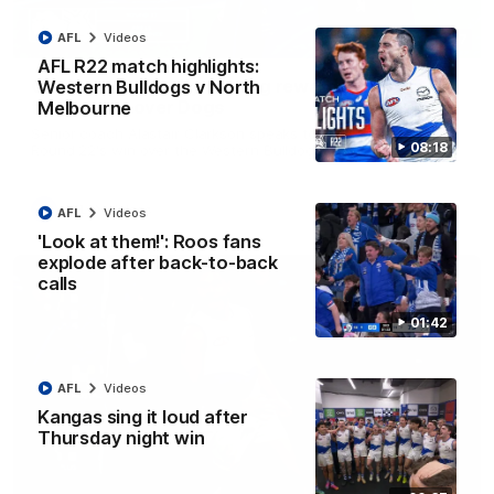
AFL
Videos
12:07
AFL R22 match highlights:
Clarkson on finally getting reward in hard-
Western Bulldogs v North
fought win over Dogs
Melbourne
Senior coach Alastair Clarkson speaks to reporters after
08:18
Round 22's win over the Western Bulldogs
AFL
Videos
AFL
Videos
'Look at them!': Roos fans
explode after back-to-back
calls
01:42
AFL
Videos
Kangas sing it loud after
Thursday night win