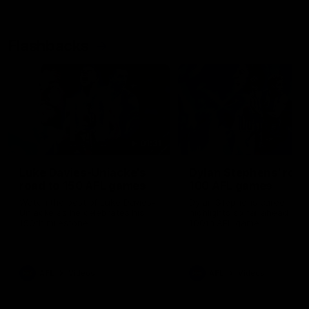
Flashbacks
01:31
Luke Davies-Uniacke's
Dylan Stephens' road
road to 150 AFL games
100 AFL games
Watch the best of Luke Davies-
Dylan Stephens career
Uniacke as he celebrates his
highlights so far ahead of h
150th milestone
100th AFL game
AFL
Videos
AFL
Videos