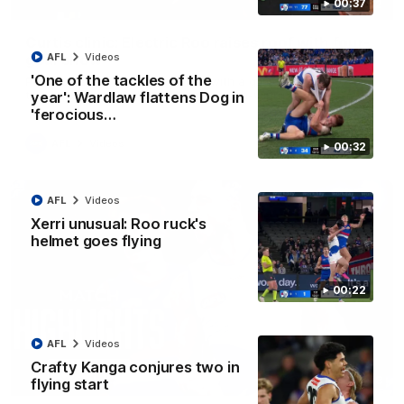
00:37
01:42
Curtis clinic: Electric Roo raises roof with four-
goal show
AFL
Videos
'One of the tackles of the
Paul Curtis fills the highlight reel with a game-high four goals
to go alongside 19 disposals in a match-winning display
year': Wardlaw flattens Dog in
'ferocious…
AFL
Videos
00:32
AFL
Videos
Xerri unusual: Roo ruck's
helmet goes flying
00:22
AFL
Videos
Crafty Kanga conjures two in
08:18
flying start