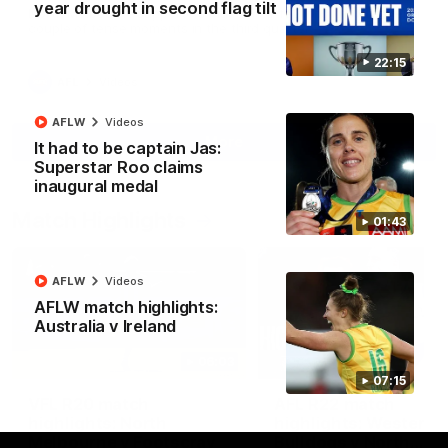
year drought in second flag tilt
North Melbourne supporters make their feelings known after a
couple of tense moments in the third quarter
22:15
AFL
Videos
AFLW
Videos
More
It had to be captain Jas:
Superstar Roo claims
inaugural medal
Match Highlights
01:43
AFLW
Videos
AFLW match highlights:
Australia v Ireland
06:03
07:15
VFL R20 match
AFL R22 match
highlights: North
highlights: Western
Melbourne v Footscray
Bulldogs v North