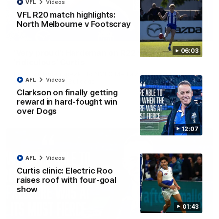
VFL
Videos
VFL R20 match highlights:
North Melbourne v Footscray
01:54
06:03
'Very proud': Hardeman on R22 win, belief,
'ridiculous' Curtis
Riley Hardeman speaks to NMFC Media after Round 22's win
AFL
Videos
over the Western Bulldogs
Clarkson on finally getting
reward in hard-fought win
AFL
Videos
over Dogs
12:07
AFL
Videos
Curtis clinic: Electric Roo
raises roof with four-goal
show
01:43