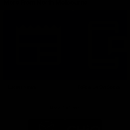
More From North Melbourne
Latest News
Follow Us On Social
Major Partners
Logo
Logo
of
of