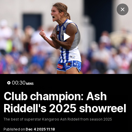
Club
Clos
Logo
Menu
Club
Logo
Videos
News
Podcasts
Photos
Play
Videos
AFL Videos
Match Highlights
Press Conferences
Video
00:30
MINS
Latest Videos
Club champion: Ash
Riddell's 2025 showreel
The best of superstar Kangaroo Ash Riddell from season 2025
Published on
Dec 4 2025 11:18