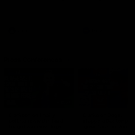
Melbourne
The Kangaroos and Bulldogs
The Bulldogs and Kangaroo
meet at Arden Street Oval in
meet in Round 22
Round 20
VFL
Videos
AFL
Videos
Press Conferences
12:07
Clarkson on finally
Clarko on Dogs,
getting reward in hard-
stopping Bontempelli
fought win over Dogs
'great faith' in Roos'
direction
Senior coach Alastair Clarkson
Senior coach Alastair Clar