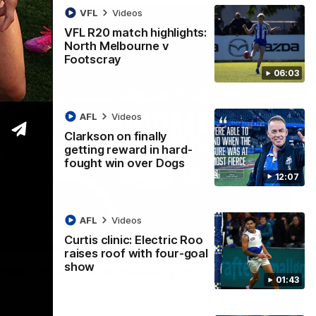
VFL
Videos
VFL R20 match highlights:
North Melbourne v
Footscray
06:03
AFL
Videos
Clarkson on finally
getting reward in hard-
fought win over Dogs
12:07
AFL
Videos
Curtis clinic: Electric Roo
01:54
raises roof with four-goal
show
man on R22 win, belief, 'ridiculous'
01:43
 Media after Round 22's win over the Western Bulldogs