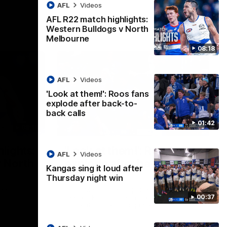
AFL
Videos
AFL R22 match highlights:
Western Bulldogs v North
Melbourne
08:18
AFL
Videos
'Look at them!': Roos fans
explode after back-to-
back calls
01:42
08:18
01:41
lights:
'Look at them!': Roos fans
AFL
Videos
v North
explode after back-to-
Kangas sing it loud after
back calls
Thursday night win
eet in
North Melbourne supporters make their
00:37
feelings known after a couple of tense
moments in the third quarter