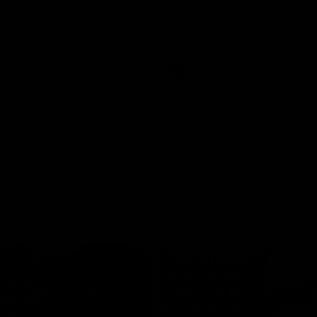
historic representative match at
s and Kangaroos meet in Round
Sydney Oval
Videos
AFLW
Videos