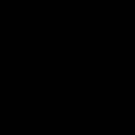
VFL
Videos
12:07
Clarkson on finally
Curtis 
getting reward in hard-
raises 
fought win over Dogs
show
Senior coach Alastair Clarkson speaks to
Paul Curtis 
reporters after Round 22's win over the
game-high f
Western Bulldogs
disposals i