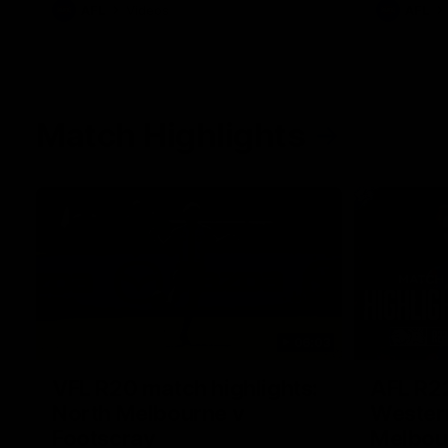
AFL
Videos
AFL
Match Highlights
06:03
VFL R20 match highlights:
AFL R22
North Melbourne v
Western
Footscray
Melbou