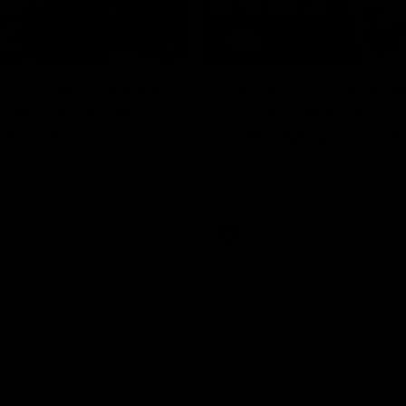
17:21
on Dogs, stopping
Clarkson on missin
lli, 'great faith' in
crucial chances,
irection
challenging top tea
 Alastair Clarkson speaks to
Watch North Melbourne’s press 
head of Round 22's match
after Round 21’s match against 
 Western Bulldogs
Videos
AFL
Videos