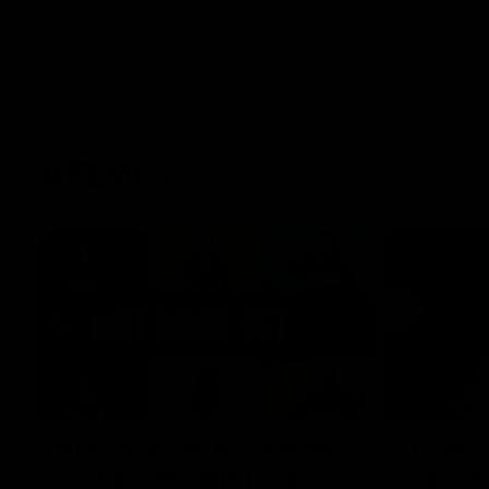
AFLW
22:15
Not Done Yet: Roos break
It had t
72-year drought in second
Superst