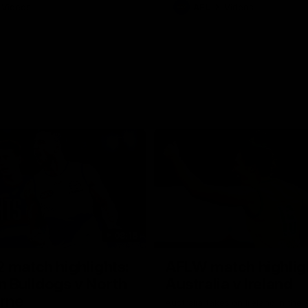
Videos
AFL
Videos
08:18
 match highlights:
AFLW match highlig
 Bulldogs v North
Australia v Ireland
rne
Australia takes on Ireland in the