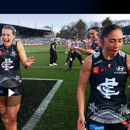
Shop
Tickets
Memb
Teams
Matches
Club
Fans
Exclu
Videos
Press Conferences
AFLW Videos
VFL Videos
Play