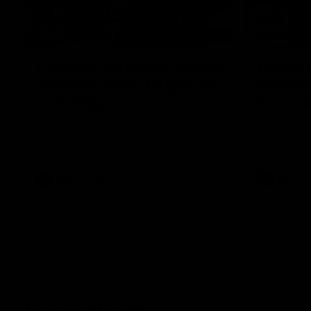
12:07
Clarkson on finally getting
Clarko 
reward in hard-fought win
Bontempe
over Dogs
Roos' d
Senior coach Alastair Clarkson speaks to
Senior coach
reporters after Round 22's win over the
reporters a
Western Bulldogs
against the
AFL
Videos
AFL