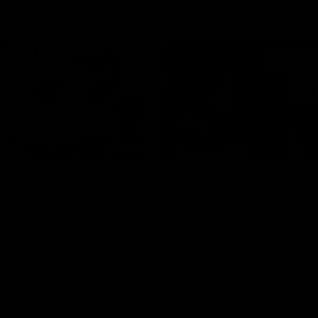
02:20
on on what
Spend a recovery m
's new deal means
with Luke Davies-U
Kangaroos
North Melbourne star Luke Davi
shows how he spends a recovery
h Alastair Clarkson announces
joined by teammates Finn O'Sulliv
at defender Charlie Comben
Griffin and George Wardlaw
 contract extension, keeping
lub until 2033
Videos
AFL
Videos