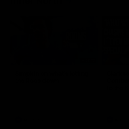
Inner North
02:12
Simpkin on what's letting
Clarks
the Roos down
Comben
to the 
Jy Simpkin speaks to NMFC Media following
the loss to Hawthorn in Round 21
Senior coac
the news th
has signed a
him at the c
AFL
Videos
AFL