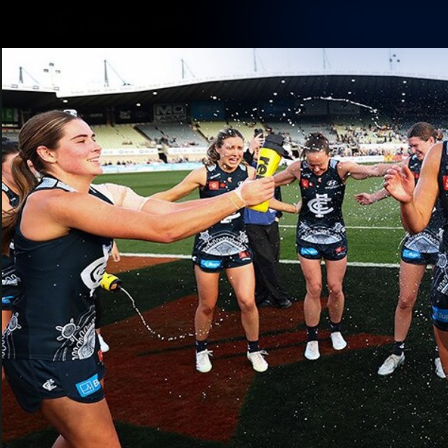
CREATED BY
TELSTRA
Membership
Latest
Club
Logo
AFL Videos
Match Highlights
Latest Videos