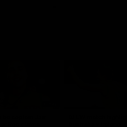
01:42
o be captain Jas:
AFLW match highlig
ar Roo claims
Australia v Ireland