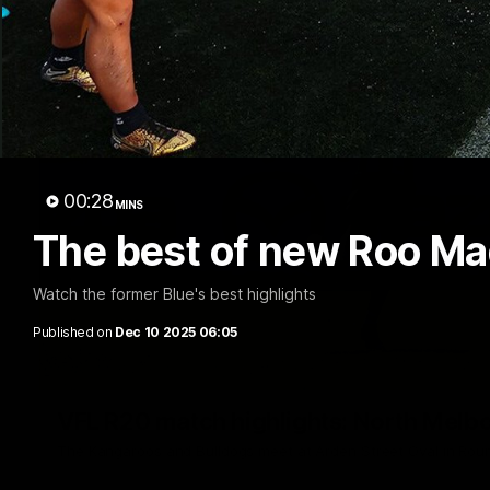
00:28
MINS
The best of new Roo Ma
Watch the former Blue's best highlights
Published on
Dec 10 2025 06:05
VFL R20 match highlights: North Melb
The Kangaroos and Bulldogs meet at Arden Street Oval in Rou