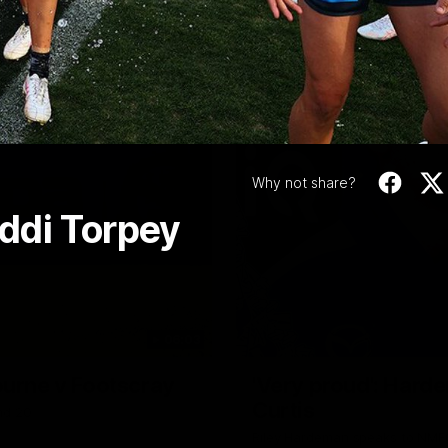
Video
Why not share?
ddi Torpey
06:03
ourne v Footscray
'Very proud': Harde
Curtis
nd 20
Riley Hardeman speaks to NMFC