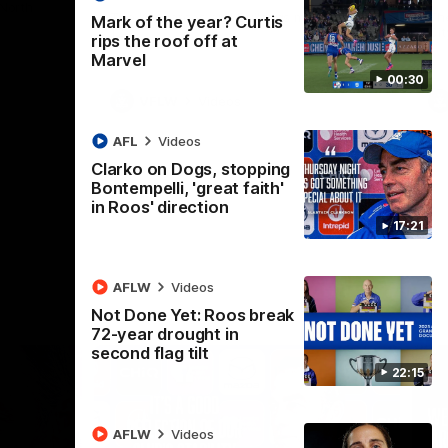
 North
Western Bulldogs
The Kangaroos and Bulldogs meet in Round
Th
Mark of the year? Curtis
12
Cit
rips the roof off at
Marvel
00:30
VFLW
Videos
AFL
Videos
Clarko on Dogs, stopping
Bontempelli, 'great faith'
in Roos' direction
17:21
AFLW
Videos
Not Done Yet: Roos break
72-year drought in
second flag tilt
22:15
AFLW
Videos