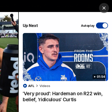
ership
Hospitality
The Huddle
Login
Clos
PROUDLY SPONSORED BY
Up Next
Autoplay
sive
Menu
01:54
VFLW Videos
Community Videos
AFL
Videos
'Very proud': Hardeman on R22 win,
belief, 'ridiculous' Curtis