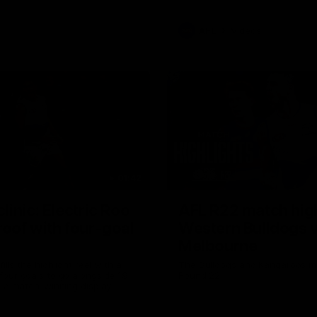
AFL
Videos
01:42
clinic: Electric Roo
AFL R22 match high
roof with four-goal
Western Bulldogs 
Melbourne
fills the highlight reel with a
The Bulldogs and Kangaroos m
our goals to go alongside 19
Round 22
n a match-winning display