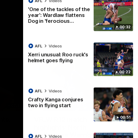
AFL
Videos
AFL
Videos
'One of the tackles of the
year': Wardlaw flattens
Dog in 'ferocious…
00:32
AFL
Videos
Xerri unusual: Roo ruck's
helmet goes flying
00:22
AFL
Videos
Crafty Kanga conjures
two in flying start
07:14
09:11
Nex
00:51
hts:
VFLW R12 match
V
highlights: North
B
Melbourne Werribee v
M
 AFLW's
AFL
Videos