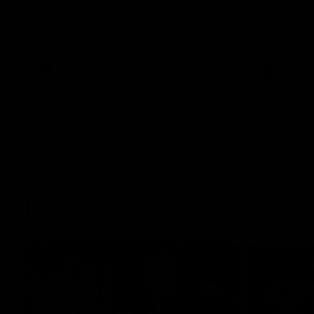
The Kangaroos and Bulldogs meet at Arden
The Bulldog
Street Oval in Round 20
22
VFL
Videos
AFL
Press Conferences