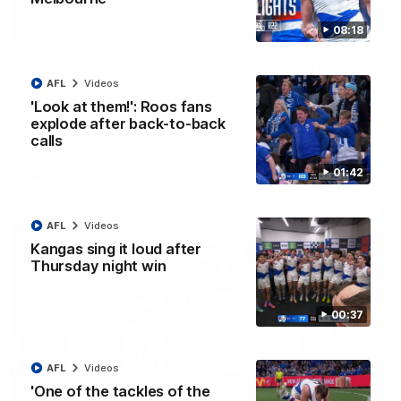
08:18
01:42
Curtis clinic: Electric Roo raises roof with four-
AFL
Videos
goal show
'Look at them!': Roos fans
Paul Curtis fills the highlight reel with a game-high four goals
to go alongside 19 disposals in a match-winning display
explode after back-to-back
calls
AFL
Videos
01:42
AFL
Videos
Kangas sing it loud after
Thursday night win
00:37
AFL
Videos
'One of the tackles of the