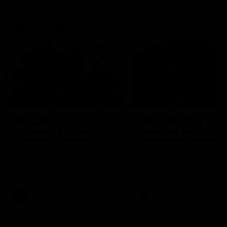
Community
01:04
Kangaroos visit the real
Roos take the Cup to
heroes of the Royal
Tassie for AFLW
Children's Hospital
Community Camp
North Melbourne players give
The Kangaroos give back i
back ahead of the Good Friday
Tasmania as their 2025 AF
SuperClash in support of the
pre-season continues
Good Friday Appeal
AFL
Videos
AFLW
Videos