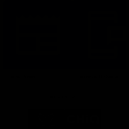
Latest News
Follow Us On Social
Major Partners
Logo
Logo
of
of
partner
partner
Mazda
CHiQ