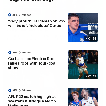
AFL
Videos
12:07
'Very proud': Hardeman on R22
win, belief, 'ridiculous' Curtis
Clarkson on finally getting reward in hard-
fought win over Dogs
Senior coach Alastair Clarkson speaks to reporters after
01:54
Round 22's win over the Western Bulldogs
AFL
Videos
AFL
Videos
Curtis clinic: Electric Roo
raises roof with four-goal
show
01:43
AFL
Videos
AFL R22 match highlights:
Western Bulldogs v North
Melbourne