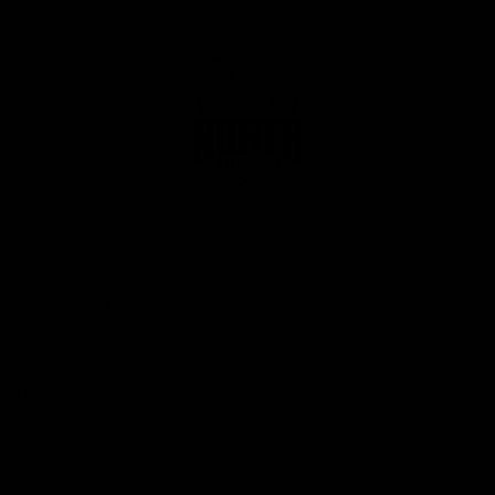
Club
Logo
© 2026 AFL. All Rights Reserved
Privacy Policy
Get Involved
Shop
Tickets
Membership
Hospitality