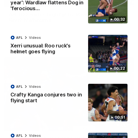
08:18
year': Wardlaw flattens Dog in
'ferocious…
AFL R22 match highlights: Western Bulldogs v
00:32
North Melbourne
The Bulldogs and Kangaroos meet in Round 22
AFL
Videos
AFL
Videos
Xerri unusual: Roo ruck's
helmet goes flying
00:22
AFL
Videos
Crafty Kanga conjures two in
flying start
00:51
01:41
AFL
Videos