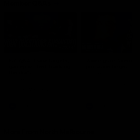
Member Q&As
26:44
Full Q&A: Trade targets,
Rawlings on 'absolut
gameplan, fast-tracking
pro' trade target
the draft
North Melbourne's recruitin
team answers your question
North Melbourne's recruiting
our latest Member Q&A
team answers your questions in
our latest Member Q&A
AFL
Videos
AFL
Videos
More From North Melbourne