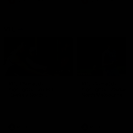
AFLW
Videos
AFLW
Videos
VFL
06:03
VFL R19 match
VFL R18 match
highlights: Box Hill
highlights: Brisbane 
Hawks v North
North Melbourne
Melbourne
The Hawks and Kangaroos
The Lions and Kangaroos 
meet at Box Hill City Oval in
at Brighton Homes Arena in
Round 19
Round 18
VFL
Videos
VFL
Videos