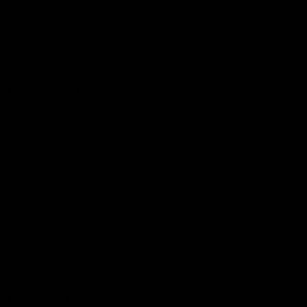
The Huddle
Members First
More From NMFC
Training Times
Careers
Club Policies
B Corp
Mailing List
Contact Us
Statement of Inclusion