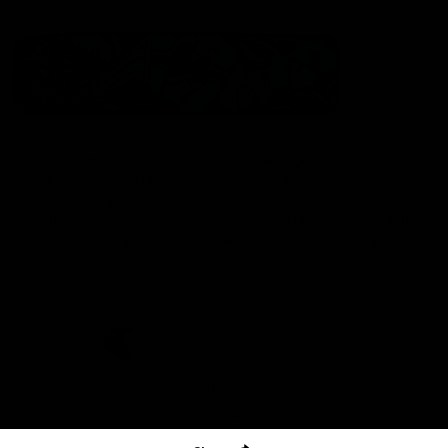
The North Melbourne Kangaroos acknowledge the Wurundjeri
People of the Kulin Nation as the Traditional Owners of our
spiritual home at Arden St. Our long and rich history has been
formed by a diverse community of players, staff, members and
supporters. We have been and always will be a club for all.
CREATED BY
Contact Us
Terms & Conditions
Privacy Policy
Copyright & Trademark
Online Security