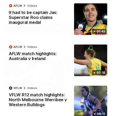
AFLW
Videos
It had to be captain Jas:
AFL
Videos
Superstar Roo claims
inaugural medal
More
01:43
Match Highlights
AFLW
Videos
AFLW match highlights:
Australia v Ireland
07:15
08:18
VFLW
Videos
VFLW R12 match highlights:
AFL R22 match
AFLW match highligh
North Melbourne Werribee v
highlights: Western
Australia v Ireland
Western Bulldogs
Bulldogs v North
Australia takes on Ireland i
Melbourne
AFLW's historic representat
The Bulldogs and Kangaroos
09:11
match at North Sydney Ova
meet in Round 22