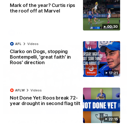
'Look at them!': Roos fans explode after back-
Mark of the year? Curtis rips
to-back calls
the roof off at Marvel
North Melbourne supporters make their feelings known after a
couple of tense moments in the third quarter
00:30
AFL
Videos
AFL
Videos
Clarko on Dogs, stopping
Bontempelli, 'great faith' in
Roos' direction
17:21
AFLW
Videos
Not Done Yet: Roos break 72-
year drought in second flag tilt
00:37
22:15
Kangas sing it loud after Thursday night win
Watch the Kangaroos celebrate their Round 22 win