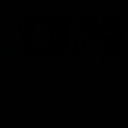
Flashbacks
01:31
Luke Davies-Uniacke's
Dylan Stephens' road
road to 150 AFL games
100 AFL games
Watch the best of Luke Davies-
Dylan Stephens career
Uniacke as he celebrates his
highlights so far ahead of h
150th milestone
100th AFL game
AFL
Videos
AFL
Videos