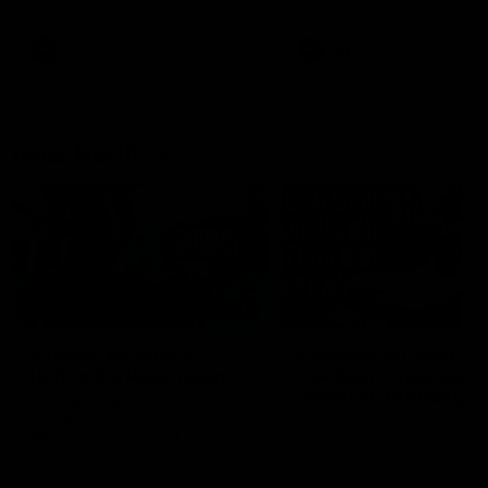
Bulldogs
Western Bulldogs
AFL
Videos
AFL
Videos
Inner North
02:12
Simpkin on what's
Clarkson on what
letting the Roos down
Comben's new deal
means to the Kangar
Jy Simpkin speaks to NMFC
Media following the loss to
Senior coach Alastair Clar
Hawthorn in Round 21
announces the news that
defender Charlie Comben 
signed a contract extension