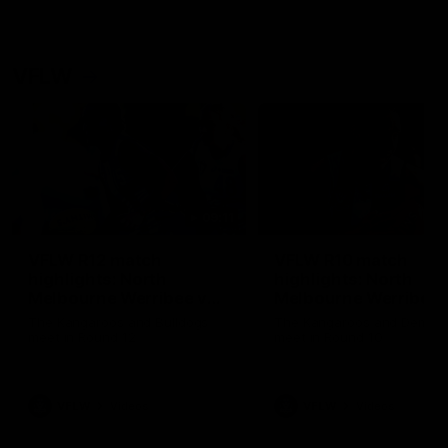
VFLW
09:11
VFLW R12 match
VFLW R10 match
highlights: North
highlights: North
Melbourne Werribee v
Melbourne Werribee 
Western Bulldogs
Casey Demons
The Kangaroos and Bulldogs
The Kangaroos and Demon
meet in Round 12
meet in Round 10
VFLW
Videos
VFLW
Videos