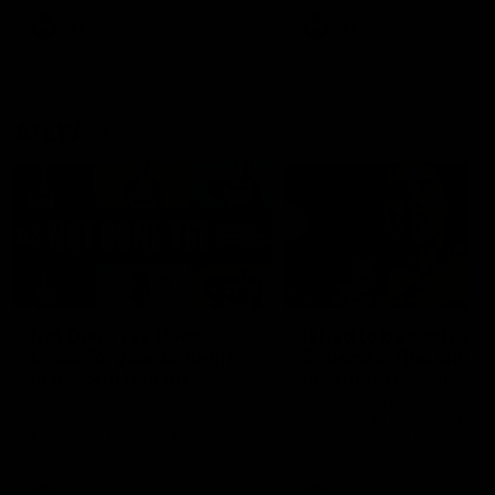
keeping him at the club unti
2033
AFL
Videos
AFL
Videos
AFLW
22:15
Not Done Yet: Roos
It had to be captain J
break 72-year drought
Superstar Roo claims
in second flag tilt
inaugural medal
In their second consecutive
Jasmine Garner adds anoth
undefeated season, the
accolade to her remarkable
Kangaroos made history again
career, winning the Best on
in winning back-to-back AFLW
Ground Medal in the first 
premierships
international game