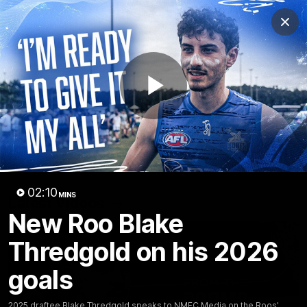
Club
Clos
Logo
Menu
Club
Logo
Videos
News
Podcasts
Photos
Play
Videos
AFL Videos
Match Highlights
Press Conferences
Video
02:10
MINS
Latest Videos
New Roo Blake
Thredgold on his 2026
goals
2025 draftee Blake Thredgold speaks to NMFC Media on the Roos'