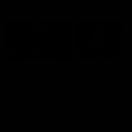
Member Q&As
26:44
Full Q&A: Trade targets,
Rawlings on 'absolut
gameplan, fast-tracking
pro' trade target
the draft
North Melbourne's recruitin
team answers your question
North Melbourne's recruiting
our latest Member Q&A
team answers your questions in
our latest Member Q&A
AFL
Videos
AFL
Videos