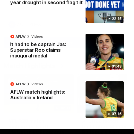
year drought in second flag tilt
North Melbourne supporters make their feelings known after a
couple of tense moments in the third quarter
22:15
AFL
Videos
AFLW
Videos
More
It had to be captain Jas:
Superstar Roo claims
inaugural medal
Match Highlights
01:43
AFLW
Videos
AFLW match highlights:
Australia v Ireland
06:03
07:15
VFL R20 match
AFL R22 match
highlights: North
highlights: Western
Melbourne v Footscray
Bulldogs v North