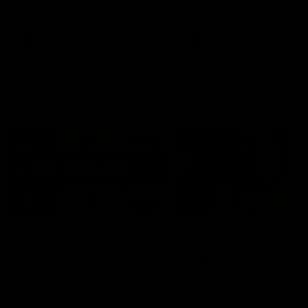
defender Charlie Comben 
signed a contract extension
keeping him at the club unti
2033
AFL
Videos
AFL
Videos
AFLW
22:15
Not Done Yet: Roos
It had to be captain J
break 72-year drought
Superstar Roo claims
in second flag tilt
inaugural medal
In their second consecutive
Jasmine Garner adds anoth
undefeated season, the
accolade to her remarkable
Kangaroos made history again
career, winning the Best on
in winning back-to-back AFLW
Ground Medal in the first 