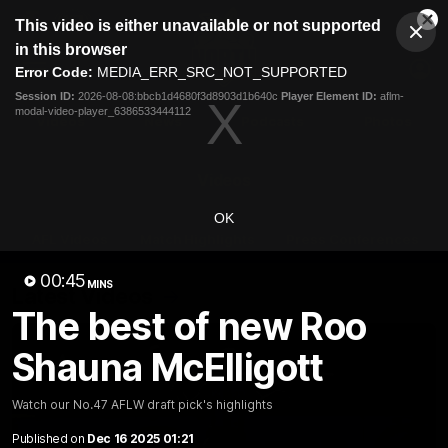
This
This video is either unavailable or not supported
is
Cl
a
Club
in this browser
Clos
Mo
Logo
modal
Error Code:
MEDIA_ERR_SRC_NOT_SUPPORTED
Dia
Menu
window.
Session ID:
2026-08-08:bbcb1d4680f3d8903d1b640c
Player Element ID:
aflm-
Club
modal-video-player_6386533444112
Logo
Videos
News
Podcasts
Photos
Videos
OK
AFL Videos
Match Highlights
Press Conferences
00:45
MINS
Latest Videos
The best of new Roo
Shauna McElligott
Watch our No.47 AFLW draft pick's highlights
Published on
Dec 16 2025 01:21