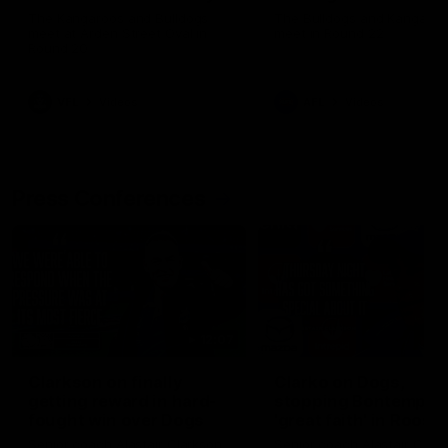
Melbourne
The Kangaroos and Bulldogs
The Bulldogs and Kangaroo
meet at Arden Street Oval in
meet in Round 22
Round 20
VFL
Videos
AFL
Videos
Press Conferences
12:07
Clarkson on finally
Clarko on Dogs,
getting reward in hard-
stopping Bontempelli
fought win over Dogs
'great faith' in Roos'
direction
Senior coach Alastair Clarkson
Senior coach Alastair Clar