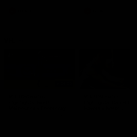
premierships
international game
AFLW
Videos
AFLW
Videos
VFL
06:03
VFL R20 match
VFL R19 match
highlights: North
highlights: Box Hill
Melbourne v Footscray
Hawks v North
Melbourne
The Kangaroos and Bulldogs
The Hawks and Kangaroos
meet at Arden Street Oval in
meet at Box Hill City Oval in
Round 20
Round 19