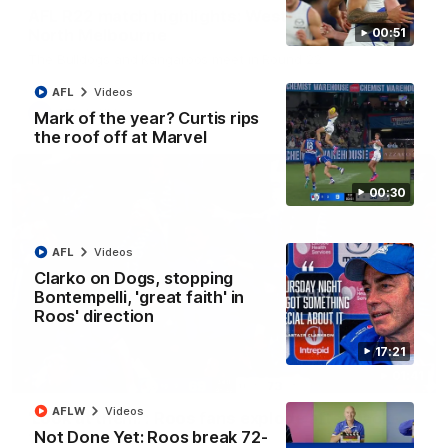
AFL R22 match highlights: Western Bulldogs v
North Melbourne
00:51
The Bulldogs and Kangaroos meet in Round 22
AFL
Videos
AFL
Videos
Mark of the year? Curtis rips
the roof off at Marvel
00:30
AFL
Videos
Clarko on Dogs, stopping
Bontempelli, 'great faith' in
Roos' direction
17:21
01:41
AFLW
Videos
'Look at them!': Roos fans explode after back-
Not Done Yet: Roos break 72-
to-back calls