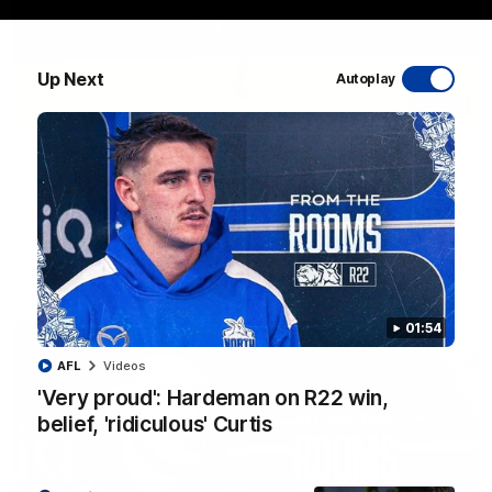
Up Next
Autoplay
06:03
VFL R20 match highlights: North Melbourne v
Footscray
The Kangaroos and Bulldogs meet at Arden Street Oval in
Round 20
VFL
Videos
01:54
AFL
Videos
'Very proud': Hardeman on R22 win,
belief, 'ridiculous' Curtis