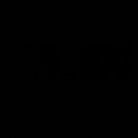
VFL
Videos
VFL
Videos
VFLW
09:11
VFLW R12 match
VFLW R10 match
highlights: North
highlights: North
Melbourne Werribee v
Melbourne Werribee 
Western Bulldogs
Casey Demons
The Kangaroos and Bulldogs
The Kangaroos and Demon
meet in Round 12
meet in Round 10
VFLW
Videos
VFLW
Videos