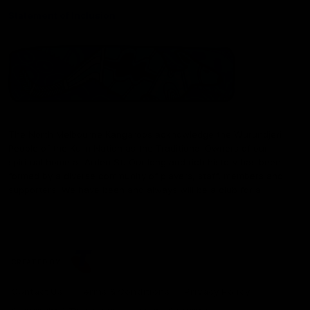
Statement of Inclusion
The North Melbourne Kangaroos acknowledge the Wurundjeri
People of the Kulin Nation as the Traditional Owners of our
spiritual home at Arden St. Our long and rich history has been
formed by a diverse community of players, staff, members and
supporters. We have been and always will be a club for all.
CREATED BY
Contact Us
Terms & Conditions
Privacy Policy