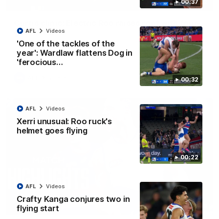
00:37
01:42
Curtis clinic: Electric Roo raises roof with four-
goal show
AFL
Videos
'One of the tackles of the
Paul Curtis fills the highlight reel with a game-high four goals
to go alongside 19 disposals in a match-winning display
year': Wardlaw flattens Dog in
'ferocious…
AFL
Videos
00:32
AFL
Videos
Xerri unusual: Roo ruck's
helmet goes flying
00:22
AFL
Videos
Crafty Kanga conjures two in
08:18
flying start