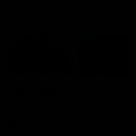
Community
01:04
Kangaroos visit the real
Roos take the Cup to
heroes of the Royal
Tassie for AFLW
Children's Hospital
Community Camp
North Melbourne players give
The Kangaroos give back i
back ahead of the Good Friday
Tasmania as their 2025 AF
SuperClash in support of the
pre-season continues
Good Friday Appeal
AFL
Videos
AFLW
Videos