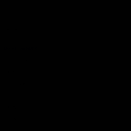
Hospitality
The Huddle
Members First
More From NMFC
Training Times
Careers
Club Policies
B Corp
Mailing List
Contact Us