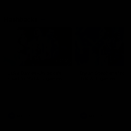
Flashbacks
01:31
Luke Davies-Uniacke's
Dylan Stephens' road
road to 150 AFL games
100 AFL games
Watch the best of Luke Davies-
Dylan Stephens career
Uniacke as he celebrates his
highlights so far ahead of h
150th milestone
100th AFL game
AFL
Videos
AFL
Videos