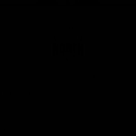
Page Top
Club
Logo
© 2026 AFL. All Rights Reserved
Privacy Policy
Get Involved
Shop
Tickets
Membership