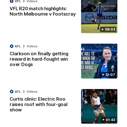
VFL
Videos
VFL R20 match highlights:
North Melbourne v Footscray
01:54
06:03
'Very proud': Hardeman on R22 win, belief,
'ridiculous' Curtis
Riley Hardeman speaks to NMFC Media after Round 22's win
AFL
Videos
over the Western Bulldogs
Clarkson on finally getting
reward in hard-fought win
AFL
Videos
over Dogs
12:07
AFL
Videos
Curtis clinic: Electric Roo
raises roof with four-goal
show
01:43