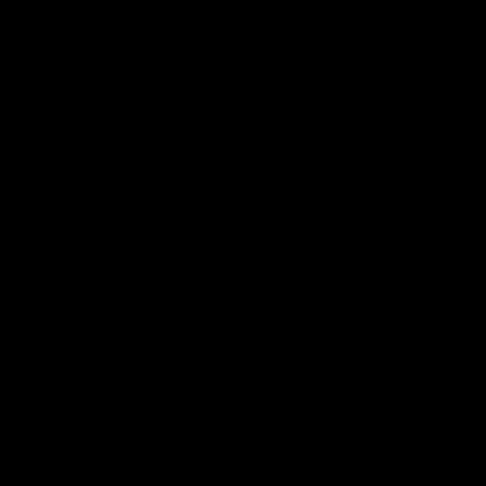
speaks to reporters after Round
speaks to reporters ahead 
22's win over the Western
Round 22's match against t
Bulldogs
Western Bulldogs
AFL
Videos
AFL
Videos
Inner North
02:12
Simpkin on what's
Clarkson on what
letting the Roos down
Comben's new deal
means to the Kangar
Jy Simpkin speaks to NMFC
Media following the loss to
Senior coach Alastair Clar
Hawthorn in Round 21
announces the news that