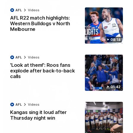
AFL
Videos
12:07
AFL R22 match highlights:
Clarkson on finally getting reward in hard-
Western Bulldogs v North
fought win over Dogs
Melbourne
Senior coach Alastair Clarkson speaks to reporters after
08:18
Round 22's win over the Western Bulldogs
AFL
Videos
AFL
Videos
'Look at them!': Roos fans
explode after back-to-back
calls
01:42
AFL
Videos
Kangas sing it loud after
Thursday night win