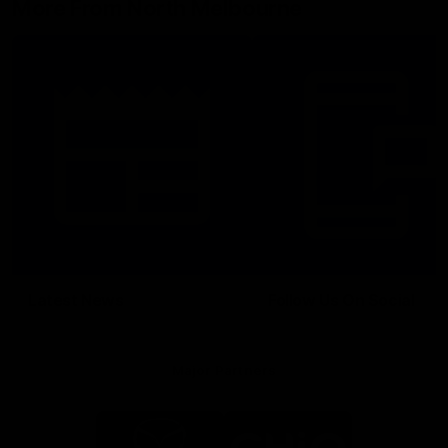
More From North Melbourne
Latest News
Follow Us On Social
Major Partners
Logo
Logo
of
of