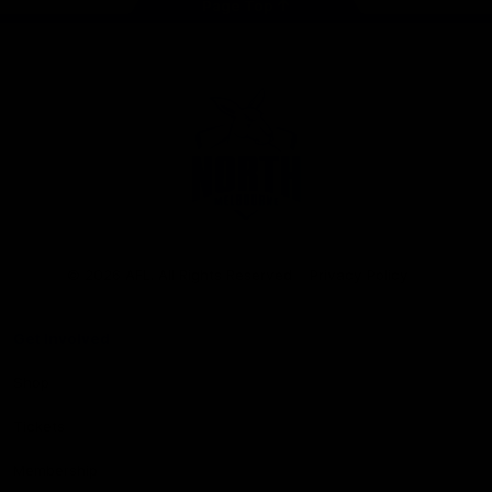
Page Top
Club
Logo
© 2026 AFL. All Rights Reserved
Privacy Policy
Get Involved
Shop
Tickets
Membership