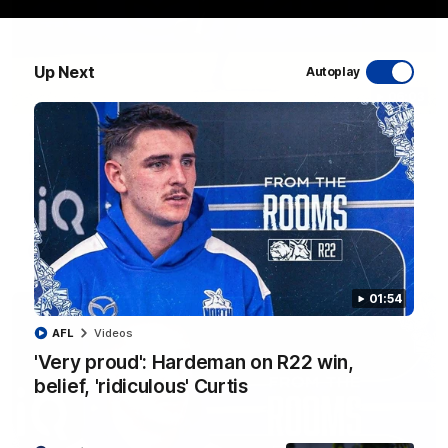
Up Next
Autoplay
06:03
VFL R20 match highlights: North Melbourne v
Footscray
The Kangaroos and Bulldogs meet at Arden Street Oval in
Round 20
VFL
Videos
01:54
AFL
Videos
'Very proud': Hardeman on R22 win,
belief, 'ridiculous' Curtis