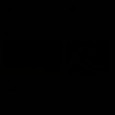
premierships
international game
AFLW
Videos
AFLW
Videos
VFL
06:03
VFL R20 match
VFL R19 match
highlights: North
highlights: Box Hill
Melbourne v Footscray
Hawks v North
Melbourne
The Kangaroos and Bulldogs
The Hawks and Kangaroos
meet at Arden Street Oval in
meet at Box Hill City Oval in
Round 20
Round 19