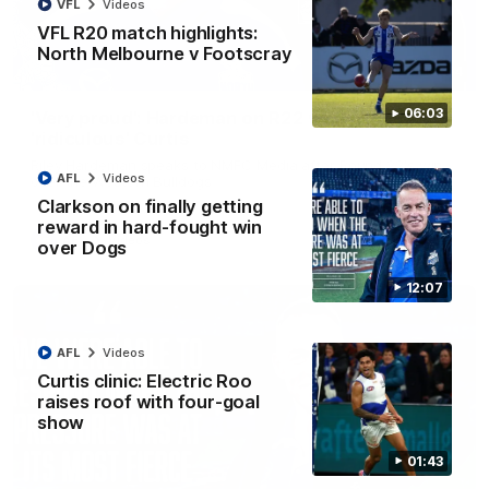
VFL
Videos
VFL R20 match highlights:
North Melbourne v Footscray
01:54
06:03
'Very proud': Hardeman on R22 win, belief,
'ridiculous' Curtis
Riley Hardeman speaks to NMFC Media after Round 22's win
AFL
Videos
over the Western Bulldogs
Clarkson on finally getting
reward in hard-fought win
AFL
Videos
over Dogs
12:07
AFL
Videos
Curtis clinic: Electric Roo
raises roof with four-goal
show
01:43