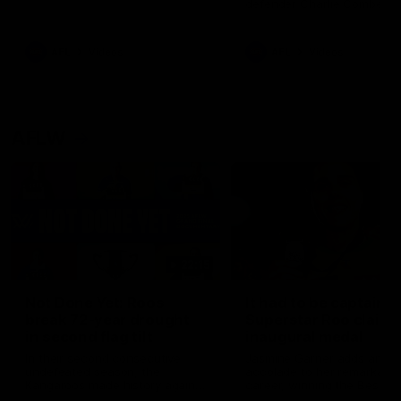
defender Charlie Comben 
signed a contract extension
keeping him at the club unti
2033
AFL
Videos
AFL
Videos
AFLW
22:15
Not Done Yet: Roos
It had to be captain J
break 72-year drought
Superstar Roo claims
in second flag tilt
inaugural medal
In their second consecutive
Jasmine Garner adds anoth
undefeated season, the
accolade to her remarkable
Kangaroos made history again
career, winning the Best on
in winning back-to-back AFLW
Ground Medal in the first 