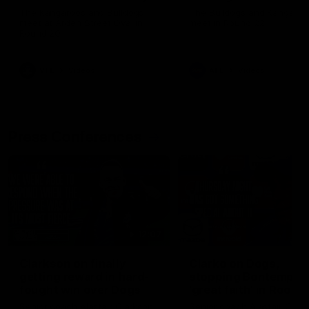
Melbourne
The Kangaroos and Bulldogs
The Bulldogs and Kangaroo
meet at Arden Street Oval in
meet in Round 22
Round 20
VFL
Videos
AFL
Videos
Press Conferences
12:07
Clarkson on finally
Clarko on Dogs,
getting reward in hard-
stopping Bontempelli
fought win over Dogs
'great faith' in Roos'
direction
Senior coach Alastair Clarkson
Senior coach Alastair Clar