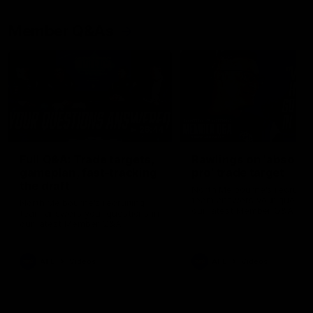
Member Q&As
26:44
Full Q&A: Trade targets,
Rawlings on 'absolut
gameplan, fast-tracking
pro' trade target
the draft
North Melbourne's recruitin
team answers your question
North Melbourne's recruiting
our latest Member Q&A
team answers your questions in
our latest Member Q&A
AFL
Videos
AFL
Videos