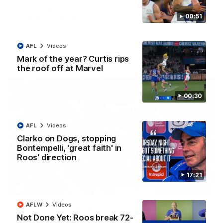
AFL R22 match highlights: Western Bulldogs v
North Melbourne
00:51
The Bulldogs and Kangaroos meet in Round 22
AFL
Videos
AFL
Videos
Mark of the year? Curtis rips
the roof off at Marvel
00:30
AFL
Videos
Clarko on Dogs, stopping
Bontempelli, 'great faith' in
Roos' direction
17:21
01:41
AFLW
Videos
'Look at them!': Roos fans explode after back-
Not Done Yet: Roos break 72-
to-back calls