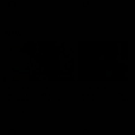
VFL
Videos
VFL
Videos
VFLW
09:11
VFLW R12 match
VFLW R10 match
highlights: North
highlights: North
Melbourne Werribee v
Melbourne Werribee 
Western Bulldogs
Casey Demons
The Kangaroos and Bulldogs
The Kangaroos and Demon
meet in Round 12
meet in Round 10
VFLW
Videos
VFLW
Videos