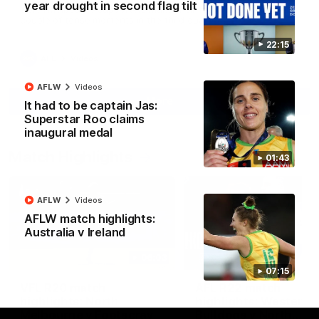
year drought in second flag tilt
North Melbourne supporters make their feelings known after a
couple of tense moments in the third quarter
22:15
AFL
Videos
AFLW
Videos
More
It had to be captain Jas:
Superstar Roo claims
inaugural medal
Match Highlights
01:43
AFLW
Videos
AFLW match highlights:
Australia v Ireland
06:03
07:15
VFL R20 match
AFL R22 match
highlights: North
highlights: Western
Melbourne v Footscray
Bulldogs v North