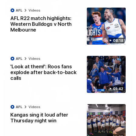
AFL
Videos
12:07
AFL R22 match highlights:
Clarkson on finally getting reward in hard-
Western Bulldogs v North
fought win over Dogs
Melbourne
Senior coach Alastair Clarkson speaks to reporters after
08:18
Round 22's win over the Western Bulldogs
AFL
Videos
AFL
Videos
'Look at them!': Roos fans
explode after back-to-back
calls
01:42
AFL
Videos
Kangas sing it loud after
Thursday night win