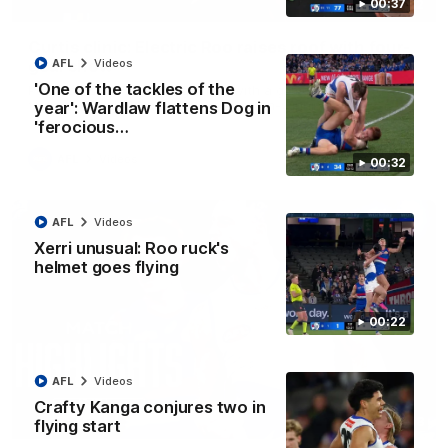
00:37
01:42
Curtis clinic: Electric Roo raises roof with four-
goal show
AFL
Videos
'One of the tackles of the
Paul Curtis fills the highlight reel with a game-high four goals
to go alongside 19 disposals in a match-winning display
year': Wardlaw flattens Dog in
'ferocious…
AFL
Videos
00:32
AFL
Videos
Xerri unusual: Roo ruck's
helmet goes flying
00:22
AFL
Videos
Crafty Kanga conjures two in
08:18
flying start