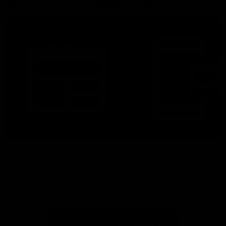
More From North Melbourne
Latest News
Follow Us On Social
Major Partners
Logo
Logo
of
of