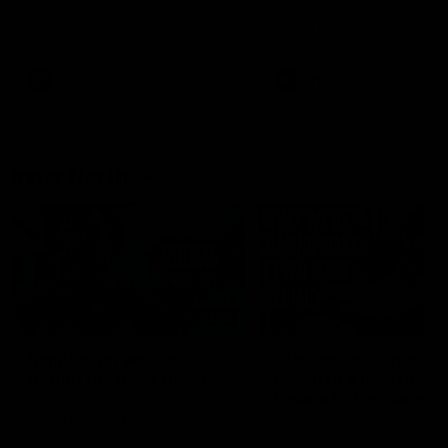
speaks to reporters after Round
speaks to reporters ahead 
22's win over the Western
Round 22's match against t
Bulldogs
Western Bulldogs
AFL
Videos
AFL
Videos
Inner North
02:12
Simpkin on what's
Clarkson on what
letting the Roos down
Comben's new deal
means to the Kangar
Jy Simpkin speaks to NMFC
Media following the loss to
Senior coach Alastair Clar
Hawthorn in Round 21
announces the news that