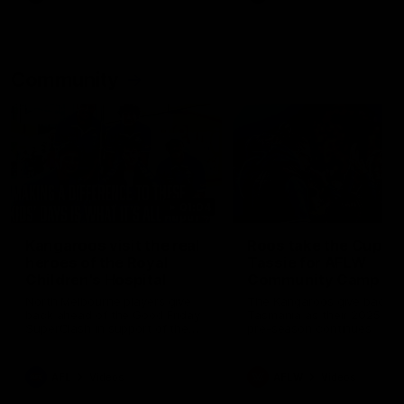
Community
01:04
Kangaroos visit the real
Roos take the Cup to
heroes of the Royal
Tassie for AFLW
Children's Hospital
Community Camp
North Melbourne players give
The Kangaroos give back i
back ahead of the Good Friday
Tasmania as their 2025 AF
SuperClash in support of the
pre-season continues
Good Friday Appeal
AFL
Videos
AFLW
Videos