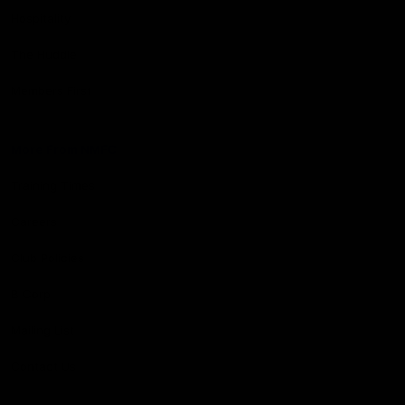
Hospitality
The Huddle
Members First
More From NMFC
Training Times
Careers
Club Policies
B Corp
Mailing List
Contact Us