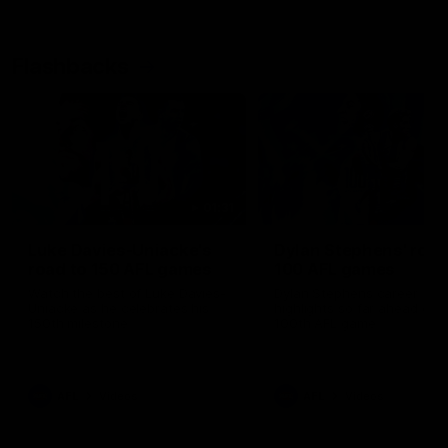
Flashbacks
01:31
Luke Davies-Uniacke's
Dylan Stephens' road
road to 150 AFL games
100 AFL games
Watch the best of Luke Davies-
Dylan Stephens career
Uniacke as he celebrates his
highlights so far ahead of h
150th milestone
100th AFL game
AFL
Videos
AFL
Videos