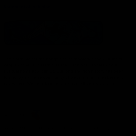
Statement of Inclusion
The North Melbourne Kangaroos acknowledge the Wurundjeri
People of the Kulin Nation as the Traditional Owners of our
spiritual home at Arden St. Our long and rich history has been
formed by a diverse community of players, staff, members and
supporters. We have been and always will be a club for all.
CREATED BY
Contact Us
Terms & Conditions
Privacy Policy