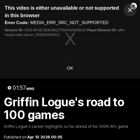
This
This video is either unavailable or not supported
is
Cl
a
Club
in this browser
Clos
Mo
Logo
modal
Error Code:
MEDIA_ERR_SRC_NOT_SUPPORTED
Dia
Menu
window.
Session ID:
2026-08-09:353b18b23759264e6bf5f2d2
Player Element ID:
aflm-
Club
modal-video-player_6392834450112
Logo
Videos
News
Podcasts
Photos
Videos
OK
AFL Videos
Match Highlights
Press Conferences
01:57
MINS
Latest Videos
Griffin Logue's road to
100 games
Griffin Logue's career highlights so far ahead of his 100th AFL game
Published on
Apr 10 2026 00:05