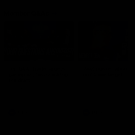
Member Q&As
26:44
Full Q&A: Trade targets,
Rawlings on 'absolut
gameplan, fast-tracking
pro' trade target
the draft
North Melbourne's recruitin
team answers your question
North Melbourne's recruiting
our latest Member Q&A
team answers your questions in
our latest Member Q&A
AFL
Videos
AFL
Videos