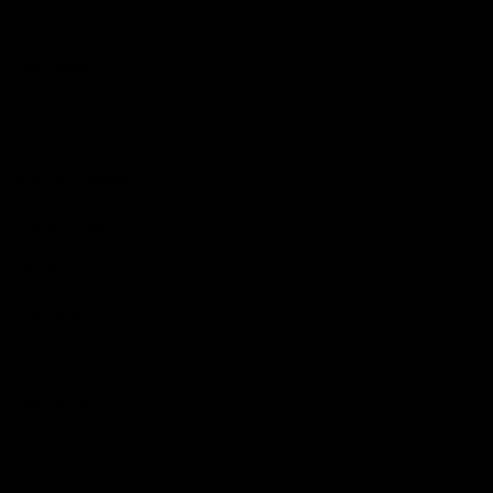
Hospitality
The Huddle
Members First
More From NMFC
Training Times
Careers
Club Policies
B Corp
Mailing List
Contact Us