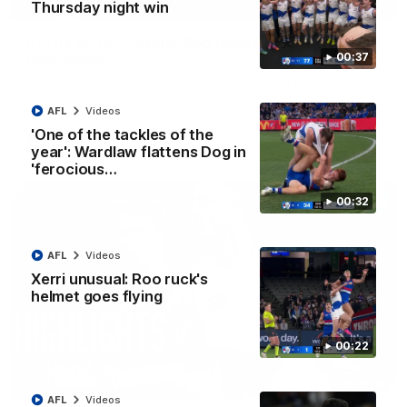
01:42
Thursday night win
Curtis clinic: Electric Roo raises roof with four-
00:37
goal show
Paul Curtis fills the highlight reel with a game-high four goals
to go alongside 19 disposals in a match-winning display
AFL
Videos
'One of the tackles of the
AFL
Videos
year': Wardlaw flattens Dog in
'ferocious…
00:32
AFL
Videos
Xerri unusual: Roo ruck's
helmet goes flying
00:22
08:18
AFL
Videos