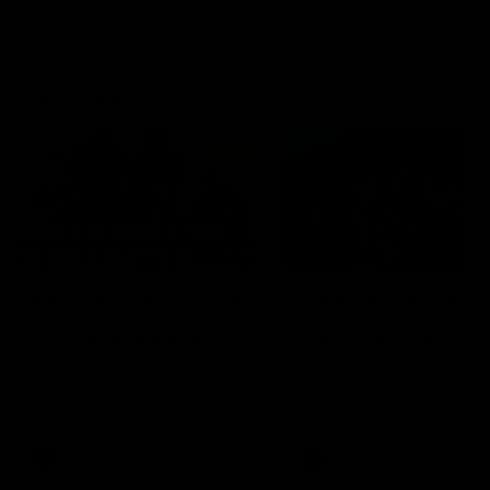
Community
01:04
Kangaroos visit the real
Roos take the Cup to
heroes of the Royal
Tassie for AFLW
Children's Hospital
Community Camp
North Melbourne players give
The Kangaroos give back i
back ahead of the Good Friday
Tasmania as their 2025 AF
SuperClash in support of the
pre-season continues
Good Friday Appeal
AFL
Videos
AFLW
Videos