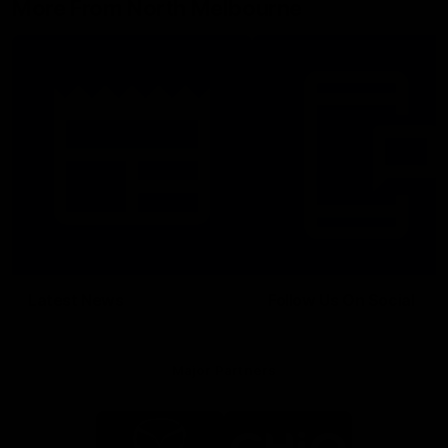
More From North Melbourne
Latest News
Follow Us On Social
Major Partners
Logo
Logo
of
of