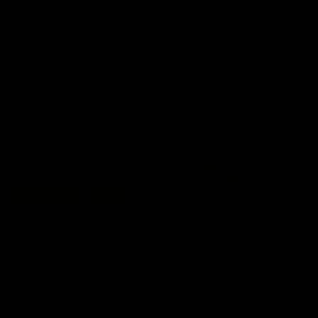
premierships
international game
AFLW
Videos
AFLW
Videos
VFL
06:03
VFL R20 match
VFL R19 match
highlights: North
highlights: Box Hill
Melbourne v Footscray
Hawks v North
Melbourne
The Kangaroos and Bulldogs
The Hawks and Kangaroos
meet at Arden Street Oval in
meet at Box Hill City Oval in
Round 20
Round 19