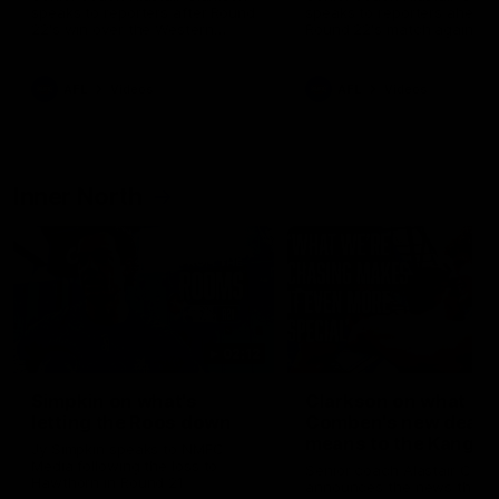
speaks to reporters after Round
speaks to reporters ahead 
22's win over the Western
Round 22's match against t
Bulldogs
Western Bulldogs
AFL
Videos
AFL
Videos
Inner North
02:12
Simpkin on what's
Clarkson on what
letting the Roos down
Comben's new deal
means to the Kangar
Jy Simpkin speaks to NMFC
Media following the loss to
Senior coach Alastair Clar
Hawthorn in Round 21
announces the news that