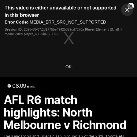
This
This video is either unavailable or not supported
is
Cl
a
Club
in this browser
Clos
Mo
Logo
modal
Error Code:
MEDIA_ERR_SRC_NOT_SUPPORTED
Dia
Menu
window.
Session ID:
2026-08-07:2d1775be4942b829cd7276a
Player Element ID:
aflm-
Club
modal-video-player_6393407507112
Logo
Videos
News
Podcasts
Photos
Videos
OK
AFL Videos
Match Highlights
Press Conferences
08:09
MINS
Latest Videos
AFL R6 match
highlights: North
Melbourne v Richmond
The Kangaroos and Tigers clash in round six of the 2026 Toyota AFL