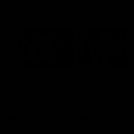
Flashbacks
01:31
Luke Davies-Uniacke's
Dylan Stephens' road
road to 150 AFL games
100 AFL games
Watch the best of Luke Davies-
Dylan Stephens career
Uniacke as he celebrates his
highlights so far ahead of h
150th milestone
100th AFL game
AFL
Videos
AFL
Videos