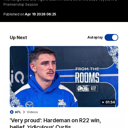
Premiership Season
Published on
Apr 19 2026 06:25
06:03
Up Next
Autoplay
VFL R20 match highlights: North Melbourne v
Footscray
The Kangaroos and Bulldogs meet at Arden Street Oval in
Round 20
VFL
Videos
01:54
AFL
Videos
'Very proud': Hardeman on R22 win,
belief, 'ridiculous' Curtis