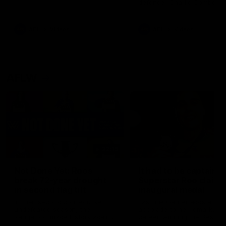
defender Charlie Comben 
signed a contract extension
keeping him at the club unti
2033
AFL
Videos
AFL
Videos
AFLW
22:15
Not Done Yet: Roos
It had to be captain J
break 72-year drought
Superstar Roo claims
in second flag tilt
inaugural medal
In their second consecutive
Jasmine Garner adds anoth
undefeated season, the
accolade to her remarkable
Kangaroos made history again
career, winning the Best on
in winning back-to-back AFLW
Ground Medal in the first 