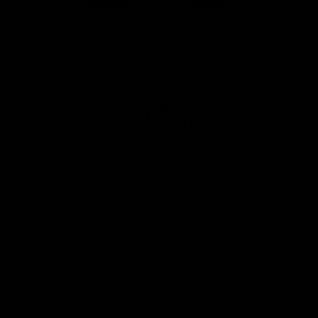
Page Top
Club
Logo
© 2026 AFL. All Rights Reserved
Privacy Policy
Get Involved
Shop
Tickets
Membership