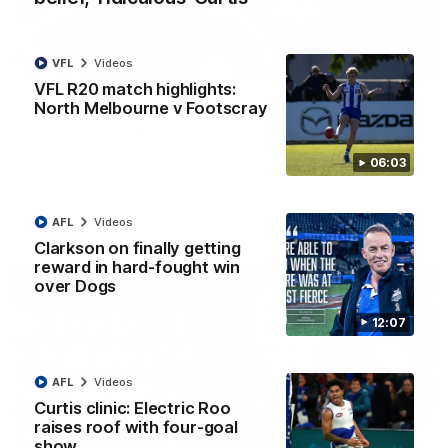
VFL
Videos
01:54
VFL R20 match highlights:
North Melbourne v Footscray
'Very proud': Hardeman on R22 win, belief,
'ridiculous' Curtis
Riley Hardeman speaks to NMFC Media after Round 22's win
06:03
over the Western Bulldogs
AFL
Videos
AFL
Videos
Clarkson on finally getting
reward in hard-fought win
over Dogs
12:07
AFL
Videos
Curtis clinic: Electric Roo
raises roof with four-goal
show