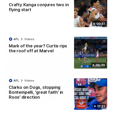
AFL R22 match highlights: Western Bulldogs v
Crafty Kanga conjures two in
North Melbourne
flying start
The Bulldogs and Kangaroos meet in Round 22
00:51
AFL
Videos
AFL
Videos
Mark of the year? Curtis rips
the roof off at Marvel
00:30
AFL
Videos
Clarko on Dogs, stopping
Bontempelli, 'great faith' in
Roos' direction
01:41
17:21
'Look at them!': Roos fans explode after back-
to-back calls