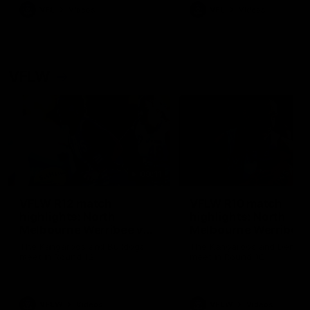
VFL
Videos
VFL
Videos
VFLW
09:11
VFLW R12 match
VFLW R10 match
highlights: North
highlights: North
Melbourne Werribee v
Melbourne Werribee 
Western Bulldogs
Casey Demons
The Kangaroos and Bulldogs
The Kangaroos and Demon
meet in Round 12
meet in Round 10
VFLW
Videos
VFLW
Videos