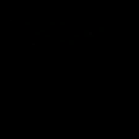
Statement of Inclusion
The North Melbourne Kangaroos acknowledge the Wurundjeri
People of the Kulin Nation as the Traditional Owners of our
spiritual home at Arden St. Our long and rich history has been
formed by a diverse community of players, staff, members and
supporters. We have been and always will be a club for all.
CREATED BY
Contact Us
Terms & Conditions
Privacy Policy