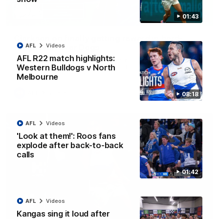
01:43
12:07
Clarkson on finally getting reward in hard-
AFL
Videos
fought win over Dogs
AFL R22 match highlights:
Senior coach Alastair Clarkson speaks to reporters after
Round 22's win over the Western Bulldogs
Western Bulldogs v North
Melbourne
AFL
Videos
08:18
AFL
Videos
'Look at them!': Roos fans
explode after back-to-back
calls
01:42
AFL
Videos
Kangas sing it loud after