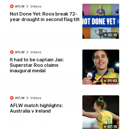
North Melbourne supporters make their feelings known after a
AFLW
Videos
couple of tense moments in the third quarter
Not Done Yet: Roos break 72-
year drought in second flag tilt
AFL
Videos
22:15
More
AFLW
Videos
It had to be captain Jas:
Match Highlights
Superstar Roo claims
inaugural medal
01:43
AFLW
Videos
06:03
AFLW match highlights:
Australia v Ireland
VFL R20 match
AFL R22 match
highlights: North
highlights: Western
Melbourne v Footscray
Bulldogs v North
07:15