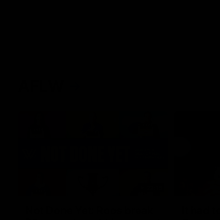
AFLW
22:15
Not Done Yet: Roos break
It had t