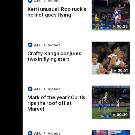
AFL
Videos
AFL
Videos
Xerri unusual: Roo ruck's
helmet goes flying
00:22
AFL
Videos
Crafty Kanga conjures
two in flying start
00:51
AFL
Videos
Mark of the year? Curtis
rips the roof off at
09:11
06:03
Marvel
00:30
Nex
VFL R19 match highlights:
A
Box Hill Hawks v North
H
AFL
Videos