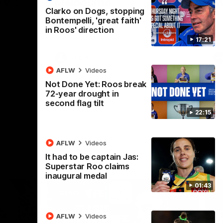
 v
Melbourne
M
Clarko on Dogs, stopping
t in Round
The Hawks and Kangaroos meet at Box Hill
Th
Bontempelli, 'great faith'
City Oval in Round 19
21 
in Roos' direction
Se
17:21
VFL
Videos
AFLW
Videos
Not Done Yet: Roos break
72-year drought in
second flag tilt
22:15
AFLW
Videos
It had to be captain Jas:
Superstar Roo claims
inaugural medal
01:43
AFLW
Videos