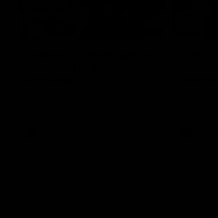
12:07
Clarkson on finally getting
Clarko 
reward in hard-fought win
Bontempe
over Dogs
Roos' d
Senior coach Alastair Clarkson speaks to
Senior coach
reporters after Round 22's win over the
reporters a
Western Bulldogs
against the
AFL
Videos
AFL