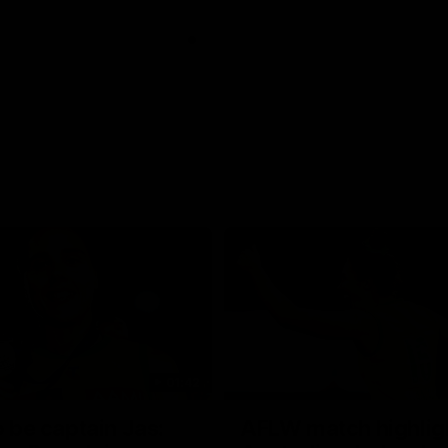
01:42
o be captain Jas:
AFLW match highlig