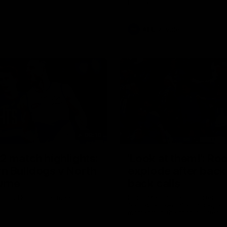
Bulldogs
AFL
Videos
08:18
2 match highlights:
'Look at them!': Ro
n Bulldogs v North
explode after back
urne
back calls
gs and Kangaroos meet in
North Melbourne supporters ma
feelings known after a couple 
moments in the third quarter