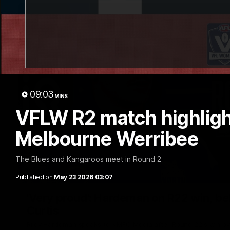
09:03
MINS
VFLW R2 match highlight
Melbourne Werribee
The Blues and Kangaroos meet in Round 2
Published on
May 23 2026 03:07
'Very proud': Hardeman on R22 win, belie
Curtis
Riley Hardeman speaks to NMFC Media after Round 22's win ov