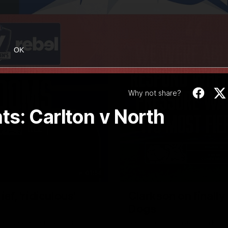
OK
Why not share?
s: Carlton v North
01:54
f, 'ridiculous'
Clarkson on finally
Dogs
er the Western Bulldogs
Senior coach Alastair Clarkson