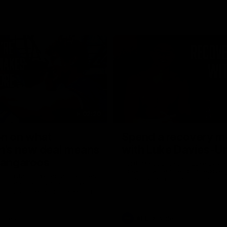
02:20
on on what
Spend a recovery m
's new deal means
with Luke Davies-U
Kangaroos
North Melbourne star Luke Davi
shows how he spends a recovery
h Alastair Clarkson announces
joined by teammates Finn O'Sulliv
at defender Charlie Comben
Griffin and George Wardlaw
 contract extension, keeping
lub until 2033
Videos
AFL
Videos