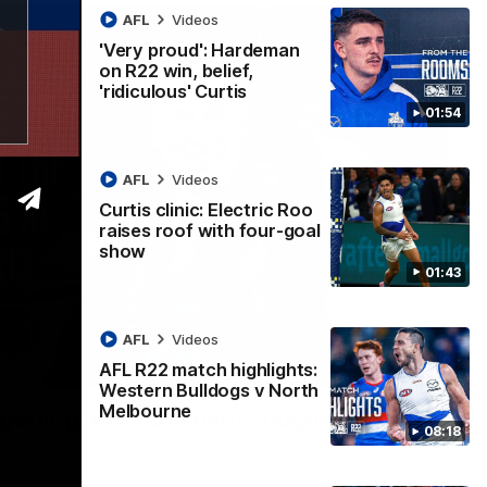
AFL
Videos
'Very proud': Hardeman
on R22 win, belief,
'ridiculous' Curtis
01:54
AFL
Videos
Curtis clinic: Electric Roo
raises roof with four-goal
show
01:43
AFL
Videos
AFL R22 match highlights:
12:07
Western Bulldogs v North
Melbourne
 getting reward in hard-fought win over
08:18
 speaks to reporters after Round 22's win over the Western