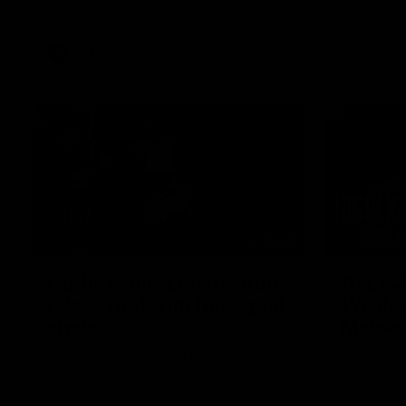
AFL
Videos
01:42
Curtis clinic: Electric Roo
AFL R2
raises roof with four-goal
Wester
show
Melbo
Paul Curtis fills the highlight reel with a
The Bulldo
game-high four goals to go alongside 19
Round 22
disposals in a match-winning display