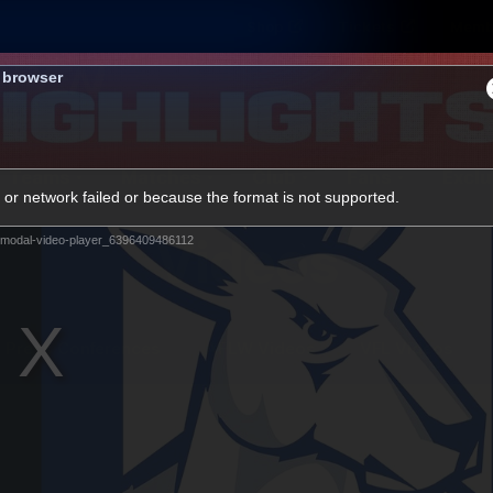
Shop
Tickets
Memb
s browser
Teams
Matches
Club
Fans
Exclu
or network failed or because the format is not supported.
Videos
modal-video-player_6396409486112
Press Conferences
AFLW Videos
VFL Videos