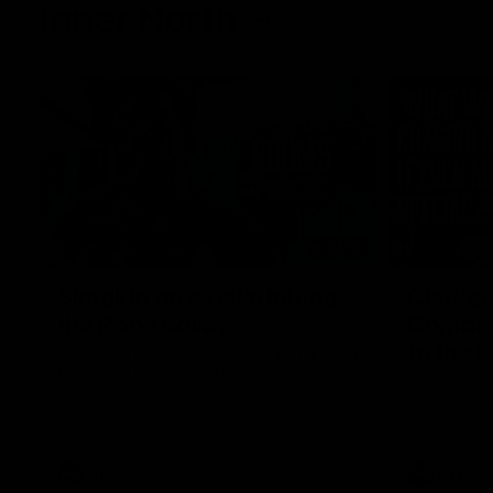
Inner North
02:12
Simpkin on what's letting
Clarks
the Roos down
Comben
to the 
Jy Simpkin speaks to NMFC Media following
the loss to Hawthorn in Round 21
Senior coac
the news th
has signed a
him at the c
AFL
Videos
AFL