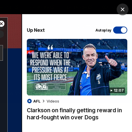
ership
Hospitality
The Huddle
Login
Clos
Close
PROUDLY SPONSORED BY
Up Next
Autoplay
Modal
Dialog
sive
Menu
12:07
VFLW Videos
Community Videos
AFL
Videos
Clarkson on finally getting reward in
hard-fought win over Dogs