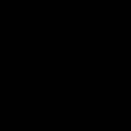
17:21
on Dogs, stopping
Clarkson on missin
lli, 'great faith' in
crucial chances,
irection
challenging top tea
 Alastair Clarkson speaks to
Watch North Melbourne’s press 
head of Round 22's match
after Round 21’s match against 
 Western Bulldogs
Videos
AFL
Videos