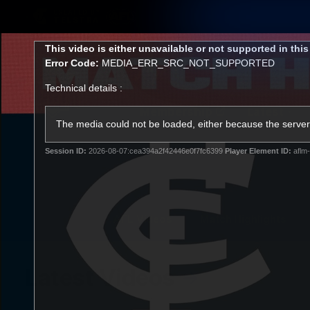
CREATED BY
TELSTRA
This
This video is either unavailable or not supported in thi
is
Error Code:
MEDIA_ERR_SRC_NOT_SUPPORTED
a
modal
Technical details :
window.
Membership
Latest
Club
The media could not be loaded, either because the server 
Session ID:
2026-08-07:cea394a2f42446e0f7fc6399
Player Element ID:
aflm-
Logo
AFL Videos
Match Highlights
Latest Videos