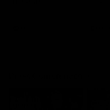
Melbourne
Australia ta
historic rep
The Bulldogs and Kangaroos meet in Round
Sydney Oval
22
AFL
Videos
AFLW
Press Conferences