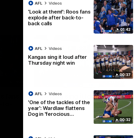
AFL
Videos
'Look at them!': Roos fans
explode after back-to-
back calls
01:42
AFL
Videos
Kangas sing it loud after
Thursday night win
00:37
01:41
00:37
AFL
Videos
os fans
Kangas sing it loud after
'One of the tackles of the
-to-
Thursday night win
year': Wardlaw flattens
Watch the Kangaroos celebrate their
Dog in 'ferocious…
Round 22 win
00:32
ke their
of tense