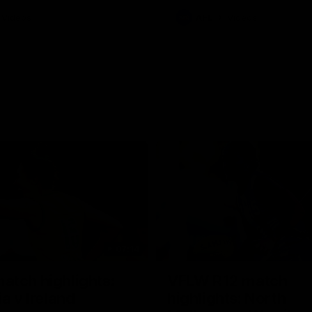
Videos
AFL
Videos
07:14
tch highlights:
VFLW R12 match
ia v Ireland
highlights: North