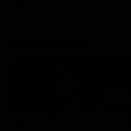
AFL
Videos
AFL
Match Highlights
08:18
AFL R22 match highlights:
AFLW ma
Western Bulldogs v North
Austral