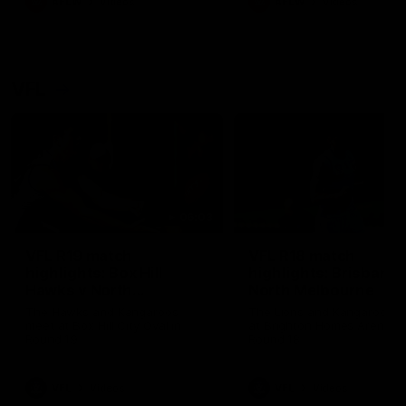
AFLW
Videos
AFLW
Videos
VFL
06:03
VFL R19 match
VFL R18 match
highlights: Box Hill
highlights: Brisbane 
Hawks v North
North Melbourne
Melbourne
The Hawks and Kangaroos
The Lions and Kangaroos 
meet at Box Hill City Oval in
at Brighton Homes Arena in
Round 19
Round 18
VFL
Videos
VFL
Videos