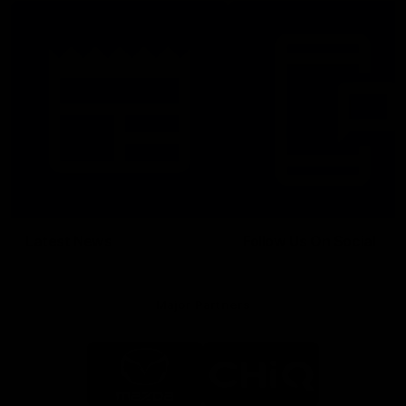
Latest News
Follow Us On Social
Major Partners
Logo
Logo
of
of
partner
partner
Mazda
CHiQ