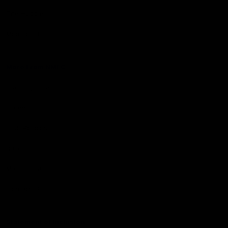
The Huddle
Members First
More From NMFC
Training Times
Careers
Club Policies
B Corp
Mailing List
Contact Us
Statement of Inclusion