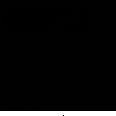
The North Melbourne Kangaroos acknowledge the Wurundjeri
People of the Kulin Nation as the Traditional Owners of our
spiritual home at Arden St. Our long and rich history has been
formed by a diverse community of players, staff, members and
supporters. We have been and always will be a club for all.
CREATED BY
Contact Us
Terms & Conditions
Privacy Policy
Copyright & Trademark
Online Security