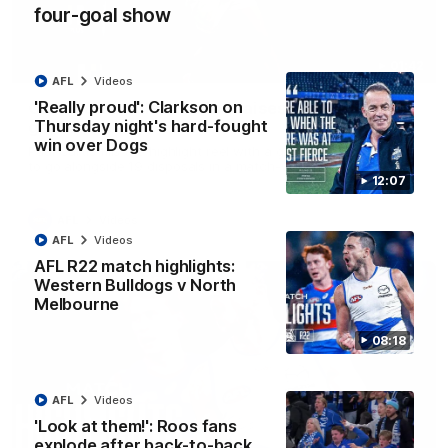
four-goal show
01:42
AFL
Videos
'Really proud': Clarkson on
Curtis clinic: Electric Roo raises roof with four-
Thursday night's hard-fought
goal show
win over Dogs
Paul Curtis fills the highlight reel with a game-high four goals
to go alongside 19 disposals in a match-winning display
12:07
AFL
Videos
AFL
Videos
AFL R22 match highlights:
Western Bulldogs v North
Melbourne
08:18
AFL
Videos
'Look at them!': Roos fans
explode after back-to-back