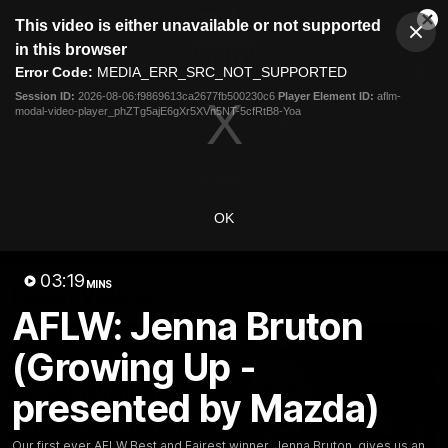
This
This video is either unavailable or not supported
is
Cl
a
Club
in this browser
Clos
Mo
Logo
modal
Error Code:
MEDIA_ERR_SRC_NOT_SUPPORTED
Dia
Menu
window.
Session ID:
2026-08-06:f9869613ca2677fb500230c6
Player Element ID:
aflm-
Club
modal-video-player_phZTg5ajE6gXr5XVn5NT-5cfRtB8-Yoa
Logo
Videos
News
Podcasts
Photos
Videos
OK
AFL Videos
Match Highlights
Press Conferences
03:19
MINS
Latest Videos
AFLW: Jenna Bruton
(Growing Up -
presented by Mazda)
Our first ever AFLW Best and Fairest winner, Jenna Bruton, gives us an