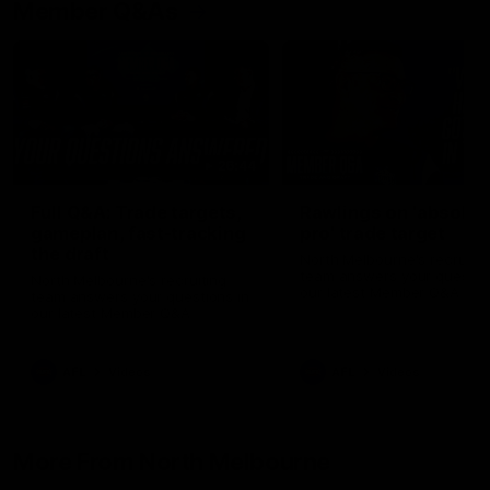
Member Q&As
26:44
Full Q&A: Trade targets,
Rawlings on 'absolut
gameplan, fast-tracking
pro' trade target
the draft
North Melbourne's recruitin
team answers your question
North Melbourne's recruiting
our latest Member Q&A
team answers your questions in
our latest Member Q&A
AFL
Videos
AFL
Videos
More From North Melbourne