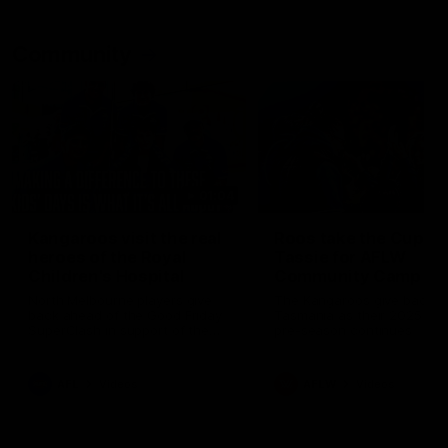
Community
01:04
Kangaroos visit the real
Roos take the Cup to
heroes of the Royal
Tassie for AFLW
Children's Hospital
Community Camp
North Melbourne players give
The Kangaroos give back i
back ahead of the Good Friday
Tasmania as their 2025 AF
SuperClash in support of the
pre-season continues
Good Friday Appeal
AFL
Videos
AFLW
Videos