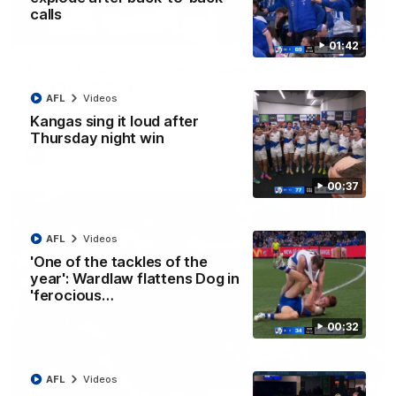
calls
08:18
01:42
AFL R22 match highlights: Western Bulldogs v
North Melbourne
AFL
Videos
The Bulldogs and Kangaroos meet in Round 22
Kangas sing it loud after
Thursday night win
AFL
Videos
00:37
AFL
Videos
'One of the tackles of the
year': Wardlaw flattens Dog in
'ferocious…
00:32
AFL
Videos
01:41