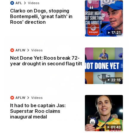
Kangas sing it loud after Thursday night win
AFL
Videos
Watch the Kangaroos celebrate their Round 22 win
Clarko on Dogs, stopping
Bontempelli, 'great faith' in
Roos' direction
AFL
Videos
17:21
AFLW
Videos
Not Done Yet: Roos break 72-
year drought in second flag tilt
22:15
AFLW
Videos
00:32
It had to be captain Jas:
Superstar Roo claims
'One of the tackles of the year': Wardlaw
inaugural medal
flattens Dog in 'ferocious' play
George Wardlaw leaves the commentary team in awe with a
01:43
bone-crunching tackle on Ed Richards