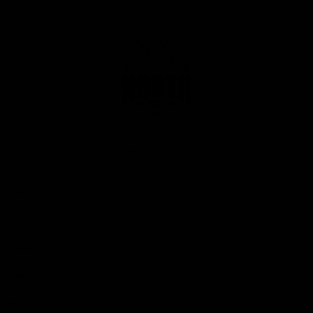
Club
Logo
© 2026 AFL. All Rights Reserved
Privacy Policy
Get Involved
Shop
Tickets
Membership
Hospitality