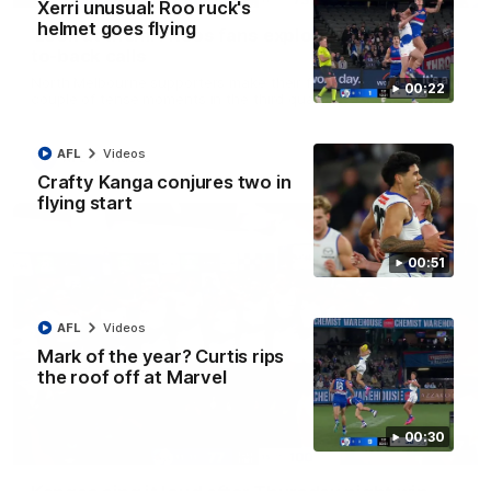
Xerri unusual: Roo ruck's
helmet goes flying
'Look at them!': Roos fans explode after back-
to-back calls
North Melbourne supporters make their feelings known after a
00:22
couple of tense moments in the third quarter
AFL
Videos
AFL
Videos
Crafty Kanga conjures two in
flying start
00:51
AFL
Videos
Mark of the year? Curtis rips
the roof off at Marvel
00:30
00:37