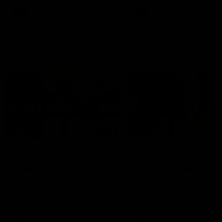
keeping him at the club unti
2033
AFL
Videos
AFL
Videos
AFLW
22:15
Not Done Yet: Roos
It had to be captain J
break 72-year drought
Superstar Roo claims
in second flag tilt
inaugural medal
In their second consecutive
Jasmine Garner adds anoth
undefeated season, the
accolade to her remarkable
Kangaroos made history again
career, winning the Best on
in winning back-to-back AFLW
Ground Medal in the first 
premierships
international game