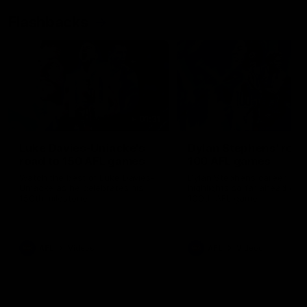
Flashbacks
01:31
Luke Davies-Uniacke's
Dylan Stephens' road
road to 150 AFL games
100 AFL games
Watch the best of Luke Davies-
Dylan Stephens career
Uniacke as he celebrates his
highlights so far ahead of h
150th milestone
100th AFL game
AFL
Videos
AFL
Videos