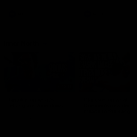
Bulldogs
Western Bulldogs
AFL
Videos
AFL
Videos
Inner North
02:12
Simpkin on what's
Clarkson on what
letting the Roos down
Comben's new deal
means to the Kangar
Jy Simpkin speaks to NMFC
Media following the loss to
Senior coach Alastair Clar
Hawthorn in Round 21
announces the news that
defender Charlie Comben 
signed a contract extension