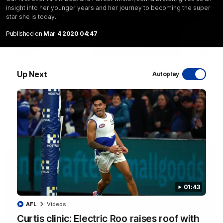
insight into her younger years and her journey to becoming the super
star she is today.
Published on
Mar 4 2020 04:47
12:07
'Really proud': Clarkson on Thursday night's
Up Next
Autoplay
hard-fought win over Dogs
Senior coach Alastair Clarkson speaks to reporters after
Round 22's win over the Western Bulldogs
AFL
Videos
01:43
AFL
Videos
Curtis clinic: Electric Roo raises roof with