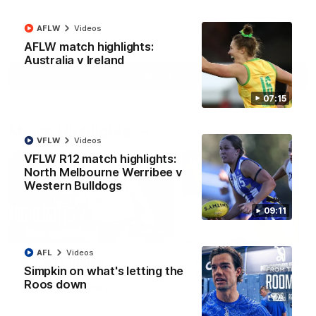
AFLW
Videos
AFL
Videos
AFLW match highlights:
Australia v Ireland
More
07:15
Match Highlights
VFLW
Videos
VFLW R12 match highlights:
North Melbourne Werribee v
Western Bulldogs
09:11
08:18
AFL
Videos
AFL R22 match
AFLW match highligh
Simpkin on what's letting the
highlights: Western
Australia v Ireland
Roos down
Bulldogs v North
Australia takes on Ireland i
Melbourne
AFLW's historic representat
The Bulldogs and Kangaroos
match at North Sydney Ova
meet in Round 22