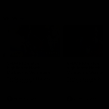
VFLW
09:11
VFLW R12 match
VFLW R10 match
highlights: North
highlights: North
Melbourne Werribee v
Melbourne Werribee 
Western Bulldogs
Casey Demons
The Kangaroos and Bulldogs
The Kangaroos and Demon
meet in Round 12
meet in Round 10
VFLW
Videos
VFLW
Videos