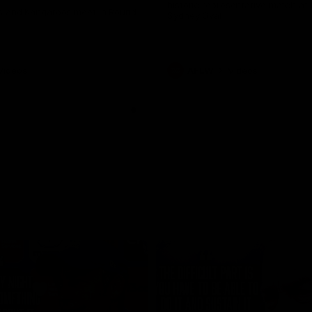
historic representative match at
s and Kangaroos meet in Round
Sydney Oval
Videos
AFLW
Videos