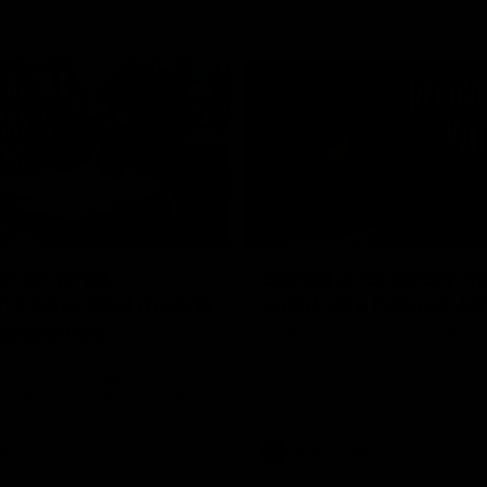
02:20
on on what
Spend a recovery m
's new deal means
with Luke Davies-U
Kangaroos
North Melbourne star Luke Davi
shows how he spends a recovery
h Alastair Clarkson announces
joined by teammates Finn O'Sulliv
at defender Charlie Comben
Griffin and George Wardlaw
 contract extension, keeping
lub until 2033
Videos
AFL
Videos