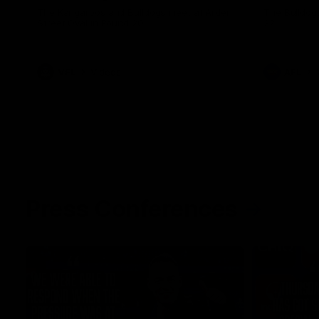
The Kangaroos and Bulldogs meet at Arden
The Bulldog
Street Oval in Round 20
22
VFL
Videos
AFL
Press Conferences