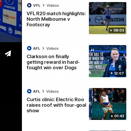
VFL
Videos
VFL R20 match highlights:
North Melbourne v
Footscray
06:03
AFL
Videos
Clarkson on finally
getting reward in hard-
fought win over Dogs
12:07
AFL
Videos
Curtis clinic: Electric Roo
01:54
raises roof with four-goal
show
man on R22 win, belief, 'ridiculous'
01:43
 Media after Round 22's win over the Western Bulldogs