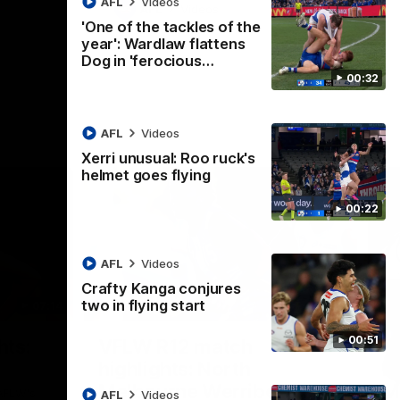
AFL
Videos
AFL
Videos
'One of the tackles of the
year': Wardlaw flattens
Dog in 'ferocious…
00:32
AFL
Videos
Xerri unusual: Roo ruck's
helmet goes flying
00:22
AFL
Videos
Crafty Kanga conjures
two in flying start
07:14
09:11
Nex
00:51
hts:
VFLW R12 match
V
highlights: North
B
Melbourne Werribee v
M
 AFLW's
AFL
Videos