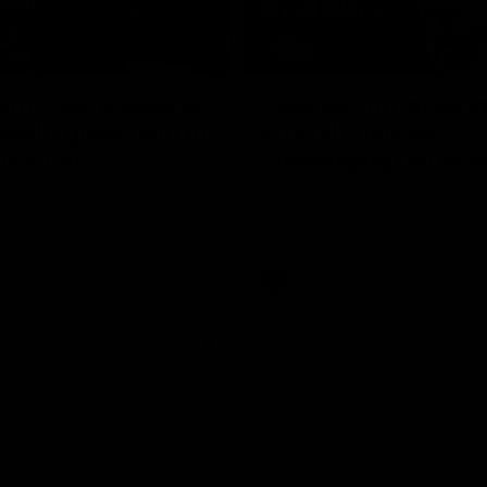
17:21
on Dogs, stopping
Clarkson on missin
lli, 'great faith' in
crucial chances,
irection
challenging top tea
 Alastair Clarkson speaks to
Watch North Melbourne’s press 
head of Round 22's match
after Round 21’s match against 
 Western Bulldogs
Videos
AFL
Videos