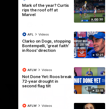
 North
Western Bulldogs
The Kangaroos and Bulldogs meet in Round
Th
Mark of the year? Curtis
12
Cit
rips the roof off at
Marvel
00:30
VFLW
Videos
AFL
Videos
Clarko on Dogs, stopping
Bontempelli, 'great faith'
in Roos' direction
17:21
AFLW
Videos
Not Done Yet: Roos break
72-year drought in
second flag tilt
22:15
AFLW
Videos