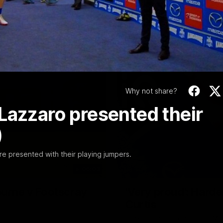
Video
Why not share?
Lazzaro presented their
)
e presented with their playing jumpers.
06:03
ourne v Footscray
'Very proud': Harde
Curtis
nd 20
Riley Hardeman speaks to NMFC