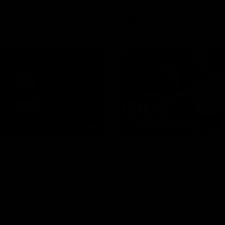
AFL
Videos
01:42
clinic: Electric Roo
AFL R22 match high
roof with four-goal
Western Bulldogs 
Melbourne
fills the highlight reel with a
The Bulldogs and Kangaroos m
our goals to go alongside 19
Round 22
n a match-winning display