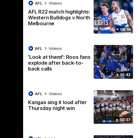
AFL
Videos
AFL R22 match highlights:
Western Bulldogs v North
Melbourne
08:18
AFL
Videos
'Look at them!': Roos fans
explode after back-to-
back calls
01:42
08:18
01:41
lights:
'Look at them!': Roos fans
AFL
Videos
v North
explode after back-to-
Kangas sing it loud after
back calls
Thursday night win
eet in
North Melbourne supporters make their
00:37
feelings known after a couple of tense
moments in the third quarter