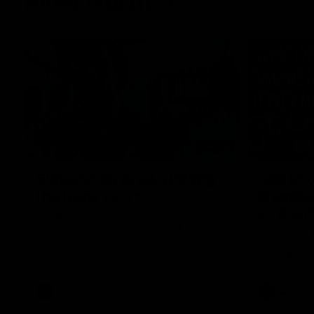
Inner North
02:12
Simpkin on what's letting
Clarks
the Roos down
Comben
to the 
Jy Simpkin speaks to NMFC Media following
the loss to Hawthorn in Round 21
Senior coac
the news th
has signed a
him at the c
AFL
Videos
AFL