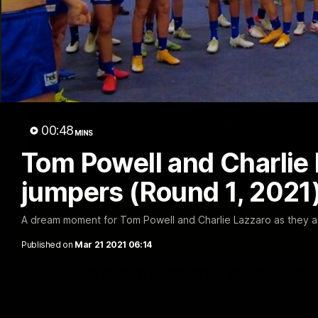
00:48
MINS
Tom Powell and Charlie 
jumpers (Round 1, 2021
A dream moment for Tom Powell and Charlie Lazzaro as they ar
Published on
Mar 21 2021 06:14
VFL R20 match highlights: North Melb
The Kangaroos and Bulldogs meet at Arden Street Oval in Rou