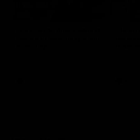
12:07
Clarkson on finally getting
Clarko 
reward in hard-fought win
Bontempe
over Dogs
Roos' d
Senior coach Alastair Clarkson speaks to
Senior coach
reporters after Round 22's win over the
reporters a
Western Bulldogs
against the
AFL
Videos
AFL