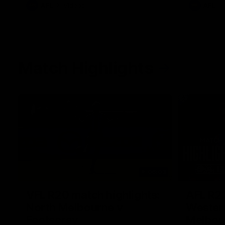
AFL
Videos
AFL
Match Highlights
06:03
VFL R20 match highlights:
AFL R22
North Melbourne v
Western
Footscray
Melbou