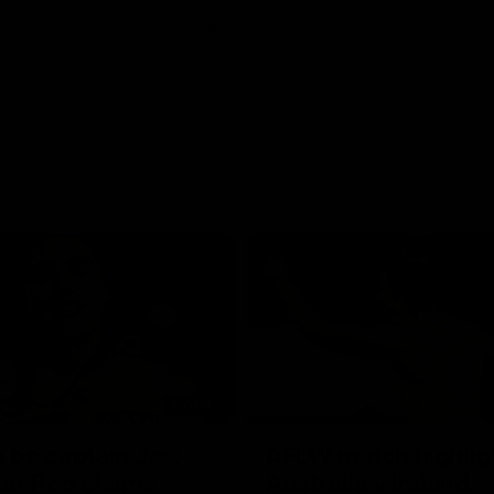
01:42
o be captain Jas:
AFLW match highlig
ar Roo claims
Australia v Ireland