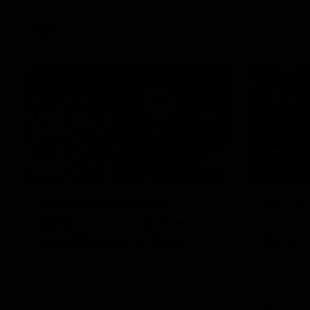
VFL
Videos
12:07
Clarkson on finally
Curtis 
getting reward in hard-
raises 
fought win over Dogs
show
Senior coach Alastair Clarkson speaks to
Paul Curtis 
reporters after Round 22's win over the
game-high f
Western Bulldogs
disposals i