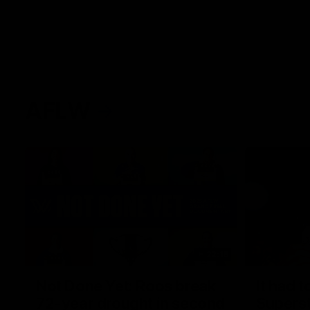
AFLW
22:15
Not Done Yet: Roos break
It had t
72-year drought in second
Superst