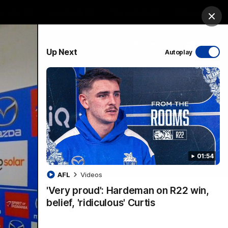
ership
Hospitality
The Huddle
Login
Clos
PROUDLY SPONSORED BY
Up Next
Autoplay
sive
Menu
01:54
VFLW Videos
Community Videos
AFL
Videos
'Very proud': Hardeman on R22 win,
belief, 'ridiculous' Curtis