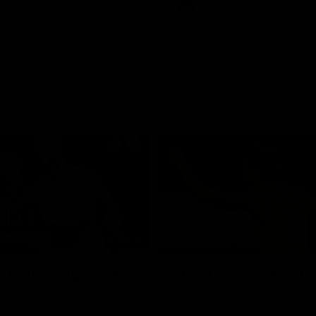
Videos
AFL
Videos
08:18
 match highlights:
AFLW match highlig
 Bulldogs v North
Australia v Ireland
rne
Australia takes on Ireland in the