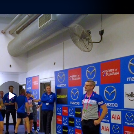
Shop
Tickets
Memb
Teams
Matches
Club
Fans
Exclu
Videos
Press Conferences
AFLW Videos
VFL Videos
Play