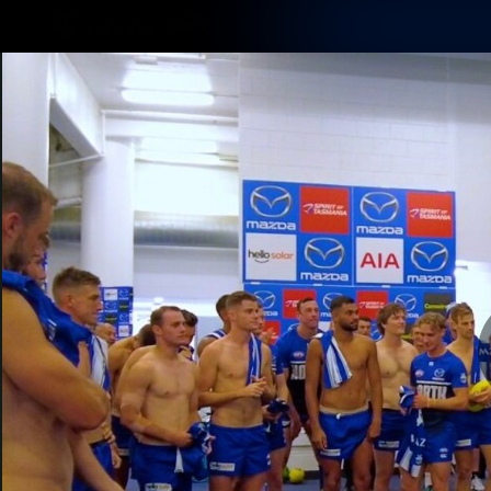
CREATED BY
TELSTRA
Membership
Latest
Club
Logo
AFL Videos
Match Highlights
Latest Videos