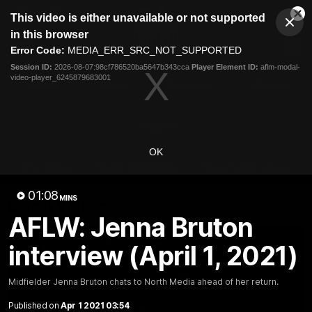
This
This video is either unavailable or not supported
is
Cl
a
Club
in this browser
Clos
Mo
Logo
modal
Error Code:
MEDIA_ERR_SRC_NOT_SUPPORTED
Dia
Menu
window.
Session ID:
2026-08-07:98cf786520ba5647b343cca
Player Element ID:
aflm-modal-
Club
video-player_6245879683001
Logo
Videos
News
Podcasts
Photos
Videos
OK
AFL Videos
Match Highlights
Press Conferences
01:08
MINS
Latest Videos
AFLW: Jenna Bruton
interview (April 1, 2021)
Midfielder Jenna Bruton chats to North Media ahead of her return.
Published on
Apr 1 2021 03:54