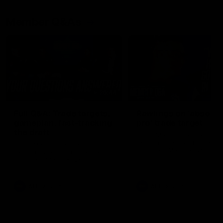
Member Q&As
26:44
Full Q&A: Trade targets,
Rawlings on 'absolut
gameplan, fast-tracking
pro' trade target
the draft
North Melbourne's recruitin
team answers your question
North Melbourne's recruiting
our latest Member Q&A
team answers your questions in
our latest Member Q&A
AFL
Videos
AFL
Videos