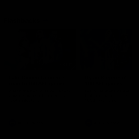
Flashbacks
01:31
Luke Davies-Uniacke's
Dylan Stephens' road
road to 150 AFL games
100 AFL games
Watch the best of Luke Davies-
Dylan Stephens career
Uniacke as he celebrates his
highlights so far ahead of h
150th milestone
100th AFL game
AFL
Videos
AFL
Videos