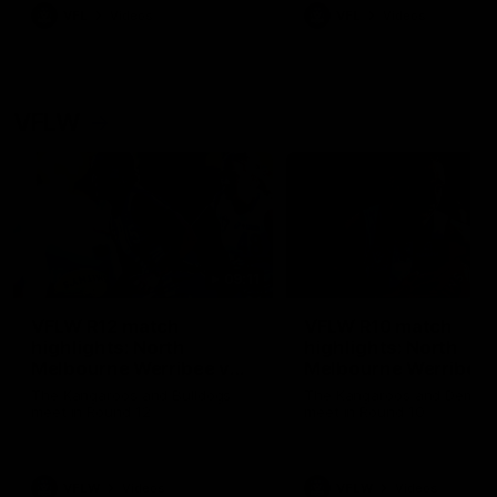
VFL
Videos
VFL
Videos
VFLW
09:11
VFLW R12 match
VFLW R10 match
highlights: North
highlights: North
Melbourne Werribee v
Melbourne Werribee 
Western Bulldogs
Casey Demons
The Kangaroos and Bulldogs
The Kangaroos and Demon
meet in Round 12
meet in Round 10
VFLW
Videos
VFLW
Videos