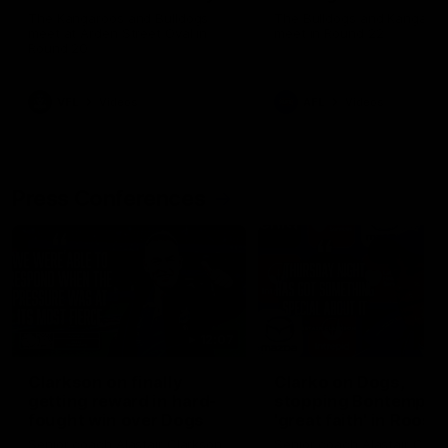
Melbourne
The Kangaroos and Bulldogs
The Bulldogs and Kangaroo
meet at Arden Street Oval in
meet in Round 22
Round 20
VFL
Videos
AFL
Videos
Press Conferences
12:07
Clarkson on finally
Clarko on Dogs,
getting reward in hard-
stopping Bontempelli
fought win over Dogs
'great faith' in Roos'
direction
Senior coach Alastair Clarkson
Senior coach Alastair Clar