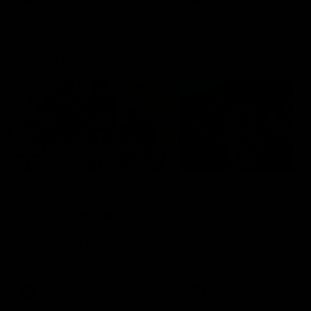
Community
01:04
Kangaroos visit the real
Roos take the Cup to
heroes of the Royal
Tassie for AFLW
Children's Hospital
Community Camp
North Melbourne players give
The Kangaroos give back i
back ahead of the Good Friday
Tasmania as their 2025 AF
SuperClash in support of the
pre-season continues
Good Friday Appeal
AFL
Videos
AFLW
Videos