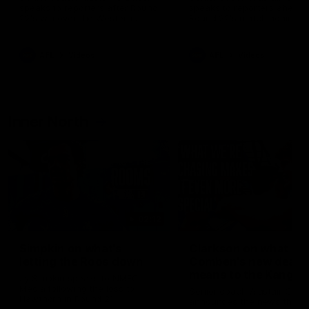
speaks to reporters after Round
speaks to reporters ahead 
22's win over the Western
Round 22's match against t
Bulldogs
Western Bulldogs
AFL
Videos
AFL
Videos
Inner North
02:12
Simpkin on what's
Clarkson on what
letting the Roos down
Comben's new deal
means to the Kangar
Jy Simpkin speaks to NMFC
Media following the loss to
Senior coach Alastair Clar
Hawthorn in Round 21
announces the news that