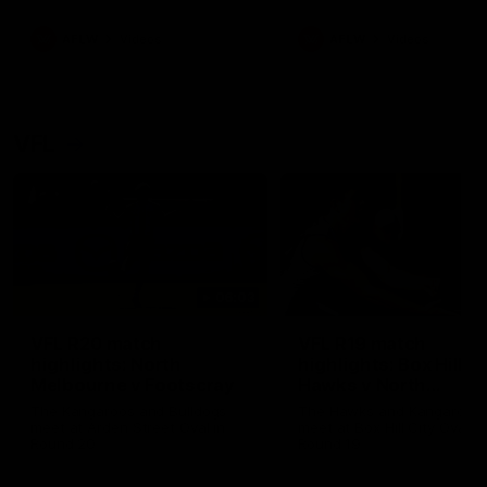
premierships
international game
AFLW
Videos
AFLW
Videos
VFL
06:03
VFL R20 match
VFL R19 match
highlights: North
highlights: Box Hill
Melbourne v Footscray
Hawks v North
Melbourne
The Kangaroos and Bulldogs
The Hawks and Kangaroos
meet at Arden Street Oval in
meet at Box Hill City Oval in
Round 20
Round 19