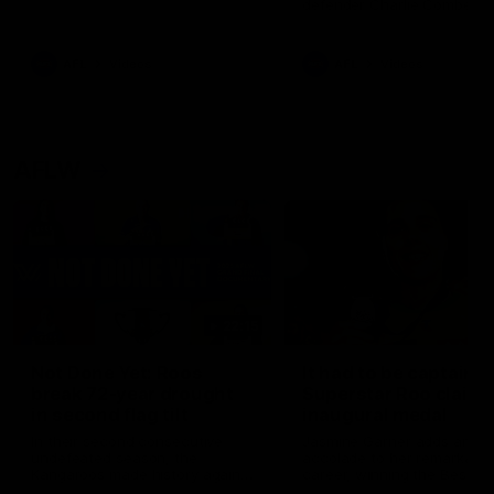
defender Charlie Comben 
signed a contract extension
keeping him at the club unti
2033
AFL
Videos
AFL
Videos
AFLW
22:15
Not Done Yet: Roos
It had to be captain J
break 72-year drought
Superstar Roo claims
in second flag tilt
inaugural medal
In their second consecutive
Jasmine Garner adds anoth
undefeated season, the
accolade to her remarkable
Kangaroos made history again
career, winning the Best on
in winning back-to-back AFLW
Ground Medal in the first 