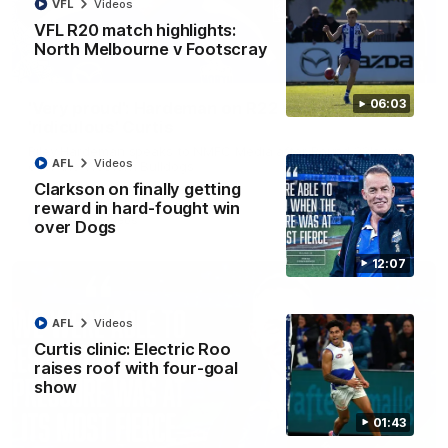
VFL
Videos
VFL R20 match highlights:
North Melbourne v Footscray
01:54
06:03
'Very proud': Hardeman on R22 win, belief,
'ridiculous' Curtis
Riley Hardeman speaks to NMFC Media after Round 22's win
AFL
Videos
over the Western Bulldogs
Clarkson on finally getting
reward in hard-fought win
AFL
Videos
over Dogs
12:07
AFL
Videos
Curtis clinic: Electric Roo
raises roof with four-goal
show
01:43