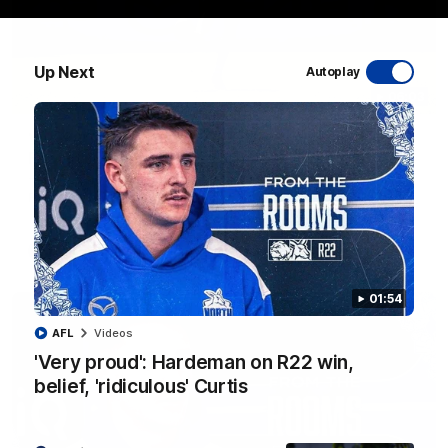
Up Next
Autoplay
06:03
VFL R20 match highlights: North Melbourne v
Footscray
The Kangaroos and Bulldogs meet at Arden Street Oval in
Round 20
VFL
Videos
01:54
AFL
Videos
'Very proud': Hardeman on R22 win,
belief, 'ridiculous' Curtis