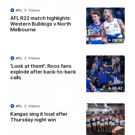
AFL
Videos
12:07
AFL R22 match highlights:
Clarkson on finally getting reward in hard-
Western Bulldogs v North
fought win over Dogs
Melbourne
Senior coach Alastair Clarkson speaks to reporters after
08:18
Round 22's win over the Western Bulldogs
AFL
Videos
AFL
Videos
'Look at them!': Roos fans
explode after back-to-back
calls
01:42
AFL
Videos
Kangas sing it loud after
Thursday night win