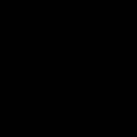
Hospitality
The Huddle
Members First
More From NMFC
Training Times
Careers
Club Policies
B Corp
Mailing List
Contact Us