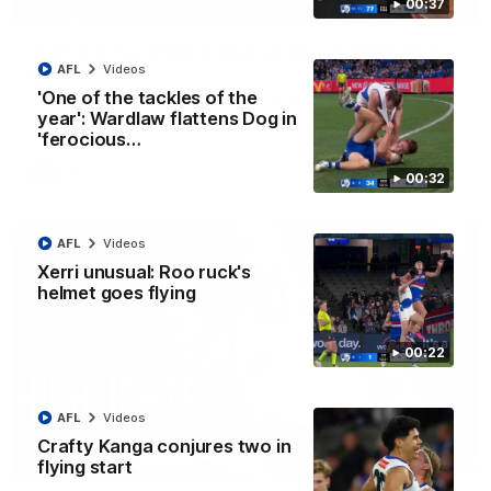
00:37
01:42
Curtis clinic: Electric Roo raises roof with four-
goal show
AFL
Videos
'One of the tackles of the
Paul Curtis fills the highlight reel with a game-high four goals
to go alongside 19 disposals in a match-winning display
year': Wardlaw flattens Dog in
'ferocious…
AFL
Videos
00:32
AFL
Videos
Xerri unusual: Roo ruck's
helmet goes flying
00:22
AFL
Videos
Crafty Kanga conjures two in
08:18
flying start