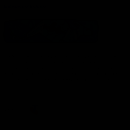
Statement of Inclusion
The North Melbourne Kangaroos acknowledge the Wurundjeri
People of the Kulin Nation as the Traditional Owners of our
spiritual home at Arden St. Our long and rich history has been
formed by a diverse community of players, staff, members and
supporters. We have been and always will be a club for all.
CREATED BY
Contact Us
Terms & Conditions
Privacy Policy