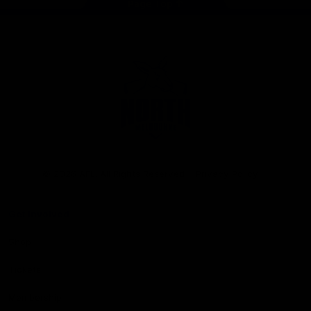
Page Top
Club
Logo
© 2026 AFL. All Rights Reserved
Privacy Policy
Get Involved
Shop
Tickets
Membership