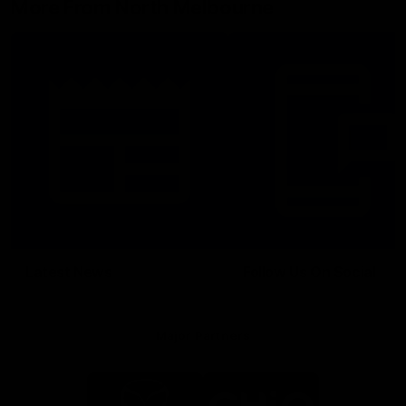
More From North Melbourne
Latest News
Follow Us On Social
Major Partners
Logo
Logo
of
of