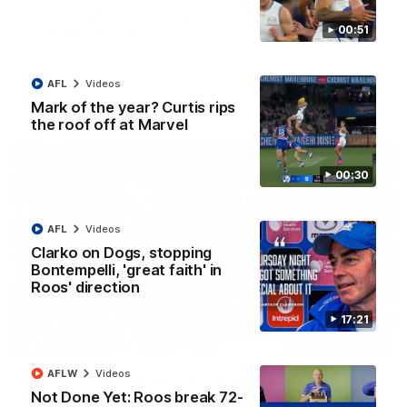
AFL R22 match highlights: Western Bulldogs v
North Melbourne
00:51
The Bulldogs and Kangaroos meet in Round 22
AFL
Videos
AFL
Videos
Mark of the year? Curtis rips
the roof off at Marvel
00:30
AFL
Videos
Clarko on Dogs, stopping
Bontempelli, 'great faith' in
Roos' direction
17:21
01:41
AFLW
Videos
'Look at them!': Roos fans explode after back-
Not Done Yet: Roos break 72-
to-back calls