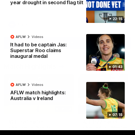
year drought in second flag tilt
North Melbourne supporters make their feelings known after a
couple of tense moments in the third quarter
22:15
AFL
Videos
AFLW
Videos
More
It had to be captain Jas:
Superstar Roo claims
inaugural medal
Match Highlights
01:43
AFLW
Videos
AFLW match highlights:
Australia v Ireland
06:03
07:15
VFL R20 match
AFL R22 match
highlights: North
highlights: Western
Melbourne v Footscray
Bulldogs v North