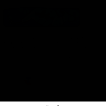
The North Melbourne Kangaroos acknowledge the Wurundjeri
People of the Kulin Nation as the Traditional Owners of our
spiritual home at Arden St. Our long and rich history has been
formed by a diverse community of players, staff, members and
supporters. We have been and always will be a club for all.
CREATED BY
Contact Us
Terms & Conditions
Privacy Policy
Copyright & Trademark
Online Security