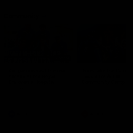
Community
01:04
Kangaroos visit the real
Roos take the Cup to
heroes of the Royal
Tassie for AFLW
Children's Hospital
Community Camp
North Melbourne players give
The Kangaroos give back i
back ahead of the Good Friday
Tasmania as their 2025 AF
SuperClash in support of the
pre-season continues
Good Friday Appeal
AFL
Videos
AFLW
Videos