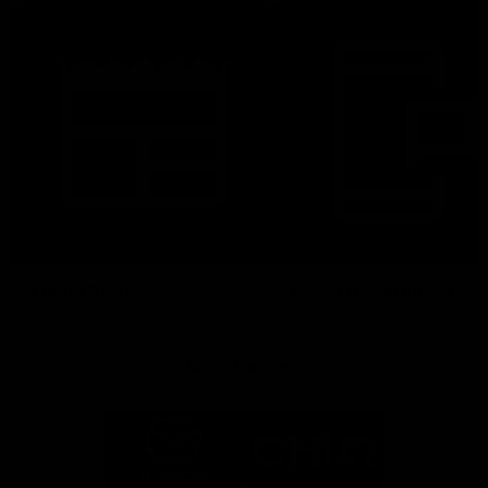
Latest News
Follow Us On Social
Major Partners
Logo
Logo
of
of
partner
partner
Mazda
CHiQ