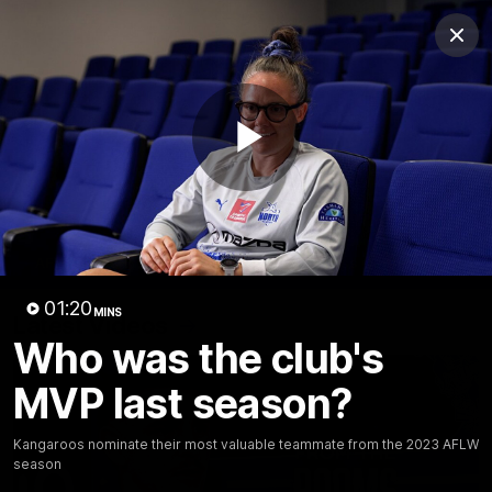
Club
Clos
Logo
Menu
Club
Logo
Videos
News
Podcasts
Photos
Play
Videos
AFL Videos
Match Highlights
Press Conferences
Video
01:20
MINS
Latest Videos
Who was the club's
MVP last season?
Kangaroos nominate their most valuable teammate from the 2023 AFLW
season