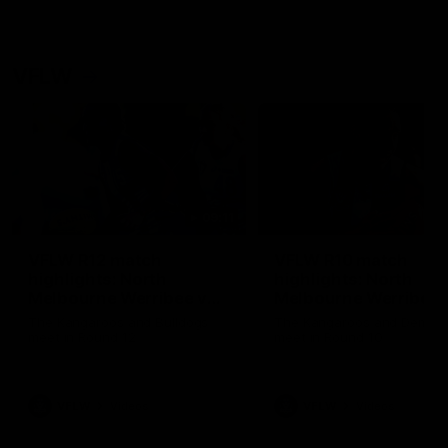
VFLW
09:11
VFLW R12 match
VFLW R10 match
highlights: North
highlights: North
Melbourne Werribee v
Melbourne Werribee 
Western Bulldogs
Casey Demons
The Kangaroos and Bulldogs
The Kangaroos and Demon
meet in Round 12
meet in Round 10
VFLW
Videos
VFLW
Videos