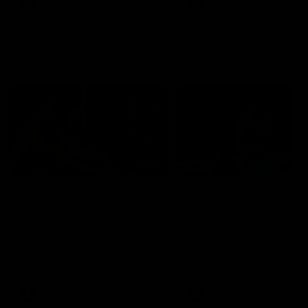
AFLW
Videos
AFLW
Videos
VFL
06:03
VFL R19 match
VFL R18 match
highlights: Box Hill
highlights: Brisbane 
Hawks v North
North Melbourne
Melbourne
The Hawks and Kangaroos
The Lions and Kangaroos 
meet at Box Hill City Oval in
at Brighton Homes Arena in
Round 19
Round 18
VFL
Videos
VFL
Videos