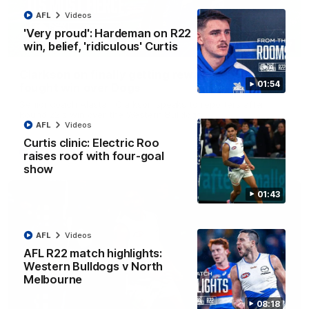
AFL
Videos
'Very proud': Hardeman on R22
win, belief, 'ridiculous' Curtis
12:07
Clarkson on finally getting reward in hard-
01:54
fought win over Dogs
Senior coach Alastair Clarkson speaks to reporters after
Round 22's win over the Western Bulldogs
AFL
Videos
Curtis clinic: Electric Roo
AFL
Videos
raises roof with four-goal
show
01:43
AFL
Videos
AFL R22 match highlights:
Western Bulldogs v North
Melbourne
08:18