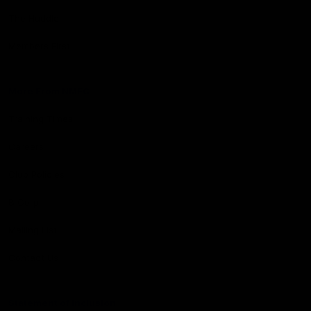
The Huddle
Members First
More From NMFC
Training Times
Careers
Club Policies
B Corp
Mailing List
Contact Us
Statement of Inclusion