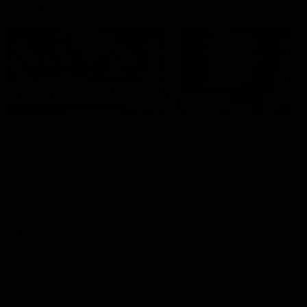
Member Q&As
26:44
Full Q&A: Trade targets,
Rawlings on 'absolut
gameplan, fast-tracking
pro' trade target
the draft
North Melbourne's recruitin
team answers your question
North Melbourne's recruiting
our latest Member Q&A
team answers your questions in
our latest Member Q&A
AFL
Videos
AFL
Videos
More From North Melbourne