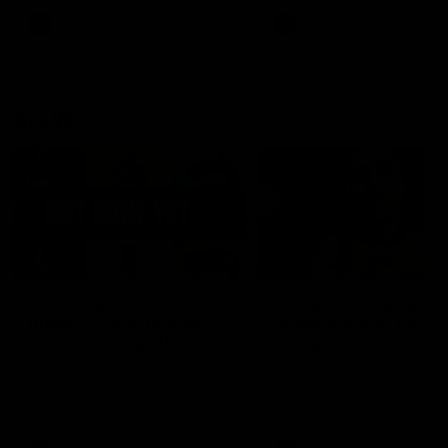
keeping him at the club unti
2033
AFL
Videos
AFL
Videos
AFLW
22:15
Not Done Yet: Roos
It had to be captain J
break 72-year drought
Superstar Roo claims
in second flag tilt
inaugural medal
In their second consecutive
Jasmine Garner adds anoth
undefeated season, the
accolade to her remarkable
Kangaroos made history again
career, winning the Best on
in winning back-to-back AFLW
Ground Medal in the first 
premierships
international game