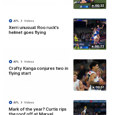
08:18
00:32
AFL R22 match highlights: Western Bulldogs v
North Melbourne
AFL
Videos
The Bulldogs and Kangaroos meet in Round 22
Xerri unusual: Roo ruck's
helmet goes flying
AFL
Videos
00:22
AFL
Videos
Crafty Kanga conjures two in
flying start
00:51
AFL
Videos
01:41
Mark of the year? Curtis rips
the roof off at Marvel