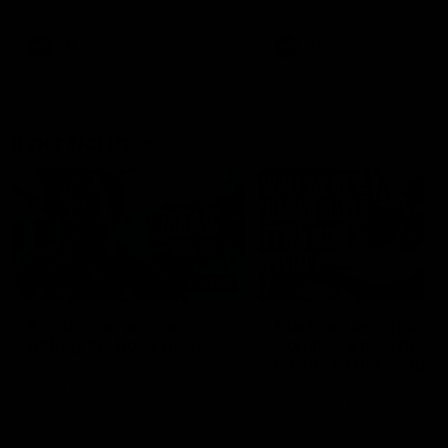
Bulldogs
Western Bulldogs
AFL
Videos
AFL
Videos
Inner North
02:12
Simpkin on what's
Clarkson on what
letting the Roos down
Comben's new deal
means to the Kangar
Jy Simpkin speaks to NMFC
Media following the loss to
Senior coach Alastair Clar
Hawthorn in Round 21
announces the news that
defender Charlie Comben 
signed a contract extension