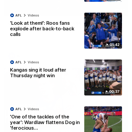
01:42
AFL
Videos
Curtis clinic: Electric Roo raises roof with four-
'Look at them!': Roos fans
goal show
explode after back-to-back
calls
Paul Curtis fills the highlight reel with a game-high four goals
to go alongside 19 disposals in a match-winning display
01:42
AFL
Videos
AFL
Videos
Kangas sing it loud after
Thursday night win
00:37
AFL
Videos
'One of the tackles of the
year': Wardlaw flattens Dog in
'ferocious…