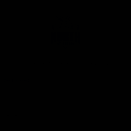
Club
Logo
© 2026 AFL. All Rights Reserved
Privacy Policy
Get Involved
Shop
Tickets
Membership
Hospitality