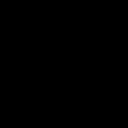
Flashbacks
01:31
Luke Davies-Uniacke's
Dylan Stephens' road
road to 150 AFL games
100 AFL games
Watch the best of Luke Davies-
Dylan Stephens career
Uniacke as he celebrates his
highlights so far ahead of h
150th milestone
100th AFL game
AFL
Videos
AFL
Videos