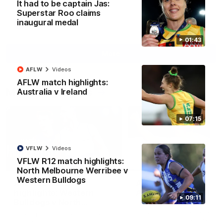
It had to be captain Jas:
Superstar Roo claims
inaugural medal
AFL
Videos
01:43
More
AFLW
Videos
AFLW match highlights:
Match Highlights
Australia v Ireland
07:15
VFLW
Videos
VFLW R12 match highlights:
08:18
North Melbourne Werribee v
Western Bulldogs
AFL R22 match
AFLW match highligh
highlights: Western
Australia v Ireland
09:11
Bulldogs v North
Australia takes on Ireland i
Melbourne
AFLW's historic representat
The Bulldogs and Kangaroos
match at North Sydney Ova
meet in Round 22