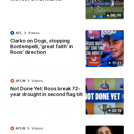
'Look at them!': Roos fans explode after back-
to-back calls
North Melbourne supporters make their feelings known after a
00:30
couple of tense moments in the third quarter
AFL
Videos
AFL
Videos
Clarko on Dogs, stopping
Bontempelli, 'great faith' in
Roos' direction
17:21
AFLW
Videos
Not Done Yet: Roos break 72-
year drought in second flag tilt
22:15
00:37
Kangas sing it loud after Thursday night win
AFLW
Videos
Watch the Kangaroos celebrate their Round 22 win