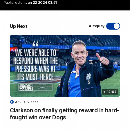
Published on
Jan 22 2024 03:51
Up Next
Autoplay
01:54
'Very proud': Hardeman on R22 win, belief,
'ridiculous' Curtis
Riley Hardeman speaks to NMFC Media after Round 22's win
over the Western Bulldogs
AFL
Videos
12:07
AFL
Videos
Clarkson on finally getting reward in hard-
fought win over Dogs