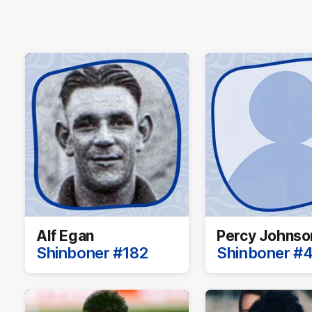
Alf Egan
Percy Johnso
Shinboner #182
Shinboner #