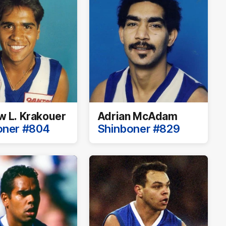
 L. Krakouer
Adrian McAdam
oner #804
Shinboner #829