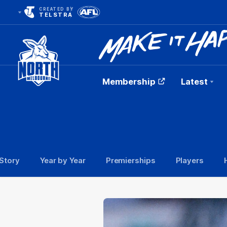
CREATED BY
TELSTRA
Membership
Latest
Club
Logo
Story
Year by Year
Premierships
Players