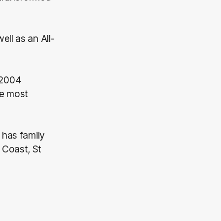
ll as an All-
 2004
he most
 has family
 Coast, St