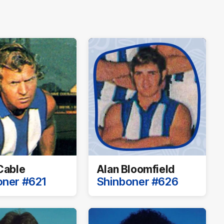
Cable
Alan Bloomfield
oner #621
Shinboner #626