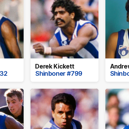
Derek Kickett
Andrew
732
Shinboner #799
Shinb