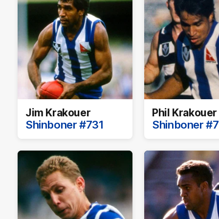
Jim Krakouer
Phil Krakouer
Shinboner #731
Shinboner #