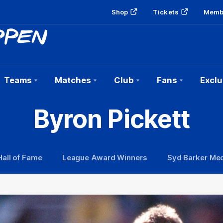
Shop
Tickets
Memb
Teams
Matches
Club
Fans
Exclu
Byron Pickett
Hall of Fame
League Award Winners
Syd Barker Med