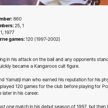
umber:
860
mbers:
25, 1
1, 1977
urne games:
120 (1997-2002)
 in his attack on the ball and any opponents stand
uickly became a Kangaroos cult figure.
 Yamatji man who earned his reputation for his phys
 played 120 games for the club before playing for Po
later in his career.
st one match in his debut season of 1997, but then