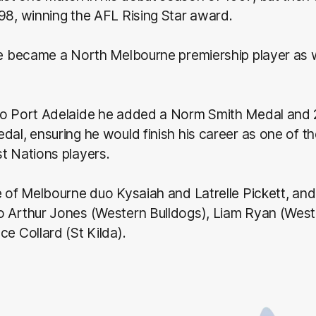
98, winning the AFL Rising Star award.
he became a North Melbourne premiership player as we
to Port Adelaide he added a Norm Smith Medal and
dal, ensuring he would finish his career as one of t
t Nations players.
e of Melbourne duo Kysaiah and Latrelle Pickett, and
o Arthur Jones (Western Bulldogs), Liam Ryan (West
ce Collard (St Kilda).