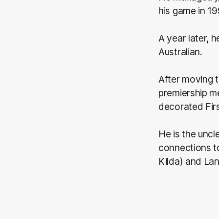
his game in 19
A year later, 
Australian.
After moving 
premiership me
decorated Firs
He is the uncl
connections t
Kilda) and Lan