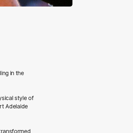
ing in the
ical style of
rt Adelaide
 transformed