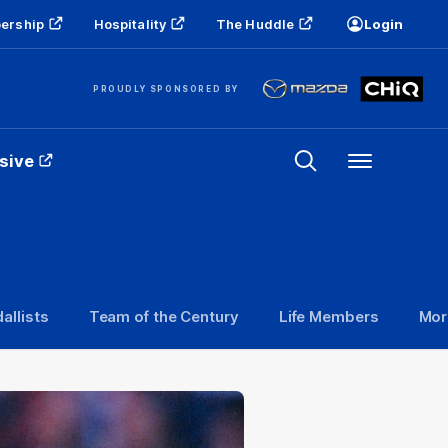
ership
Hospitality
The Huddle
Login
PROUDLY SPONSORED BY
sive
Menu
allists
Team of the Century
Life Members
Mor