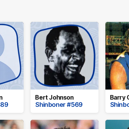
n
Bert Johnson
Barry 
489
Shinboner #569
Shinb