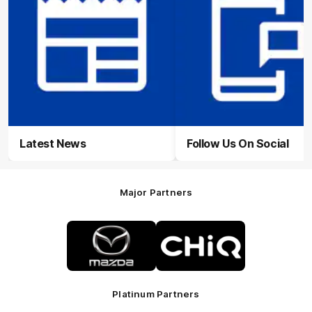
Latest News
Follow Us On Social
Major Partners
Logo
Logo
of
of
partner
partner
Mazda
CHiQ
Platinum Partners