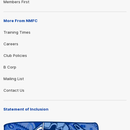
Members First
More From NMFC
Training Times
Careers
Club Policies
B Corp
Mailing List
Contact Us
Statement of Inclusion