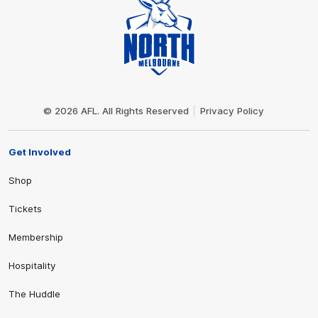
Club
Logo
© 2026 AFL. All Rights Reserved
Privacy Policy
Get Involved
Shop
Tickets
Membership
Hospitality
The Huddle