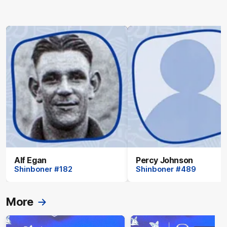
Alf Egan
Percy Johnson
Shinboner #182
Shinboner #489
More