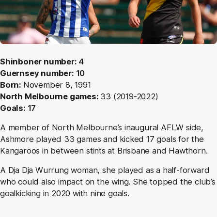
Shinboner number:
4
Guernsey number:
10
Born:
November 8, 1991
North Melbourne games:
33 (2019-2022)
Goals:
17
A member of North Melbourne’s inaugural AFLW side,
Ashmore played 33 games and kicked 17 goals for the
Kangaroos in between stints at Brisbane and Hawthorn.
A Dja Dja Wurrung woman, she played as a half-forward
who could also impact on the wing. She topped the club’s
goalkicking in 2020 with nine goals.