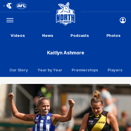
Club
Logo
Menu
Club
Logo
Videos
News
Podcasts
Photos
Kaitlyn Ashmore
Our Story
Year by Year
Premierships
Players