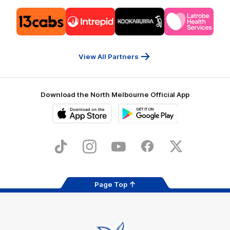
Logo
Logo
Logo
Logo
of
of
of
of
partner
partner
partner
partner
13cabs
Intrepid
Kookaburra
Latrobe
Travel
Health
Services
View All Partners
Download the North Melbourne Official App
iOS
Google
Play
Store
TikTok
Instagram
YouTube
Facebook
X
Page Top