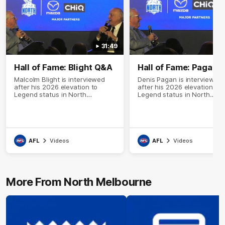
31:49
Hall of Fame: Blight Q&A
Hall of Fame: Pagan 
Malcolm Blight is interviewed
Denis Pagan is interviewed
after his 2026 elevation to
after his 2026 elevation to
Legend status in North
Legend status in North
Melbourne's Hall of Fame
Melbourne's Hall of Fame
AFL
Videos
AFL
Videos
More From North Melbourne