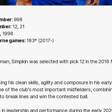
umber:
998
mber:
12, 21
, 1998
urne games:
183* (2017-)
man, Simpkin was selected with pick 12 in the 2016 
ng his clean skills, agility and composure in his earl
e of the club's most important midfielders, combin
y to break lines and win the contested ball.
 in leadership and performance during the early 202