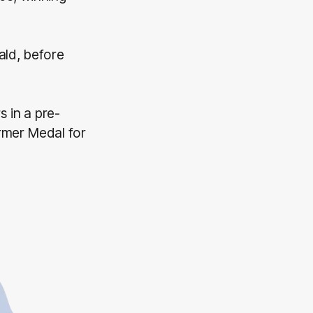
ld, before
s in a pre-
rmer Medal for