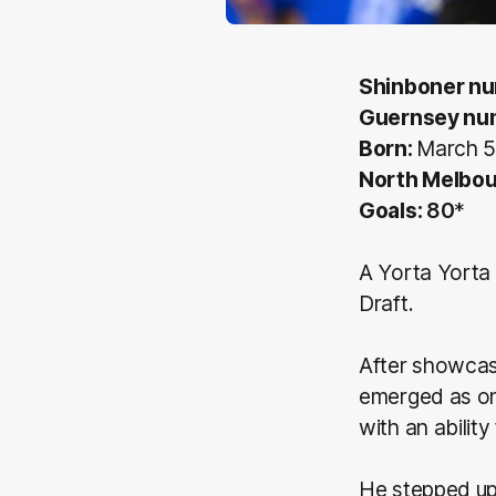
Shinboner n
Guernsey nu
Born:
March 5
North Melbo
Goals:
80
*
A Yorta Yorta 
Draft.
After showcasi
emerged as on
with an abilit
He stepped up