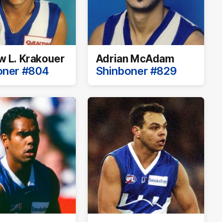
 L. Krakouer
Adrian McAdam
oner #804
Shinboner #829