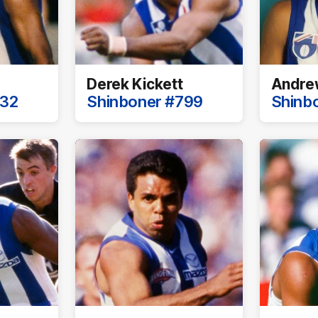
Derek Kickett
Andrew
732
Shinboner #799
Shinb