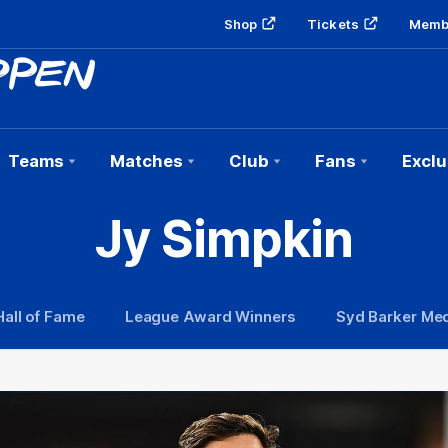
Shop
Tickets
Memb
Teams
Matches
Club
Fans
Exclu
Jy Simpkin
Hall of Fame
League Award Winners
Syd Barker Med