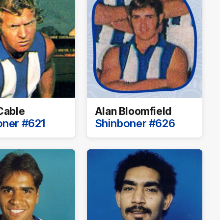
Cable
Alan Bloomfield
oner #621
Shinboner #626