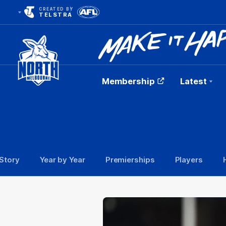
CREATED BY
TELSTRA
Membership
Latest
Club
Logo
Story
Year by Year
Premierships
Players