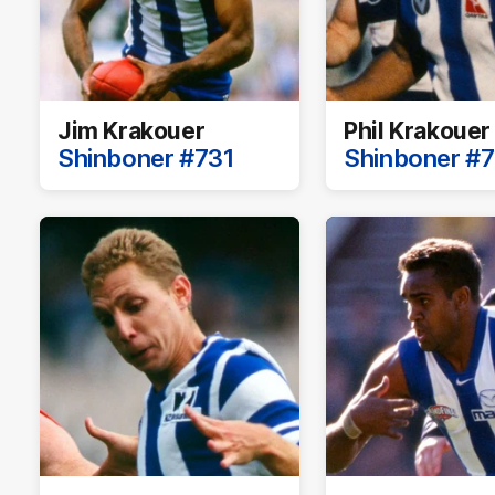
Jim Krakouer
Phil Krakouer
Shinboner #731
Shinboner #