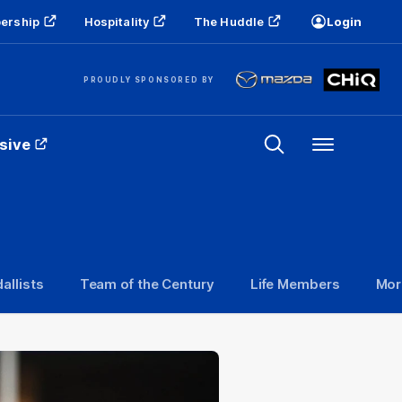
ership
Hospitality
The Huddle
Login
PROUDLY SPONSORED BY
sive
Menu
allists
Team of the Century
Life Members
Mor