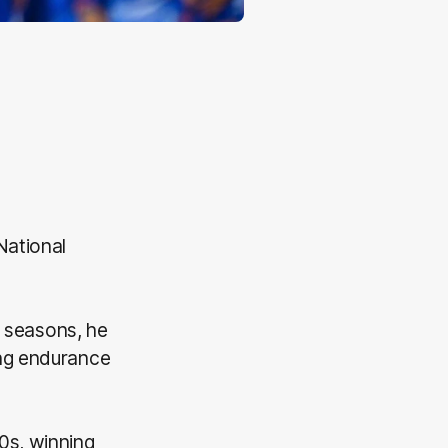
National
y seasons, he
ing endurance
0s, winning