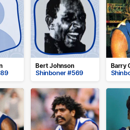
n
Bert Johnson
Barry 
489
Shinboner #569
Shinb