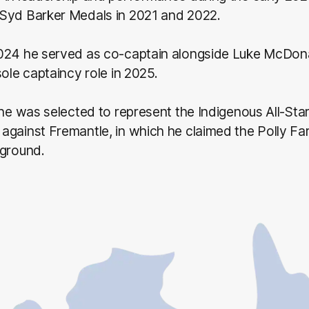
Syd Barker Medals in 2021 and 2022.
024 he served as co-captain alongside Luke McDona
sole captaincy role in 2025.
 he was selected to represent the Indigenous All-Star
against Fremantle, in which he claimed the Polly Fa
 ground.