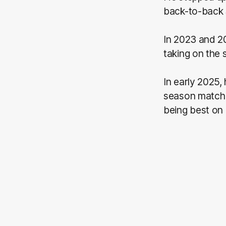
back-to-back 
In 2023 and 2
taking on the 
In early 2025,
season match 
being best on