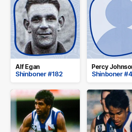
Alf Egan
Percy Johnso
Shinboner #182
Shinboner #