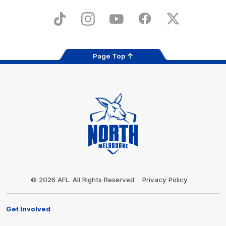
Play
Store
TikTok
Instagram
YouTube
Facebook
X
Page Top
Club
Logo
© 2026 AFL. All Rights Reserved
Privacy Policy
Get Involved