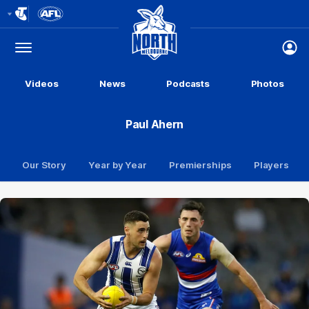
Club
Logo
Menu
Club
Logo
Videos
News
Podcasts
Photos
Paul Ahern
Our Story
Year by Year
Premierships
Players