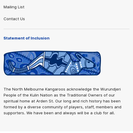
Mailing List
Contact Us
Statement of Inclusion
The North Melbourne Kangaroos acknowledge the Wurundjeri
People of the Kulin Nation as the Traditional Owners of our
spiritual home at Arden St. Our long and rich history has been
formed by a diverse community of players, staff, members and
supporters. We have been and always will be a club for all.