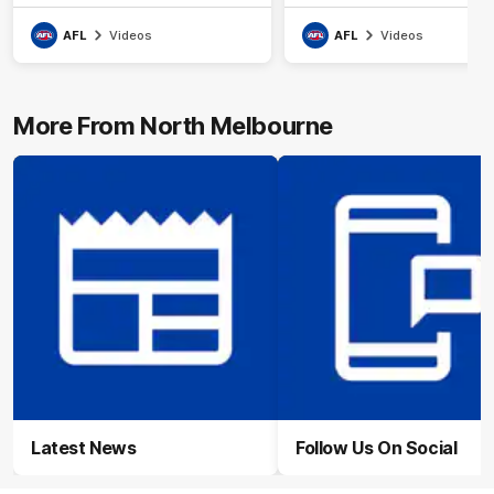
AFL
Videos
AFL
Videos
More From North Melbourne
Latest News
Follow Us On Social