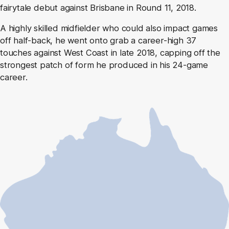
fairytale debut against Brisbane in Round 11, 2018.
A highly skilled midfielder who could also impact games
off half-back, he went onto grab a career-high 37
touches against West Coast in late 2018, capping off the
strongest patch of form he produced in his 24-game
career.