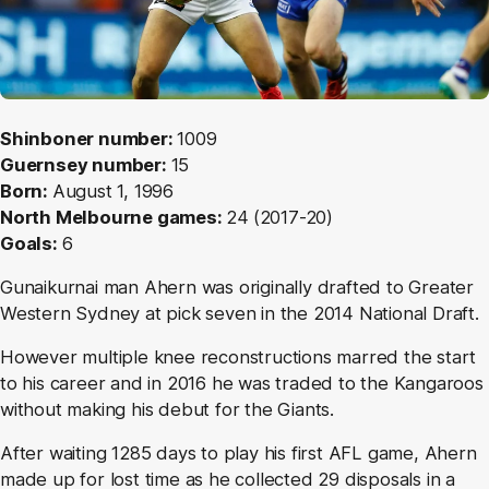
Shinboner number:
1009
Guernsey number:
15
Born:
August 1, 1996
North Melbourne games:
24
(2017-20)
Goals:
6
Gunaikurnai man
Ahern was originally drafted to Greater
Western Sydney at pick seven in the 2014 National Draft.
However multiple knee reconstructions marred the start
to his career and in 2016 he was traded to the Kangaroos
without making his debut for the Giants.
After waiting 1285 days to play his first AFL game, Ahern
made up for lost time as he collected 29 disposals in a