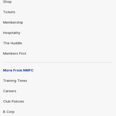
Shop
Tickets
Membership
Hospitality
The Huddle
Members First
More From NMFC
Training Times
Careers
Club Policies
B Corp