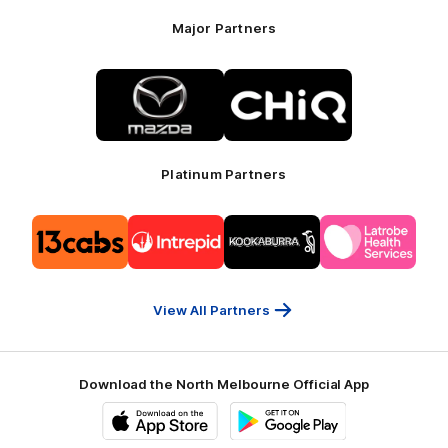
Major Partners
Logo
Logo
of
of
partner
partner
Mazda
CHiQ
Platinum Partners
Logo
Logo
Logo
Logo
of
of
of
of
partner
partner
partner
partner
13cabs
Intrepid
Kookaburra
Latrobe
Travel
Health
Services
View All Partners
Download the North Melbourne Official App
iOS
Google