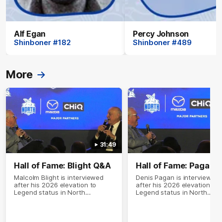
Alf Egan
Percy Johnson
Shinboner #182
Shinboner #489
More
31:49
Hall of Fame: Blight Q&A
Hall of Fame: Pagan 
Malcolm Blight is interviewed
Denis Pagan is interviewed
after his 2026 elevation to
after his 2026 elevation to
Legend status in North
Legend status in North
Melbourne's Hall of Fame
Melbourne's Hall of Fame