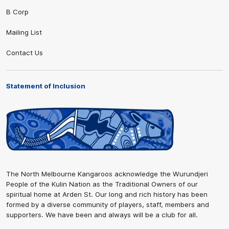
B Corp
Mailing List
Contact Us
Statement of Inclusion
The North Melbourne Kangaroos acknowledge the Wurundjeri
People of the Kulin Nation as the Traditional Owners of our
spiritual home at Arden St. Our long and rich history has been
formed by a diverse community of players, staff, members and
supporters. We have been and always will be a club for all.