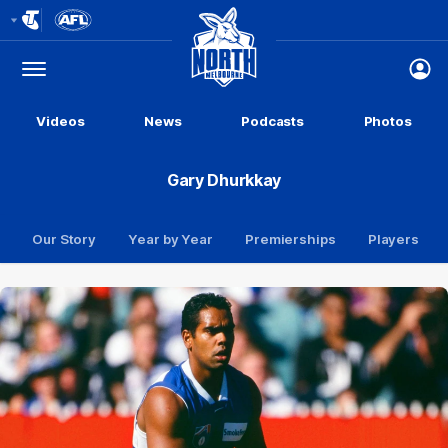
Club
Logo
Menu
Club
Logo
Videos
News
Podcasts
Photos
Gary Dhurkkay
Our Story
Year by Year
Premierships
Players