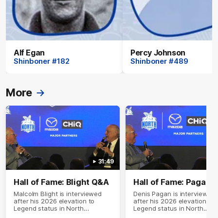
Alf Egan
Percy Johnson
Shinboner #182
Shinboner #489
More
31:49
Hall of Fame: Blight Q&A
Hall of Fame: Pagan 
Malcolm Blight is interviewed
Denis Pagan is interviewed
after his 2026 elevation to
after his 2026 elevation to
Legend status in North
Legend status in North
Melbourne's Hall of Fame
Melbourne's Hall of Fame