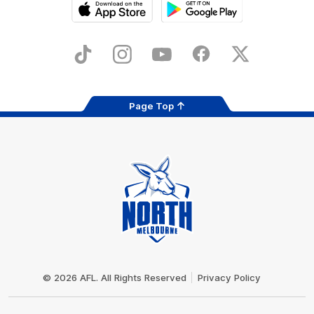
iOS
Google
Play
Store
TikTok
Instagram
YouTube
Facebook
X
Page Top
Club
Logo
© 2026 AFL. All Rights Reserved
Privacy Policy