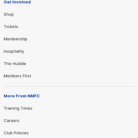
Get Involved
Shop
Tickets
Membership
Hospitality
The Huddle
Members First
More From NMFC
Training Times
Careers
Club Policies