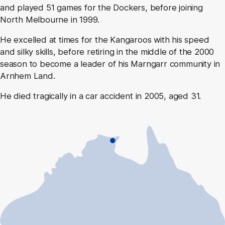
and played 51 games for the Dockers, before joining
North Melbourne in 1999.
He excelled at times for the Kangaroos with his speed
and silky skills, before retiring in the middle of the 2000
season to become a leader of his Marngarr community in
Arnhem Land.
He died tragically in a car accident in 2005, aged 31.