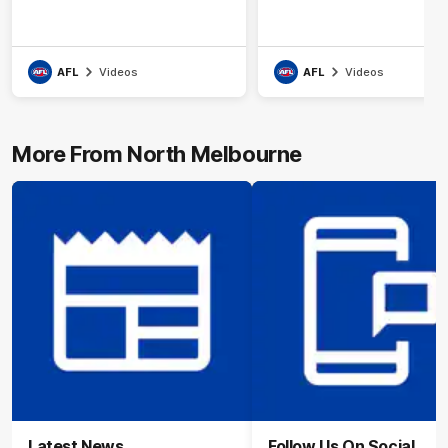
AFL
Videos
AFL
Videos
More From North Melbourne
Latest News
Follow Us On Social