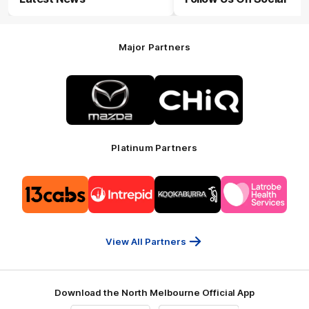
Major Partners
Logo
Logo
of
of
partner
partner
Mazda
CHiQ
Platinum Partners
Logo
Logo
Logo
Logo
of
of
of
of
partner
partner
partner
partner
13cabs
Intrepid
Kookaburra
Latrobe
Travel
Health
Services
View All Partners
Download the North Melbourne Official App