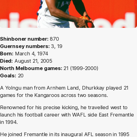
Shinboner number:
870
Guernsey numbers:
3, 19
Born:
March 4, 1974
Died:
August 21, 2005
North Melbourne games:
21 (1999-2000)
Goals:
20
A Yolngu man from Arnhem Land, Dhurkkay played 21
games for the Kangaroos across two seasons.
Renowned for his precise kicking, he travelled west to
launch his football career with WAFL side East Fremantle
in 1994.
He joined Fremantle in its inaugural AFL season in 1995