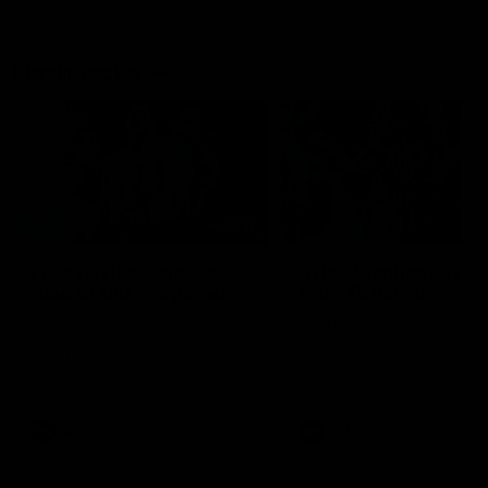
Flashbacks
01:31
Luke Davies-Uniacke's
Dylan Stephens' road
road to 150 AFL games
100 AFL games
Watch the best of Luke Davies-
Dylan Stephens career
Uniacke as he celebrates his
highlights so far ahead of h
150th milestone
100th AFL game
AFL
Videos
AFL
Videos