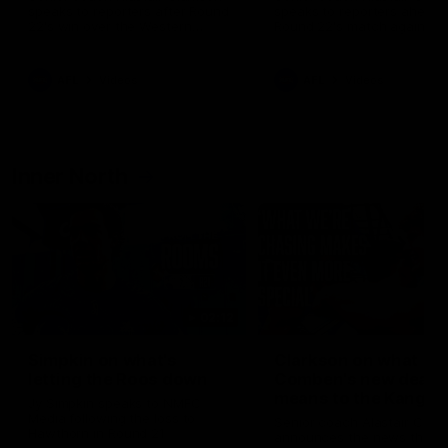
speaks to reporters after Round
speaks to reporters ahead 
22's win over the Western
Round 22's match against t
Bulldogs
Western Bulldogs
AFL
Videos
AFL
Videos
Inner North
02:12
Simpkin on what's
Clarkson on what
letting the Roos down
Comben's new deal
means to the Kangar
Jy Simpkin speaks to NMFC
Media following the loss to
Senior coach Alastair Clar
Hawthorn in Round 21
announces the news that