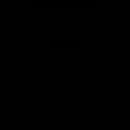
Page Top
Club
Logo
© 2026 AFL. All Rights Reserved
Privacy Policy
Get Involved
Shop
Tickets
Membership