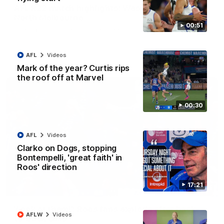
AFL R22 match highlights: Western Bulldogs v
North Melbourne
00:51
The Bulldogs and Kangaroos meet in Round 22
AFL
Videos
AFL
Videos
Mark of the year? Curtis rips
the roof off at Marvel
00:30
AFL
Videos
Clarko on Dogs, stopping
Bontempelli, 'great faith' in
Roos' direction
17:21
01:41
'Look at them!': Roos fans explode after back-
AFLW
Videos
to-back calls