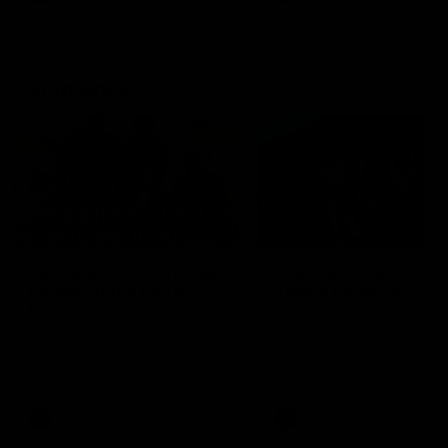
Community
01:04
Kangaroos visit the real
Roos take the Cup to
heroes of the Royal
Tassie for AFLW
Children's Hospital
Community Camp
North Melbourne players give
The Kangaroos give back i
back ahead of the Good Friday
Tasmania as their 2025 AF
SuperClash in support of the
pre-season continues
Good Friday Appeal
AFL
Videos
AFLW
Videos