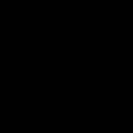
Hospitality
The Huddle
Members First
More From NMFC
Training Times
Careers
Club Policies
B Corp
Mailing List
Contact Us