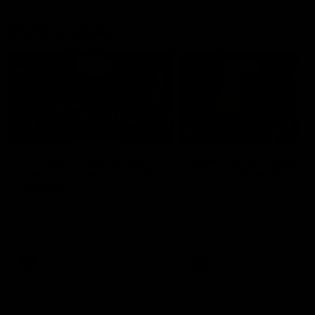
Member Q&As
26:44
Full Q&A: Trade targets,
Rawlings on 'absolut
gameplan, fast-tracking
pro' trade target
the draft
North Melbourne's recruitin
team answers your question
North Melbourne's recruiting
our latest Member Q&A
team answers your questions in
our latest Member Q&A
AFL
Videos
AFL
Videos