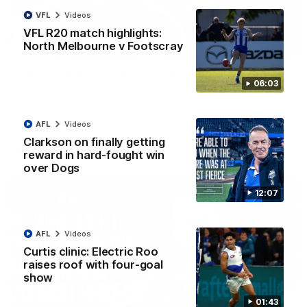
VFL
Videos
VFL R20 match highlights:
North Melbourne v Footscray
01:54
'Very proud': Hardeman on R22 win, belief,
06:03
'ridiculous' Curtis
Riley Hardeman speaks to NMFC Media after Round 22's win
over the Western Bulldogs
AFL
Videos
Clarkson on finally getting
AFL
Videos
reward in hard-fought win
over Dogs
12:07
AFL
Videos
Curtis clinic: Electric Roo
raises roof with four-goal
show
01:43