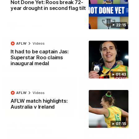
Not Done Yet: Roos break 72-
North Melbourne supporters make their feelings known after a
year drought in second flag tilt
couple of tense moments in the third quarter
22:15
AFL
Videos
More
AFLW
Videos
It had to be captain Jas:
Superstar Roo claims
inaugural medal
Match Highlights
01:43
AFLW
Videos
AFLW match highlights:
Australia v Ireland
06:03
07:15
VFL R20 match
AFL R22 match
highlights: North
highlights: Western
Melbourne v Footscray
Bulldogs v North