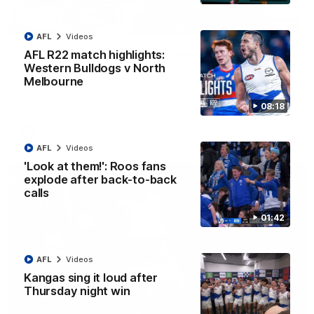
12:07
AFL
Videos
Clarkson on finally getting reward in hard-
AFL R22 match highlights:
fought win over Dogs
Western Bulldogs v North
Melbourne
Senior coach Alastair Clarkson speaks to reporters after
Round 22's win over the Western Bulldogs
08:18
AFL
Videos
AFL
Videos
'Look at them!': Roos fans
explode after back-to-back
calls
01:42
AFL
Videos
Kangas sing it loud after
Thursday night win