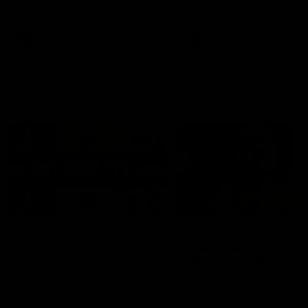
defender Charlie Comben 
signed a contract extension
keeping him at the club unti
2033
AFL
Videos
AFL
Videos
AFLW
22:15
Not Done Yet: Roos
It had to be captain J
break 72-year drought
Superstar Roo claims
in second flag tilt
inaugural medal
In their second consecutive
Jasmine Garner adds anoth
undefeated season, the
accolade to her remarkable
Kangaroos made history again
career, winning the Best on
in winning back-to-back AFLW
Ground Medal in the first 