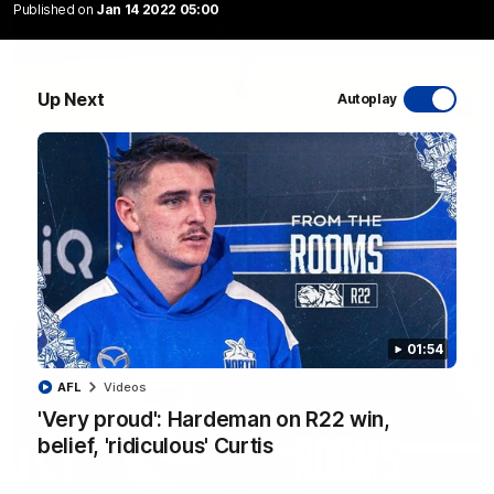
Published on
Jan 14 2022 05:00
Up Next
Autoplay
06:03
VFL R20 match highlights: North Melbourne v
Footscray
The Kangaroos and Bulldogs meet at Arden Street Oval in
Round 20
VFL
Videos
01:54
AFL
Videos
'Very proud': Hardeman on R22 win,
belief, 'ridiculous' Curtis