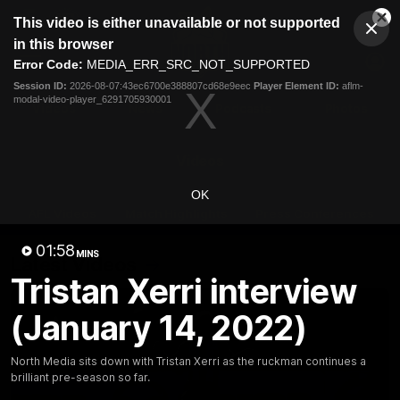
This
This video is either unavailable or not supported
is
Cl
a
Club
in this browser
Clos
Mo
Logo
modal
Error Code:
MEDIA_ERR_SRC_NOT_SUPPORTED
Dia
Menu
window.
Session ID:
2026-08-07:43ec6700e388807cd68e9eec
Player Element ID:
aflm-
Club
modal-video-player_6291705930001
Logo
Videos
News
Podcasts
Photos
Videos
OK
AFL Videos
Match Highlights
Press Conferences
01:58
MINS
Latest Videos
Tristan Xerri interview
(January 14, 2022)
North Media sits down with Tristan Xerri as the ruckman continues a
brilliant pre-season so far.