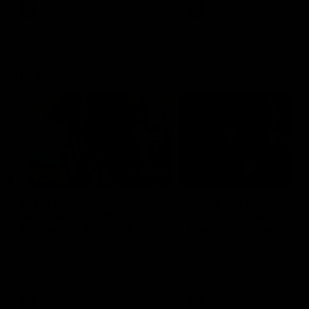
VFL
Videos
VFL
Videos
VFLW
09:11
VFLW R12 match
VFLW R10 match
highlights: North
highlights: North
Melbourne Werribee v
Melbourne Werribee 
Western Bulldogs
Casey Demons
The Kangaroos and Bulldogs
The Kangaroos and Demon
meet in Round 12
meet in Round 10
VFLW
Videos
VFLW
Videos