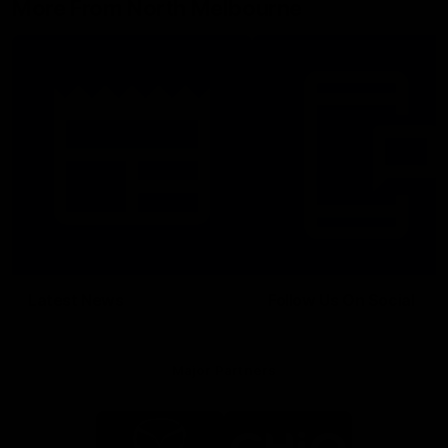
More From North Melbourne
Latest News
Follow Us On Social
Major Partners
Logo
Logo
of
of