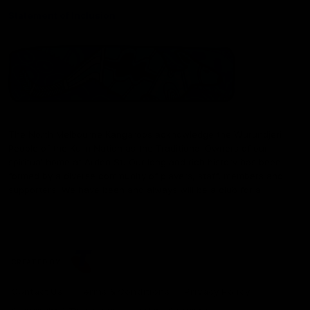
Statement of Inclusion
The North Melbourne Kangaroos acknowledge the Wurundjeri
People of the Kulin Nation as the Traditional Owners of our
spiritual home at Arden St. Our long and rich history has been
formed by a diverse community of players, staff, members and
supporters. We have been and always will be a club for all.
CREATED BY
Contact Us
Terms & Conditions
Privacy Policy