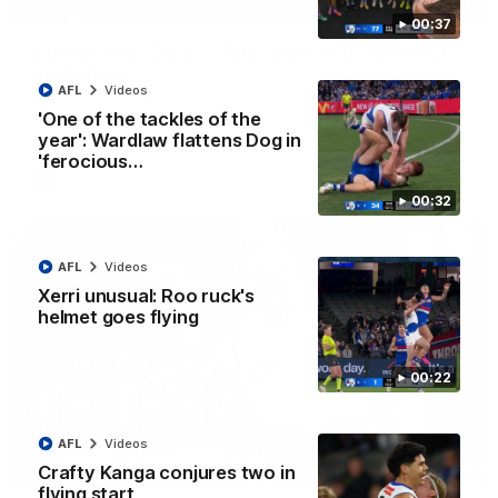
01:42
00:37
Curtis clinic: Electric Roo raises roof with four-
goal show
AFL
Videos
Paul Curtis fills the highlight reel with a game-high four goals
to go alongside 19 disposals in a match-winning display
'One of the tackles of the
year': Wardlaw flattens Dog in
'ferocious…
AFL
Videos
00:32
AFL
Videos
Xerri unusual: Roo ruck's
helmet goes flying
00:22
AFL
Videos
08:18
Crafty Kanga conjures two in
flying start