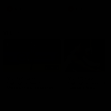
premierships
international game
AFLW
Videos
AFLW
Videos
VFL
06:03
VFL R20 match
VFL R19 match
highlights: North
highlights: Box Hill
Melbourne v Footscray
Hawks v North
Melbourne
The Kangaroos and Bulldogs
The Hawks and Kangaroos
meet at Arden Street Oval in
meet at Box Hill City Oval in
Round 20
Round 19